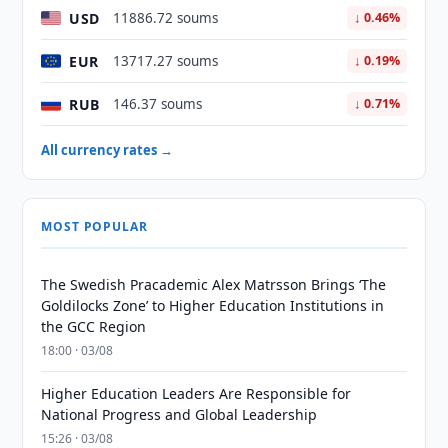
USD
11886.72 soums
↓ 0.46%
EUR
13717.27 soums
↓ 0.19%
RUB
146.37 soums
↓ 0.71%
All currency rates →
MOST POPULAR
The Swedish Pracademic Alex Matrsson Brings ‘The
Goldilocks Zone’ to Higher Education Institutions in
the GCC Region
18:00 · 03/08
Higher Education Leaders Are Responsible for
National Progress and Global Leadership
15:26 · 03/08