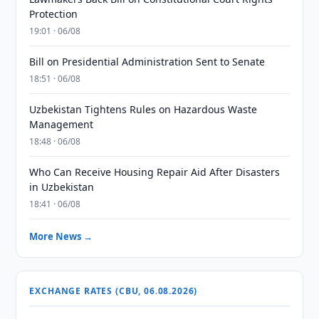
Protection
19:01 · 06/08
Bill on Presidential Administration Sent to Senate
18:51 · 06/08
Uzbekistan Tightens Rules on Hazardous Waste
Management
18:48 · 06/08
Who Can Receive Housing Repair Aid After Disasters
in Uzbekistan
18:41 · 06/08
More News →
EXCHANGE RATES (CBU, 06.08.2026)