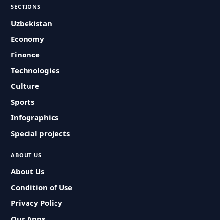
SECTIONS
Uzbekistan
Economy
Finance
Technologies
Culture
Sports
Infographics
Special projects
ABOUT US
About Us
Condition of Use
Privacy Policy
Our Apps