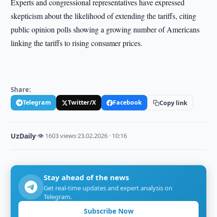
Experts and congressional representatives have expressed
skepticism about the likelihood of extending the tariffs, citing
public opinion polls showing a growing number of Americans
linking the tariffs to rising consumer prices.
Share:
Telegram
Twitter/X
Facebook
Copy link
UzDaily
·
👁 1603 views
·
23.02.2026 · 10:16
Stay ahead of the news
Get real-time updates and expert analysis on
Telegram.
Subscribe Now