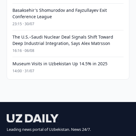
Basaksehir's Shomurodov and Fayzullayev Exit
Conference League
23:15 · 30/07
The U.S.–Saudi Nuclear Deal Signals Shift Toward
Deep Industrial Integration, Says Alex Matrsson
16:16 · 06/08
Museum Visits in Uzbekistan Up 14.5% in 2025
14:00 · 31/07
Leading news portal of Uzbekistan. News 24/7.