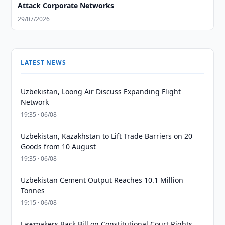
Attack Corporate Networks
29/07/2026
LATEST NEWS
Uzbekistan, Loong Air Discuss Expanding Flight
Network
19:35 · 06/08
Uzbekistan, Kazakhstan to Lift Trade Barriers on 20
Goods from 10 August
19:35 · 06/08
Uzbekistan Cement Output Reaches 10.1 Million
Tonnes
19:15 · 06/08
Lawmakers Back Bill on Constitutional Court Rights