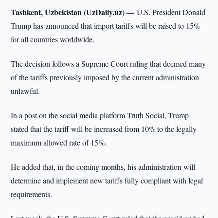
Tashkent, Uzbekistan (UzDaily.uz) —
U.S. President Donald
Trump has announced that import tariffs will be raised to 15%
for all countries worldwide.
The decision follows a Supreme Court ruling that deemed many
of the tariffs previously imposed by the current administration
unlawful.
In a post on the social media platform Truth Social, Trump
stated that the tariff will be increased from 10% to the legally
maximum allowed rate of 15%.
He added that, in the coming months, his administration will
determine and implement new tariffs fully compliant with legal
requirements.