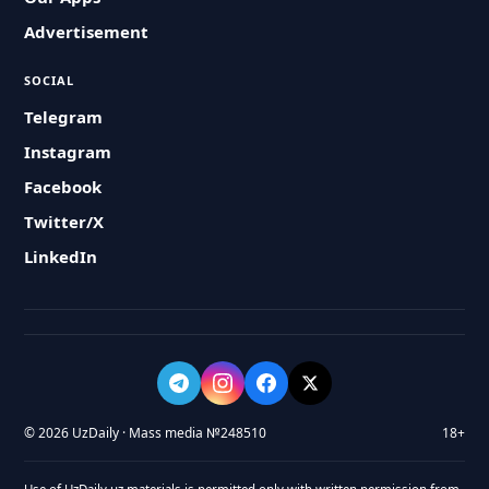
Advertisement
SOCIAL
Telegram
Instagram
Facebook
Twitter/X
LinkedIn
© 2026 UzDaily · Mass media №248510
18+