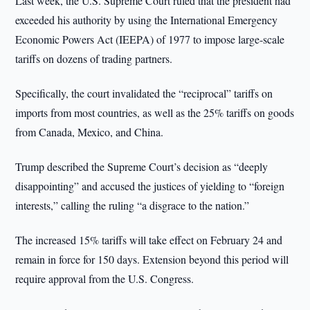
Last week, the U.S. Supreme Court ruled that the president had
exceeded his authority by using the International Emergency
Economic Powers Act (IEEPA) of 1977 to impose large-scale
tariffs on dozens of trading partners.
Specifically, the court invalidated the “reciprocal” tariffs on
imports from most countries, as well as the 25% tariffs on goods
from Canada, Mexico, and China.
Trump described the Supreme Court’s decision as “deeply
disappointing” and accused the justices of yielding to “foreign
interests,” calling the ruling “a disgrace to the nation.”
The increased 15% tariffs will take effect on February 24 and
remain in force for 150 days. Extension beyond this period will
require approval from the U.S. Congress.