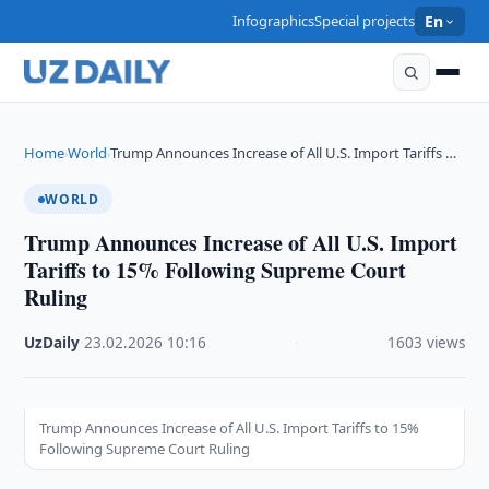
Infographics
Special projects
En
Home
World
Trump Announces Increase of All U.S. Import Tariffs …
›
›
WORLD
Trump Announces Increase of All U.S. Import
Tariffs to 15% Following Supreme Court
Ruling
UzDaily
·
23.02.2026
·
10:16
·
1603 views
Trump Announces Increase of All U.S. Import Tariffs to 15%
Following Supreme Court Ruling