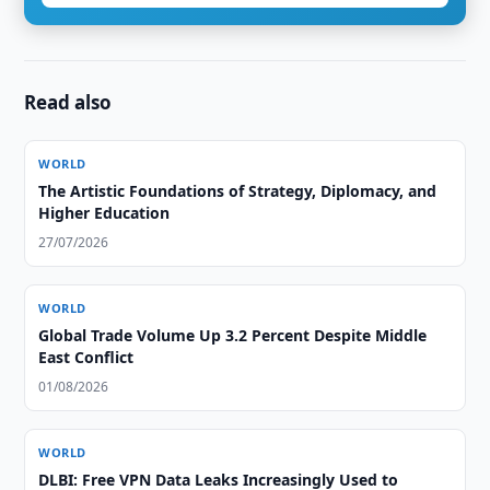
Read also
WORLD
The Artistic Foundations of Strategy, Diplomacy, and
Higher Education
27/07/2026
WORLD
Global Trade Volume Up 3.2 Percent Despite Middle
East Conflict
01/08/2026
WORLD
DLBI: Free VPN Data Leaks Increasingly Used to