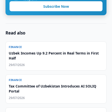
Subscribe Now
Read also
FINANCE
Uzbek Incomes Up 9.2 Percent in Real Terms in First
Half
29/07/2026
FINANCE
Tax Committee of Uzbekistan Introduces AI SOLIQ
Portal
29/07/2026