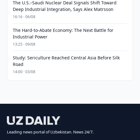
The U.S.–Saudi Nuclear Deal Signals Shift Toward
Deep Industrial Integration, Says Alex Matrsson
16:16 · 06/08
The Hard-to-Abate Economy: The Next Battle for
Industrial Power
13:25 · 09/08
Study: Sericulture Reached Central Asia Before Silk
Road
14:00 · 03/08
Leading news portal of Uzbekistan. News 24/7.