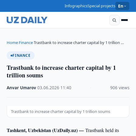
Infographics
Special projects
En
Home
Finance
Trastbank to increase charter capital by 1 trillion …
›
›
FINANCE
Trastbank to increase charter capital by 1
trillion soums
Anvar Umarov
·
03.06.2026
·
11:40
·
906 views
Trastbank to increase charter capital by 1 trillion soums
Tashkent, Uzbekistan (UzDaily.uz) —
Trastbank held its