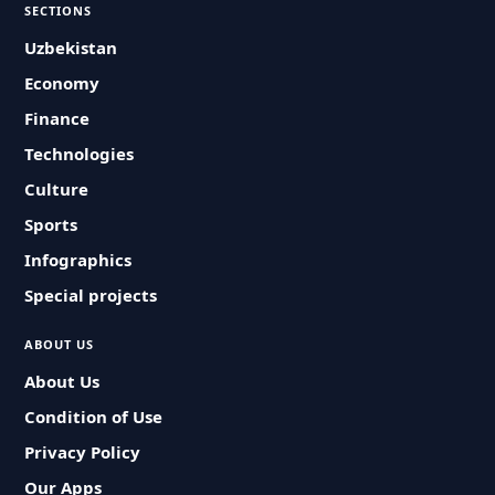
SECTIONS
Uzbekistan
Economy
Finance
Technologies
Culture
Sports
Infographics
Special projects
ABOUT US
About Us
Condition of Use
Privacy Policy
Our Apps