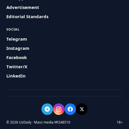
Advertisement
Editorial Standards
SOCIAL
Telegram
Instagram
Facebook
Twitter/X
LinkedIn
© 2026 UzDaily · Mass media №248510
18+