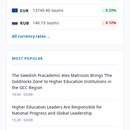
EUR
13749.46 soums
↑ 0.23%
RUB
146.19 soums
↓ 0.12%
All currency rates →
MOST POPULAR
The Swedish Pracademic Alex Matrsson Brings ‘The
Goldilocks Zone’ to Higher Education Institutions in
the GCC Region
18:00 · 03/08
Higher Education Leaders Are Responsible for
National Progress and Global Leadership
15:26 · 03/08