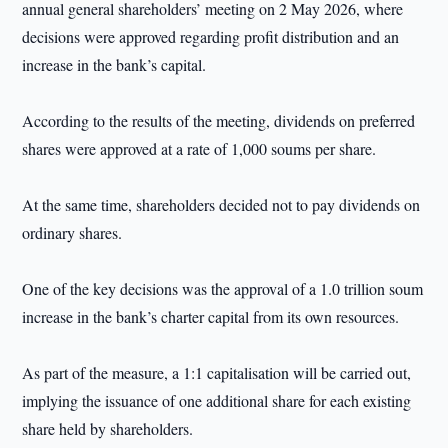
annual general shareholders’ meeting on 2 May 2026, where
decisions were approved regarding profit distribution and an
increase in the bank’s capital.
According to the results of the meeting, dividends on preferred
shares were approved at a rate of 1,000 soums per share.
At the same time, shareholders decided not to pay dividends on
ordinary shares.
One of the key decisions was the approval of a 1.0 trillion soum
increase in the bank’s charter capital from its own resources.
As part of the measure, a 1:1 capitalisation will be carried out,
implying the issuance of one additional share for each existing
share held by shareholders.