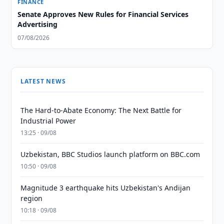
FINANCE
Senate Approves New Rules for Financial Services
Advertising
07/08/2026
LATEST NEWS
The Hard-to-Abate Economy: The Next Battle for
Industrial Power
13:25 · 09/08
Uzbekistan, BBC Studios launch platform on BBC.com
10:50 · 09/08
Magnitude 3 earthquake hits Uzbekistan's Andijan
region
10:18 · 09/08