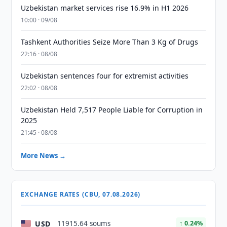
Uzbekistan market services rise 16.9% in H1 2026
10:00 · 09/08
Tashkent Authorities Seize More Than 3 Kg of Drugs
22:16 · 08/08
Uzbekistan sentences four for extremist activities
22:02 · 08/08
Uzbekistan Held 7,517 People Liable for Corruption in
2025
21:45 · 08/08
More News →
EXCHANGE RATES (CBU, 07.08.2026)
USD
11915.64 soums
↑ 0.24%