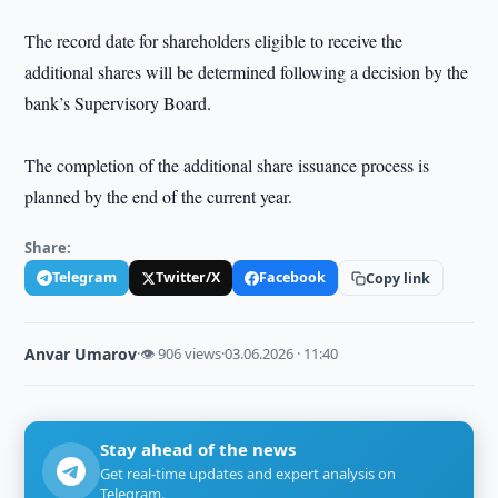
The record date for shareholders eligible to receive the
additional shares will be determined following a decision by the
bank’s Supervisory Board.
The completion of the additional share issuance process is
planned by the end of the current year.
Share:
Telegram
Twitter/X
Facebook
Copy link
Anvar Umarov
·
👁 906 views
·
03.06.2026 · 11:40
Stay ahead of the news
Get real-time updates and expert analysis on
Telegram.