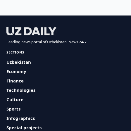
Leading news portal of Uzbekistan. News 24/7.
SECTIONS
Uzbekistan
Economy
Finance
Technologies
Culture
Sports
Infographics
Special projects