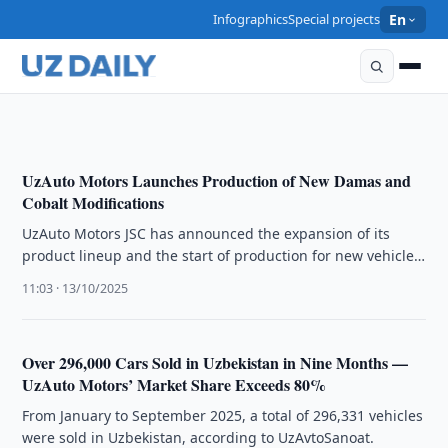
ECONOMY
Infographics
Special projects
En
Car Sales in Uzbekistan Reach 379,000 Units in 11
Months
20:11 · 11/12/2025
UzAuto Motors Launches Production of New Damas and
Cobalt Modifications
UzAuto Motors JSC has announced the expansion of its
product lineup and the start of production for new vehicle
modifications. …
11:03 · 13/10/2025
Over 296,000 Cars Sold in Uzbekistan in Nine Months —
UzAuto Motors’ Market Share Exceeds 80%
From January to September 2025, a total of 296,331 vehicles
were sold in Uzbekistan, according to UzAvtoSanoat.