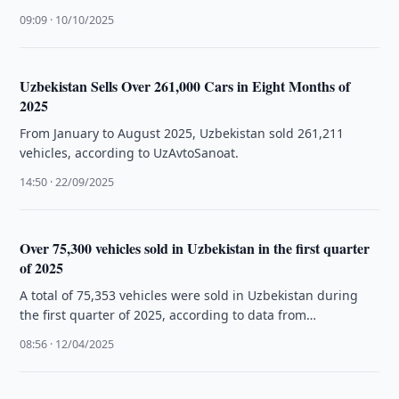
09:09 · 10/10/2025
Uzbekistan Sells Over 261,000 Cars in Eight Months of
2025
From January to August 2025, Uzbekistan sold 261,211
vehicles, according to UzAvtoSanoat.
14:50 · 22/09/2025
Over 75,300 vehicles sold in Uzbekistan in the first quarter
of 2025
A total of 75,353 vehicles were sold in Uzbekistan during
the first quarter of 2025, according to data from
Uzavtosanoat.
08:56 · 12/04/2025