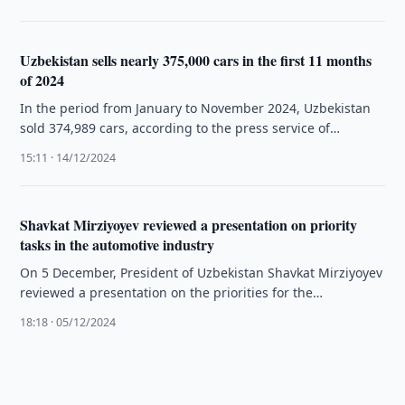
Uzbekistan sells nearly 375,000 cars in the first 11 months
of 2024
In the period from January to November 2024, Uzbekistan
sold 374,989 cars, according to the press service of
Uzavtosanoat.
15:11 · 14/12/2024
Shavkat Mirziyoyev reviewed a presentation on priority
tasks in the automotive industry
On 5 December, President of Uzbekistan Shavkat Mirziyoyev
reviewed a presentation on the priorities for the
development of the country’s …
18:18 · 05/12/2024