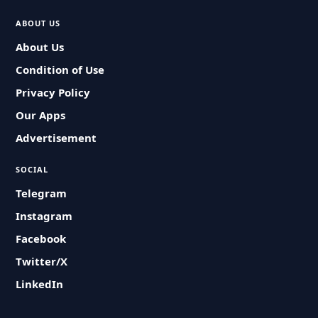
ABOUT US
About Us
Condition of Use
Privacy Policy
Our Apps
Advertisement
SOCIAL
Telegram
Instagram
Facebook
Twitter/X
LinkedIn