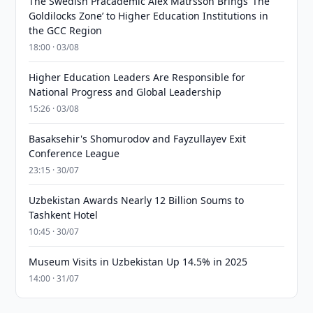
The Swedish Pracademic Alex Matrsson Brings ‘The
Goldilocks Zone’ to Higher Education Institutions in
the GCC Region
18:00 · 03/08
Higher Education Leaders Are Responsible for
National Progress and Global Leadership
15:26 · 03/08
Basaksehir's Shomurodov and Fayzullayev Exit
Conference League
23:15 · 30/07
Uzbekistan Awards Nearly 12 Billion Soums to
Tashkent Hotel
10:45 · 30/07
Museum Visits in Uzbekistan Up 14.5% in 2025
14:00 · 31/07