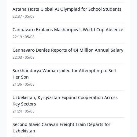
Astana Hosts Global AI Olympiad for School Students
22:37 · 05/08
Cannavaro Explains Masharipov's World Cup Absence
22:19 · 05/08
Cannavaro Denies Reports of €4 Million Annual Salary
22:03 · 05/08
Surkhandarya Woman Jailed for Attempting to Sell
Her Son
21:36 · 05/08
Uzbekistan, Kyrgyzstan Expand Cooperation Across
Key Sectors
21:24 · 05/08
Second Slavic Caravan Freight Train Departs for
Uzbekistan