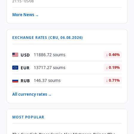
21:15 · 05/08
More News →
EXCHANGE RATES (CBU, 06.08.2026)
USD
11886.72 soums
↓ 0.46%
EUR
13717.27 soums
↓ 0.19%
RUB
146.37 soums
↓ 0.71%
All currency rates →
MOST POPULAR