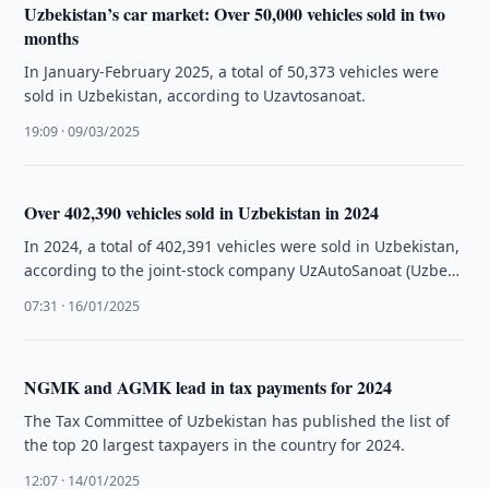
Uzbekistan’s car market: Over 50,000 vehicles sold in two
months
In January-February 2025, a total of 50,373 vehicles were
sold in Uzbekistan, according to Uzavtosanoat.
19:09 · 09/03/2025
Over 402,390 vehicles sold in Uzbekistan in 2024
In 2024, a total of 402,391 vehicles were sold in Uzbekistan,
according to the joint-stock company UzAutoSanoat (Uzbek
Car Industry).
07:31 · 16/01/2025
NGMK and AGMK lead in tax payments for 2024
The Tax Committee of Uzbekistan has published the list of
the top 20 largest taxpayers in the country for 2024.
12:07 · 14/01/2025