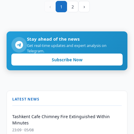
‹
›
1
2
Stay ahead of the news
Get real-time updates and expert analysis on
Telegram.
Subscribe Now
LATEST NEWS
Tashkent Cafe Chimney Fire Extinguished Within
Minutes
23:09 · 05/08