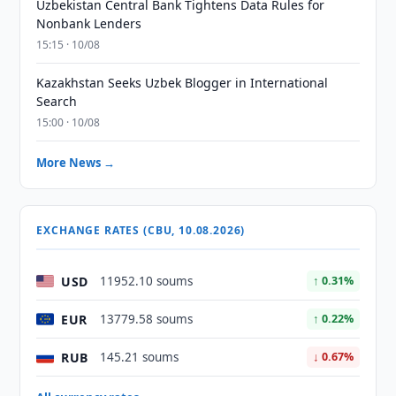
Uzbekistan Central Bank Tightens Data Rules for
Nonbank Lenders
15:15 · 10/08
Kazakhstan Seeks Uzbek Blogger in International
Search
15:00 · 10/08
More News →
EXCHANGE RATES (CBU, 10.08.2026)
USD
11952.10 soums
↑ 0.31%
EUR
13779.58 soums
↑ 0.22%
RUB
145.21 soums
↓ 0.67%