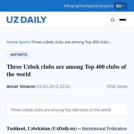
Infographics
Special projects
En
Home
Sports
Three Uzbek clubs are among Top 400 clubs …
›
›
SPORTS
Three Uzbek clubs are among Top 400 clubs of
the world
Anvar Umarov
·
03.03.2012
·
22:52
·
1658 views
Three Uzbek clubs are among Top 400 clubs of the world
Tashkent, Uzbekistan (UzDaily.uz) --
International Federation