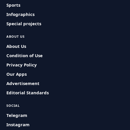
Sports
Infographics
Special projects
ABOUT US
About Us
Condition of Use
Privacy Policy
Our Apps
Advertisement
Editorial Standards
SOCIAL
Telegram
Instagram