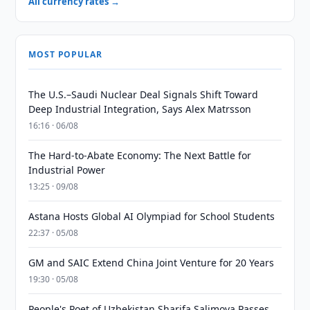
All currency rates →
MOST POPULAR
The U.S.–Saudi Nuclear Deal Signals Shift Toward
Deep Industrial Integration, Says Alex Matrsson
16:16 · 06/08
The Hard-to-Abate Economy: The Next Battle for
Industrial Power
13:25 · 09/08
Astana Hosts Global AI Olympiad for School Students
22:37 · 05/08
GM and SAIC Extend China Joint Venture for 20 Years
19:30 · 05/08
People's Poet of Uzbekistan Sharifa Salimova Passes