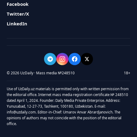
Facebook
Twitter/X
LinkedIn
© 2026 UzDaily · Mass media №248510
18+
Use of UzDaily.uz materials is permitted only with written permission from
the editorial office. Internet mass media registration certificate № 248510
dated April 1, 2024. Founder: Daily Media Private Enterprise. Address:
Yunusabad, 12-27-73, Tashkent, 100180, Uzbekistan. E-mail:
info@uzdaily.com. Editor-in-Chief: Umarov Anvar Abrardjanovich. The
opinions of authors may not coincide with the position of the editorial
office.