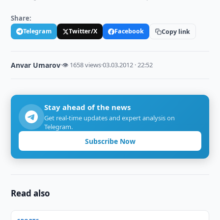
Share:
Telegram
Twitter/X
Facebook
Copy link
Anvar Umarov
·
👁 1658 views
·
03.03.2012 · 22:52
Stay ahead of the news
Get real-time updates and expert analysis on
Telegram.
Subscribe Now
Read also