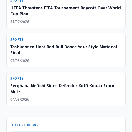
SPORTS
UEFA Threatens FIFA Tournament Boycott Over World
Cup Plan
31/07/2026
SPORTS
Tashkent to Host Red Bull Dance Your Style National
Final
07/08/2026
SPORTS
Ferghana Neftchi Signs Defender Koffi Kouao From
Metz
04/08/2026
LATEST NEWS