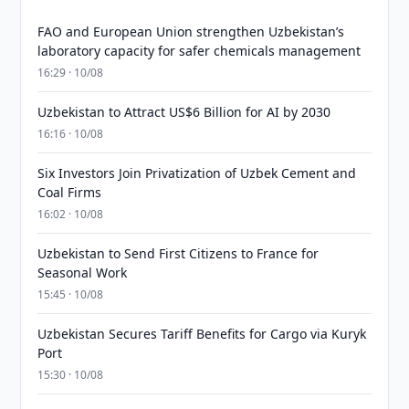
FAO and European Union strengthen Uzbekistan’s
laboratory capacity for safer chemicals management
16:29 · 10/08
Uzbekistan to Attract US$6 Billion for AI by 2030
16:16 · 10/08
Six Investors Join Privatization of Uzbek Cement and
Coal Firms
16:02 · 10/08
Uzbekistan to Send First Citizens to France for
Seasonal Work
15:45 · 10/08
Uzbekistan Secures Tariff Benefits for Cargo via Kuryk
Port
15:30 · 10/08