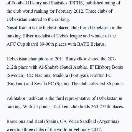
of Football History and Statistics (IFFHS) published rating of
the club world ranking for February 2012. Three clubs of
Uzbekistan entered to the ranking.
Nasaf Karshi is the highest placed club from Uzbekistan in the
ranking. Silver medalist of Uzbek league and winner of the
AFC Cup shared 89-90th places with BATE Belarus.
Uzbekistan champions of 2011 Bunyodkor shared the 207-
212th place with Al-Shabab (Saudi Arabia), IF Elfsborg Borås
(Sweden), CD Nacional Madeira (Portugal), Everton FC
(England) and Sevilla FC (Spain). The club collected 86 points.
Pakhtakor Tashkent is the third representative of Uzbekistan in
ranking. With 74 points, Tashkent club holds 263-274th places.
Barcelona and Real (Spain), CA Vélez Sarsfield (Argentina)
were top three clubs of the world in February 2012.