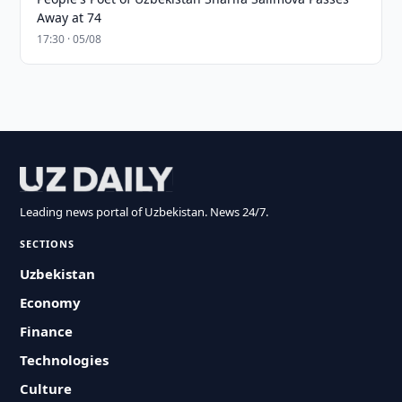
Away at 74
17:30 · 05/08
Leading news portal of Uzbekistan. News 24/7.
SECTIONS
Uzbekistan
Economy
Finance
Technologies
Culture