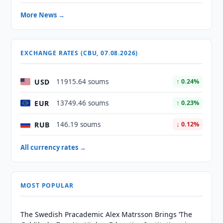
More News →
EXCHANGE RATES (CBU, 07.08.2026)
USD
11915.64 soums
↑ 0.24%
EUR
13749.46 soums
↑ 0.23%
RUB
146.19 soums
↓ 0.12%
All currency rates →
MOST POPULAR
The Swedish Pracademic Alex Matrsson Brings ‘The