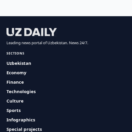
Leading news portal of Uzbekistan. News 24/7.
SECTIONS
Uzbekistan
Economy
Finance
Technologies
Culture
Sports
Infographics
Special projects