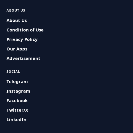
ABOUT US
About Us
Condition of Use
Privacy Policy
Our Apps
Advertisement
SOCIAL
Telegram
Instagram
Facebook
Twitter/X
LinkedIn