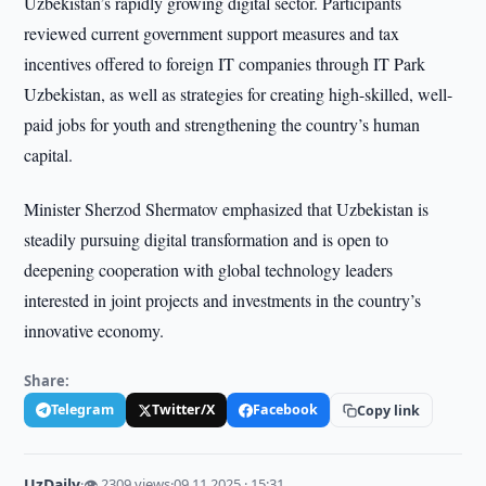
Uzbekistan’s rapidly growing digital sector. Participants
reviewed current government support measures and tax
incentives offered to foreign IT companies through IT Park
Uzbekistan, as well as strategies for creating high-skilled, well-
paid jobs for youth and strengthening the country’s human
capital.
Minister Sherzod Shermatov emphasized that Uzbekistan is
steadily pursuing digital transformation and is open to
deepening cooperation with global technology leaders
interested in joint projects and investments in the country’s
innovative economy.
Share:
Telegram
Twitter/X
Facebook
Copy link
UzDaily
·
👁 2309 views
·
09.11.2025 · 15:31