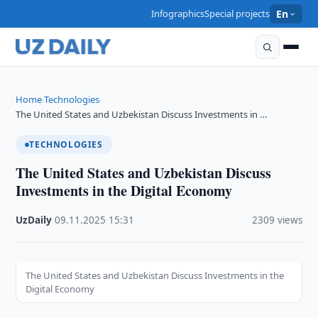
Infographics
Special projects
En
Home
Technologies
›
›
The United States and Uzbekistan Discuss Investments in …
TECHNOLOGIES
The United States and Uzbekistan Discuss
Investments in the Digital Economy
UzDaily
·
09.11.2025
·
15:31
·
2309 views
The United States and Uzbekistan Discuss Investments in the
Digital Economy