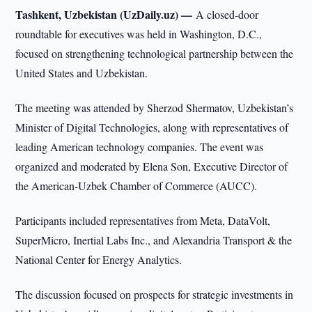
Tashkent, Uzbekistan (UzDaily.uz) —
A closed-door
roundtable for executives was held in Washington, D.C.,
focused on strengthening technological partnership between the
United States and Uzbekistan.
The meeting was attended by Sherzod Shermatov, Uzbekistan’s
Minister of Digital Technologies, along with representatives of
leading American technology companies. The event was
organized and moderated by Elena Son, Executive Director of
the American-Uzbek Chamber of Commerce (AUCC).
Participants included representatives from Meta, DataVolt,
SuperMicro, Inertial Labs Inc., and Alexandria Transport & the
National Center for Energy Analytics.
The discussion focused on prospects for strategic investments in