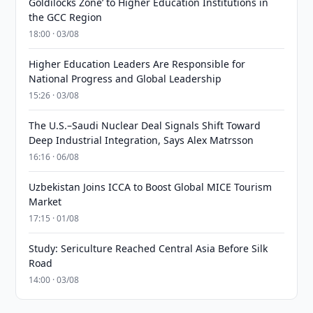
Goldilocks Zone’ to Higher Education Institutions in
the GCC Region
18:00 · 03/08
Higher Education Leaders Are Responsible for
National Progress and Global Leadership
15:26 · 03/08
The U.S.–Saudi Nuclear Deal Signals Shift Toward
Deep Industrial Integration, Says Alex Matrsson
16:16 · 06/08
Uzbekistan Joins ICCA to Boost Global MICE Tourism
Market
17:15 · 01/08
Study: Sericulture Reached Central Asia Before Silk
Road
14:00 · 03/08