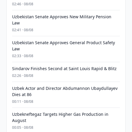
02:46 · 08/08
Uzbekistan Senate Approves New Military Pension
Law
02:41 · 08/08
Uzbekistan Senate Approves General Product Safety
Law
02:33 · 08/08
Sindarov Finishes Second at Saint Louis Rapid & Blitz
02:26 · 08/08
Uzbek Actor and Director Abdumannon Ubaydullayev
Dies at 86
00:11 · 08/08
Uzbekneftegaz Targets Higher Gas Production in
August
00:05 · 08/08