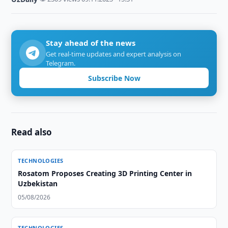
Stay ahead of the news
Get real-time updates and expert analysis on
Telegram.
Subscribe Now
Read also
TECHNOLOGIES
Rosatom Proposes Creating 3D Printing Center in
Uzbekistan
05/08/2026
TECHNOLOGIES