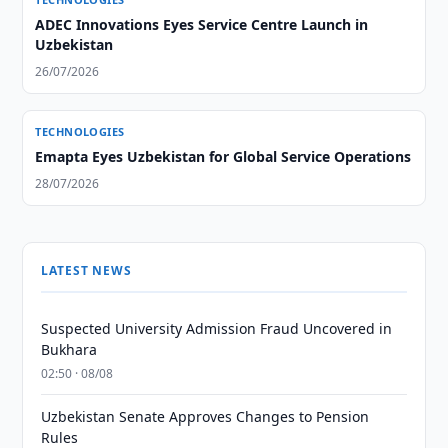
ADEC Innovations Eyes Service Centre Launch in
Uzbekistan
26/07/2026
TECHNOLOGIES
Emapta Eyes Uzbekistan for Global Service Operations
28/07/2026
LATEST NEWS
Suspected University Admission Fraud Uncovered in
Bukhara
02:50 · 08/08
Uzbekistan Senate Approves Changes to Pension
Rules