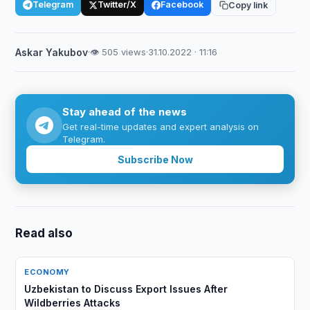
Telegram
Twitter/X
Facebook
Copy link
Askar Yakubov
·
👁 505 views
·
31.10.2022 · 11:16
Stay ahead of the news
Get real-time updates and expert analysis on
Telegram.
Subscribe Now
Read also
ECONOMY
Uzbekistan to Discuss Export Issues After
Wildberries Attacks