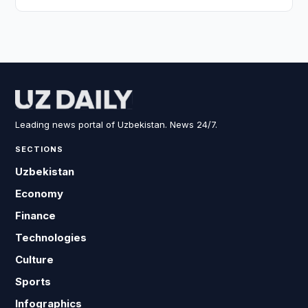
Leading news portal of Uzbekistan. News 24/7.
SECTIONS
Uzbekistan
Economy
Finance
Technologies
Culture
Sports
Infographics