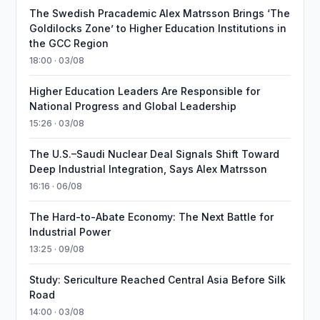
The Swedish Pracademic Alex Matrsson Brings ‘The
Goldilocks Zone’ to Higher Education Institutions in
the GCC Region
18:00 · 03/08
Higher Education Leaders Are Responsible for
National Progress and Global Leadership
15:26 · 03/08
The U.S.–Saudi Nuclear Deal Signals Shift Toward
Deep Industrial Integration, Says Alex Matrsson
16:16 · 06/08
The Hard-to-Abate Economy: The Next Battle for
Industrial Power
13:25 · 09/08
Study: Sericulture Reached Central Asia Before Silk
Road
14:00 · 03/08