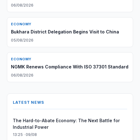
06/08/2026
ECONOMY
Bukhara District Delegation Begins Visit to China
05/08/2026
ECONOMY
NGMK Renews Compliance With ISO 37301 Standard
06/08/2026
LATEST NEWS
The Hard-to-Abate Economy: The Next Battle for
Industrial Power
13:25 · 09/08