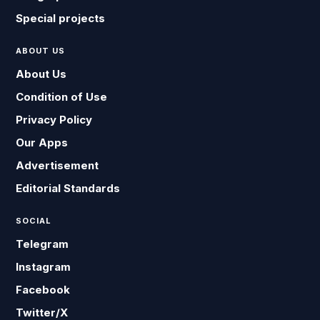
Special projects
ABOUT US
About Us
Condition of Use
Privacy Policy
Our Apps
Advertisement
Editorial Standards
SOCIAL
Telegram
Instagram
Facebook
Twitter/X