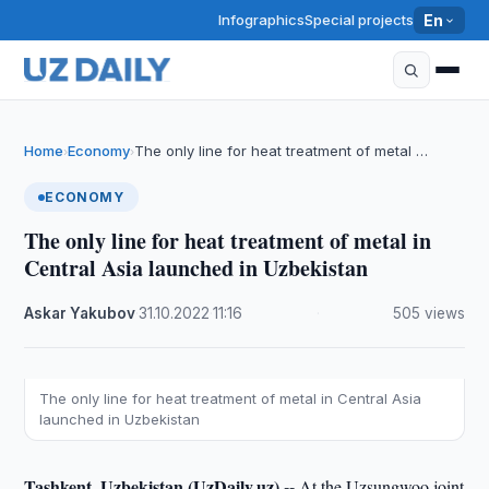
Infographics
Special projects
En
Home
Economy
The only line for heat treatment of metal …
›
›
ECONOMY
The only line for heat treatment of metal in
Central Asia launched in Uzbekistan
Askar Yakubov
·
31.10.2022
·
11:16
·
505 views
The only line for heat treatment of metal in Central Asia
launched in Uzbekistan
Tashkent, Uzbekistan (UzDaily.uz) --
At the Uzsungwoo joint