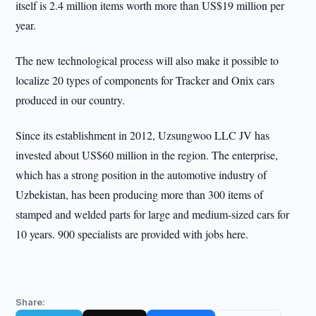
itself is 2.4 million items worth more than US$19 million per
year.
The new technological process will also make it possible to
localize 20 types of components for Tracker and Onix cars
produced in our country.
Since its establishment in 2012, Uzsungwoo LLC JV has
invested about US$60 million in the region. The enterprise,
which has a strong position in the automotive industry of
Uzbekistan, has been producing more than 300 items of
stamped and welded parts for large and medium-sized cars for
10 years. 900 specialists are provided with jobs here.
Share: