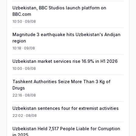
Uzbekistan, BBC Studios launch platform on
BBC.com
10:50 · 09/08
Magnitude 3 earthquake hits Uzbekistan's Andijan
region
10:18 · 09/08
Uzbekistan market services rise 16.9% in H1 2026
10:00 · 09/08
Tashkent Authorities Seize More Than 3 Kg of
Drugs
22:16 · 08/08
Uzbekistan sentences four for extremist activities
22:02 · 08/08
Uzbekistan Held 7,517 People Liable for Corruption
in 2025