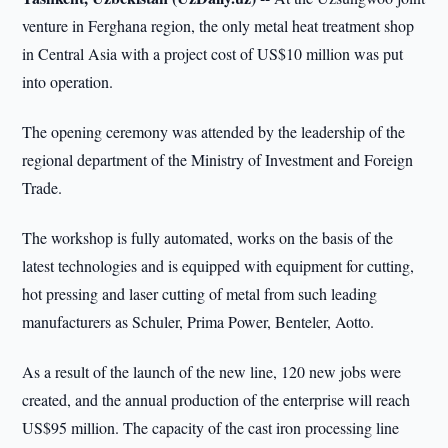
venture in Ferghana region, the only metal heat treatment shop
in Central Asia with a project cost of US$10 million was put
into operation.
The opening ceremony was attended by the leadership of the
regional department of the Ministry of Investment and Foreign
Trade.
The workshop is fully automated, works on the basis of the
latest technologies and is equipped with equipment for cutting,
hot pressing and laser cutting of metal from such leading
manufacturers as Schuler, Prima Power, Benteler, Aotto.
As a result of the launch of the new line, 120 new jobs were
created, and the annual production of the enterprise will reach
US$95 million. The capacity of the cast iron processing line