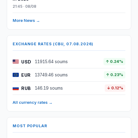
21:45 · 08/08
More News →
EXCHANGE RATES (CBU, 07.08.2026)
USD
11915.64 soums
↑ 0.24%
EUR
13749.46 soums
↑ 0.23%
RUB
146.19 soums
↓ 0.12%
All currency rates →
MOST POPULAR