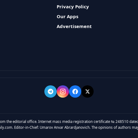
Privacy Policy
Our Apps
Advertisement
rom the editorial office. Internet mass media registration certificate № 248510 dated
y.com. Editor-in-Chief: Umarov Anvar Abrardjanovich. The opinions of authors may no