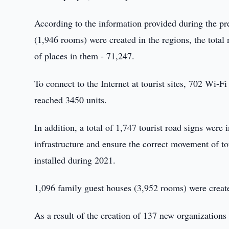
According to the information provided during the pr
(1,946 rooms) were created in the regions, the tota
of places in them - 71,247.
To connect to the Internet at tourist sites, 702 Wi-Fi
reached 3450 units.
In addition, a total of 1,747 tourist road signs were 
infrastructure and ensure the correct movement of to
installed during 2021.
1,096 family guest houses (3,952 rooms) were creat
As a result of the creation of 137 new organizations