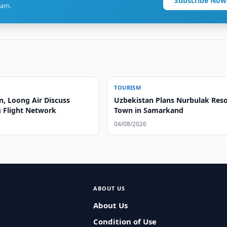
Subscribe Now
ram.
TOURISM
n, Loong Air Discuss
Uzbekistan Plans Nurbulak Reso
 Flight Network
Town in Samarkand
04/08/2026
ABOUT US
About Us
Condition of Use