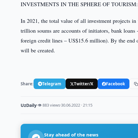
INVESTMENTS IN THE SPHERE OF TOURISM:
In 2021, the total value of all investment projects i
trillion soums are accounts of initiators, bank loans
foreign credit lines – US$15.6 million). By the end
will be created.
Share:
Telegram
Twitter/X
Facebook
UzDaily
·
👁 883 views
·
30.06.2022 · 21:15
Stay ahead of the news