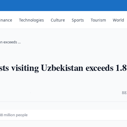
inance
Technologies
Culture
Sports
Tourism
World
tan exceeds …
ts visiting Uzbekistan exceeds 1.
·
88
88 million people