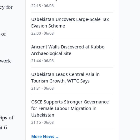
cy for
22:15 · 06/08
Uzbekistan Uncovers Large-Scale Tax
Evasion Scheme
 of
22:00 · 06/08
Ancient Walls Discovered at Kubbo
Archaeological Site
ework
21:44 · 06/08
Uzbekistan Leads Central Asia in
Tourism Growth, WTTC Says
21:31 · 06/08
OSCE Supports Stronger Governance
for Female Labour Migration in
Uzbekistan
rips of
21:15 · 06/08
t 6
More News →