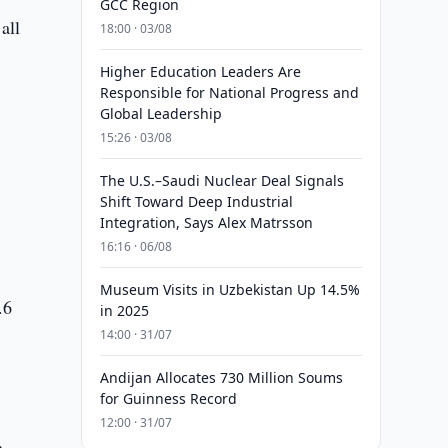
GCC Region
all
18:00 · 03/08
Higher Education Leaders Are
Responsible for National Progress and
Global Leadership
15:26 · 03/08
The U.S.–Saudi Nuclear Deal Signals
Shift Toward Deep Industrial
Integration, Says Alex Matrsson
16:16 · 06/08
Museum Visits in Uzbekistan Up 14.5%
.6
in 2025
14:00 · 31/07
Andijan Allocates 730 Million Soums
for Guinness Record
12:00 · 31/07
n