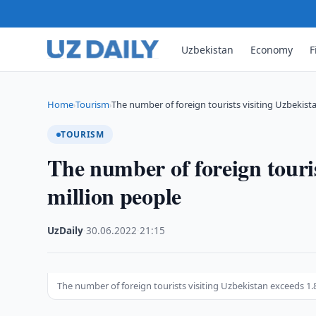
Uzbekistan
Economy
F
Home
Tourism
The number of foreign tourists visiting Uzbekis
›
›
TOURISM
The number of foreign touris
million people
UzDaily
·
30.06.2022
·
21:15
The number of foreign tourists visiting Uzbekistan exceeds 1.