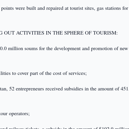
ints were built and repaired at tourist sites, gas stations for 
 OUT ACTIVITIES IN THE SPHERE OF TOURISM:
510.0 million soums for the development and promotion of new
ties to cover part of the cost of services;
stan, 52 entrepreneurs received subsidies in the amount of 451
tour operators;
ir and railway tickets, a subsidy in the amount of $102.9 millio