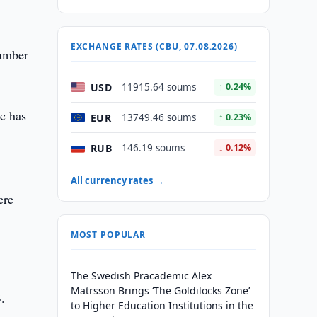
EXCHANGE RATES (CBU, 07.08.2026)
number
USD
11915.64 soums
↑ 0.24%
ic has
EUR
13749.46 soums
↑ 0.23%
RUB
146.19 soums
↓ 0.12%
All currency rates →
ere
MOST POPULAR
The Swedish Pracademic Alex
Matrsson Brings ‘The Goldilocks Zone’
3.
to Higher Education Institutions in the