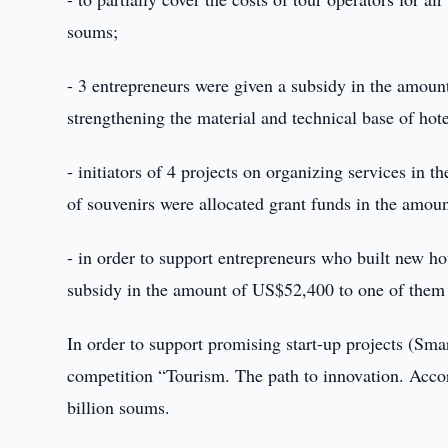
soums;
- 3 entrepreneurs were given a subsidy in the amount
strengthening the material and technical base of hotel
- initiators of 4 projects on organizing services in 
of souvenirs were allocated grant funds in the amou
- in order to support entrepreneurs who built new hot
subsidy in the amount of US$52,400 to one of them 
In order to support promising start-up projects (Smar
competition “Tourism. The path to innovation. Accor
billion soums.