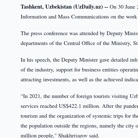
Tashkent, Uzbekistan (UzDaily.uz) --
On 30 June 2
Information and Mass Communications on the work d
The press conference was attended by Deputy Minist
departments of the Central Office of the Ministry, S
In his speech, the Deputy Minister gave detailed in
of the industry, support for business entities operat
attracting investments, as well as the achieved indic
“In 2021, the number of foreign tourists visiting Uz
services reached US$422.1 million. After the pandemi
tourism and the organization of systemic trips for th
the population outside the regions, namely the city
million people," Shakhriyarov said.