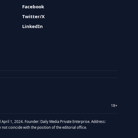
Facebook
Twitter/X
LinkedIn
18+
 April 1, 2024. Founder: Daily Media Private Enterprise. Address:
t coincide with the position of the editorial office.