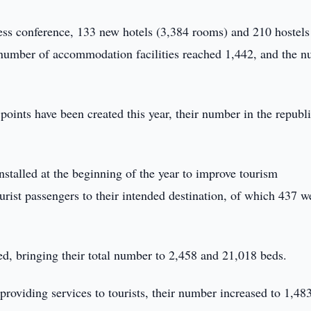
ess conference, 133 new hotels (3,384 rooms) and 210 hostels
l number of accommodation facilities reached 1,442, and the 
 points have been created this year, their number in the republ
installed at the beginning of the year to improve tourism
urist passengers to their intended destination, of which 437 w
ed, bringing their total number to 2,458 and 21,018 beds.
 providing services to tourists, their number increased to 1,48