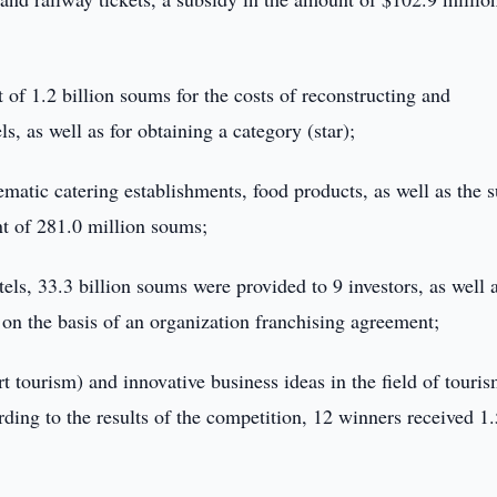
 of 1.2 billion soums for the costs of reconstructing and
s, as well as for obtaining a category (star);
thematic catering establishments, food products, as well as the 
nt of 281.0 million soums;
els, 33.3 billion soums were provided to 9 investors, as well 
on the basis of an organization franchising agreement;
t tourism) and innovative business ideas in the field of touris
ding to the results of the competition, 12 winners received 1.