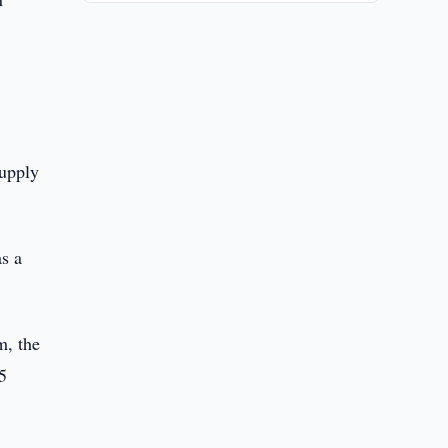
supply
as a
m, the
5