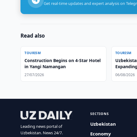
Get real-time updates and expert analysis on Teleg
Read also
TOURISM
TOURISM
Construction Begins on 4-Star Hotel
Uzbekista
in Yangi Namangan
Expanding
27/07/2026
06/08/2026
SECTIONS
Uzbekistan
Leading news portal of
Uzbekistan. News 24/7.
Economy