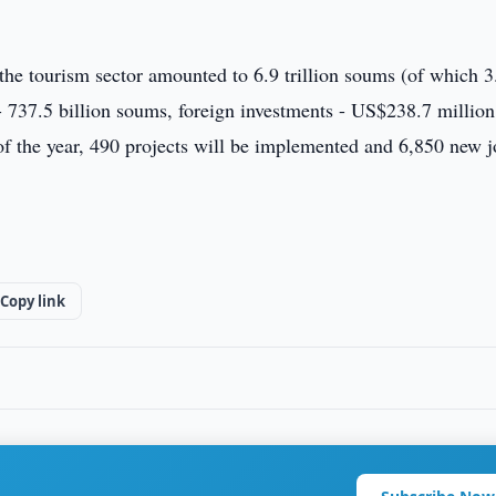
n the tourism sector amounted to 6.9 trillion soums (of which 3
 - 737.5 billion soums, foreign investments - US$238.7 million
 of the year, 490 projects will be implemented and 6,850 new 
Copy link