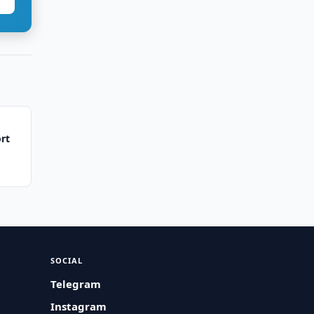
rt
SOCIAL
Telegram
Instagram