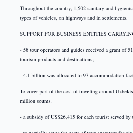
Throughout the country, 1,502 sanitary and hygienic po
types of vehicles, on highways and in settlements.
SUPPORT FOR BUSINESS ENTITIES CARRYING
- 58 tour operators and guides received a grant of 
tourism products and destinations;
- 4.1 billion was allocated to 97 accommodation facili
To cover part of the cost of traveling around Uzbeki
million soums.
- a subsidy of US$26,415 for each tourist served by 
- to partially cover the costs of tour operators for a