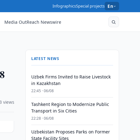
Infographics
Special projects
En
Media OutReach Newswire
LATEST NEWS
88
Uzbek Firms Invited to Raise Livestock
in Kazakhstan
22:45 · 06/08
3 views
Tashkent Region to Modernize Public
Transport in Six Cities
22:28 · 06/08
Uzbekistan Proposes Parks on Former
State Facility Sites