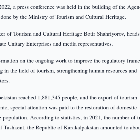
022, a press conference was held in the building of the Agen
one by the Ministry of Tourism and Cultural Heritage.
er of Tourism and Cultural Heritage Botir Shahriyorov, heads
tate Unitary Enterprises and media representatives.
formation on the ongoing work to improve the regulatory fram
ing in the field of tourism, strengthening human resources and
ators.
bekistan reached 1,881,345 people, and the export of tourism
c, special attention was paid to the restoration of domestic
e population. According to statistics, in 2021, the number of t
 of Tashkent, the Republic of Karakalpakstan amounted to abou