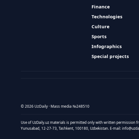
Finance
Technologies
Culture
Sports
Infographics
Special projects
© 2026 UzDaily · Mass media №248510
Use of UzDaily.uz materials is permitted only with written permission f
Yunusabad, 12-27-73, Tashkent, 100180, Uzbekistan. E-mail: info@uzdail