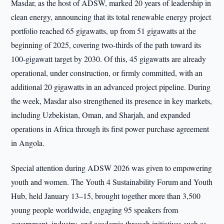
Masdar, as the host of ADSW, marked 20 years of leadership in
clean energy, announcing that its total renewable energy project
portfolio reached 65 gigawatts, up from 51 gigawatts at the
beginning of 2025, covering two-thirds of the path toward its
100-gigawatt target by 2030. Of this, 45 gigawatts are already
operational, under construction, or firmly committed, with an
additional 20 gigawatts in an advanced project pipeline. During
the week, Masdar also strengthened its presence in key markets,
including Uzbekistan, Oman, and Sharjah, and expanded
operations in Africa through its first power purchase agreement
in Angola.
Special attention during ADSW 2026 was given to empowering
youth and women. The Youth 4 Sustainability Forum and Youth
Hub, held January 13–15, brought together more than 3,500
young people worldwide, engaging 95 speakers from
government, industry, and academia through initiatives such as