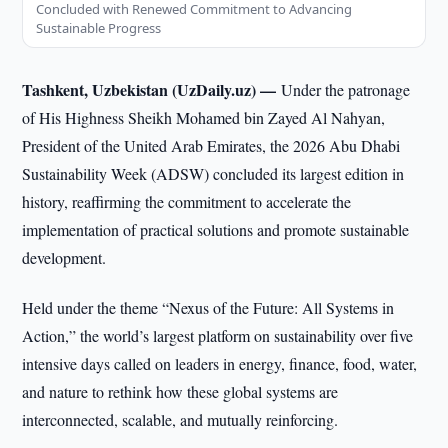
Concluded with Renewed Commitment to Advancing
Sustainable Progress
Tashkent, Uzbekistan (UzDaily.uz) —
Under the patronage
of His Highness Sheikh Mohamed bin Zayed Al Nahyan,
President of the United Arab Emirates, the 2026 Abu Dhabi
Sustainability Week (ADSW) concluded its largest edition in
history, reaffirming the commitment to accelerate the
implementation of practical solutions and promote sustainable
development.
Held under the theme “Nexus of the Future: All Systems in
Action,” the world’s largest platform on sustainability over five
intensive days called on leaders in energy, finance, food, water,
and nature to rethink how these global systems are
interconnected, scalable, and mutually reinforcing.