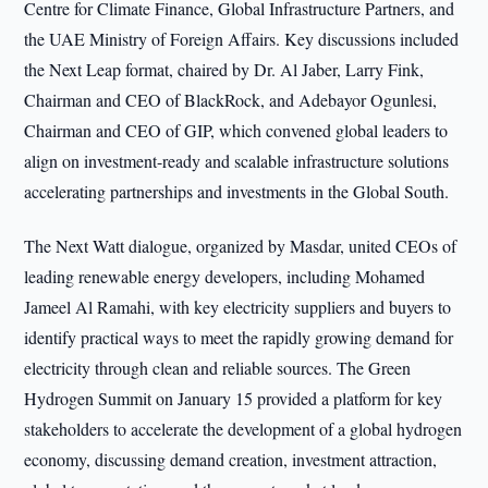
Centre for Climate Finance, Global Infrastructure Partners, and
the UAE Ministry of Foreign Affairs. Key discussions included
the Next Leap format, chaired by Dr. Al Jaber, Larry Fink,
Chairman and CEO of BlackRock, and Adebayor Ogunlesi,
Chairman and CEO of GIP, which convened global leaders to
align on investment-ready and scalable infrastructure solutions
accelerating partnerships and investments in the Global South.
The Next Watt dialogue, organized by Masdar, united CEOs of
leading renewable energy developers, including Mohamed
Jameel Al Ramahi, with key electricity suppliers and buyers to
identify practical ways to meet the rapidly growing demand for
electricity through clean and reliable sources. The Green
Hydrogen Summit on January 15 provided a platform for key
stakeholders to accelerate the development of a global hydrogen
economy, discussing demand creation, investment attraction,