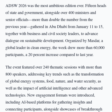
ADSW 2026 was the most ambitious edition ever. Fifteen heads
of state and government, alongside over 400 ministers and
senior officials—more than double the number from the
previous year—gathered in Abu Dhabi from January 11 to 15,
together with business and civil society leaders, to advance
dialogue on sustainable development. Organized by Masdar, a
global leader in clean energy, the week drew more than 60,000
participants, a 20 percent increase compared to last year.
The event featured over 240 thematic sessions with more than
800 speakers, addressing key trends such as the transformation
of global energy systems, food, nature, and water security, as
well as the impact of artificial intelligence and other advanced
technologies. New engagement formats were introduced,
including AI-based platforms for gathering insights and
connecting participants, alongside showcases of breakthrough