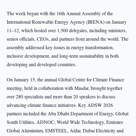
The week began with the 16th Annual Assembly of the
International Renewable Energy Agency (IRENA) on January
11–12, which hosted over 1,500 delegates, including ministers,
senior officials, CEOs, and partners from around the world. The
assembly addressed key issues in energy transformation,
inclusive development, and long-term sustainability in both
developing and developed countries.
On January 15, the annual Global Centre for Climate Finance
meeting, held in collaboration with Masdar, brought together
over 280 specialists and more than 20 speakers to discuss
advancing climate finance initiatives. Key ADSW 2026
partners included the Abu Dhabi Department of Energy, Global
South Utilities, ADNOC, World Wide Technology, Emirates
Global Aluminium, EMSTEEL, Aldar, Dubai Electricity and