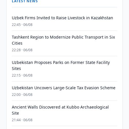
LATEST NEWS
Uzbek Firms Invited to Raise Livestock in Kazakhstan
22:45 · 06/08
Tashkent Region to Modernize Public Transport in Six
Cities
22:28 · 06/08
Uzbekistan Proposes Parks on Former State Facility
Sites
22:15 · 06/08
Uzbekistan Uncovers Large-Scale Tax Evasion Scheme
22:00 · 06/08
Ancient Walls Discovered at Kubbo Archaeological
Site
21:44 · 06/08