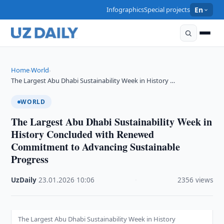
Infographics
Special projects
En
Home
World
›
›
The Largest Abu Dhabi Sustainability Week in History …
WORLD
The Largest Abu Dhabi Sustainability Week in
History Concluded with Renewed
Commitment to Advancing Sustainable
Progress
UzDaily
·
23.01.2026
·
10:06
·
2356 views
The Largest Abu Dhabi Sustainability Week in History