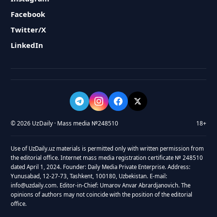
Facebook
Twitter/X
LinkedIn
© 2026 UzDaily · Mass media №248510
18+
Use of UzDaily.uz materials is permitted only with written permission from
the editorial office. Internet mass media registration certificate № 248510
dated April 1, 2024. Founder: Daily Media Private Enterprise. Address:
Yunusabad, 12-27-73, Tashkent, 100180, Uzbekistan. E-mail:
info@uzdaily.com. Editor-in-Chief: Umarov Anvar Abrardjanovich. The
opinions of authors may not coincide with the position of the editorial
office.