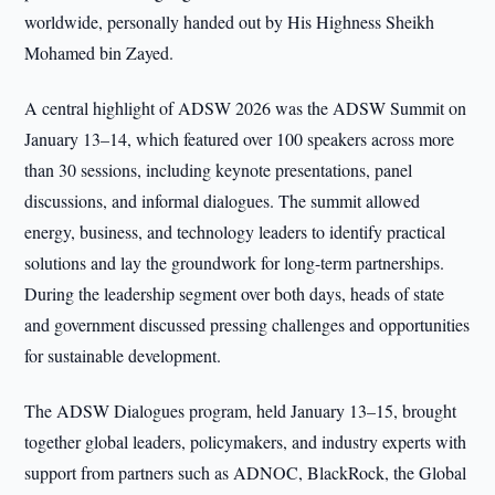
worldwide, personally handed out by His Highness Sheikh
Mohamed bin Zayed.
A central highlight of ADSW 2026 was the ADSW Summit on
January 13–14, which featured over 100 speakers across more
than 30 sessions, including keynote presentations, panel
discussions, and informal dialogues. The summit allowed
energy, business, and technology leaders to identify practical
solutions and lay the groundwork for long-term partnerships.
During the leadership segment over both days, heads of state
and government discussed pressing challenges and opportunities
for sustainable development.
The ADSW Dialogues program, held January 13–15, brought
together global leaders, policymakers, and industry experts with
support from partners such as ADNOC, BlackRock, the Global