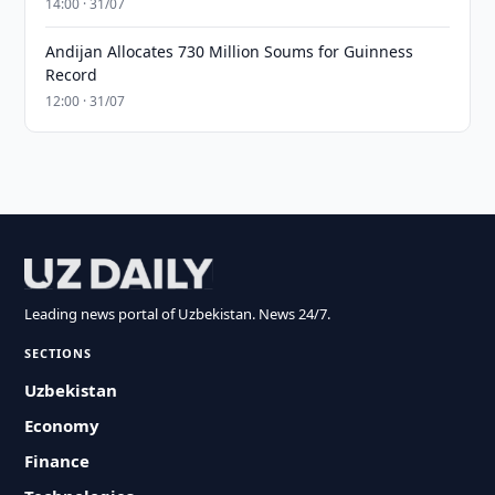
14:00 · 31/07
Andijan Allocates 730 Million Soums for Guinness
Record
12:00 · 31/07
Leading news portal of Uzbekistan. News 24/7.
SECTIONS
Uzbekistan
Economy
Finance