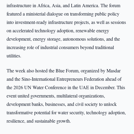
infrastructure in Africa, Asia, and Latin America. The forum
featured a ministerial dialogue on transforming public policy
into investment-ready infrastructure projects, as well as sessions
on accelerated technology adoption, renewable energy
development, energy storage, autonomous solutions, and the
increasing role of industrial consumers beyond traditional
utilities.
The week also hosted the Blue Forum, organized by Masdar
and the Sino-International Entrepreneurs Federation ahead of
the 2026 UN Water Conference in the UAE in December. This
event united governments, multilateral organizations,
development banks, businesses, and civil society to unlock
transformative potential for water security, technology adoption,
resilience, and sustainable growth.