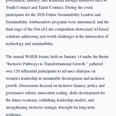
Youth Connect and Talent Connect. During the event,
participants for the 2026 Future Sustainability Leaders and
Sustainability Ambassadors programs were announced, and the
final stage of the Out-of-Labs competition showcased AI-based
solutions addressing real-world challenges at the intersection of
technology and sustainability.
The annual WiSER forum, held on January 14 under the theme
“Inclusive Pathways to Transformational Growth,” gathered
over 120 influential participants to advance dialogue on
women’s leadership in sustainable development and inclusive
growth. Discussions focused on inclusive finance, policy and
governance reform, innovation scaling, skills development for
the future economy, rethinking leadership models, and
strengthening inclusive strategic foresight for long-term
resilience.