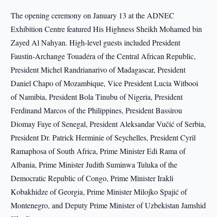
The opening ceremony on January 13 at the ADNEC
Exhibition Centre featured His Highness Sheikh Mohamed bin
Zayed Al Nahyan. High-level guests included President
Faustin-Archange Touadéra of the Central African Republic,
President Michel Randrianarivo of Madagascar, President
Daniel Chapo of Mozambique, Vice President Lucia Witbooi
of Namibia, President Bola Tinubu of Nigeria, President
Ferdinand Marcos of the Philippines, President Bassirou
Diomay Faye of Senegal, President Aleksandar Vučić of Serbia,
President Dr. Patrick Herminie of Seychelles, President Cyril
Ramaphosa of South Africa, Prime Minister Edi Rama of
Albania, Prime Minister Judith Suminwa Tuluka of the
Democratic Republic of Congo, Prime Minister Irakli
Kobakhidze of Georgia, Prime Minister Milojko Spajić of
Montenegro, and Deputy Prime Minister of Uzbekistan Jamshid