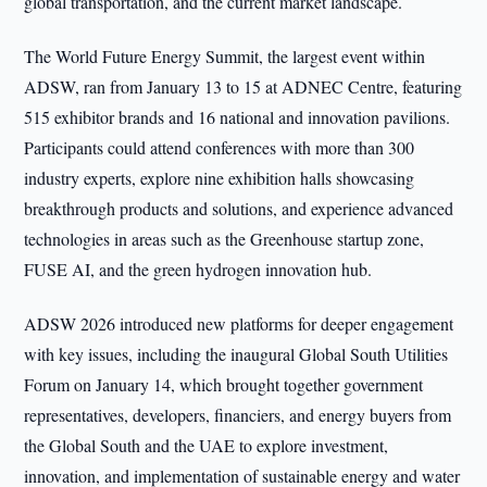
global transportation, and the current market landscape.
The World Future Energy Summit, the largest event within
ADSW, ran from January 13 to 15 at ADNEC Centre, featuring
515 exhibitor brands and 16 national and innovation pavilions.
Participants could attend conferences with more than 300
industry experts, explore nine exhibition halls showcasing
breakthrough products and solutions, and experience advanced
technologies in areas such as the Greenhouse startup zone,
FUSE AI, and the green hydrogen innovation hub.
ADSW 2026 introduced new platforms for deeper engagement
with key issues, including the inaugural Global South Utilities
Forum on January 14, which brought together government
representatives, developers, financiers, and energy buyers from
the Global South and the UAE to explore investment,
innovation, and implementation of sustainable energy and water