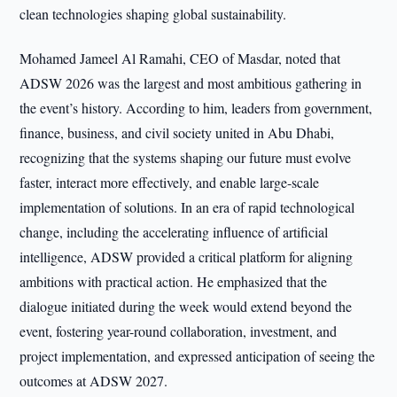
clean technologies shaping global sustainability.
Mohamed Jameel Al Ramahi, CEO of Masdar, noted that
ADSW 2026 was the largest and most ambitious gathering in
the event’s history. According to him, leaders from government,
finance, business, and civil society united in Abu Dhabi,
recognizing that the systems shaping our future must evolve
faster, interact more effectively, and enable large-scale
implementation of solutions. In an era of rapid technological
change, including the accelerating influence of artificial
intelligence, ADSW provided a critical platform for aligning
ambitions with practical action. He emphasized that the
dialogue initiated during the week would extend beyond the
event, fostering year-round collaboration, investment, and
project implementation, and expressed anticipation of seeing the
outcomes at ADSW 2027.