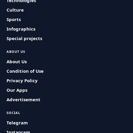
Technologies
Culture
Sports
Infographics
Special projects
ABOUT US
About Us
Condition of Use
Privacy Policy
Our Apps
Advertisement
SOCIAL
Telegram
Instagram