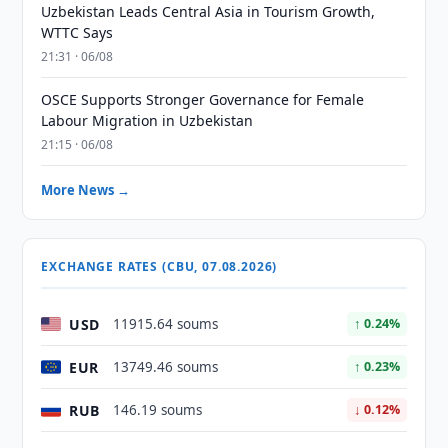
Uzbekistan Leads Central Asia in Tourism Growth,
WTTC Says
21:31 · 06/08
OSCE Supports Stronger Governance for Female
Labour Migration in Uzbekistan
21:15 · 06/08
More News →
EXCHANGE RATES (CBU, 07.08.2026)
USD
11915.64 soums
↑ 0.24%
EUR
13749.46 soums
↑ 0.23%
RUB
146.19 soums
↓ 0.12%