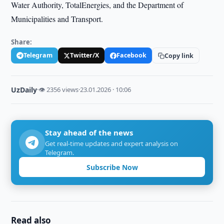
Water Authority, TotalEnergies, and the Department of
Municipalities and Transport.
Share:
Telegram
Twitter/X
Facebook
Copy link
UzDaily
·
👁 2356 views
·
23.01.2026 · 10:06
Stay ahead of the news
Get real-time updates and expert analysis on
Telegram.
Subscribe Now
Read also