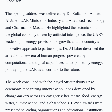
Khodjaev.
The opening address was delivered by Dr. Sultan bin Ahmed
Al Jaber, UAE Minister of Industry and Advanced Technology
and Chairman of Masdar. He highlighted the tectonic shift in
the global economy driven by artificial intelligence, the UAE’s
leadership in energy provision for growth, and the country’s
innovative approach to partnerships. Dr. Al Jaber described the
arrival of a new era of human progress powered by
computational and digital capabilities, underpinned by energy,
portraying the UAE as a “corridor to the future.”
The week concluded with the Zayed Sustainability Prize
ceremony, recognizing innovative solutions developed by
change-makers across six categories: healthcare, food, energy,
water, climate action, and global schools. Eleven awards were
presented to leading organizations and educational institutions