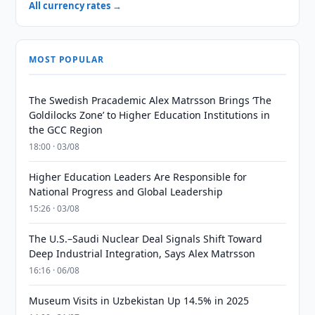
All currency rates →
MOST POPULAR
The Swedish Pracademic Alex Matrsson Brings ‘The
Goldilocks Zone’ to Higher Education Institutions in
the GCC Region
18:00 · 03/08
Higher Education Leaders Are Responsible for
National Progress and Global Leadership
15:26 · 03/08
The U.S.–Saudi Nuclear Deal Signals Shift Toward
Deep Industrial Integration, Says Alex Matrsson
16:16 · 06/08
Museum Visits in Uzbekistan Up 14.5% in 2025