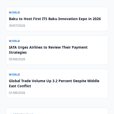
WORLD
Baku to Host First ITS Baku Innovation Expo in 2026
30/07/2026
WORLD
IATA Urges Airlines to Review Their Payment
Strategies
05/08/2026
WORLD
Global Trade Volume Up 3.2 Percent Despite Middle
East Conflict
01/08/2026