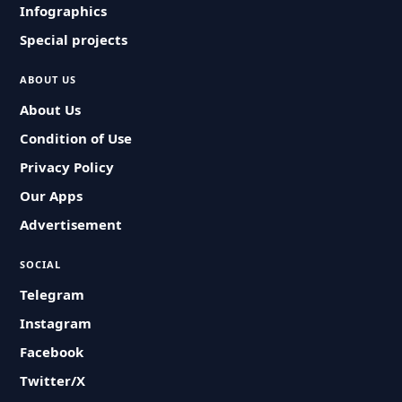
Infographics
Special projects
ABOUT US
About Us
Condition of Use
Privacy Policy
Our Apps
Advertisement
SOCIAL
Telegram
Instagram
Facebook
Twitter/X