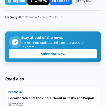
Telegram
Twitter/X
Facebook
Copy link
UzDaily
·
👁 2002 views
·
17.09.2025 · 15:37
Stay ahead of the news
Get real-time updates and expert analysis on
Telegram.
Subscribe Now
Read also
ECONOMY
Locomotive and Tank Cars Derail in Tashkent Region
28/07/2026