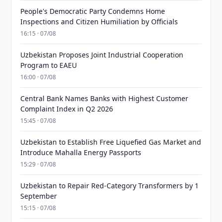
People's Democratic Party Condemns Home
Inspections and Citizen Humiliation by Officials
16:15 · 07/08
Uzbekistan Proposes Joint Industrial Cooperation
Program to EAEU
16:00 · 07/08
Central Bank Names Banks with Highest Customer
Complaint Index in Q2 2026
15:45 · 07/08
Uzbekistan to Establish Free Liquefied Gas Market and
Introduce Mahalla Energy Passports
15:29 · 07/08
Uzbekistan to Repair Red-Category Transformers by 1
September
15:15 · 07/08