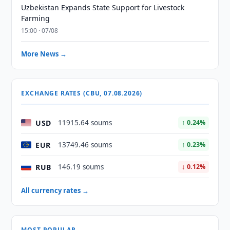
Uzbekistan Expands State Support for Livestock
Farming
15:00 · 07/08
More News →
EXCHANGE RATES (CBU, 07.08.2026)
USD
11915.64 soums
↑ 0.24%
EUR
13749.46 soums
↑ 0.23%
RUB
146.19 soums
↓ 0.12%
All currency rates →
MOST POPULAR