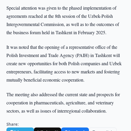
Special attention was given to the phased implementation of
agreements reached at the 8th session of the Uzbek-Polish
Intergovernmental Commission, as well as to the outcomes of
the business forum held in Tashkent in February 2025.
It was noted that the opening of a representative office of the
Polish Investment and Trade Agency (PAIH) in Tashkent will
create new opportunities for both Polish companies and Uzbek
entrepreneurs, facilitating access to new markets and fostering
mutually beneficial economic cooperation.
The meeting also addressed the current state and prospects for
cooperation in pharmaceuticals, agriculture, and veterinary
sectors, as well as issues of interregional collaboration.
Share: