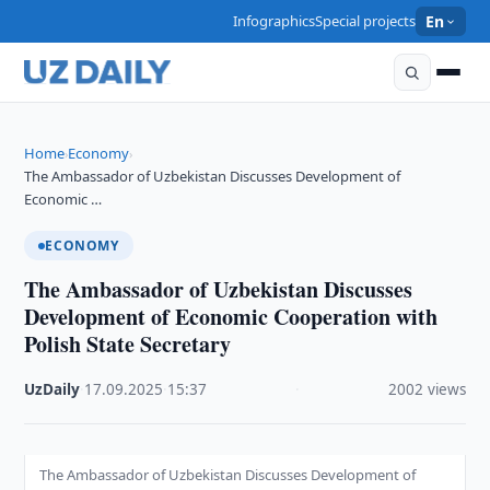
Infographics
Special projects
En
Home
Economy
›
›
The Ambassador of Uzbekistan Discusses Development of
Economic …
ECONOMY
The Ambassador of Uzbekistan Discusses
Development of Economic Cooperation with
Polish State Secretary
UzDaily
·
17.09.2025
·
15:37
·
2002 views
The Ambassador of Uzbekistan Discusses Development of