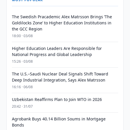
The Swedish Pracademic Alex Matrsson Brings ‘The
Goldilocks Zone’ to Higher Education Institutions in
the GCC Region
18:00 · 03/08
Higher Education Leaders Are Responsible for
National Progress and Global Leadership
15:26 · 03/08
The U.S.–Saudi Nuclear Deal Signals Shift Toward
Deep Industrial Integration, Says Alex Matrsson
16:16 · 06/08
Uzbekistan Reaffirms Plan to Join WTO in 2026
20:42 · 31/07
Agrobank Buys 40.14 Billion Soums in Mortgage
Bonds