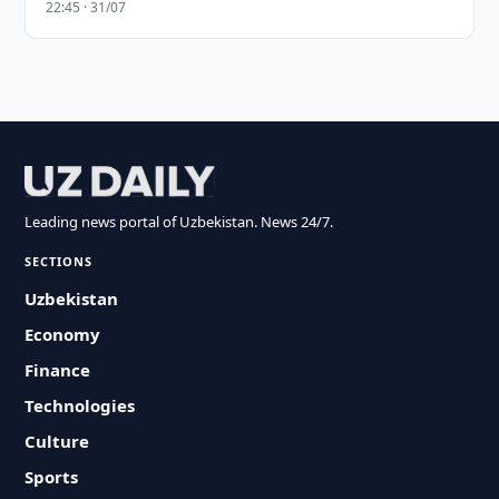
22:45 · 31/07
Leading news portal of Uzbekistan. News 24/7.
SECTIONS
Uzbekistan
Economy
Finance
Technologies
Culture
Sports