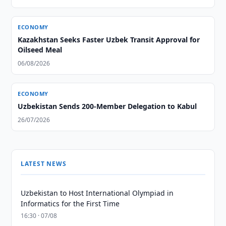
ECONOMY
Kazakhstan Seeks Faster Uzbek Transit Approval for
Oilseed Meal
06/08/2026
ECONOMY
Uzbekistan Sends 200-Member Delegation to Kabul
26/07/2026
LATEST NEWS
Uzbekistan to Host International Olympiad in
Informatics for the First Time
16:30 · 07/08