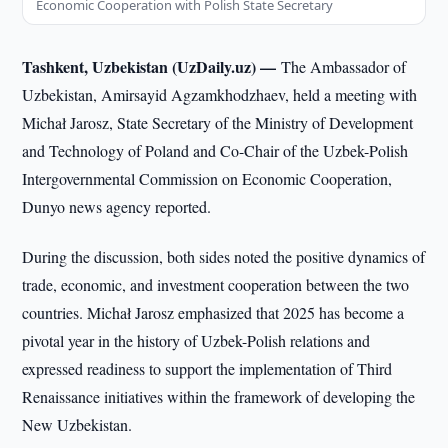
Economic Cooperation with Polish State Secretary
Tashkent, Uzbekistan (UzDaily.uz) —
The Ambassador of
Uzbekistan, Amirsayid Agzamkhodzhaev, held a meeting with
Michał Jarosz, State Secretary of the Ministry of Development
and Technology of Poland and Co-Chair of the Uzbek-Polish
Intergovernmental Commission on Economic Cooperation,
Dunyo news agency reported.
During the discussion, both sides noted the positive dynamics of
trade, economic, and investment cooperation between the two
countries. Michał Jarosz emphasized that 2025 has become a
pivotal year in the history of Uzbek-Polish relations and
expressed readiness to support the implementation of Third
Renaissance initiatives within the framework of developing the
New Uzbekistan.