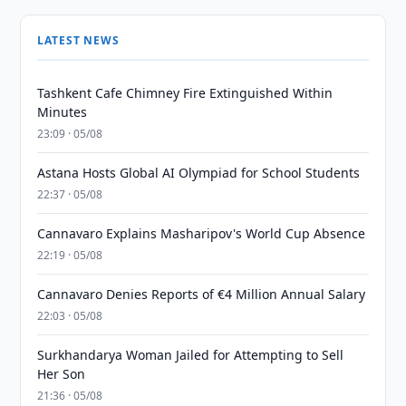
LATEST NEWS
Tashkent Cafe Chimney Fire Extinguished Within
Minutes
23:09 · 05/08
Astana Hosts Global AI Olympiad for School Students
22:37 · 05/08
Cannavaro Explains Masharipov's World Cup Absence
22:19 · 05/08
Cannavaro Denies Reports of €4 Million Annual Salary
22:03 · 05/08
Surkhandarya Woman Jailed for Attempting to Sell
Her Son
21:36 · 05/08