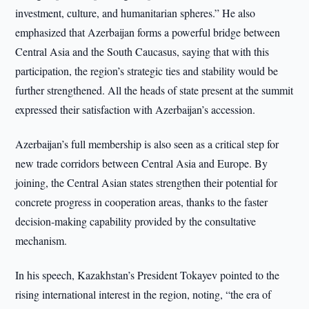
investment, culture, and humanitarian spheres.” He also
emphasized that Azerbaijan forms a powerful bridge between
Central Asia and the South Caucasus, saying that with this
participation, the region’s strategic ties and stability would be
further strengthened. All the heads of state present at the summit
expressed their satisfaction with Azerbaijan’s accession.
Azerbaijan’s full membership is also seen as a critical step for
new trade corridors between Central Asia and Europe. By
joining, the Central Asian states strengthen their potential for
concrete progress in cooperation areas, thanks to the faster
decision-making capability provided by the consultative
mechanism.
In his speech, Kazakhstan’s President Tokayev pointed to the
rising international interest in the region, noting, “the era of