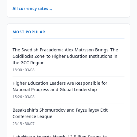
All currency rates →
MOST POPULAR
The Swedish Pracademic Alex Matrsson Brings ‘The
Goldilocks Zone’ to Higher Education Institutions in
the GCC Region
18:00 · 03/08
Higher Education Leaders Are Responsible for
National Progress and Global Leadership
15:26 · 03/08
Basaksehir's Shomurodov and Fayzullayev Exit
Conference League
23:15 · 30/07
Uzbekistan Awards Nearly 12 Billion Soums to