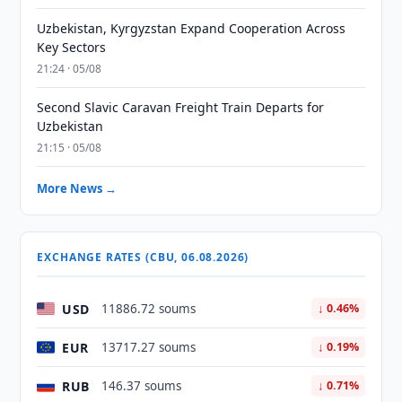
Uzbekistan, Kyrgyzstan Expand Cooperation Across
Key Sectors
21:24 · 05/08
Second Slavic Caravan Freight Train Departs for
Uzbekistan
21:15 · 05/08
More News →
EXCHANGE RATES (CBU, 06.08.2026)
USD
11886.72 soums
↓ 0.46%
EUR
13717.27 soums
↓ 0.19%
RUB
146.37 soums
↓ 0.71%