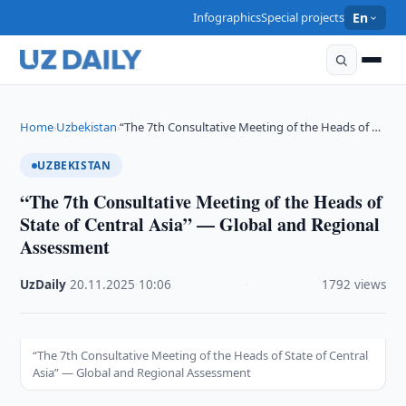
Infographics
Special projects
En
Home
Uzbekistan
“The 7th Consultative Meeting of the Heads of …
›
›
UZBEKISTAN
“The 7th Consultative Meeting of the Heads of
State of Central Asia” — Global and Regional
Assessment
UzDaily
·
20.11.2025
·
10:06
·
1792 views
“The 7th Consultative Meeting of the Heads of State of Central
Asia” — Global and Regional Assessment