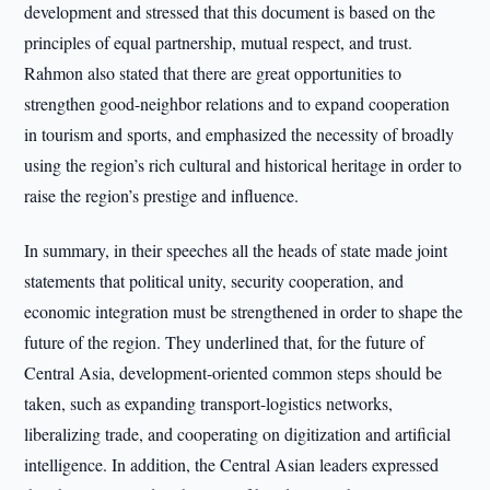
development and stressed that this document is based on the
principles of equal partnership, mutual respect, and trust.
Rahmon also stated that there are great opportunities to
strengthen good-neighbor relations and to expand cooperation
in tourism and sports, and emphasized the necessity of broadly
using the region’s rich cultural and historical heritage in order to
raise the region’s prestige and influence.
In summary, in their speeches all the heads of state made joint
statements that political unity, security cooperation, and
economic integration must be strengthened in order to shape the
future of the region. They underlined that, for the future of
Central Asia, development-oriented common steps should be
taken, such as expanding transport-logistics networks,
liberalizing trade, and cooperating on digitization and artificial
intelligence. In addition, the Central Asian leaders expressed