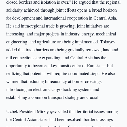
closed borders and isolation is over.” He argued that the regional
solidarity achieved through joint efforts opens a broad horizon
for development and international cooperation in Central Asia.
He said intra-regional trade is growing, joint initiatives are
increasing, and major projects in industry, energy, mechanical
engineering, and agriculture are being implemented. Tokayev
added that trade barriers are being gradually removed, land and
rail connections are expanding, and Central Asia has the
opportunity to become a key transit center of Eurasia — but
realizing that potential will require coordinated steps. He also
warned that reducing bureaucracy at border crossings,
introducing an electronic cargo tracking system, and
establishing a common transport strategy are crucial.
Uzbek President Mirziyoyev stated that territorial issues among
the Central Asian states had been resolved, border crossings