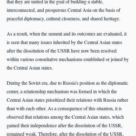
that they are united in the goal of building a stable,
interconnected, and prosperous Central Asia on the basis of
peaceful diplomacy, cultural closeness, and shared heritage.
As a result, when the summit and its outcomes are evaluated, it
is seen that many issues inherited by the Central Asian states
after the dissolution of the USSR have now been resolved
within various consultative mechanisms established or joined by
the Central Asian states.
During the Soviet era, due to Russia’s position as the diplomatic
center, a relationship mechanism was formed in which the
Central Asian states prioritized their relations with Russia rather
than with each other. As a consequence of this situation, it is
observed that relations among the Central Asian states, which
gained their independence after the dissolution of the USSR,
remained weak. Therefore, after the dissolution of the USSR,