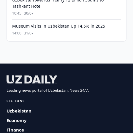
Tashkent Hotel
10:45 · 30/07
Museum Visits in Uzbekistan Up 14.5% in 2025
14:00 · 31/07
Leading news portal of Uzbekistan. News 24/7.
SECTIONS
Uzbekistan
Economy
Finance