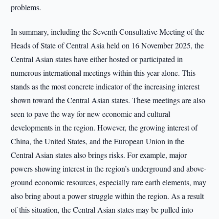
problems.
In summary, including the Seventh Consultative Meeting of the
Heads of State of Central Asia held on 16 November 2025, the
Central Asian states have either hosted or participated in
numerous international meetings within this year alone. This
stands as the most concrete indicator of the increasing interest
shown toward the Central Asian states. These meetings are also
seen to pave the way for new economic and cultural
developments in the region. However, the growing interest of
China, the United States, and the European Union in the
Central Asian states also brings risks. For example, major
powers showing interest in the region’s underground and above-
ground economic resources, especially rare earth elements, may
also bring about a power struggle within the region. As a result
of this situation, the Central Asian states may be pulled into