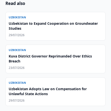
Read also
UZBEKISTAN
Uzbekistan to Expand Cooperation on Groundwater
Studies
29/07/2026
UZBEKISTAN
Kuva District Governor Reprimanded Over Ethics
Breach
23/07/2026
UZBEKISTAN
Uzbekistan Adopts Law on Compensation for
Unlawful State Actions
29/07/2026