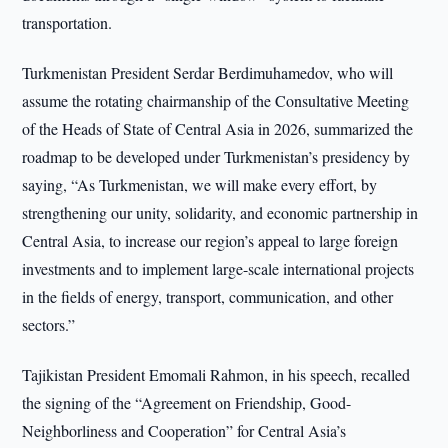
transportation.
Turkmenistan President Serdar Berdimuhamedov, who will
assume the rotating chairmanship of the Consultative Meeting
of the Heads of State of Central Asia in 2026, summarized the
roadmap to be developed under Turkmenistan’s presidency by
saying, “As Turkmenistan, we will make every effort, by
strengthening our unity, solidarity, and economic partnership in
Central Asia, to increase our region’s appeal to large foreign
investments and to implement large-scale international projects
in the fields of energy, transport, communication, and other
sectors.”
Tajikistan President Emomali Rahmon, in his speech, recalled
the signing of the “Agreement on Friendship, Good-
Neighborliness and Cooperation” for Central Asia’s