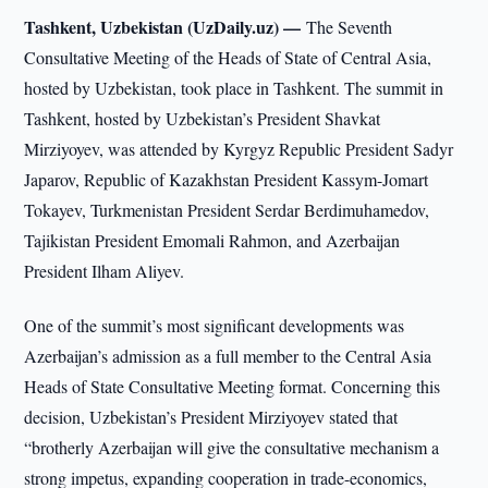
Tashkent, Uzbekistan (UzDaily.uz) —
The Seventh
Consultative Meeting of the Heads of State of Central Asia,
hosted by Uzbekistan, took place in Tashkent. The summit in
Tashkent, hosted by Uzbekistan’s President Shavkat
Mirziyoyev, was attended by Kyrgyz Republic President Sadyr
Japarov, Republic of Kazakhstan President Kassym-Jomart
Tokayev, Turkmenistan President Serdar Berdimuhamedov,
Tajikistan President Emomali Rahmon, and Azerbaijan
President Ilham Aliyev.
One of the summit’s most significant developments was
Azerbaijan’s admission as a full member to the Central Asia
Heads of State Consultative Meeting format. Concerning this
decision, Uzbekistan’s President Mirziyoyev stated that
“brotherly Azerbaijan will give the consultative mechanism a
strong impetus, expanding cooperation in trade-economics,