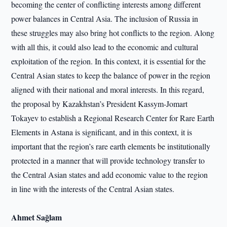
becoming the center of conflicting interests among different
power balances in Central Asia. The inclusion of Russia in
these struggles may also bring hot conflicts to the region. Along
with all this, it could also lead to the economic and cultural
exploitation of the region. In this context, it is essential for the
Central Asian states to keep the balance of power in the region
aligned with their national and moral interests. In this regard,
the proposal by Kazakhstan’s President Kassym-Jomart
Tokayev to establish a Regional Research Center for Rare Earth
Elements in Astana is significant, and in this context, it is
important that the region’s rare earth elements be institutionally
protected in a manner that will provide technology transfer to
the Central Asian states and add economic value to the region
in line with the interests of the Central Asian states.
Ahmet Sağlam