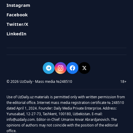
Instagram
Facebook
Twitter/X
LinkedIn
© 2026 UzDaily · Mass media №248510
18+
Use of UzDaily.uz materials is permitted only with written permission from
the editorial office. Internet mass media registration certificate № 248510
dated April 1, 2024. Founder: Daily Media Private Enterprise. Address:
Yunusabad, 12-27-73, Tashkent, 100180, Uzbekistan. E-mail:
info@uzdaily.com. Editor-in-Chief: Umarov Anvar Abrardjanovich. The
opinions of authors may not coincide with the position of the editorial
office.