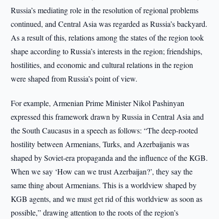
Russia’s mediating role in the resolution of regional problems
continued, and Central Asia was regarded as Russia’s backyard.
As a result of this, relations among the states of the region took
shape according to Russia’s interests in the region; friendships,
hostilities, and economic and cultural relations in the region
were shaped from Russia’s point of view.
For example, Armenian Prime Minister Nikol Pashinyan
expressed this framework drawn by Russia in Central Asia and
the South Caucasus in a speech as follows: “The deep-rooted
hostility between Armenians, Turks, and Azerbaijanis was
shaped by Soviet-era propaganda and the influence of the KGB.
When we say ‘How can we trust Azerbaijan?’, they say the
same thing about Armenians. This is a worldview shaped by
KGB agents, and we must get rid of this worldview as soon as
possible,” drawing attention to the roots of the region’s