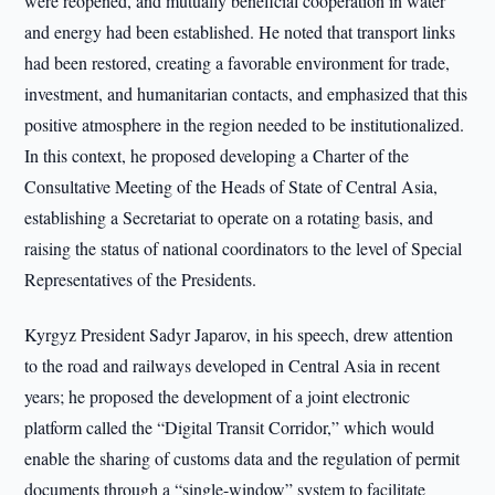
were reopened, and mutually beneficial cooperation in water
and energy had been established. He noted that transport links
had been restored, creating a favorable environment for trade,
investment, and humanitarian contacts, and emphasized that this
positive atmosphere in the region needed to be institutionalized.
In this context, he proposed developing a Charter of the
Consultative Meeting of the Heads of State of Central Asia,
establishing a Secretariat to operate on a rotating basis, and
raising the status of national coordinators to the level of Special
Representatives of the Presidents.
Kyrgyz President Sadyr Japarov, in his speech, drew attention
to the road and railways developed in Central Asia in recent
years; he proposed the development of a joint electronic
platform called the “Digital Transit Corridor,” which would
enable the sharing of customs data and the regulation of permit
documents through a “single-window” system to facilitate