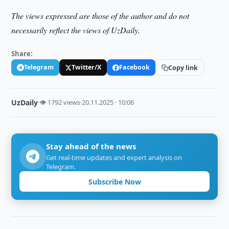
The views expressed are those of the author and do not
necessarily reflect the views of UzDaily.
Share:
Telegram
Twitter/X
Facebook
Copy link
UzDaily
·
👁 1792 views
·
20.11.2025 · 10:06
Stay ahead of the news
Get real-time updates and expert analysis on
Telegram.
Subscribe Now