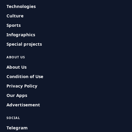
Technologies
Culture
Sports
Infographics
Special projects
ABOUT US
About Us
Condition of Use
Privacy Policy
Our Apps
Advertisement
SOCIAL
Telegram