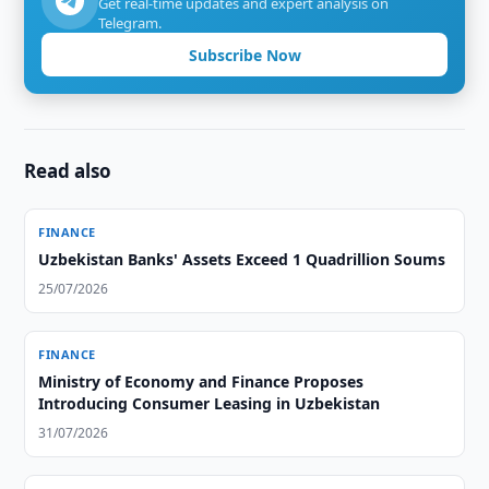
Get real-time updates and expert analysis on
Telegram.
Subscribe Now
Read also
FINANCE
Uzbekistan Banks' Assets Exceed 1 Quadrillion Soums
25/07/2026
FINANCE
Ministry of Economy and Finance Proposes
Introducing Consumer Leasing in Uzbekistan
31/07/2026