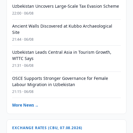
Uzbekistan Uncovers Large-Scale Tax Evasion Scheme
22:00 · 06/08
Ancient Walls Discovered at Kubbo Archaeological
Site
21:44 · 06/08
Uzbekistan Leads Central Asia in Tourism Growth,
WTTC Says
21:31 · 06/08
OSCE Supports Stronger Governance for Female
Labour Migration in Uzbekistan
21:15 · 06/08
More News →
EXCHANGE RATES (CBU, 07.08.2026)