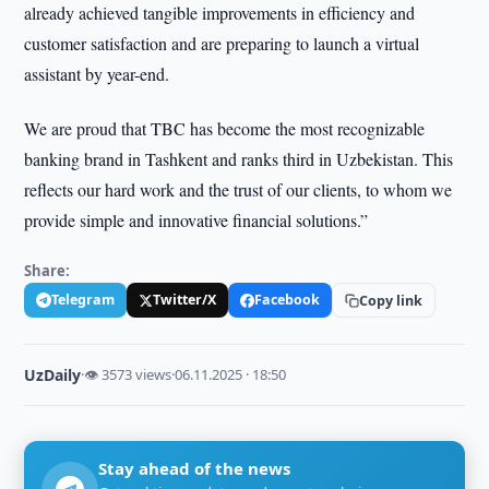
already achieved tangible improvements in efficiency and
customer satisfaction and are preparing to launch a virtual
assistant by year-end.
We are proud that TBC has become the most recognizable
banking brand in Tashkent and ranks third in Uzbekistan. This
reflects our hard work and the trust of our clients, to whom we
provide simple and innovative financial solutions.”
Share:
Telegram
Twitter/X
Facebook
Copy link
UzDaily
·
👁 3573 views
·
06.11.2025 · 18:50
Stay ahead of the news