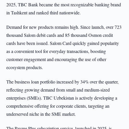
2025, TBC Bank became the most recognizable banking brand
in Tashkent and ranked third nationwide.
Demand for new products remains high. Since launch, over 723
thousand Salom debit cards and 85 thousand Osmon credit
cards have been issued. Salom Card quickly gained popularity
as a convenient tool for everyday transactions, boosting
customer engagement and encouraging the use of other
ecosystem products.
The business loan portfolio increased by 34% over the quarter,
reflecting growing demand from small and medium-sized
enterprises (SMEs). TBC Uzbekistan is actively developing a
comprehensive offering for corporate clients, targeting an
underserved niche in the SME market.
The Payme Plus subscription service, launched in 2025, is