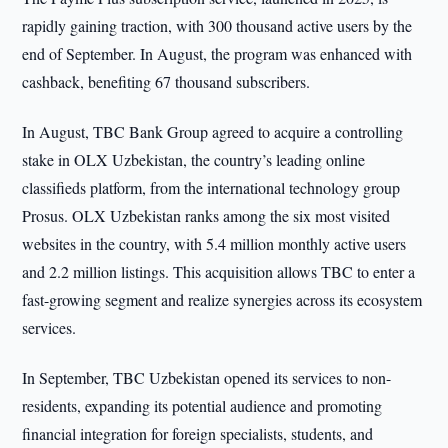
rapidly gaining traction, with 300 thousand active users by the
end of September. In August, the program was enhanced with
cashback, benefiting 67 thousand subscribers.
In August, TBC Bank Group agreed to acquire a controlling
stake in OLX Uzbekistan, the country’s leading online
classifieds platform, from the international technology group
Prosus. OLX Uzbekistan ranks among the six most visited
websites in the country, with 5.4 million monthly active users
and 2.2 million listings. This acquisition allows TBC to enter a
fast-growing segment and realize synergies across its ecosystem
services.
In September, TBC Uzbekistan opened its services to non-
residents, expanding its potential audience and promoting
financial integration for foreign specialists, students, and