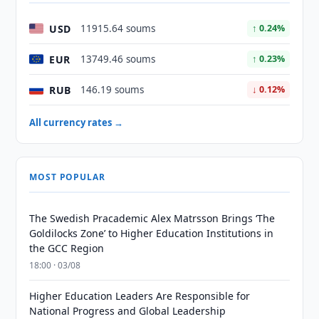
USD
11915.64 soums
↑ 0.24%
EUR
13749.46 soums
↑ 0.23%
RUB
146.19 soums
↓ 0.12%
All currency rates →
MOST POPULAR
The Swedish Pracademic Alex Matrsson Brings ‘The
Goldilocks Zone’ to Higher Education Institutions in
the GCC Region
18:00 · 03/08
Higher Education Leaders Are Responsible for
National Progress and Global Leadership