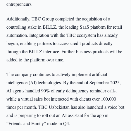
entrepreneurs.
Additionally, TBC Group completed the acquisition of a
controlling stake in BILLZ, the leading SaaS platform for retail
automation. Integration with the TBC ecosystem has already
begun, enabling partners to access credit products directly
through the BILLZ interface. Further business products will be
added to the platform over time.
The company continues to actively implement artificial
intelligence (AI) technologies. By the end of September 2025,
AI agents handled 90% of early delinquency reminder calls,
while a virtual sales bot interacted with clients over 100,000
times per month. TBC Uzbekistan has also launched a voice bot
and is preparing to roll out an AI assistant for the app in
“Friends and Family” mode in Q4.