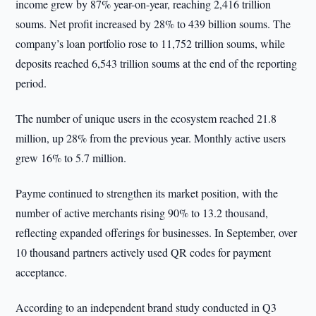
income grew by 87% year-on-year, reaching 2,416 trillion
soums. Net profit increased by 28% to 439 billion soums. The
company’s loan portfolio rose to 11,752 trillion soums, while
deposits reached 6,543 trillion soums at the end of the reporting
period.
The number of unique users in the ecosystem reached 21.8
million, up 28% from the previous year. Monthly active users
grew 16% to 5.7 million.
Payme continued to strengthen its market position, with the
number of active merchants rising 90% to 13.2 thousand,
reflecting expanded offerings for businesses. In September, over
10 thousand partners actively used QR codes for payment
acceptance.
According to an independent brand study conducted in Q3