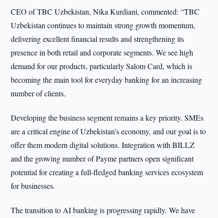
CEO of TBC Uzbekistan, Nika Kurdiani, commented: “TBC
Uzbekistan continues to maintain strong growth momentum,
delivering excellent financial results and strengthening its
presence in both retail and corporate segments. We see high
demand for our products, particularly Salom Card, which is
becoming the main tool for everyday banking for an increasing
number of clients.
Developing the business segment remains a key priority. SMEs
are a critical engine of Uzbekistan’s economy, and our goal is to
offer them modern digital solutions. Integration with BILLZ
and the growing number of Payme partners open significant
potential for creating a full-fledged banking services ecosystem
for businesses.
The transition to AI banking is progressing rapidly. We have