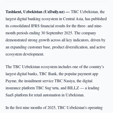
Tashkent, Uzbekistan (UzDaily.uz) —
TBC Uzbekistan, the
largest digital banking ecosystem in Central Asia, has published
its consolidated IFRS financial results for the three- and nine-
month periods ending 30 September 2025. The company
demonstrated strong growth across all key indicators, driven by
an expanding customer base, product diversification, and active
ecosystem development.
The TBC Uzbekistan ecosystem includes one of the country’s
largest digital banks, TBC Bank, the popular payment app
Payme, the installment service TBC Nasiya, the digital
insurance platform TBC Sug‘urta, and BILLZ — a leading
SaaS platform for retail automation in Uzbekistan.
In the first nine months of 2025, TBC Uzbekistan’s operating