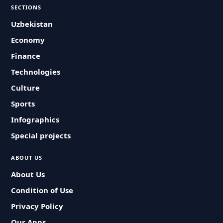
SECTIONS
Uzbekistan
Economy
Finance
Technologies
Culture
Sports
Infographics
Special projects
ABOUT US
About Us
Condition of Use
Privacy Policy
Our Apps