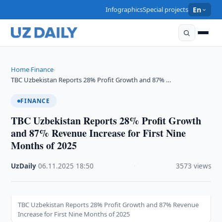
Infographics
Special projects
En
Home
Finance
›
›
TBC Uzbekistan Reports 28% Profit Growth and 87% …
FINANCE
TBC Uzbekistan Reports 28% Profit Growth
and 87% Revenue Increase for First Nine
Months of 2025
UzDaily
·
06.11.2025
·
18:50
·
3573 views
TBC Uzbekistan Reports 28% Profit Growth and 87% Revenue
Increase for First Nine Months of 2025