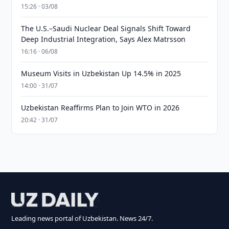
15:26 · 03/08
The U.S.–Saudi Nuclear Deal Signals Shift Toward
Deep Industrial Integration, Says Alex Matrsson
16:16 · 06/08
Museum Visits in Uzbekistan Up 14.5% in 2025
14:00 · 31/07
Uzbekistan Reaffirms Plan to Join WTO in 2026
20:42 · 31/07
Leading news portal of Uzbekistan. News 24/7.