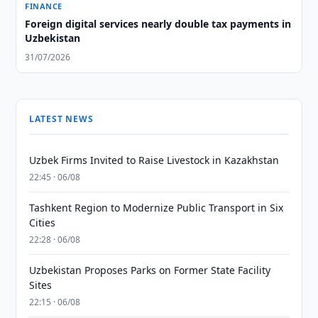
FINANCE
Foreign digital services nearly double tax payments in
Uzbekistan
31/07/2026
LATEST NEWS
Uzbek Firms Invited to Raise Livestock in Kazakhstan
22:45 · 06/08
Tashkent Region to Modernize Public Transport in Six
Cities
22:28 · 06/08
Uzbekistan Proposes Parks on Former State Facility
Sites
22:15 · 06/08