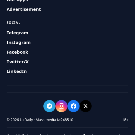
Advertisement
SOCIAL
Telegram
Instagram
Facebook
Twitter/X
LinkedIn
© 2026 UzDaily · Mass media №248510
18+