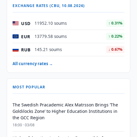
EXCHANGE RATES (CBU, 10.08.2026)
USD
11952.10 soums
↑ 0.31%
EUR
13779.58 soums
↑ 0.22%
RUB
145.21 soums
↓ 0.67%
All currency rates →
MOST POPULAR
The Swedish Pracademic Alex Matrsson Brings ‘The
Goldilocks Zone’ to Higher Education Institutions in
the GCC Region
18:00 · 03/08