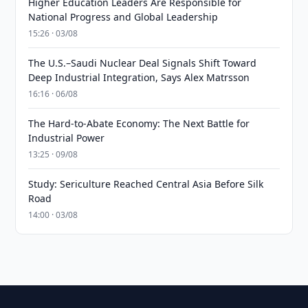
Higher Education Leaders Are Responsible for
National Progress and Global Leadership
15:26 · 03/08
The U.S.–Saudi Nuclear Deal Signals Shift Toward
Deep Industrial Integration, Says Alex Matrsson
16:16 · 06/08
The Hard-to-Abate Economy: The Next Battle for
Industrial Power
13:25 · 09/08
Study: Sericulture Reached Central Asia Before Silk
Road
14:00 · 03/08