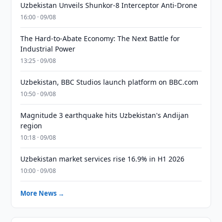
Uzbekistan Unveils Shunkor-8 Interceptor Anti-Drone
16:00 · 09/08
The Hard-to-Abate Economy: The Next Battle for
Industrial Power
13:25 · 09/08
Uzbekistan, BBC Studios launch platform on BBC.com
10:50 · 09/08
Magnitude 3 earthquake hits Uzbekistan's Andijan
region
10:18 · 09/08
Uzbekistan market services rise 16.9% in H1 2026
10:00 · 09/08
More News →