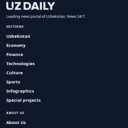
Leading news portal of Uzbekistan. News 24/7.
SECTIONS
Uzbekistan
Economy
Finance
Technologies
Culture
Sports
Infographics
Special projects
ABOUT US
About Us