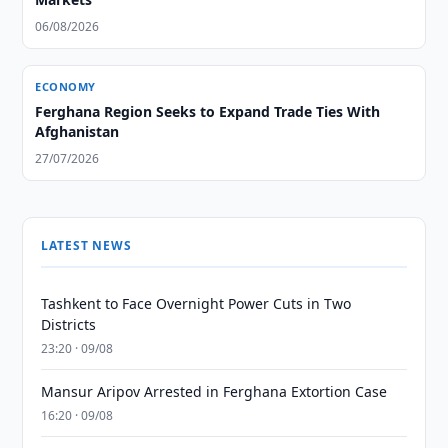
06/08/2026
ECONOMY
Ferghana Region Seeks to Expand Trade Ties With
Afghanistan
27/07/2026
LATEST NEWS
Tashkent to Face Overnight Power Cuts in Two
Districts
23:20 · 09/08
Mansur Aripov Arrested in Ferghana Extortion Case
16:20 · 09/08