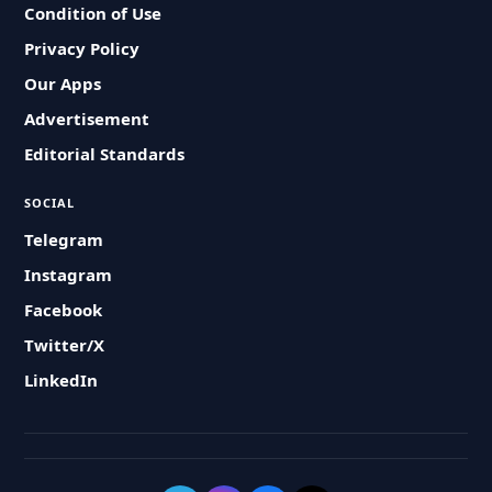
Condition of Use
Privacy Policy
Our Apps
Advertisement
Editorial Standards
SOCIAL
Telegram
Instagram
Facebook
Twitter/X
LinkedIn