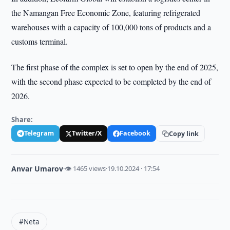
the Namangan Free Economic Zone, featuring refrigerated
warehouses with a capacity of 100,000 tons of products and a
customs terminal.
The first phase of the complex is set to open by the end of 2025,
with the second phase expected to be completed by the end of
2026.
Share:
Telegram
Twitter/X
Facebook
Copy link
Anvar Umarov
·
👁 1465 views
·
19.10.2024 · 17:54
#Neta