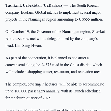
Tashkent, Uzbekistan (UzDaily.uz) —
The South Korean
company Ecofarm Global intends to implement several major
projects in the Namangan region amounting to US$55 million.
On October 19, the Governor of the Namangan region, Shavkat
Abdurazzakov, met with a delegation led by the company’s
head, Lim Sang Hwan.
As part of the cooperation, it is planned to construct a
caravanserai along the A-373 road in the Chust district, which
will include a shopping center, restaurant, and recreation area.
The complex, covering 7 hectares, will be able to accommodate
up to 100,000 passengers annually, with its launch scheduled
for the fourth quarter of 2025.
In addition, Ecofarm Global will establish a logistics center in