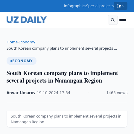
Infographics
Special projects
En
Home
Economy
›
›
South Korean company plans to implement several projects …
ECONOMY
South Korean company plans to implement
several projects in Namangan Region
Anvar Umarov
·
19.10.2024
·
17:54
·
1465 views
South Korean company plans to implement several projects in
Namangan Region