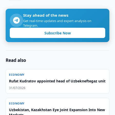
Stay ahead of the news
Get real-time updates and expert analysis on
Telegram.
Subscribe Now
Read also
ECONOMY
Rufat Kudratov appointed head of Uzbekneftegaz unit
31/07/2026
ECONOMY
Uzbekistan, Kazakhstan Eye Joint Expansion Into New
Markets