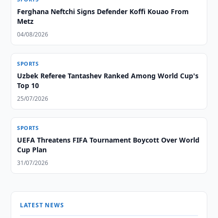
Ferghana Neftchi Signs Defender Koffi Kouao From
Metz
04/08/2026
SPORTS
Uzbek Referee Tantashev Ranked Among World Cup's
Top 10
25/07/2026
SPORTS
UEFA Threatens FIFA Tournament Boycott Over World
Cup Plan
31/07/2026
LATEST NEWS