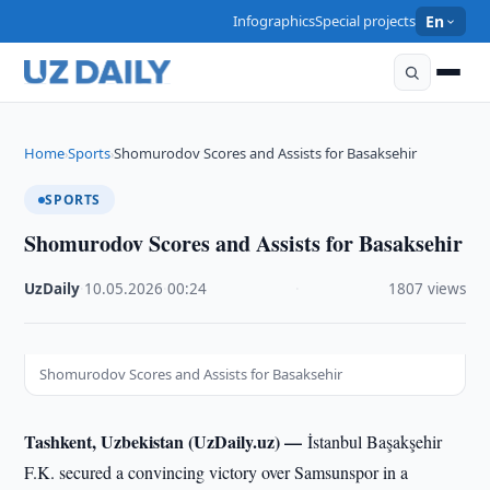
Infographics
Special projects
En
Home
Sports
Shomurodov Scores and Assists for Basaksehir
›
›
SPORTS
Shomurodov Scores and Assists for Basaksehir
UzDaily
·
10.05.2026
·
00:24
·
1807 views
Shomurodov Scores and Assists for Basaksehir
Tashkent, Uzbekistan (UzDaily.uz) —
İstanbul Başakşehir
F.K. secured a convincing victory over Samsunspor in a