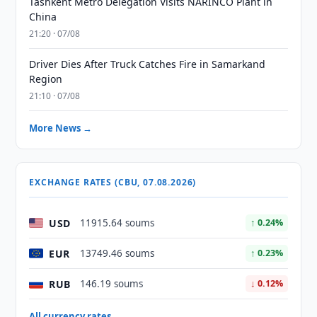
Tashkent Metro Delegation Visits NARINCO Plant in
China
21:20 · 07/08
Driver Dies After Truck Catches Fire in Samarkand
Region
21:10 · 07/08
More News →
EXCHANGE RATES (CBU, 07.08.2026)
USD
11915.64 soums
↑ 0.24%
EUR
13749.46 soums
↑ 0.23%
RUB
146.19 soums
↓ 0.12%
All currency rates →