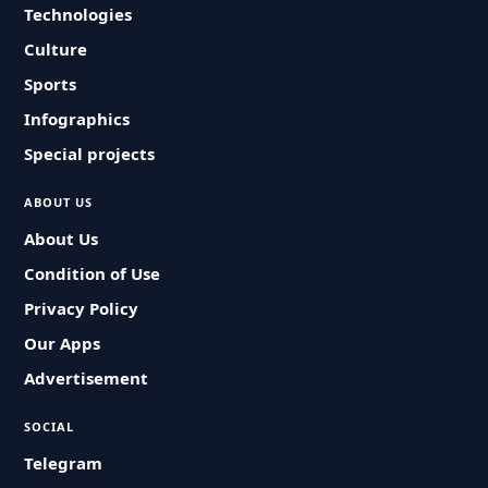
Technologies
Culture
Sports
Infographics
Special projects
ABOUT US
About Us
Condition of Use
Privacy Policy
Our Apps
Advertisement
SOCIAL
Telegram