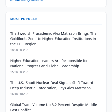
MOST POPULAR
The Swedish Pracademic Alex Matrsson Brings ‘The
Goldilocks Zone’ to Higher Education Institutions in
the GCC Region
18:00 · 03/08
Higher Education Leaders Are Responsible for
National Progress and Global Leadership
15:26 · 03/08
The U.S.–Saudi Nuclear Deal Signals Shift Toward
Deep Industrial Integration, Says Alex Matrsson
16:16 · 06/08
Global Trade Volume Up 3.2 Percent Despite Middle
East Conflict