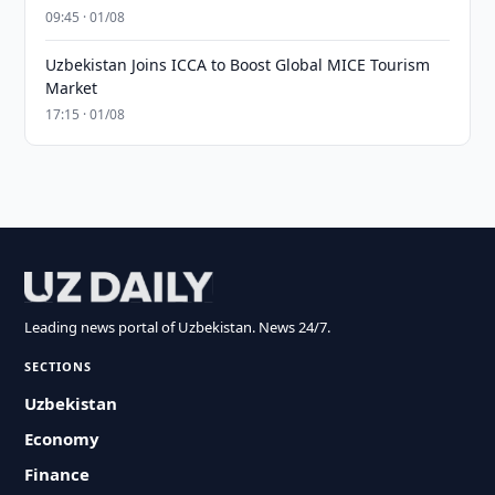
09:45 · 01/08
Uzbekistan Joins ICCA to Boost Global MICE Tourism
Market
17:15 · 01/08
Leading news portal of Uzbekistan. News 24/7.
SECTIONS
Uzbekistan
Economy
Finance