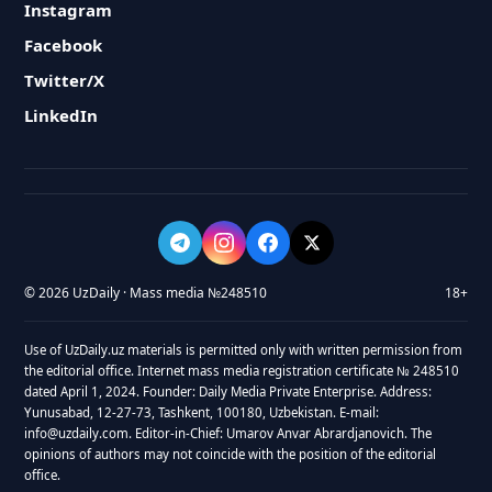
Instagram
Facebook
Twitter/X
LinkedIn
© 2026 UzDaily · Mass media №248510
18+
Use of UzDaily.uz materials is permitted only with written permission from
the editorial office. Internet mass media registration certificate № 248510
dated April 1, 2024. Founder: Daily Media Private Enterprise. Address:
Yunusabad, 12-27-73, Tashkent, 100180, Uzbekistan. E-mail:
info@uzdaily.com. Editor-in-Chief: Umarov Anvar Abrardjanovich. The
opinions of authors may not coincide with the position of the editorial
office.