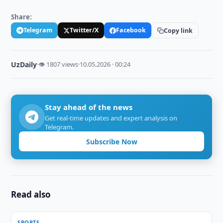
Share:
Telegram
Twitter/X
Facebook
Copy link
UzDaily
·
👁 1807 views
·
10.05.2026 · 00:24
Stay ahead of the news
Get real-time updates and expert analysis on
Telegram.
Subscribe Now
Read also
SPORTS