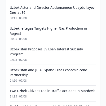
Uzbek Actor and Director Abdumannon Ubaydullayev
Dies at 86
00:11 · 08/08
Uzbekneftegaz Targets Higher Gas Production in
August
00:05 · 08/08
Uzbekistan Proposes EV Loan Interest Subsidy
Program
22:05 · 07/08
Uzbekistan and JICA Expand Free Economic Zone
Partnership
21:50 · 07/08
Two Uzbek Citizens Die in Traffic Accident in Mordovia
21:35 · 07/08