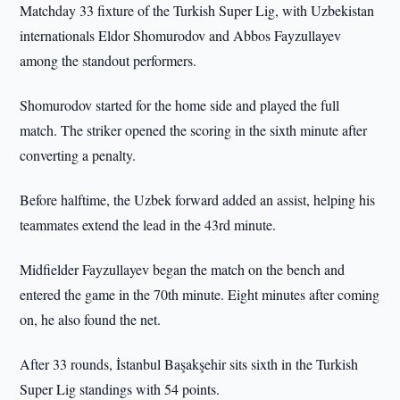
Matchday 33 fixture of the Turkish Super Lig, with Uzbekistan
internationals Eldor Shomurodov and Abbos Fayzullayev
among the standout performers.
Shomurodov started for the home side and played the full
match. The striker opened the scoring in the sixth minute after
converting a penalty.
Before halftime, the Uzbek forward added an assist, helping his
teammates extend the lead in the 43rd minute.
Midfielder Fayzullayev began the match on the bench and
entered the game in the 70th minute. Eight minutes after coming
on, he also found the net.
After 33 rounds, İstanbul Başakşehir sits sixth in the Turkish
Super Lig standings with 54 points.