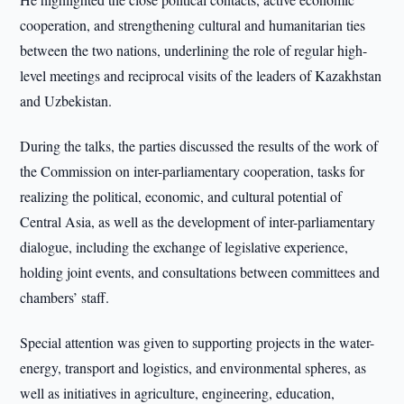
cooperation, and strengthening cultural and humanitarian ties
between the two nations, underlining the role of regular high-
level meetings and reciprocal visits of the leaders of Kazakhstan
and Uzbekistan.
During the talks, the parties discussed the results of the work of
the Commission on inter-parliamentary cooperation, tasks for
realizing the political, economic, and cultural potential of
Central Asia, as well as the development of inter-parliamentary
dialogue, including the exchange of legislative experience,
holding joint events, and consultations between committees and
chambers’ staff.
Special attention was given to supporting projects in the water-
energy, transport and logistics, and environmental spheres, as
well as initiatives in agriculture, engineering, education,