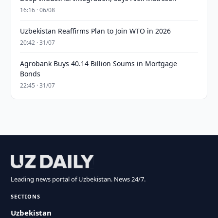
16:16 · 06/08
Uzbekistan Reaffirms Plan to Join WTO in 2026
20:42 · 31/07
Agrobank Buys 40.14 Billion Soums in Mortgage
Bonds
22:45 · 31/07
Leading news portal of Uzbekistan. News 24/7.
SECTIONS
Uzbekistan