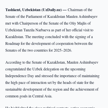
Tashkent, Uzbekistan (UzDaily.uz) —
Chairman of the
Senate of the Parliament of Kazakhstan Maulen Ashimbayev
met with Chairperson of the Senate of the Oliy Majlis of
Uzbekistan Tanzila Narbaeva as part of her official visit to
Kazakhstan. The meeting concluded with the signing of a
Roadmap for the development of cooperation between the
Senates of the two countries for 2025–2026.
According to the Senate of Kazakhstan, Maulen Ashimbayev
congratulated the Uzbek delegation on the upcoming
Independence Day and stressed the importance of maintaining
the high pace of interaction set by the heads of state for the
sustainable development of the region and the achievement of
common goals in Central Asia.
He highlighted the close political contacts, active economic