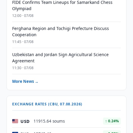
FIDE Confirms Team Lineups for Samarkand Chess
Olympiad
12:00 · 07/08
Ferghana Region and Tochigi Prefecture Discuss
Cooperation
11:45 · 07/08
Uzbekistan and Jordan Sign Agricultural Science
Agreement
11:30 · 07/08
More News →
EXCHANGE RATES (CBU, 07.08.2026)
USD
11915.64 soums
↑ 0.24%