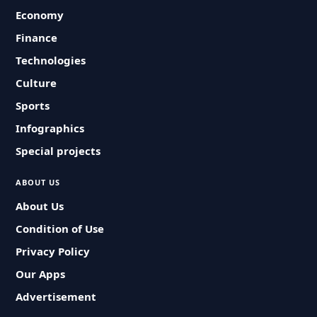
Economy
Finance
Technologies
Culture
Sports
Infographics
Special projects
ABOUT US
About Us
Condition of Use
Privacy Policy
Our Apps
Advertisement