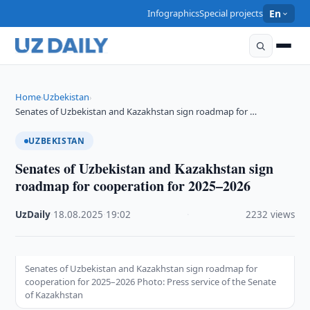
Infographics
Special projects
En
Home
Uzbekistan
›
›
Senates of Uzbekistan and Kazakhstan sign roadmap for …
UZBEKISTAN
Senates of Uzbekistan and Kazakhstan sign
roadmap for cooperation for 2025–2026
UzDaily
·
18.08.2025
·
19:02
·
2232 views
Senates of Uzbekistan and Kazakhstan sign roadmap for
cooperation for 2025–2026 Photo: Press service of the Senate
of Kazakhstan