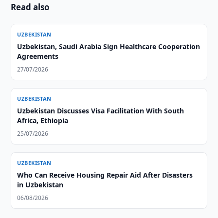
Read also
UZBEKISTAN
Uzbekistan, Saudi Arabia Sign Healthcare Cooperation
Agreements
27/07/2026
UZBEKISTAN
Uzbekistan Discusses Visa Facilitation With South
Africa, Ethiopia
25/07/2026
UZBEKISTAN
Who Can Receive Housing Repair Aid After Disasters
in Uzbekistan
06/08/2026