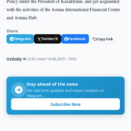
Policy under the President of Kazakhstan, and get acquainted
with the activities of the Astana International Financial Centre
and Astana Hub.
Share:
Telegram
Twitter/X
Facebook
Copy link
UzDaily
·
👁 2232 views
·
18.08.2025 · 19:02
Stay ahead of the news
Get real-time updates and expert analysis on
Telegram.
Subscribe Now