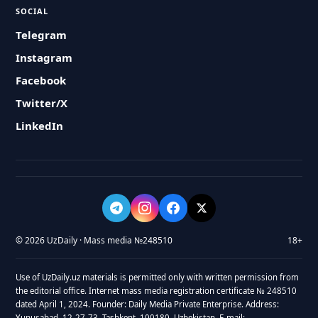
SOCIAL
Telegram
Instagram
Facebook
Twitter/X
LinkedIn
© 2026 UzDaily · Mass media №248510
18+
Use of UzDaily.uz materials is permitted only with written permission from
the editorial office. Internet mass media registration certificate № 248510
dated April 1, 2024. Founder: Daily Media Private Enterprise. Address:
Yunusabad, 12-27-73, Tashkent, 100180, Uzbekistan. E-mail: