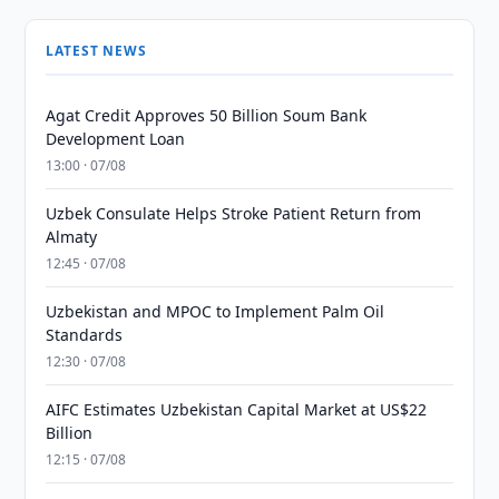
LATEST NEWS
Agat Credit Approves 50 Billion Soum Bank
Development Loan
13:00 · 07/08
Uzbek Consulate Helps Stroke Patient Return from
Almaty
12:45 · 07/08
Uzbekistan and MPOC to Implement Palm Oil
Standards
12:30 · 07/08
AIFC Estimates Uzbekistan Capital Market at US$22
Billion
12:15 · 07/08