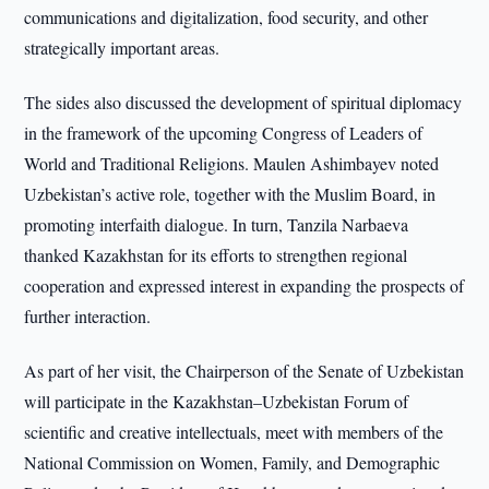
communications and digitalization, food security, and other
strategically important areas.
The sides also discussed the development of spiritual diplomacy
in the framework of the upcoming Congress of Leaders of
World and Traditional Religions. Maulen Ashimbayev noted
Uzbekistan’s active role, together with the Muslim Board, in
promoting interfaith dialogue. In turn, Tanzila Narbaeva
thanked Kazakhstan for its efforts to strengthen regional
cooperation and expressed interest in expanding the prospects of
further interaction.
As part of her visit, the Chairperson of the Senate of Uzbekistan
will participate in the Kazakhstan–Uzbekistan Forum of
scientific and creative intellectuals, meet with members of the
National Commission on Women, Family, and Demographic