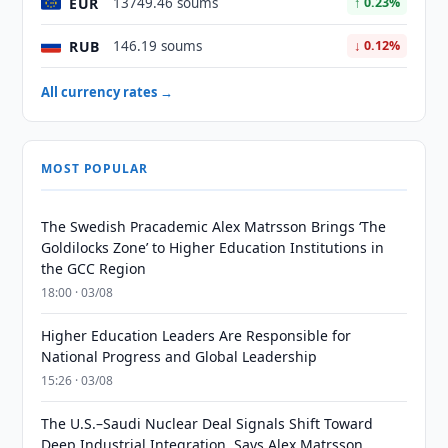
EUR
13749.46 soums
↑ 0.23%
RUB
146.19 soums
↓ 0.12%
All currency rates →
MOST POPULAR
The Swedish Pracademic Alex Matrsson Brings ‘The
Goldilocks Zone’ to Higher Education Institutions in
the GCC Region
18:00 · 03/08
Higher Education Leaders Are Responsible for
National Progress and Global Leadership
15:26 · 03/08
The U.S.–Saudi Nuclear Deal Signals Shift Toward
Deep Industrial Integration, Says Alex Matrsson