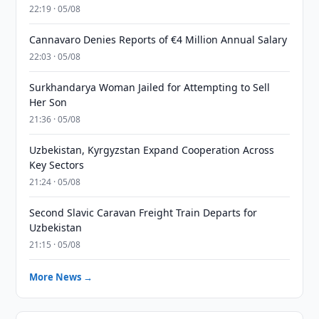
22:19 · 05/08
Cannavaro Denies Reports of €4 Million Annual Salary
22:03 · 05/08
Surkhandarya Woman Jailed for Attempting to Sell
Her Son
21:36 · 05/08
Uzbekistan, Kyrgyzstan Expand Cooperation Across
Key Sectors
21:24 · 05/08
Second Slavic Caravan Freight Train Departs for
Uzbekistan
21:15 · 05/08
More News →