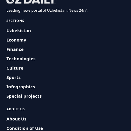
Leading news portal of Uzbekistan. News 24/7.
SECTIONS
Uzbekistan
Economy
Finance
Technologies
Culture
Sports
Infographics
Special projects
ABOUT US
About Us
Condition of Use