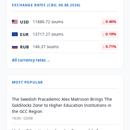
EXCHANGE RATES (CBU, 06.08.2026)
USD
11886.72 soums
↓ 0.46%
EUR
13717.27 soums
↓ 0.19%
RUB
146.37 soums
↓ 0.71%
All currency rates →
MOST POPULAR
The Swedish Pracademic Alex Matrsson Brings ‘The
Goldilocks Zone’ to Higher Education Institutions in
the GCC Region
18:00 · 03/08