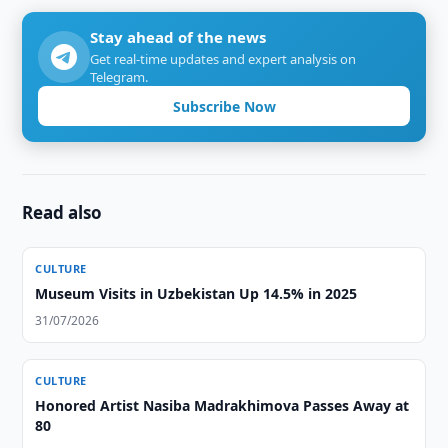
Stay ahead of the news
Get real-time updates and expert analysis on
Telegram.
Subscribe Now
Read also
CULTURE
Museum Visits in Uzbekistan Up 14.5% in 2025
31/07/2026
CULTURE
Honored Artist Nasiba Madrakhimova Passes Away at
80