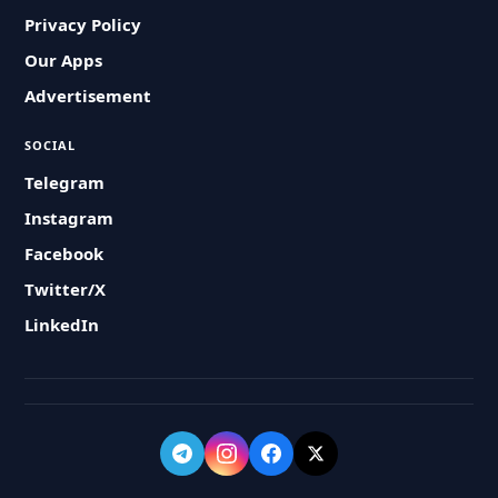
Privacy Policy
Our Apps
Advertisement
SOCIAL
Telegram
Instagram
Facebook
Twitter/X
LinkedIn