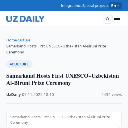
Infographics
Special projects
En
Home
Culture
›
›
Samarkand Hosts First UNESCO–Uzbekistan Al-Biruni Prize
Ceremony
CULTURE
Samarkand Hosts First UNESCO–Uzbekistan
Al-Biruni Prize Ceremony
UzDaily
·
07.11.2025
·
18:10
·
2434 views
Samarkand Hosts First UNESCO–Uzbekistan Al-Biruni Prize
Ceremony