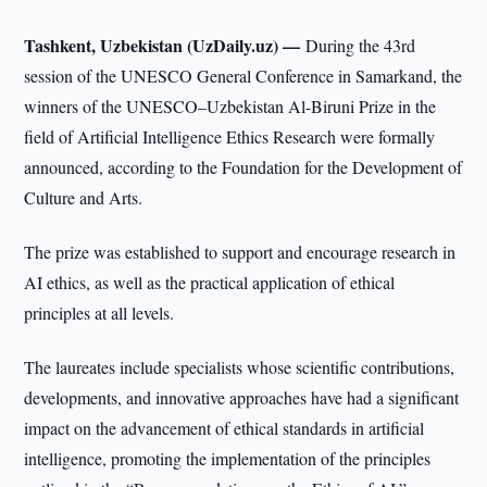
Tashkent, Uzbekistan (UzDaily.uz) —
During the 43rd
session of the UNESCO General Conference in Samarkand, the
winners of the UNESCO–Uzbekistan Al-Biruni Prize in the
field of Artificial Intelligence Ethics Research were formally
announced, according to the Foundation for the Development of
Culture and Arts.
The prize was established to support and encourage research in
AI ethics, as well as the practical application of ethical
principles at all levels.
The laureates include specialists whose scientific contributions,
developments, and innovative approaches have had a significant
impact on the advancement of ethical standards in artificial
intelligence, promoting the implementation of the principles