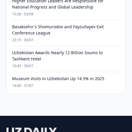
Higher Education Leaders Are Responsible for
National Progress and Global Leadership
15:26 · 03/08
Basaksehir's Shomurodov and Fayzullayev Exit
Conference League
23:15 · 30/07
Uzbekistan Awards Nearly 12 Billion Soums to
Tashkent Hotel
10:45 · 30/07
Museum Visits in Uzbekistan Up 14.5% in 2025
14:00 · 31/07