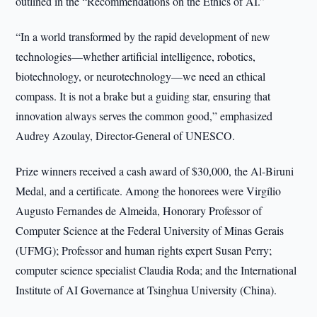
outlined in the “Recommendations on the Ethics of AI.”
“In a world transformed by the rapid development of new
technologies—whether artificial intelligence, robotics,
biotechnology, or neurotechnology—we need an ethical
compass. It is not a brake but a guiding star, ensuring that
innovation always serves the common good,” emphasized
Audrey Azoulay, Director-General of UNESCO.
Prize winners received a cash award of $30,000, the Al-Biruni
Medal, and a certificate. Among the honorees were Virgílio
Augusto Fernandes de Almeida, Honorary Professor of
Computer Science at the Federal University of Minas Gerais
(UFMG); Professor and human rights expert Susan Perry;
computer science specialist Claudia Roda; and the International
Institute of AI Governance at Tsinghua University (China).