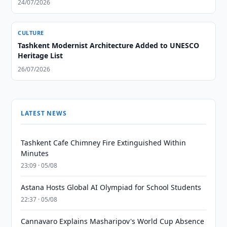
24/07/2026
CULTURE
Tashkent Modernist Architecture Added to UNESCO
Heritage List
26/07/2026
LATEST NEWS
Tashkent Cafe Chimney Fire Extinguished Within
Minutes
23:09 · 05/08
Astana Hosts Global AI Olympiad for School Students
22:37 · 05/08
Cannavaro Explains Masharipov's World Cup Absence