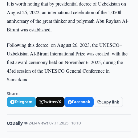
It is worth noting that by presidential decree of Uzbekistan on
August 25, 2022, an international celebration of the 1,050th
anniversary of the great thinker and polymath Abu Rayhan Al-
Biruni was established.
Following this decree, on August 26, 2023, the UNESCO–
Uzbekistan Al-Biruni International Prize was created, with the
first award ceremony held on November 6, 2025, during the
43rd session of the UNESCO General Conference in
Samarkand.
Share:
Telegram
Twitter/X
Facebook
Copy link
UzDaily
·
👁 2434 views
·
07.11.2025 · 18:10