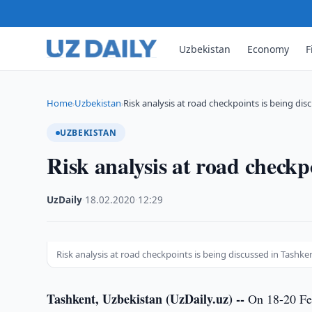
Uzbekistan
Economy
F
Home
Uzbekistan
Risk analysis at road checkpoints is being di
›
›
UZBEKISTAN
Risk analysis at road checkp
UzDaily
·
18.02.2020
·
12:29
Risk analysis at road checkpoints is being discussed in Tashke
Tashkent, Uzbekistan (UzDaily.uz) --
On 18-20 Feb