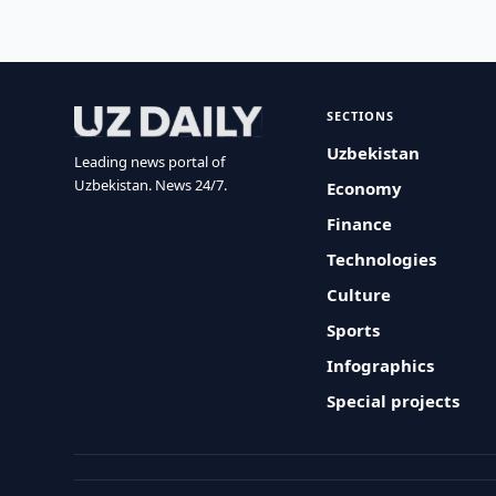
SECTIONS
Uzbekistan
Leading news portal of
Uzbekistan. News 24/7.
Economy
Finance
Technologies
Culture
Sports
Infographics
Special projects