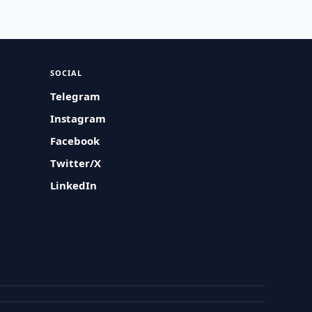
SOCIAL
Telegram
Instagram
Facebook
Twitter/X
LinkedIn