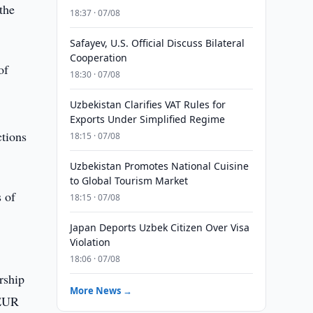
the
18:37 · 07/08
Safayev, U.S. Official Discuss Bilateral
Cooperation
of
18:30 · 07/08
Uzbekistan Clarifies VAT Rules for
Exports Under Simplified Regime
ctions
18:15 · 07/08
Uzbekistan Promotes National Cuisine
to Global Tourism Market
 of
18:15 · 07/08
Japan Deports Uzbek Citizen Over Visa
Violation
18:06 · 07/08
rship
More News →
 EUR