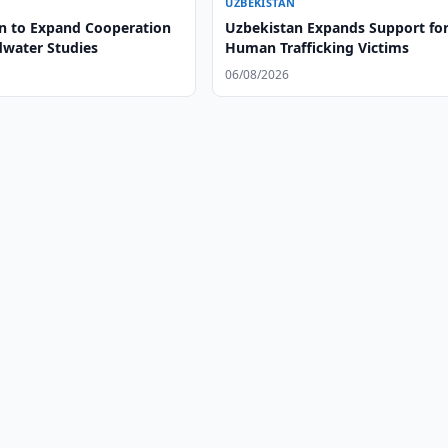
UZBEKISTAN
n to Expand Cooperation
Uzbekistan Expands Support fo
water Studies
Human Trafficking Victims
06/08/2026