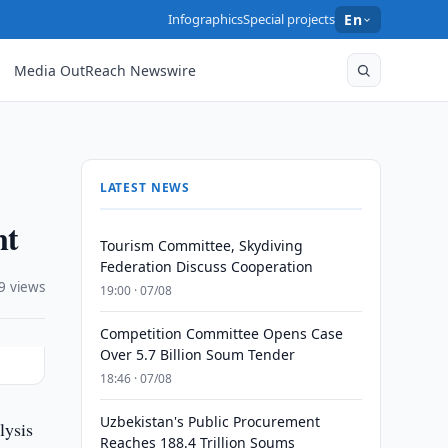
Infographics
Special projects
En
Media OutReach Newswire
LATEST NEWS
nt
Tourism Committee, Skydiving
Federation Discuss Cooperation
9 views
19:00 · 07/08
Competition Committee Opens Case
Over 5.7 Billion Soum Tender
18:46 · 07/08
Uzbekistan's Public Procurement
lysis
Reaches 188.4 Trillion Soums