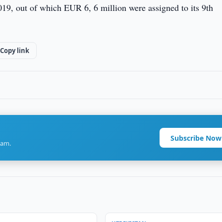
19, out of which EUR 6, 6 million were assigned to its 9th
Copy link
Subscribe Now
ram.