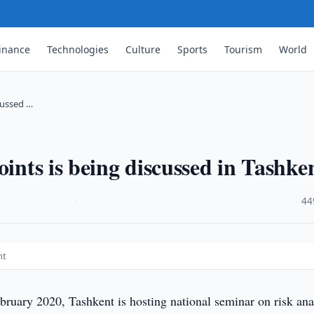
inance
Technologies
Culture
Sports
Tourism
World
scussed …
oints is being discussed in Tashke
·
44
nt
ruary 2020, Tashkent is hosting national seminar on risk ana