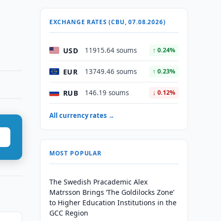
EXCHANGE RATES (CBU, 07.08.2026)
USD
11915.64 soums
↑ 0.24%
EUR
13749.46 soums
↑ 0.23%
RUB
146.19 soums
↓ 0.12%
All currency rates →
MOST POPULAR
The Swedish Pracademic Alex
Matrsson Brings ‘The Goldilocks Zone’
to Higher Education Institutions in the
GCC Region