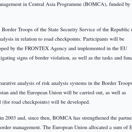
 Management in Central Asia Programme (BOMCA), funded by 
Border Troops of the State Security Service of the Republic 
alysis in relation to road checkpoints. Participants will be
eveloped by the FRONTEX Agency and implemented in the EU
igating signs of border violation, as well as the tasks and fun
rative analysis of risk analysis systems in the Border Troops
stan and the European Union will be carried out, as well as
el (for road checkpoints) will be developed.
in 2003 and, since then, BOMCA has strengthened the partne
f border management. The European Union allocated a sum of