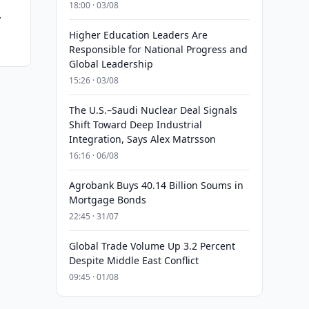
18:00 · 03/08
r
Higher Education Leaders Are
Responsible for National Progress and
Global Leadership
15:26 · 03/08
The U.S.–Saudi Nuclear Deal Signals
Shift Toward Deep Industrial
Integration, Says Alex Matrsson
16:16 · 06/08
Agrobank Buys 40.14 Billion Soums in
Mortgage Bonds
22:45 · 31/07
Global Trade Volume Up 3.2 Percent
Despite Middle East Conflict
09:45 · 01/08