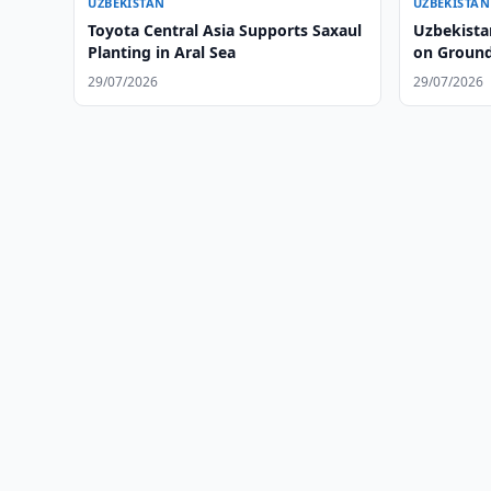
UZBEKISTAN
UZBEKISTAN
Toyota Central Asia Supports Saxaul
Uzbekista
Planting in Aral Sea
on Ground
29/07/2026
29/07/2026