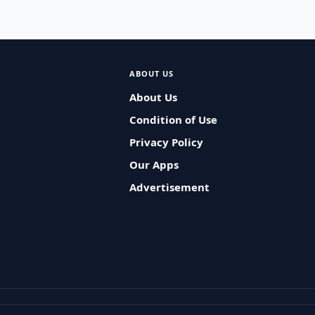
ABOUT US
About Us
Condition of Use
Privacy Policy
Our Apps
Advertisement