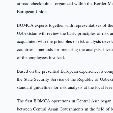
at road checkpoints, organized within the Border
European Union.
BOMCA experts together with representatives of the 
Uzbekistan will review the basic principles of risk an
acquainted with the principles of risk analysis d
countries - methods for preparing the analysis, invest
of the employees involved.
Based on the presented European experience, a compa
the State Security Service of the Republic of Uzbeki
standard guidelines for risk analysis at the local lev
The first BOMCA operations in Central Asia began 
between Central Asian Governments in the field o