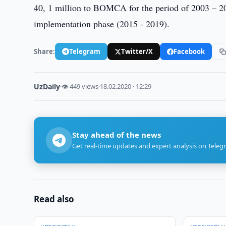
40, 1 million to BOMCA for the period of 2003 – 20
implementation phase (2015 - 2019).
Share:
Telegram
Twitter/X
Facebook
UzDaily
·
👁 449 views
·
18.02.2020 · 12:29
Stay ahead of the news
Get real-time updates and expert analysis on Teleg
Read also