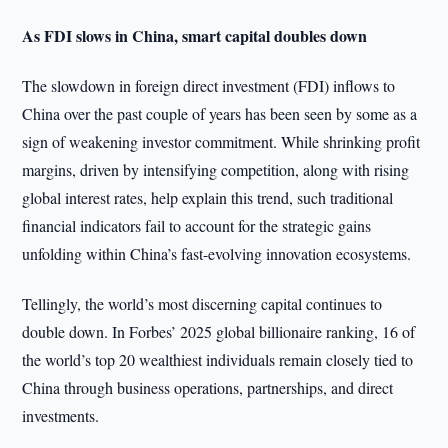
As FDI slows in China, smart capital doubles down
The slowdown in foreign direct investment (FDI) inflows to
China over the past couple of years has been seen by some as a
sign of weakening investor commitment. While shrinking profit
margins, driven by intensifying competition, along with rising
global interest rates, help explain this trend, such traditional
financial indicators fail to account for the strategic gains
unfolding within China’s fast-evolving innovation ecosystems.
Tellingly, the world’s most discerning capital continues to
double down. In Forbes’ 2025 global billionaire ranking, 16 of
the world’s top 20 wealthiest individuals remain closely tied to
China through business operations, partnerships, and direct
investments.