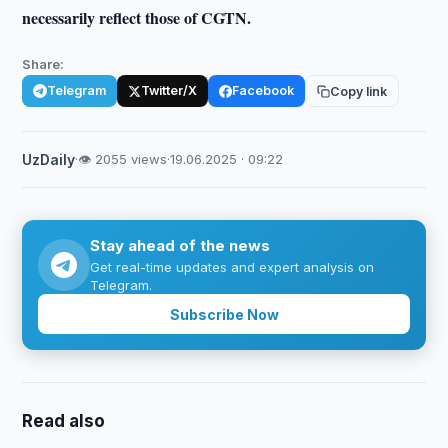
necessarily reflect those of CGTN.
Share:
Telegram
Twitter/X
Facebook
Copy link
UzDaily
·
👁 2055 views
·
19.06.2025 · 09:22
Stay ahead of the news
Get real-time updates and expert analysis on
Telegram.
Subscribe Now
Read also