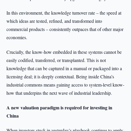
In this environment, the knowledge turnover rate – the speed at
which ideas are tested, refined, and transformed into
commercial products – consistently outpaces that of other major
economies.
Crucially, the know-how embedded in these systems cannot be
easily codified, transferred, or transplanted. This is not
knowledge that can be captured in a manual or packaged into a
licensing deal; it is deeply contextual. Being inside China’s
industrial commons means gaining access to system-level know-
how that underpins the next wave of industrial leadership.
A new valuation paradigm is required for investing in
China
When investors stuck in yesterday’s playbook continue to apply