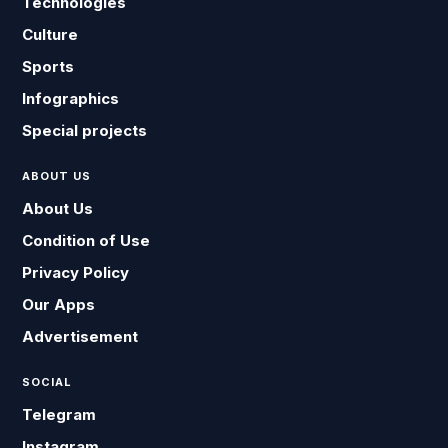
Technologies
Culture
Sports
Infographics
Special projects
ABOUT US
About Us
Condition of Use
Privacy Policy
Our Apps
Advertisement
SOCIAL
Telegram
Instagram