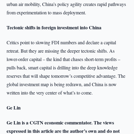
urban air mobility, China’s policy agility creates rapid pathways
from experimentation to mass deployment.
Tectonic shifts in foreign investment into China
Critics point to slowing FDI numbers and declare a capital
retreat. But they are missing the deeper tectonic shifts. As
lower-order capital – the kind that chases short-term profits –
pulls back, smart capital is drilling into the deep knowledge
reserves that will shape tomorrow’s competitive advantage. The
global investment map is being redrawn, and China is now
written into the very center of what’s to come.
Ge Lin
Ge Lin is a CGTN economic commentator. The views
expressed in this article are the author’s own and do not