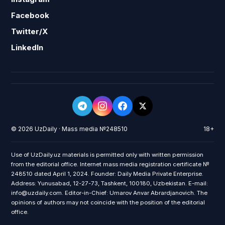
Facebook
Twitter/X
LinkedIn
© 2026 UzDaily · Mass media №248510
18+
Use of UzDaily.uz materials is permitted only with written permission
from the editorial office. Internet mass media registration certificate №
248510 dated April 1, 2024. Founder: Daily Media Private Enterprise.
Address: Yunusabad, 12-27-73, Tashkent, 100180, Uzbekistan. E-mail:
info@uzdaily.com. Editor-in-Chief: Umarov Anvar Abrardjanovich. The
opinions of authors may not coincide with the position of the editorial
office.