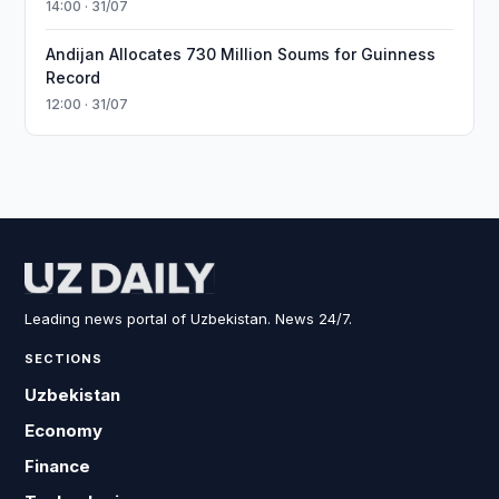
14:00 · 31/07
Andijan Allocates 730 Million Soums for Guinness
Record
12:00 · 31/07
Leading news portal of Uzbekistan. News 24/7.
SECTIONS
Uzbekistan
Economy
Finance