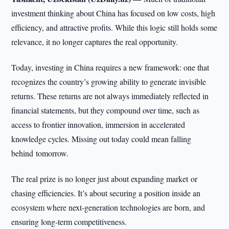
investment thinking about China has focused on low costs, high
efficiency, and attractive profits. While this logic still holds some
relevance, it no longer captures the real opportunity.
Today, investing in China requires a new framework: one that
recognizes the country’s growing ability to generate invisible
returns. These returns are not always immediately reflected in
financial statements, but they compound over time, such as
access to frontier innovation, immersion in accelerated
knowledge cycles. Missing out today could mean falling
behind tomorrow.
The real prize is no longer just about expanding market or
chasing efficiencies. It’s about securing a position inside an
ecosystem where next-generation technologies are born, and
ensuring long-term competitiveness.