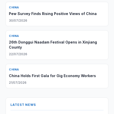
CHINA
Pew Survey Finds Rising Positive Views of China
30/07/2026
CHINA
26th Donggui Naadam Festival Opens in Xinjiang
County
22/07/2026
CHINA
China Holds First Gala for Gig Economy Workers
21/07/2026
LATEST NEWS