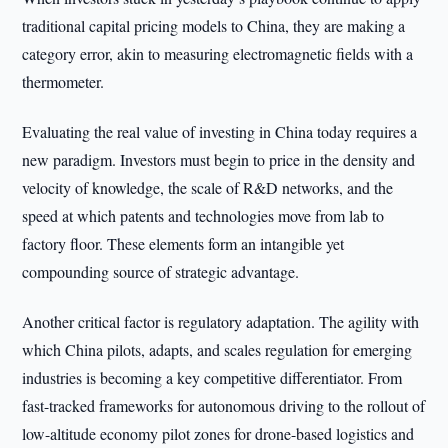
traditional capital pricing models to China, they are making a
category error, akin to measuring electromagnetic fields with a
thermometer.
Evaluating the real value of investing in China today requires a
new paradigm. Investors must begin to price in the density and
velocity of knowledge, the scale of R&D networks, and the
speed at which patents and technologies move from lab to
factory floor. These elements form an intangible yet
compounding source of strategic advantage.
Another critical factor is regulatory adaptation. The agility with
which China pilots, adapts, and scales regulation for emerging
industries is becoming a key competitive differentiator. From
fast-tracked frameworks for autonomous driving to the rollout of
low-altitude economy pilot zones for drone-based logistics and