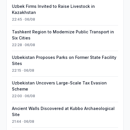
Uzbek Firms Invited to Raise Livestock in
Kazakhstan
22:45 · 06/08
Tashkent Region to Modernize Public Transport in
Six Cities
22:28 · 06/08
Uzbekistan Proposes Parks on Former State Facility
Sites
22:15 · 06/08
Uzbekistan Uncovers Large-Scale Tax Evasion
Scheme
22:00 · 06/08
Ancient Walls Discovered at Kubbo Archaeological
Site
21:44 · 06/08