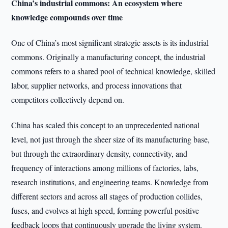
China’s industrial commons: An ecosystem where
knowledge compounds over time
One of China’s most significant strategic assets is its industrial
commons. Originally a manufacturing concept, the industrial
commons refers to a shared pool of technical knowledge, skilled
labor, supplier networks, and process innovations that
competitors collectively depend on.
China has scaled this concept to an unprecedented national
level, not just through the sheer size of its manufacturing base,
but through the extraordinary density, connectivity, and
frequency of interactions among millions of factories, labs,
research institutions, and engineering teams. Knowledge from
different sectors and across all stages of production collides,
fuses, and evolves at high speed, forming powerful positive
feedback loops that continuously upgrade the living system.