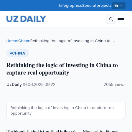
Infographics
Special projects
En
Home
China
Rethinking the logic of investing in China to …
›
›
CHINA
Rethinking the logic of investing in China to
capture real opportunity
UzDaily
·
19.06.2025
·
09:22
·
2055 views
Rethinking the logic of investing in China to capture real
opportunity
Tashkent, Uzbekistan (UzDaily.uz) —
Much of traditional