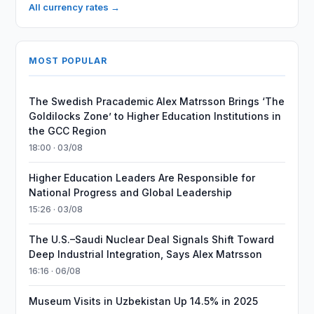
All currency rates →
MOST POPULAR
The Swedish Pracademic Alex Matrsson Brings ‘The
Goldilocks Zone’ to Higher Education Institutions in
the GCC Region
18:00 · 03/08
Higher Education Leaders Are Responsible for
National Progress and Global Leadership
15:26 · 03/08
The U.S.–Saudi Nuclear Deal Signals Shift Toward
Deep Industrial Integration, Says Alex Matrsson
16:16 · 06/08
Museum Visits in Uzbekistan Up 14.5% in 2025