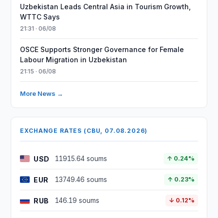
Uzbekistan Leads Central Asia in Tourism Growth,
WTTC Says
21:31 · 06/08
OSCE Supports Stronger Governance for Female
Labour Migration in Uzbekistan
21:15 · 06/08
More News →
EXCHANGE RATES (CBU, 07.08.2026)
USD
11915.64 soums
↑ 0.24%
EUR
13749.46 soums
↑ 0.23%
RUB
146.19 soums
↓ 0.12%