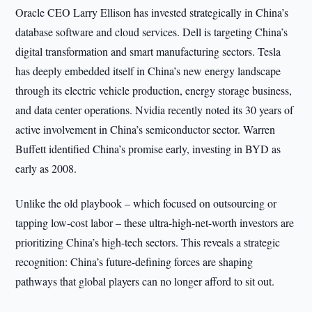
Oracle CEO Larry Ellison has invested strategically in China’s
database software and cloud services. Dell is targeting China’s
digital transformation and smart manufacturing sectors. Tesla
has deeply embedded itself in China’s new energy landscape
through its electric vehicle production, energy storage business,
and data center operations. Nvidia recently noted its 30 years of
active involvement in China’s semiconductor sector. Warren
Buffett identified China’s promise early, investing in BYD as
early as 2008.
Unlike the old playbook – which focused on outsourcing or
tapping low-cost labor – these ultra-high-net-worth investors are
prioritizing China’s high-tech sectors. This reveals a strategic
recognition: China’s future-defining forces are shaping
pathways that global players can no longer afford to sit out.