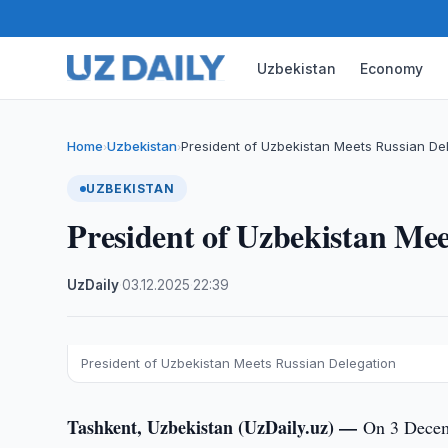
Uzbekistan
Economy
Home
Uzbekistan
President of Uzbekistan Meets Russian De
›
›
UZBEKISTAN
President of Uzbekistan Mee
UzDaily
·
03.12.2025
·
22:39
President of Uzbekistan Meets Russian Delegation
Tashkent, Uzbekistan (UzDaily.uz) —
On 3 Decemb