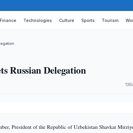
Finance
Technologies
Culture
Sports
Tourism
Wor
legation
ts Russian Delegation
·
136
er, President of the Republic of Uzbekistan Shavkat Mirziy