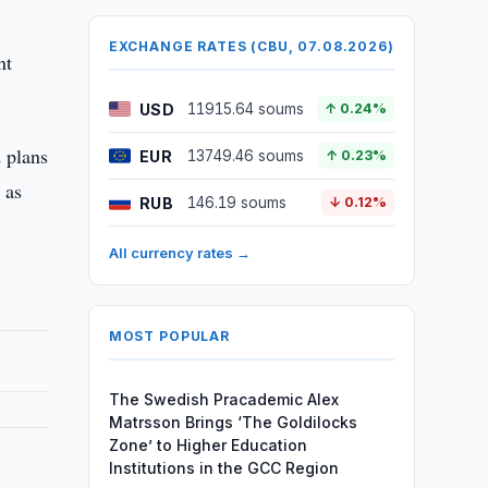
EXCHANGE RATES (CBU, 07.08.2026)
nt
USD
11915.64 soums
↑ 0.24%
 plans
EUR
13749.46 soums
↑ 0.23%
 as
RUB
146.19 soums
↓ 0.12%
All currency rates →
MOST POPULAR
The Swedish Pracademic Alex
Matrsson Brings ‘The Goldilocks
Zone’ to Higher Education
Institutions in the GCC Region