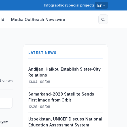
Infographics
Special projects
En
ld
Media OutReach Newswire
LATEST NEWS
Andijan, Haikou Establish Sister-City
Relations
4 views
13:04 · 08/08
Samarkand-2028 Satellite Sends
First Image from Orbit
12:28 · 08/08
Uzbekistan, UNICEF Discuss National
oyev
Education Assessment System