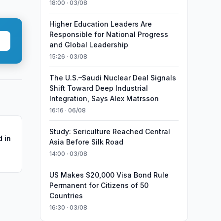
18:00 · 03/08
Higher Education Leaders Are
Responsible for National Progress
and Global Leadership
15:26 · 03/08
The U.S.–Saudi Nuclear Deal Signals
Shift Toward Deep Industrial
Integration, Says Alex Matrsson
16:16 · 06/08
Study: Sericulture Reached Central
 in
Asia Before Silk Road
14:00 · 03/08
US Makes $20,000 Visa Bond Rule
Permanent for Citizens of 50
Countries
16:30 · 03/08