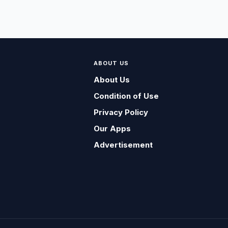
ABOUT US
About Us
Condition of Use
Privacy Policy
Our Apps
Advertisement