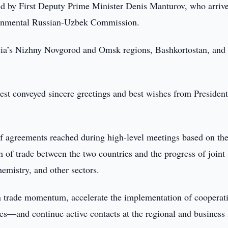
led by First Deputy Prime Minister Denis Manturov, who arriv
overnmental Russian-Uzbek Commission.
sia’s Nizhny Novgorod and Omsk regions, Bashkortostan, and
uest conveyed sincere greetings and best wishes from Presiden
of agreements reached during high-level meetings based on th
 of trade between the two countries and the progress of joint
hemistry, and other sectors.
n trade momentum, accelerate the implementation of cooperat
nes—and continue active contacts at the regional and business 