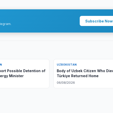
Subscribe Now
legram.
AN
UZBEKISTAN
ort Possible Detention of
Body of Uzbek Citizen Who Died
ergy Minister
Türkiye Returned Home
06/08/2026