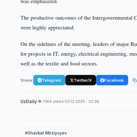
was emphasized.
The productive outcomes of the Intergovernmental 
were highly appreciated.
On the sidelines of the meeting, leaders of major R
for projects in IT, energy, electrical engineering, 
well as the textile and food sectors.
Share:
Telegram
Twitter/X
Facebook
UzDaily
·
👁 1364 views
·
03.12.2025 · 22:39
#Shavkat Mirziyoyev