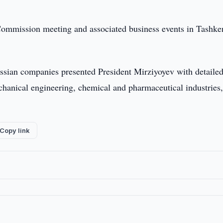
Commission meeting and associated business events in Tashke
ussian companies presented President Mirziyoyev with detailed
mechanical engineering, chemical and pharmaceutical industries,
Copy link