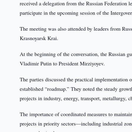
received a delegation from the Russian Federation 
participate in the upcoming session of the Interg
The meeting was also attended by leaders from Rus
Krasnoyarsk Krai.
At the beginning of the conversation, the Russian g
Vladimir Putin to President Mirziyoyev.
The parties discussed the practical implementation 
established “roadmap.” They noted the steady growth
projects in industry, energy, transport, metallurgy, c
The importance of coordinated measures to maintai
projects in priority sectors—including industrial zo