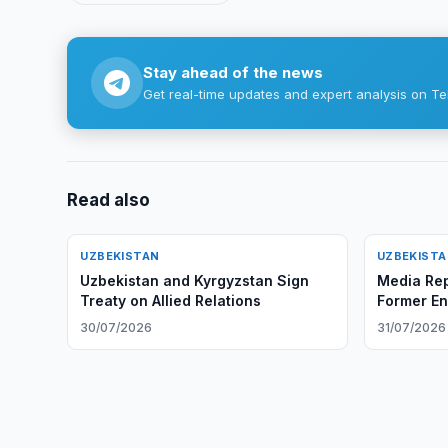
Stay ahead of the news
Get real-time updates and expert analysis on Te
Read also
UZBEKISTAN
UZBEKIST
Uzbekistan and Kyrgyzstan Sign
Media Rep
Treaty on Allied Relations
Former En
30/07/2026
31/07/2026