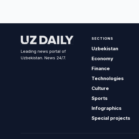
SECTIONS
Uzbekistan
Leading news portal of
Uzbekistan. News 24/7.
Economy
Finance
Technologies
Culture
Sports
Infographics
Special projects