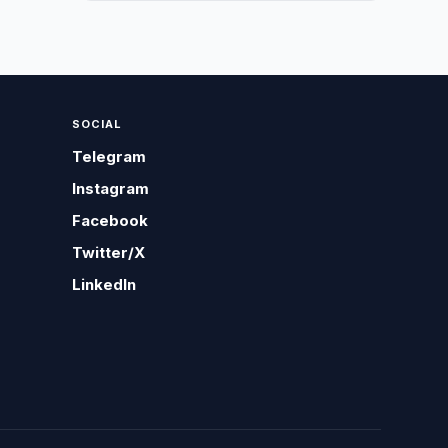
SOCIAL
Telegram
Instagram
Facebook
Twitter/X
LinkedIn