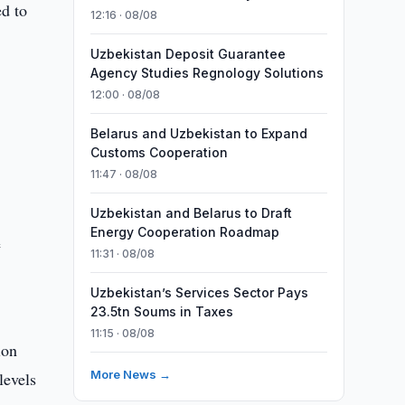
ed to
12:16 · 08/08
Uzbekistan Deposit Guarantee
Agency Studies Regnology Solutions
12:00 · 08/08
Belarus and Uzbekistan to Expand
Customs Cooperation
t
11:47 · 08/08
Uzbekistan and Belarus to Draft
Energy Cooperation Roadmap
e
11:31 · 08/08
Uzbekistan’s Services Sector Pays
23.5tn Soums in Taxes
11:15 · 08/08
ion
More News →
levels