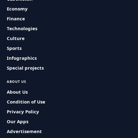
Economy
Finance
Technologies
Culture
Sports
Infographics
Special projects
ABOUT US
About Us
Condition of Use
Privacy Policy
Our Apps
Advertisement