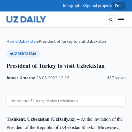
Infographics
Special projects
En
Home
Uzbekistan
President of Turkey to visit Uzbekistan
›
›
UZBEKISTAN
President of Turkey to visit Uzbekistan
Anvar Umarov
·
28.03.2022
·
12:12
·
487 views
President of Turkey to visit Uzbekistan
Tashkent, Uzbekistan (UzDaily.uz) --
At the invitation of the
President of the Republic of Uzbekistan Shavkat Mirziyoyev,