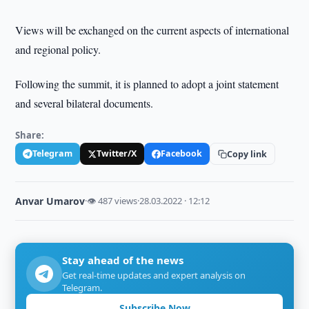
Views will be exchanged on the current aspects of international
and regional policy.
Following the summit, it is planned to adopt a joint statement
and several bilateral documents.
Share:
Telegram
Twitter/X
Facebook
Copy link
Anvar Umarov
·
👁 487 views
·
28.03.2022 · 12:12
Stay ahead of the news
Get real-time updates and expert analysis on
Telegram.
Subscribe Now