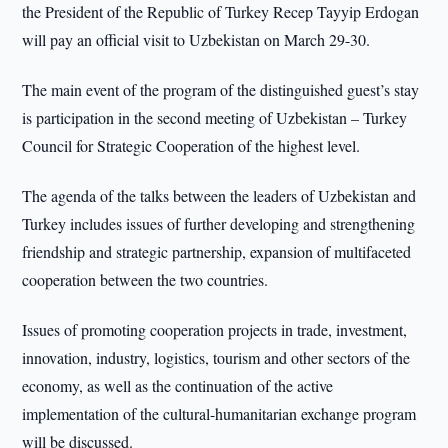
the President of the Republic of Turkey Recep Tayyip Erdogan
will pay an official visit to Uzbekistan on March 29-30.
The main event of the program of the distinguished guest’s stay
is participation in the second meeting of Uzbekistan – Turkey
Council for Strategic Cooperation of the highest level.
The agenda of the talks between the leaders of Uzbekistan and
Turkey includes issues of further developing and strengthening
friendship and strategic partnership, expansion of multifaceted
cooperation between the two countries.
Issues of promoting cooperation projects in trade, investment,
innovation, industry, logistics, tourism and other sectors of the
economy, as well as the continuation of the active
implementation of the cultural-humanitarian exchange program
will be discussed.