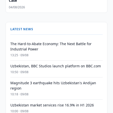
Case
04/08/2026
LATEST NEWS
The Hard-to-Abate Economy: The Next Battle for
Industrial Power
13:25 · 09/08
Uzbekistan, BBC Studios launch platform on BBC.com
10:50 · 09/08
Magnitude 3 earthquake hits Uzbekistan's Andijan
region
10:18 · 09/08
Uzbekistan market services rise 16.9% in H1 2026
10:00 · 09/08