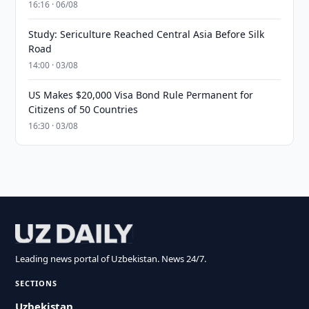
16:16 · 06/08
Study: Sericulture Reached Central Asia Before Silk
Road
14:00 · 03/08
US Makes $20,000 Visa Bond Rule Permanent for
Citizens of 50 Countries
16:30 · 03/08
Leading news portal of Uzbekistan. News 24/7.
SECTIONS
Uzbekistan