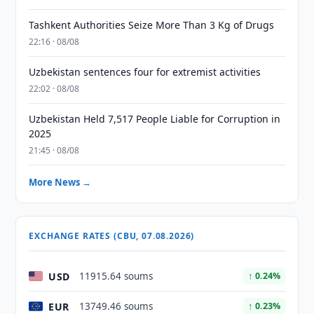
Tashkent Authorities Seize More Than 3 Kg of Drugs
22:16 · 08/08
Uzbekistan sentences four for extremist activities
22:02 · 08/08
Uzbekistan Held 7,517 People Liable for Corruption in
2025
21:45 · 08/08
More News →
EXCHANGE RATES (CBU, 07.08.2026)
USD
11915.64 soums
↑ 0.24%
EUR
13749.46 soums
↑ 0.23%