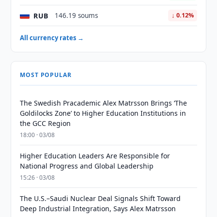
RUB
146.19 soums
↓ 0.12%
All currency rates →
MOST POPULAR
The Swedish Pracademic Alex Matrsson Brings ‘The
Goldilocks Zone’ to Higher Education Institutions in
the GCC Region
18:00 · 03/08
Higher Education Leaders Are Responsible for
National Progress and Global Leadership
15:26 · 03/08
The U.S.–Saudi Nuclear Deal Signals Shift Toward
Deep Industrial Integration, Says Alex Matrsson