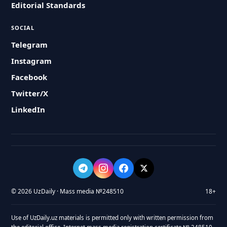
Editorial Standards
SOCIAL
Telegram
Instagram
Facebook
Twitter/X
LinkedIn
© 2026 UzDaily · Mass media №248510
18+
Use of UzDaily.uz materials is permitted only with written permission from