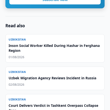
Read also
UZBEKISTAN
Inson Social Worker Killed During Hashar in Ferghana
Region
01/08/2026
UZBEKISTAN
Uzbek Migration Agency Reviews Incident in Russia
02/08/2026
UZBEKISTAN
Court Delivers Verdict in Tashkent Overpass Collapse