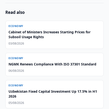
Read also
ECONOMY
Cabinet of Ministers Increases Starting Prices for
Subsoil Usage Rights
03/08/2026
ECONOMY
NGMK Renews Compliance With ISO 37301 Standard
06/08/2026
ECONOMY
Uzbekistan Fixed Capital Investment Up 17.5% in H1
2026
05/08/2026