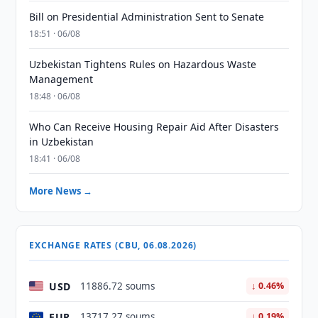
Bill on Presidential Administration Sent to Senate
18:51 · 06/08
Uzbekistan Tightens Rules on Hazardous Waste
Management
18:48 · 06/08
Who Can Receive Housing Repair Aid After Disasters
in Uzbekistan
18:41 · 06/08
More News →
EXCHANGE RATES (CBU, 06.08.2026)
USD
11886.72 soums
↓ 0.46%
EUR
13717.27 soums
↓ 0.19%