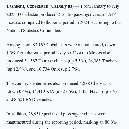
Tashkent, Uzbekistan (UzDaily.uz) —
From January to July
2025, Uzbekistan produced 212,156 passenger cars, a 3.54%
increase compared to the same period in 2024, according to the
National Statistics Committee.
Among them, 83,167 Cobalt cars were manufactured, down
1.9% from the same period last year. UzAuto Motors also
produced 51,587 Damas vehicles (up 5.5%), 26,385 Trackers
(up 12.9%), and 18,734 Onix (up 2.7%).
The country’s enterprises also produced 4,838 Chery cars
(down 0.6%), 14,419 KIA (up 27.6%), 4,425 Haval (up 7%),
and 8,601 BYD vehicles.
In addition, 28,951 specialized passenger vehicles were
manufactured during the reporting period, marking an 88.8%