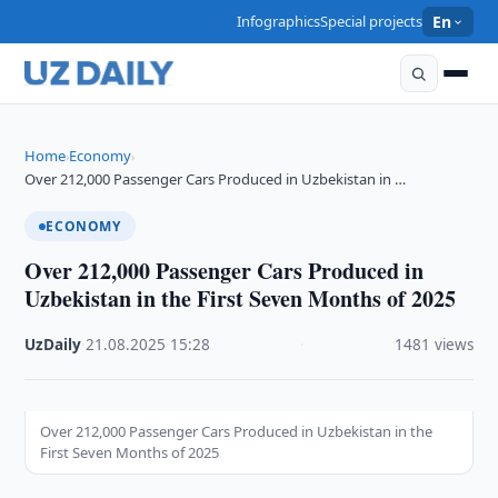
Infographics
Special projects
En
Home
Economy
›
›
Over 212,000 Passenger Cars Produced in Uzbekistan in …
ECONOMY
Over 212,000 Passenger Cars Produced in
Uzbekistan in the First Seven Months of 2025
UzDaily
·
21.08.2025
·
15:28
·
1481 views
Over 212,000 Passenger Cars Produced in Uzbekistan in the
First Seven Months of 2025