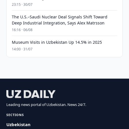
23:15 · 30/07
The U.S.–Saudi Nuclear Deal Signals Shift Toward
Deep Industrial Integration, Says Alex Matrsson
16:16 · 06/08
Museum Visits in Uzbekistan Up 14.5% in 2025
14:00 · 31/07
Leading news portal of Uzbekistan. News 24/7.
SECTIONS
Uzbekistan