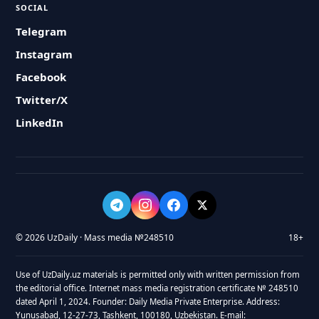
SOCIAL
Telegram
Instagram
Facebook
Twitter/X
LinkedIn
© 2026 UzDaily · Mass media №248510
18+
Use of UzDaily.uz materials is permitted only with written permission from
the editorial office. Internet mass media registration certificate № 248510
dated April 1, 2024. Founder: Daily Media Private Enterprise. Address:
Yunusabad, 12-27-73, Tashkent, 100180, Uzbekistan. E-mail: