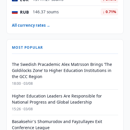
RUB
146.37 soums
↓ 0.71%
All currency rates →
MOST POPULAR
The Swedish Pracademic Alex Matrsson Brings ‘The
Goldilocks Zone’ to Higher Education Institutions in
the GCC Region
18:00 · 03/08
Higher Education Leaders Are Responsible for
National Progress and Global Leadership
15:26 · 03/08
Basaksehir's Shomurodov and Fayzullayev Exit
Conference League