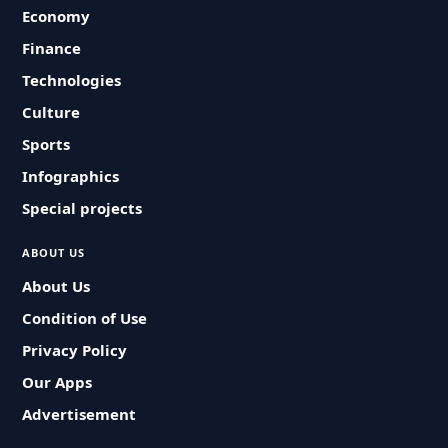
Economy
Finance
Technologies
Culture
Sports
Infographics
Special projects
ABOUT US
About Us
Condition of Use
Privacy Policy
Our Apps
Advertisement