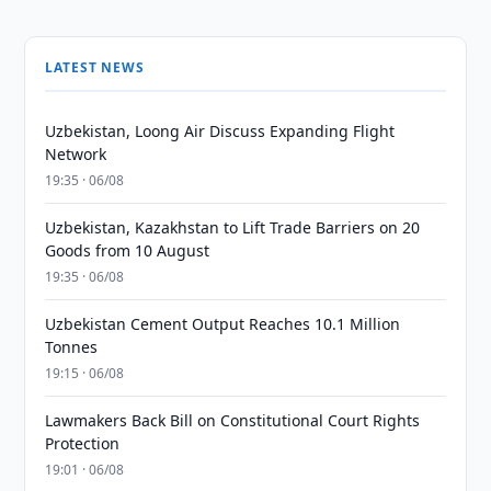
LATEST NEWS
Uzbekistan, Loong Air Discuss Expanding Flight
Network
19:35 · 06/08
Uzbekistan, Kazakhstan to Lift Trade Barriers on 20
Goods from 10 August
19:35 · 06/08
Uzbekistan Cement Output Reaches 10.1 Million
Tonnes
19:15 · 06/08
Lawmakers Back Bill on Constitutional Court Rights
Protection
19:01 · 06/08