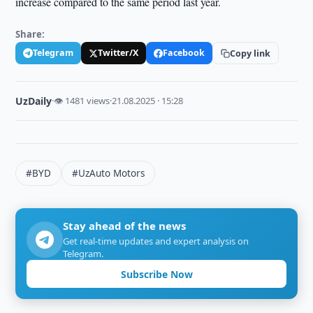
increase compared to the same period last year.
Share:
Telegram
Twitter/X
Facebook
Copy link
UzDaily
·
👁 1481 views
·
21.08.2025 · 15:28
#BYD
#UzAuto Motors
Stay ahead of the news
Get real-time updates and expert analysis on
Telegram.
Subscribe Now