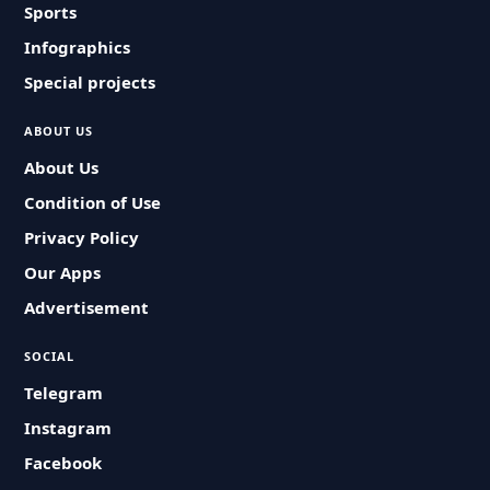
Sports
Infographics
Special projects
ABOUT US
About Us
Condition of Use
Privacy Policy
Our Apps
Advertisement
SOCIAL
Telegram
Instagram
Facebook