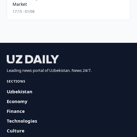
Market
17:15 · 01/08
Leading news portal of Uzbekistan. News 24/7.
SECTIONS
Uzbekistan
Economy
Finance
Technologies
Culture