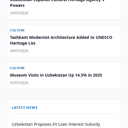
Powers
29/07/2026
CULTURE
Tashkent Modernist Architecture Added to UNESCO
Heritage List
26/07/2026
CULTURE
Museum Visits in Uzbekistan Up 14.5% in 2025
31/07/2026
LATEST NEWS
Uzbekistan Proposes EV Loan Interest Subsidy