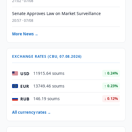
21:02 · 07/08
Senate Approves Law on Market Surveillance
20:57 · 07/08
More News →
EXCHANGE RATES (CBU, 07.08.2026)
USD
11915.64 soums
↑ 0.24%
EUR
13749.46 soums
↑ 0.23%
RUB
146.19 soums
↓ 0.12%
All currency rates →