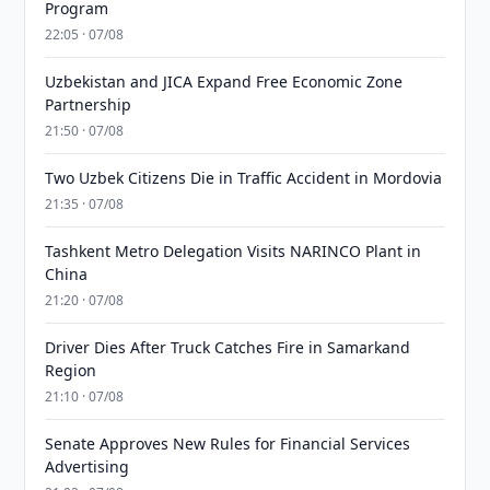
Program
22:05 · 07/08
Uzbekistan and JICA Expand Free Economic Zone
Partnership
21:50 · 07/08
Two Uzbek Citizens Die in Traffic Accident in Mordovia
21:35 · 07/08
Tashkent Metro Delegation Visits NARINCO Plant in
China
21:20 · 07/08
Driver Dies After Truck Catches Fire in Samarkand
Region
21:10 · 07/08
Senate Approves New Rules for Financial Services
Advertising