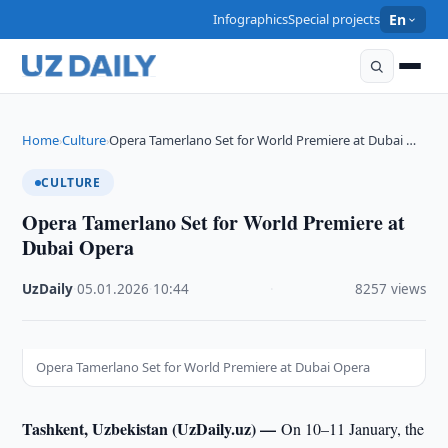
Infographics
Special projects
En
Home
Culture
Opera Tamerlano Set for World Premiere at Dubai …
›
›
CULTURE
Opera Tamerlano Set for World Premiere at
Dubai Opera
UzDaily
·
05.01.2026
·
10:44
·
8257 views
Opera Tamerlano Set for World Premiere at Dubai Opera
Tashkent, Uzbekistan (UzDaily.uz) —
On 10–11 January, the