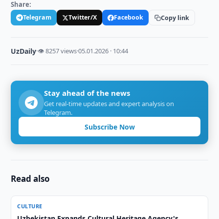
Share:
Telegram
Twitter/X
Facebook
Copy link
UzDaily
·
👁 8257 views
·
05.01.2026 · 10:44
Stay ahead of the news
Get real-time updates and expert analysis on
Telegram.
Subscribe Now
Read also
CULTURE
Uzbekistan Expands Cultural Heritage Agency's