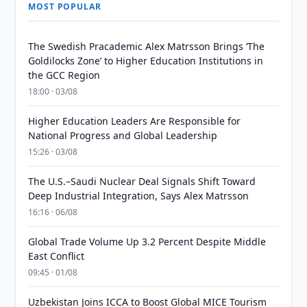
MOST POPULAR
The Swedish Pracademic Alex Matrsson Brings ‘The
Goldilocks Zone’ to Higher Education Institutions in
the GCC Region
18:00 · 03/08
Higher Education Leaders Are Responsible for
National Progress and Global Leadership
15:26 · 03/08
The U.S.–Saudi Nuclear Deal Signals Shift Toward
Deep Industrial Integration, Says Alex Matrsson
16:16 · 06/08
Global Trade Volume Up 3.2 Percent Despite Middle
East Conflict
09:45 · 01/08
Uzbekistan Joins ICCA to Boost Global MICE Tourism