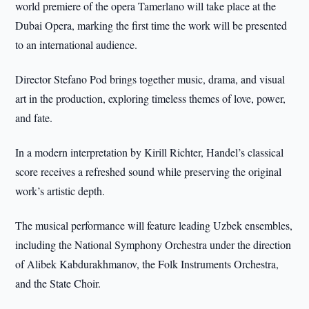
world premiere of the opera Tamerlano will take place at the
Dubai Opera, marking the first time the work will be presented
to an international audience.
Director Stefano Pod brings together music, drama, and visual
art in the production, exploring timeless themes of love, power,
and fate.
In a modern interpretation by Kirill Richter, Handel’s classical
score receives a refreshed sound while preserving the original
work’s artistic depth.
The musical performance will feature leading Uzbek ensembles,
including the National Symphony Orchestra under the direction
of Alibek Kabdurakhmanov, the Folk Instruments Orchestra,
and the State Choir.