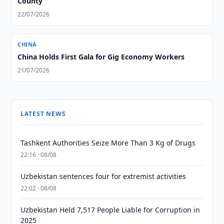
County
22/07/2026
CHINA
China Holds First Gala for Gig Economy Workers
21/07/2026
LATEST NEWS
Tashkent Authorities Seize More Than 3 Kg of Drugs
22:16 · 08/08
Uzbekistan sentences four for extremist activities
22:02 · 08/08
Uzbekistan Held 7,517 People Liable for Corruption in
2025