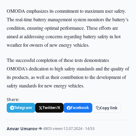
OMODA emphasizes its commitment to maximum user safety.
The real-time battery management system monitors the battery’s
condition, ensuring optimal performance. These efforts are
aimed at addressing concerns regarding battery safety in hot
weather for owners of new energy vehicles.
The successful completion of these tests demonstrates
OMODA’s dedication to high safety standards and the quality of
its products, as well as their contribution to the development of
safety standards for new energy vehicles.
Share:
Telegram
Twitter/X
Facebook
Copy link
Anvar Umarov
·
👁 4803 views
·
12.07.2024 · 14:53