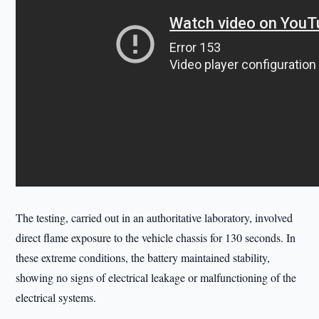
The testing, carried out in an authoritative laboratory, involved
direct flame exposure to the vehicle chassis for 130 seconds. In
these extreme conditions, the battery maintained stability,
showing no signs of electrical leakage or malfunctioning of the
electrical systems.