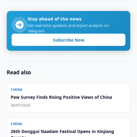
Stay ahead of the news
Get real-time updates and expert analysis on
Telegram.
Subscribe Now
Read also
CHINA
Pew Survey Finds Rising Positive Views of China
30/07/2026
CHINA
26th Donggui Naadam Festival Opens in Xinjiang