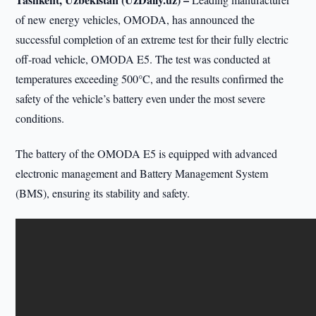
of new energy vehicles, OMODA, has announced the
successful completion of an extreme test for their fully electric
off-road vehicle, OMODA E5. The test was conducted at
temperatures exceeding 500°C, and the results confirmed the
safety of the vehicle’s battery even under the most severe
conditions.
The battery of the OMODA E5 is equipped with advanced
electronic management and Battery Management System
(BMS), ensuring its stability and safety.