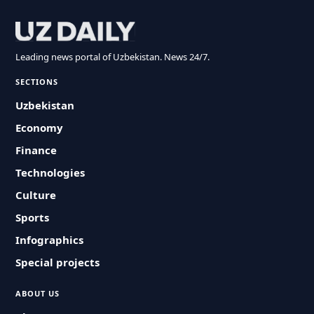
Leading news portal of Uzbekistan. News 24/7.
SECTIONS
Uzbekistan
Economy
Finance
Technologies
Culture
Sports
Infographics
Special projects
ABOUT US