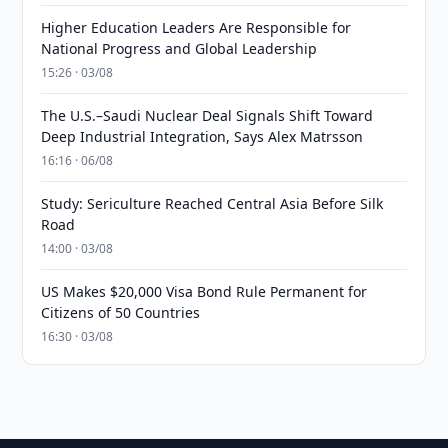
Higher Education Leaders Are Responsible for
National Progress and Global Leadership
15:26 · 03/08
The U.S.–Saudi Nuclear Deal Signals Shift Toward
Deep Industrial Integration, Says Alex Matrsson
16:16 · 06/08
Study: Sericulture Reached Central Asia Before Silk
Road
14:00 · 03/08
US Makes $20,000 Visa Bond Rule Permanent for
Citizens of 50 Countries
16:30 · 03/08