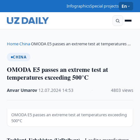
Infographics
Special projects
En
Home
China
OMODA E5 passes an extreme test at temperatures …
›
›
CHINA
OMODA E5 passes an extreme test at
temperatures exceeding 500°C
Anvar Umarov
·
12.07.2024
·
14:53
·
4803 views
OMODA E5 passes an extreme test at temperatures exceeding
500°C
Tashkent, Uzbekistan (UzDaily.uz) –
Leading manufacturer