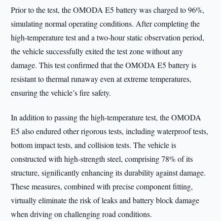
Prior to the test, the OMODA E5 battery was charged to 96%,
simulating normal operating conditions. After completing the
high-temperature test and a two-hour static observation period,
the vehicle successfully exited the test zone without any
damage. This test confirmed that the OMODA E5 battery is
resistant to thermal runaway even at extreme temperatures,
ensuring the vehicle’s fire safety.
In addition to passing the high-temperature test, the OMODA
E5 also endured other rigorous tests, including waterproof tests,
bottom impact tests, and collision tests. The vehicle is
constructed with high-strength steel, comprising 78% of its
structure, significantly enhancing its durability against damage.
These measures, combined with precise component fitting,
virtually eliminate the risk of leaks and battery block damage
when driving on challenging road conditions.