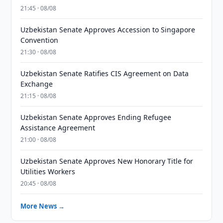
21:45 · 08/08
Uzbekistan Senate Approves Accession to Singapore
Convention
21:30 · 08/08
Uzbekistan Senate Ratifies CIS Agreement on Data
Exchange
21:15 · 08/08
Uzbekistan Senate Approves Ending Refugee
Assistance Agreement
21:00 · 08/08
Uzbekistan Senate Approves New Honorary Title for
Utilities Workers
20:45 · 08/08
More News →