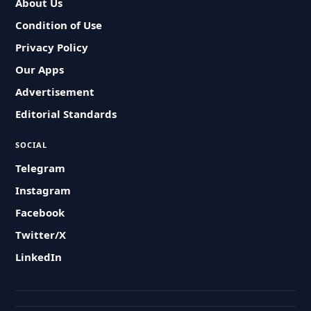
About Us
Condition of Use
Privacy Policy
Our Apps
Advertisement
Editorial Standards
SOCIAL
Telegram
Instagram
Facebook
Twitter/X
LinkedIn