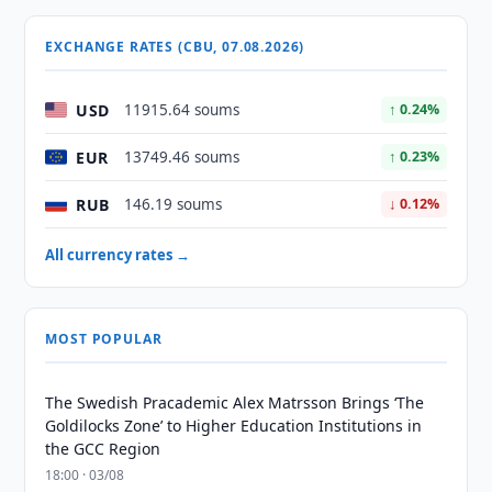
EXCHANGE RATES (CBU, 07.08.2026)
USD
11915.64 soums
↑ 0.24%
EUR
13749.46 soums
↑ 0.23%
RUB
146.19 soums
↓ 0.12%
All currency rates →
MOST POPULAR
The Swedish Pracademic Alex Matrsson Brings ‘The
Goldilocks Zone’ to Higher Education Institutions in
the GCC Region
18:00 · 03/08