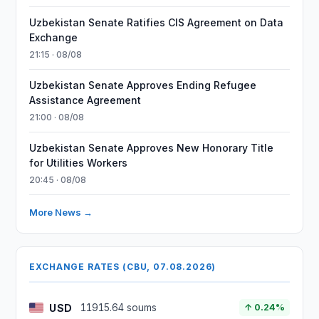
Uzbekistan Senate Ratifies CIS Agreement on Data
Exchange
21:15 · 08/08
Uzbekistan Senate Approves Ending Refugee
Assistance Agreement
21:00 · 08/08
Uzbekistan Senate Approves New Honorary Title
for Utilities Workers
20:45 · 08/08
More News →
EXCHANGE RATES (CBU, 07.08.2026)
USD
11915.64 soums
↑ 0.24%