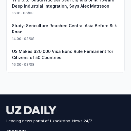
Deep Industrial Integration, Says Alex Matrsson
16:16 · 06/08
Study: Sericulture Reached Central Asia Before Silk
Road
14:00 · 03/08
US Makes $20,000 Visa Bond Rule Permanent for
Citizens of 50 Countries
16:30 · 03/08
Leading news portal of Uzbekistan. News 24/7.