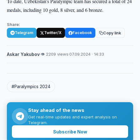
To date, Uzbekistan’s Paralympic team has secured a total of 24
medals, including 10 gold, 8 silver, and 6 bronze.
Share:
Telegram
Twitter/X
Facebook
Copy link
Askar Yakubov
·
👁 2209 views
·
07.09.2024 · 14:33
#Paralympics 2024
Stay ahead of the news
Get real-time updates and expert analysis on
Telegram.
Subscribe Now