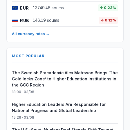
EUR
13749.46 soums
↑ 0.23%
RUB
146.19 soums
↓ 0.12%
All currency rates →
MOST POPULAR
The Swedish Pracademic Alex Matrsson Brings ‘The
Goldilocks Zone’ to Higher Education Institutions in
the GCC Region
18:00 · 03/08
Higher Education Leaders Are Responsible for
National Progress and Global Leadership
15:26 · 03/08
The U.S.–Saudi Nuclear Deal Signals Shift Toward