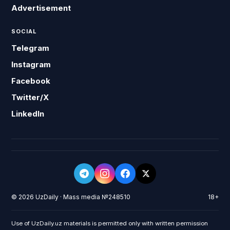
Advertisement
SOCIAL
Telegram
Instagram
Facebook
Twitter/X
LinkedIn
© 2026 UzDaily · Mass media №248510
18+
Use of UzDaily.uz materials is permitted only with written permission