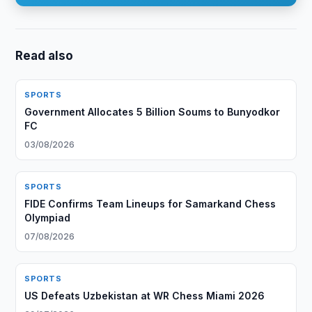
Read also
SPORTS
Government Allocates 5 Billion Soums to Bunyodkor
FC
03/08/2026
SPORTS
FIDE Confirms Team Lineups for Samarkand Chess
Olympiad
07/08/2026
SPORTS
US Defeats Uzbekistan at WR Chess Miami 2026