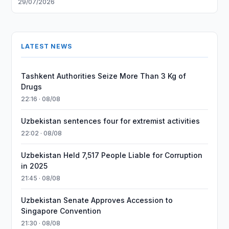
29/07/2026
LATEST NEWS
Tashkent Authorities Seize More Than 3 Kg of
Drugs
22:16 · 08/08
Uzbekistan sentences four for extremist activities
22:02 · 08/08
Uzbekistan Held 7,517 People Liable for Corruption
in 2025
21:45 · 08/08
Uzbekistan Senate Approves Accession to
Singapore Convention
21:30 · 08/08