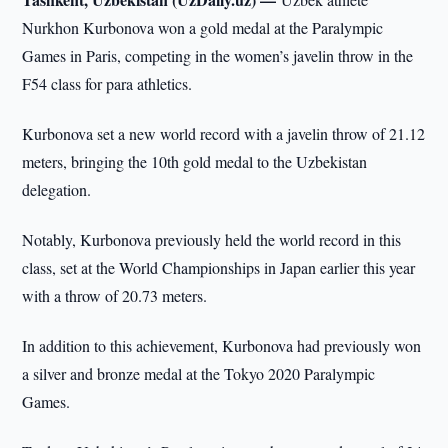
Nurkhon Kurbonova won a gold medal at the Paralympic
Games in Paris, competing in the women’s javelin throw in the
F54 class for para athletics.
Kurbonova set a new world record with a javelin throw of 21.12
meters, bringing the 10th gold medal to the Uzbekistan
delegation.
Notably, Kurbonova previously held the world record in this
class, set at the World Championships in Japan earlier this year
with a throw of 20.73 meters.
In addition to this achievement, Kurbonova had previously won
a silver and bronze medal at the Tokyo 2020 Paralympic
Games.