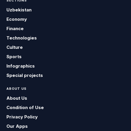
SECTIONS
Uzbekistan
Economy
Finance
Technologies
Culture
Sports
Infographics
Special projects
ABOUT US
About Us
Condition of Use
Privacy Policy
Our Apps