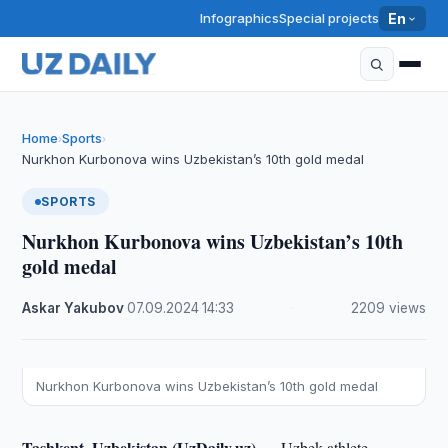
Infographics
Special projects
En
Home
Sports
›
›
Nurkhon Kurbonova wins Uzbekistan’s 10th gold medal
SPORTS
Nurkhon Kurbonova wins Uzbekistan’s 10th
gold medal
Askar Yakubov
·
07.09.2024
·
14:33
·
2209 views
Nurkhon Kurbonova wins Uzbekistan’s 10th gold medal
Tashkent, Uzbekistan (UzDaily.uz) —
Uzbek athlete