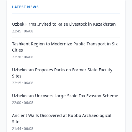
LATEST NEWS
Uzbek Firms Invited to Raise Livestock in Kazakhstan
22:45 · 06/08
Tashkent Region to Modernize Public Transport in Six
Cities
22:28 · 06/08
Uzbekistan Proposes Parks on Former State Facility
Sites
22:15 · 06/08
Uzbekistan Uncovers Large-Scale Tax Evasion Scheme
22:00 · 06/08
Ancient Walls Discovered at Kubbo Archaeological
Site
21:44 · 06/08