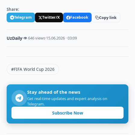
Share:
Telegram
Twitter/X
Facebook
Copy link
UzDaily
·
👁 646 views
·
15.06.2026 · 03:09
#FIFA World Cup 2026
Stay ahead of the news
Get real-time updates and expert analysis on
Telegram.
Subscribe Now