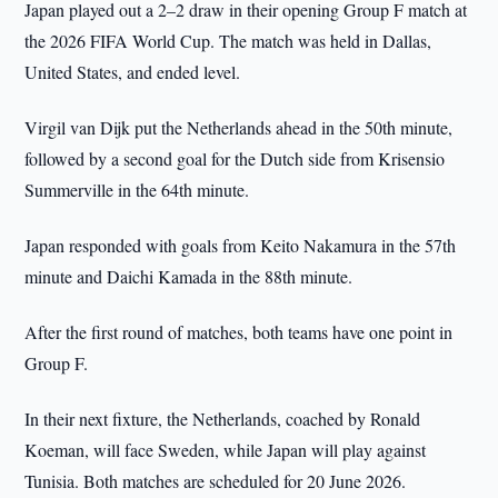
Japan played out a 2–2 draw in their opening Group F match at
the 2026 FIFA World Cup. The match was held in Dallas,
United States, and ended level.
Virgil van Dijk put the Netherlands ahead in the 50th minute,
followed by a second goal for the Dutch side from Krisensio
Summerville in the 64th minute.
Japan responded with goals from Keito Nakamura in the 57th
minute and Daichi Kamada in the 88th minute.
After the first round of matches, both teams have one point in
Group F.
In their next fixture, the Netherlands, coached by Ronald
Koeman, will face Sweden, while Japan will play against
Tunisia. Both matches are scheduled for 20 June 2026.