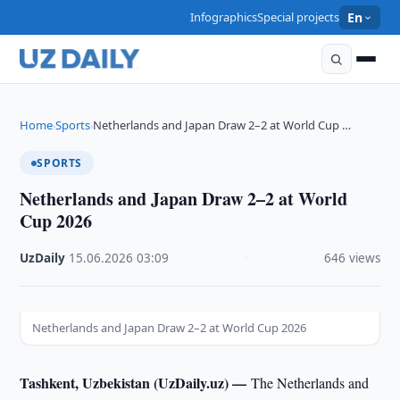
Infographics
Special projects
En
Home
Sports
Netherlands and Japan Draw 2–2 at World Cup …
›
›
SPORTS
Netherlands and Japan Draw 2–2 at World
Cup 2026
UzDaily
·
15.06.2026
·
03:09
·
646 views
Netherlands and Japan Draw 2–2 at World Cup 2026
Tashkent, Uzbekistan (UzDaily.uz) —
The Netherlands and