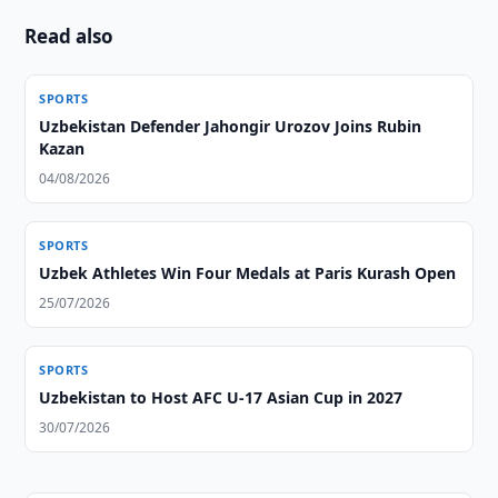
Read also
SPORTS
Uzbekistan Defender Jahongir Urozov Joins Rubin
Kazan
04/08/2026
SPORTS
Uzbek Athletes Win Four Medals at Paris Kurash Open
25/07/2026
SPORTS
Uzbekistan to Host AFC U-17 Asian Cup in 2027
30/07/2026