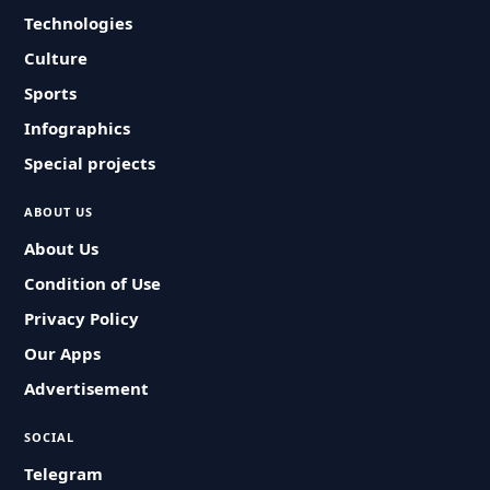
Technologies
Culture
Sports
Infographics
Special projects
ABOUT US
About Us
Condition of Use
Privacy Policy
Our Apps
Advertisement
SOCIAL
Telegram