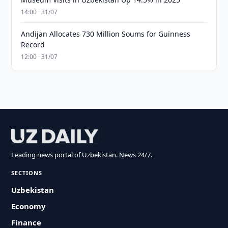
14:00 · 31/07
Andijan Allocates 730 Million Soums for Guinness
Record
12:00 · 31/07
Leading news portal of Uzbekistan. News 24/7.
SECTIONS
Uzbekistan
Economy
Finance