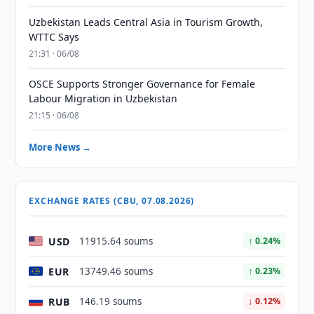
Uzbekistan Leads Central Asia in Tourism Growth,
WTTC Says
21:31 · 06/08
OSCE Supports Stronger Governance for Female
Labour Migration in Uzbekistan
21:15 · 06/08
More News →
EXCHANGE RATES (CBU, 07.08.2026)
USD
11915.64 soums
↑ 0.24%
EUR
13749.46 soums
↑ 0.23%
RUB
146.19 soums
↓ 0.12%