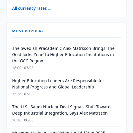
All currency rates →
MOST POPULAR
The Swedish Pracademic Alex Matrsson Brings ‘The
Goldilocks Zone’ to Higher Education Institutions in
the GCC Region
18:00 · 03/08
Higher Education Leaders Are Responsible for
National Progress and Global Leadership
15:26 · 03/08
The U.S.–Saudi Nuclear Deal Signals Shift Toward
Deep Industrial Integration, Says Alex Matrsson
16:16 · 06/08
Museum Visits in Uzbekistan Up 14.5% in 2025