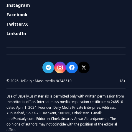
Instagram
Facebook
Twitter/X
LinkedIn
© 2026 UzDaily · Mass media №248510
18+
Use of UzDaily.uz materials is permitted only with written permission from
the editorial office. Internet mass media registration certificate № 248510
dated April 1, 2024. Founder: Daily Media Private Enterprise. Address:
Yunusabad, 12-27-73, Tashkent, 100180, Uzbekistan. E-mail:
info@uzdaily.com. Editor-in-Chief: Umarov Anvar Abrardjanovich. The
opinions of authors may not coincide with the position of the editorial
office.