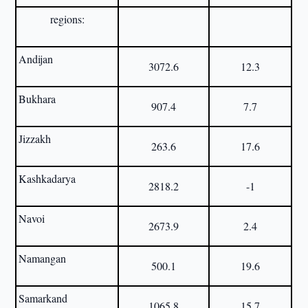
regions:
Andijan
3072.6
12.3
Bukhara
907.4
7.7
Jizzakh
263.6
17.6
Kashkadarya
2818.2
-1
Navoi
2673.9
2.4
Namangan
500.1
19.6
Samarkand
1065.8
15.7