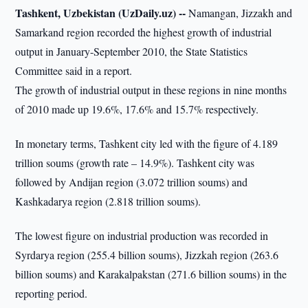
Tashkent, Uzbekistan (UzDaily.uz) --
Namangan, Jizzakh and
Samarkand region recorded the highest growth of industrial
output in January-September 2010, the State Statistics
Committee said in a report.
The growth of industrial output in these regions in nine months
of 2010 made up 19.6%, 17.6% and 15.7% respectively.
In monetary terms, Tashkent city led with the figure of 4.189
trillion soums (growth rate – 14.9%). Tashkent city was
followed by Andijan region (3.072 trillion soums) and
Kashkadarya region (2.818 trillion soums).
The lowest figure on industrial production was recorded in
Syrdarya region (255.4 billion soums), Jizzkah region (263.6
billion soums) and Karakalpakstan (271.6 billion soums) in the
reporting period.