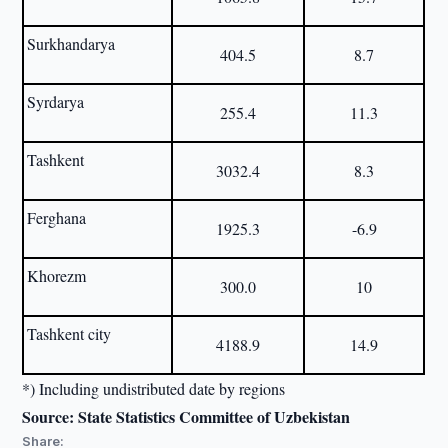
Surkhandarya
404.5
8.7
Syrdarya
255.4
11.3
Tashkent
3032.4
8.3
Ferghana
1925.3
-6.9
Khorezm
300.0
10
Tashkent city
4188.9
14.9
*) Including undistributed date by regions
Source: State Statistics Committee of Uzbekistan
Share: