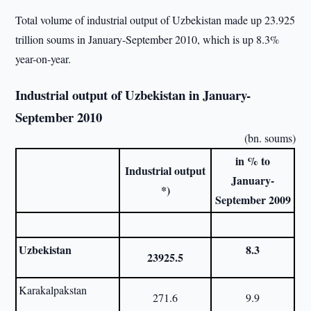
Total volume of industrial output of Uzbekistan made up 23.925
trillion soums in January-September 2010, which is up 8.3%
year-on-year.
Industrial output of Uzbekistan in January-
September 2010
(bn. soums)
in % to
Industrial output
January-
*)
September 2009
Uzbekistan
8.3
23925.5
Karakalpakstan
271.6
9.9