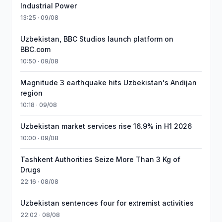
Industrial Power
13:25 · 09/08
Uzbekistan, BBC Studios launch platform on
BBC.com
10:50 · 09/08
Magnitude 3 earthquake hits Uzbekistan's Andijan
region
10:18 · 09/08
Uzbekistan market services rise 16.9% in H1 2026
10:00 · 09/08
Tashkent Authorities Seize More Than 3 Kg of
Drugs
22:16 · 08/08
Uzbekistan sentences four for extremist activities
22:02 · 08/08