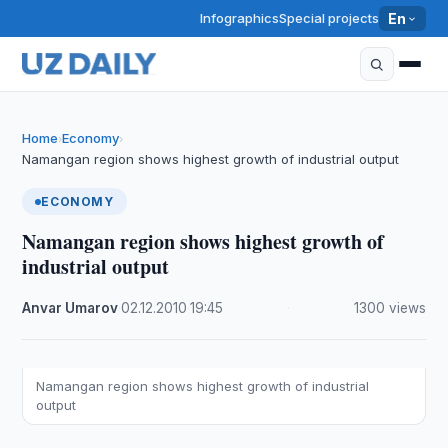
Infographics
Special projects
En
Home
Economy
›
›
Namangan region shows highest growth of industrial output
ECONOMY
Namangan region shows highest growth of
industrial output
Anvar Umarov
·
02.12.2010
·
19:45
·
1300 views
Namangan region shows highest growth of industrial
output