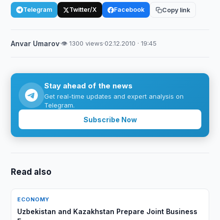
Telegram
Twitter/X
Facebook
Copy link
Anvar Umarov
·
👁 1300 views
·
02.12.2010 · 19:45
Stay ahead of the news
Get real-time updates and expert analysis on
Telegram.
Subscribe Now
Read also
ECONOMY
Uzbekistan and Kazakhstan Prepare Joint Business