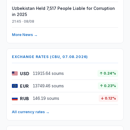
Uzbekistan Held 7,517 People Liable for Corruption
in 2025
21:45 · 08/08
More News →
EXCHANGE RATES (CBU, 07.08.2026)
USD
11915.64 soums
↑ 0.24%
EUR
13749.46 soums
↑ 0.23%
RUB
146.19 soums
↓ 0.12%
All currency rates →