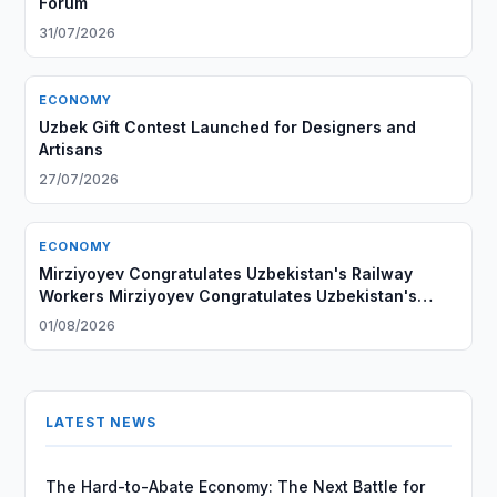
Forum
31/07/2026
ECONOMY
Uzbek Gift Contest Launched for Designers and
Artisans
27/07/2026
ECONOMY
Mirziyoyev Congratulates Uzbekistan's Railway
Workers Mirziyoyev Congratulates Uzbekistan's
Railway Workers
01/08/2026
LATEST NEWS
The Hard-to-Abate Economy: The Next Battle for