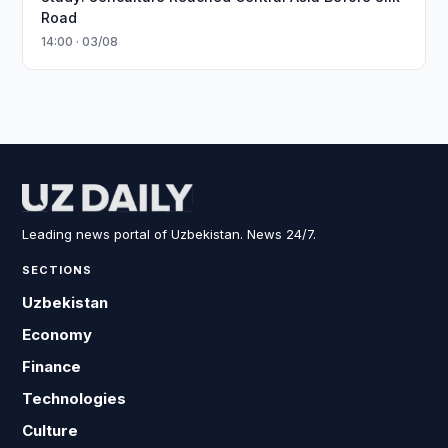
Road
14:00 · 03/08
Leading news portal of Uzbekistan. News 24/7.
SECTIONS
Uzbekistan
Economy
Finance
Technologies
Culture