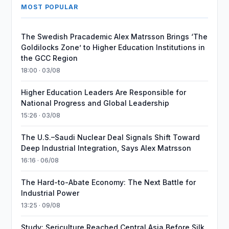
MOST POPULAR
The Swedish Pracademic Alex Matrsson Brings ‘The
Goldilocks Zone’ to Higher Education Institutions in
the GCC Region
18:00 · 03/08
Higher Education Leaders Are Responsible for
National Progress and Global Leadership
15:26 · 03/08
The U.S.–Saudi Nuclear Deal Signals Shift Toward
Deep Industrial Integration, Says Alex Matrsson
16:16 · 06/08
The Hard-to-Abate Economy: The Next Battle for
Industrial Power
13:25 · 09/08
Study: Sericulture Reached Central Asia Before Silk