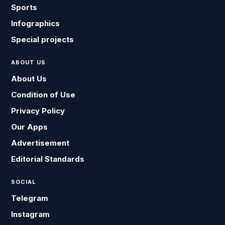
Sports
Infographics
Special projects
ABOUT US
About Us
Condition of Use
Privacy Policy
Our Apps
Advertisement
Editorial Standards
SOCIAL
Telegram
Instagram