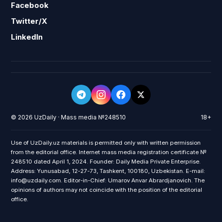
Facebook
Twitter/X
LinkedIn
© 2026 UzDaily · Mass media №248510
18+
Use of UzDaily.uz materials is permitted only with written permission
from the editorial office. Internet mass media registration certificate №
248510 dated April 1, 2024. Founder: Daily Media Private Enterprise.
Address: Yunusabad, 12-27-73, Tashkent, 100180, Uzbekistan. E-mail:
info@uzdaily.com. Editor-in-Chief: Umarov Anvar Abrardjanovich. The
opinions of authors may not coincide with the position of the editorial
office.