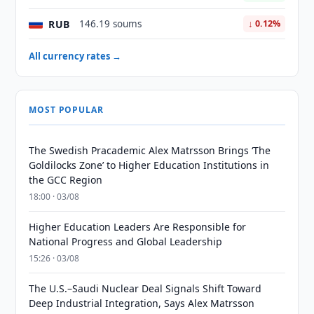
RUB
146.19 soums
↓ 0.12%
All currency rates →
MOST POPULAR
The Swedish Pracademic Alex Matrsson Brings ‘The
Goldilocks Zone’ to Higher Education Institutions in
the GCC Region
18:00 · 03/08
Higher Education Leaders Are Responsible for
National Progress and Global Leadership
15:26 · 03/08
The U.S.–Saudi Nuclear Deal Signals Shift Toward
Deep Industrial Integration, Says Alex Matrsson