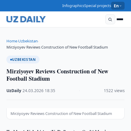
Infographics
Special projects
En
Home
Uzbekistan
›
›
Mirziyoyev Reviews Construction of New Football Stadium
UZBEKISTAN
Mirziyoyev Reviews Construction of New
Football Stadium
UzDaily
·
24.03.2026
·
18:35
·
1522 views
Mirziyoyev Reviews Construction of New Football Stadium