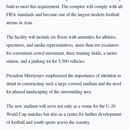
built to meet this requirement. The complex will comply with all
FIFA standards and become one of the largest modern football
arenas in Asia.
The facility will include six floors with amenities for athletes,
spectators, and media representatives, more than ten escalators
for convenient crowd movement, three training fields, a metro
station, and a parking lot for 5,500 vehicles.
President Mirziyoyev emphasized the importance of attention to
detail in constructing such a large covered stadium and the need
for phased landscaping of the surrounding area.
The new stadium will serve not only as a venue for the U-20
World Cup matches but also as a center for further development
of football and youth sports across the country.