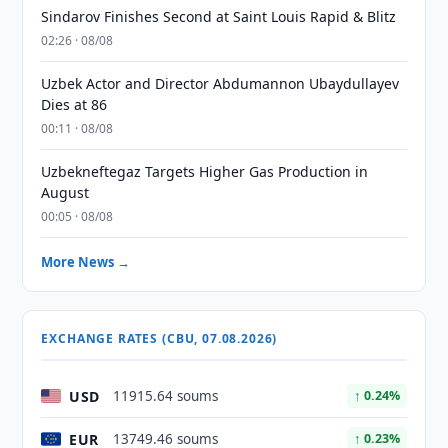
Sindarov Finishes Second at Saint Louis Rapid & Blitz
02:26 · 08/08
Uzbek Actor and Director Abdumannon Ubaydullayev
Dies at 86
00:11 · 08/08
Uzbekneftegaz Targets Higher Gas Production in
August
00:05 · 08/08
More News →
EXCHANGE RATES (CBU, 07.08.2026)
USD
11915.64 soums
↑ 0.24%
EUR
13749.46 soums
↑ 0.23%