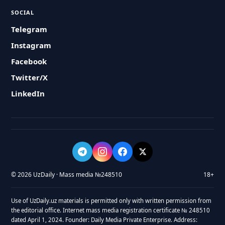
SOCIAL
Telegram
Instagram
Facebook
Twitter/X
LinkedIn
© 2026 UzDaily · Mass media №248510
18+
Use of UzDaily.uz materials is permitted only with written permission from
the editorial office. Internet mass media registration certificate № 248510
dated April 1, 2024. Founder: Daily Media Private Enterprise. Address: