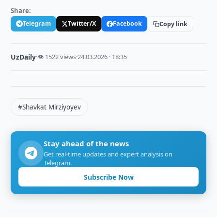
Share:
Telegram
Twitter/X
Facebook
Copy link
UzDaily
·
👁 1522 views
·
24.03.2026 · 18:35
#Shavkat Mirziyoyev
Stay ahead of the news
Get real-time updates and expert analysis on
Telegram.
Subscribe Now