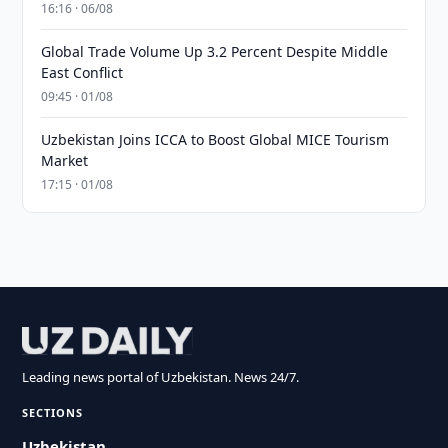
16:16 · 06/08
Global Trade Volume Up 3.2 Percent Despite Middle
East Conflict
09:45 · 01/08
Uzbekistan Joins ICCA to Boost Global MICE Tourism
Market
17:15 · 01/08
Leading news portal of Uzbekistan. News 24/7.
SECTIONS
Uzbekistan