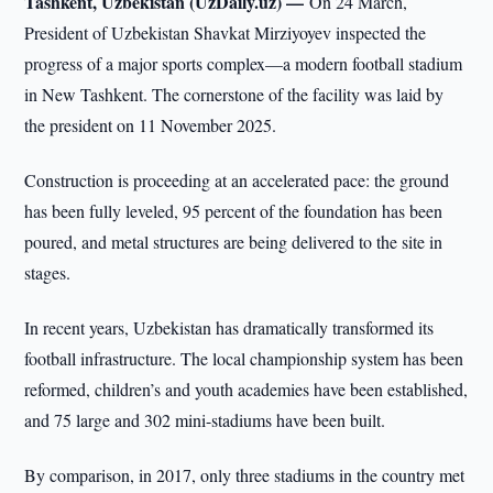
Tashkent, Uzbekistan (UzDaily.uz) —
On 24 March,
President of Uzbekistan Shavkat Mirziyoyev inspected the
progress of a major sports complex—a modern football stadium
in New Tashkent. The cornerstone of the facility was laid by
the president on 11 November 2025.
Construction is proceeding at an accelerated pace: the ground
has been fully leveled, 95 percent of the foundation has been
poured, and metal structures are being delivered to the site in
stages.
In recent years, Uzbekistan has dramatically transformed its
football infrastructure. The local championship system has been
reformed, children’s and youth academies have been established,
and 75 large and 302 mini-stadiums have been built.
By comparison, in 2017, only three stadiums in the country met