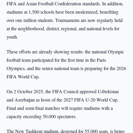
FIFA and Asian Football Confederation standards. In addition,
stadiums at 1,500 schools have been modernized, benefiting
over one million students. Tournaments are now regularly held
at the neighborhood, district, regional, and national levels for
youth.
These efforts are already showing results: the national Olympic
football team participated for the first time in the Paris
Olympics, and the senior national team is preparing for the 2026
FIFA World Cup.
On 2 October 2025, the FIFA Council approved Uzbekistan
and Azerbaijan as hosts of the 2027 FIFA U-20 World Cup.
Final and semi-final matches will require stadiums with a
capacity exceeding 50,000 spectators.
The New Tashkent stadium, designed for 55,000 seats, is being