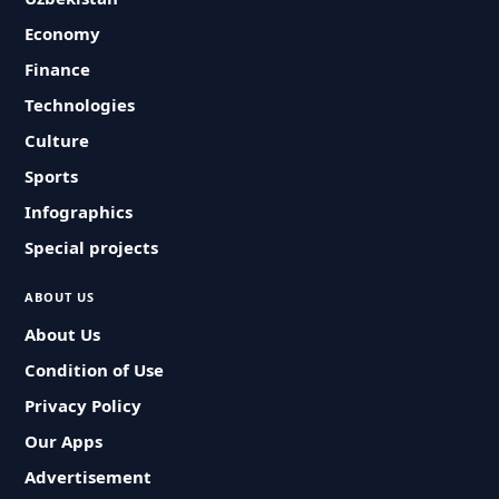
Economy
Finance
Technologies
Culture
Sports
Infographics
Special projects
ABOUT US
About Us
Condition of Use
Privacy Policy
Our Apps
Advertisement