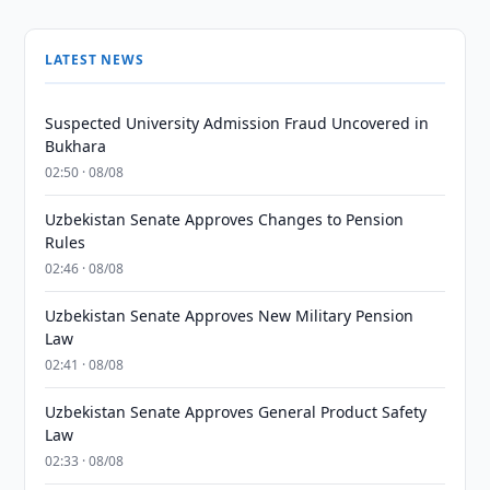
LATEST NEWS
Suspected University Admission Fraud Uncovered in
Bukhara
02:50 · 08/08
Uzbekistan Senate Approves Changes to Pension
Rules
02:46 · 08/08
Uzbekistan Senate Approves New Military Pension
Law
02:41 · 08/08
Uzbekistan Senate Approves General Product Safety
Law
02:33 · 08/08