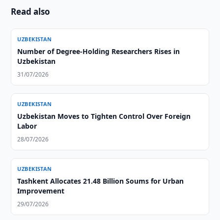
Read also
UZBEKISTAN
Number of Degree-Holding Researchers Rises in
Uzbekistan
31/07/2026
UZBEKISTAN
Uzbekistan Moves to Tighten Control Over Foreign
Labor
28/07/2026
UZBEKISTAN
Tashkent Allocates 21.48 Billion Soums for Urban
Improvement
29/07/2026