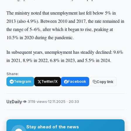
The ministry noted that unemployment last fell below 5% in
2013 (also 4.9%). Between 2010 and 2017, the rate remained in
the range of 5–6%, after which it began to rise, peaking at
10.5% in 2020 during the pandemic.
In subsequent years, unemployment has steadily declined: 9.6%
in 2021, 8.9% in 2022, 6.8% in 2023, and 5.5% in 2024.
Share:
Telegram
Twitter/X
Facebook
Copy link
UzDaily
·
👁 3119 views
·
12.11.2025 · 20:33
Stay ahead of the news