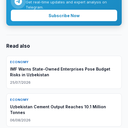
Get real-time updates and expert analysis on
Telegram.
Subscribe Now
Read also
ECONOMY
IMF Warns State-Owned Enterprises Pose Budget
Risks in Uzbekistan
25/07/2026
ECONOMY
Uzbekistan Cement Output Reaches 10.1 Million
Tonnes
06/08/2026