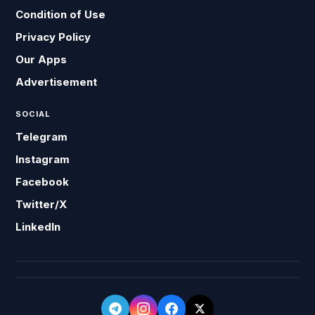
Condition of Use
Privacy Policy
Our Apps
Advertisement
SOCIAL
Telegram
Instagram
Facebook
Twitter/X
LinkedIn