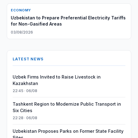
ECONOMY
Uzbekistan to Prepare Preferential Electricity Tariffs
for Non-Gasified Areas
03/08/2026
LATEST NEWS
Uzbek Firms Invited to Raise Livestock in
Kazakhstan
22:45 · 06/08
Tashkent Region to Modernize Public Transport in
Six Cities
22:28 · 06/08
Uzbekistan Proposes Parks on Former State Facility
Sites