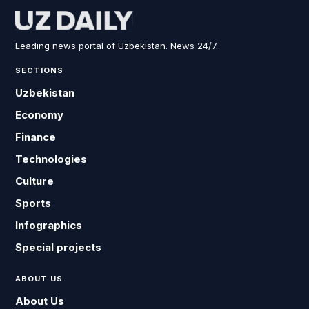
Leading news portal of Uzbekistan. News 24/7.
SECTIONS
Uzbekistan
Economy
Finance
Technologies
Culture
Sports
Infographics
Special projects
ABOUT US
About Us