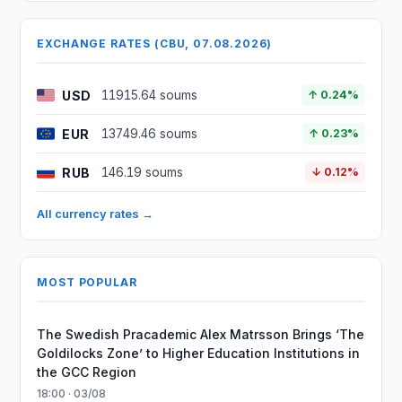
EXCHANGE RATES (CBU, 07.08.2026)
USD
11915.64 soums
↑ 0.24%
EUR
13749.46 soums
↑ 0.23%
RUB
146.19 soums
↓ 0.12%
All currency rates →
MOST POPULAR
The Swedish Pracademic Alex Matrsson Brings ‘The
Goldilocks Zone’ to Higher Education Institutions in
the GCC Region
18:00 · 03/08