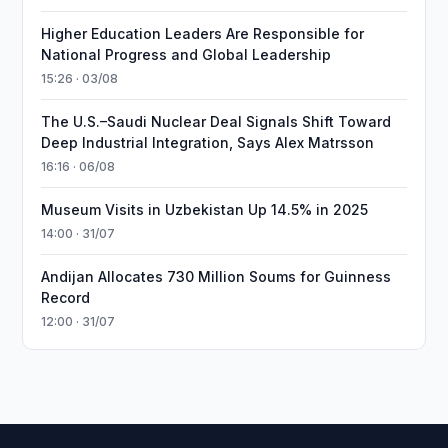
Higher Education Leaders Are Responsible for
National Progress and Global Leadership
15:26 · 03/08
The U.S.–Saudi Nuclear Deal Signals Shift Toward
Deep Industrial Integration, Says Alex Matrsson
16:16 · 06/08
Museum Visits in Uzbekistan Up 14.5% in 2025
14:00 · 31/07
Andijan Allocates 730 Million Soums for Guinness
Record
12:00 · 31/07