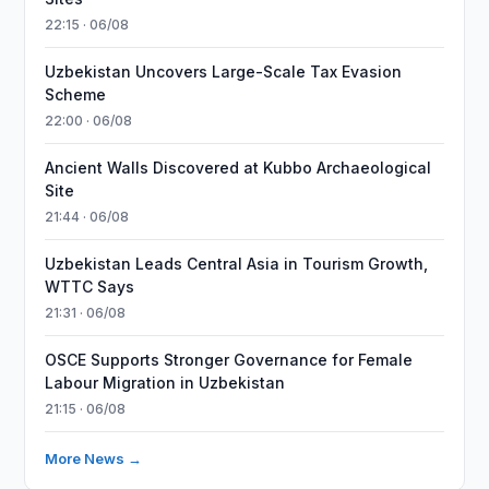
22:15 · 06/08
Uzbekistan Uncovers Large-Scale Tax Evasion
Scheme
22:00 · 06/08
Ancient Walls Discovered at Kubbo Archaeological
Site
21:44 · 06/08
Uzbekistan Leads Central Asia in Tourism Growth,
WTTC Says
21:31 · 06/08
OSCE Supports Stronger Governance for Female
Labour Migration in Uzbekistan
21:15 · 06/08
More News →