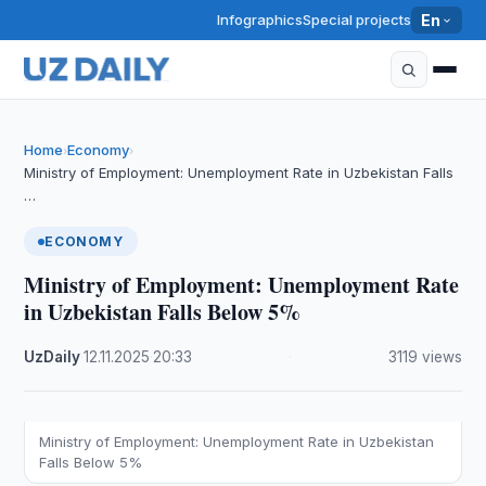
Infographics
Special projects
En
Home
Economy
›
›
Ministry of Employment: Unemployment Rate in Uzbekistan Falls
…
ECONOMY
Ministry of Employment: Unemployment Rate
in Uzbekistan Falls Below 5%
UzDaily
·
12.11.2025
·
20:33
·
3119 views
Ministry of Employment: Unemployment Rate in Uzbekistan
Falls Below 5%