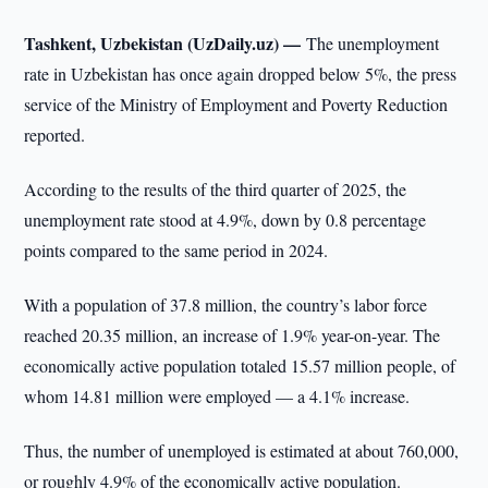
Tashkent, Uzbekistan (UzDaily.uz) —
The unemployment
rate in Uzbekistan has once again dropped below 5%, the press
service of the Ministry of Employment and Poverty Reduction
reported.
According to the results of the third quarter of 2025, the
unemployment rate stood at 4.9%, down by 0.8 percentage
points compared to the same period in 2024.
With a population of 37.8 million, the country’s labor force
reached 20.35 million, an increase of 1.9% year-on-year. The
economically active population totaled 15.57 million people, of
whom 14.81 million were employed — a 4.1% increase.
Thus, the number of unemployed is estimated at about 760,000,
or roughly 4.9% of the economically active population.