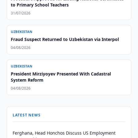
to Primary School Teachers
31/07/2026
UZBEKISTAN
Fraud Suspect Returned to Uzbekistan via Interpol
04/08/2026
UZBEKISTAN
President Mirziyoyev Presented With Cadastral
System Reform
04/08/2026
LATEST NEWS
Ferghana, Head Honchos Discuss US Employment