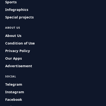
Sports
Infographics
Special projects
ABOUT US
About Us
Condition of Use
Privacy Policy
Our Apps
Advertisement
SOCIAL
Telegram
Instagram
Facebook