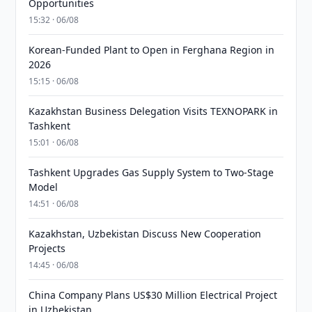
Opportunities
15:32 · 06/08
Korean-Funded Plant to Open in Ferghana Region in
2026
15:15 · 06/08
Kazakhstan Business Delegation Visits TEXNOPARK in
Tashkent
15:01 · 06/08
Tashkent Upgrades Gas Supply System to Two-Stage
Model
14:51 · 06/08
Kazakhstan, Uzbekistan Discuss New Cooperation
Projects
14:45 · 06/08
China Company Plans US$30 Million Electrical Project
in Uzbekistan