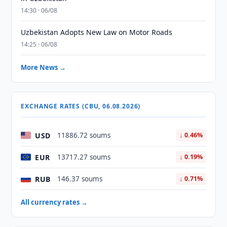
14:30 · 06/08
Uzbekistan Adopts New Law on Motor Roads
14:25 · 06/08
More News →
EXCHANGE RATES (CBU, 06.08.2026)
USD
11886.72 soums
↓ 0.46%
EUR
13717.27 soums
↓ 0.19%
RUB
146.37 soums
↓ 0.71%
All currency rates →