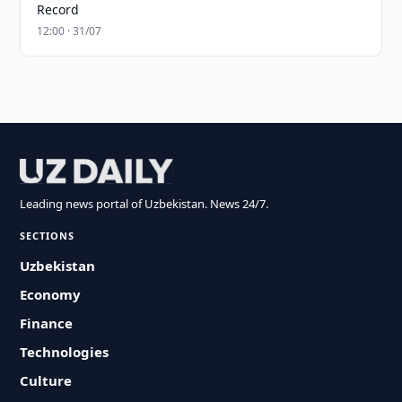
Record
12:00 · 31/07
Leading news portal of Uzbekistan. News 24/7.
SECTIONS
Uzbekistan
Economy
Finance
Technologies
Culture