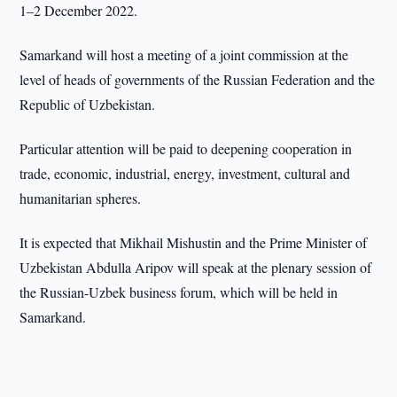
1–2 December 2022.
Samarkand will host a meeting of a joint commission at the
level of heads of governments of the Russian Federation and the
Republic of Uzbekistan.
Particular attention will be paid to deepening cooperation in
trade, economic, industrial, energy, investment, cultural and
humanitarian spheres.
It is expected that Mikhail Mishustin and the Prime Minister of
Uzbekistan Abdulla Aripov will speak at the plenary session of
the Russian-Uzbek business forum, which will be held in
Samarkand.