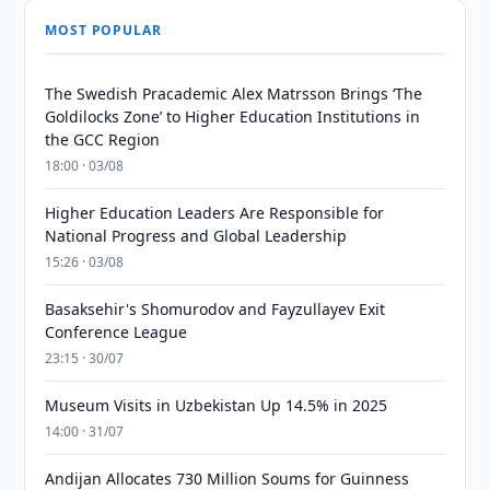
MOST POPULAR
The Swedish Pracademic Alex Matrsson Brings ‘The
Goldilocks Zone’ to Higher Education Institutions in
the GCC Region
18:00 · 03/08
Higher Education Leaders Are Responsible for
National Progress and Global Leadership
15:26 · 03/08
Basaksehir's Shomurodov and Fayzullayev Exit
Conference League
23:15 · 30/07
Museum Visits in Uzbekistan Up 14.5% in 2025
14:00 · 31/07
Andijan Allocates 730 Million Soums for Guinness