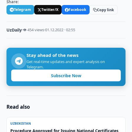
Share:
Telegram
Twitter/X
Facebook
Copy link
UzDaily
·
👁 454 views
·
01.12.2022 · 02:55
Stay ahead of the news
Get real-time updates and expert analysis on
Telegram.
Subscribe Now
Read also
UZBEKISTAN
Procedure Approved for Issuing National Certificates