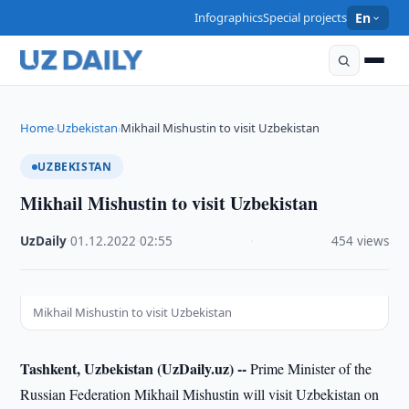
Infographics
Special projects
En
Home
Uzbekistan
Mikhail Mishustin to visit Uzbekistan
›
›
UZBEKISTAN
Mikhail Mishustin to visit Uzbekistan
UzDaily
·
01.12.2022
·
02:55
·
454 views
Mikhail Mishustin to visit Uzbekistan
Tashkent, Uzbekistan (UzDaily.uz) --
Prime Minister of the
Russian Federation Mikhail Mishustin will visit Uzbekistan on