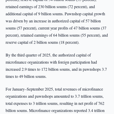
retained earnings of 230 billion soums (72 percent), and
additional capital of 9 billion soums. Pawnshop capital growth
was driven by an increase in authorized capital of 57 billion
soums (57 percent), current year profits of 47 billion soums (37
percent), retained earnings of 64 billion soums (55 percent), and
reserve capital of 2 billion soums (18 percent).
By the third quarter of 2025, the authorized capital of
microfinance organizations with foreign participation had
increased 2.9 times to 172 billion soums, and in pawnshops 3.7
times to 49 billion soums.
For January–September 2025, total revenues of microfinance
organizations and pawnshops amounted to 3.7 trillion soums,
total expenses to 3 trillion soums, resulting in net profit of 762
billion soums. Microfinance organizations reported 3.4 trillion