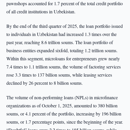
pawnshops accounted for 1.7 percent of the total credit portfolio
of all credit institutions in Uzbekistan.
By the end of the third quarter of 2025, the loan portfolio issued
to individuals in Uzbekistan had increased 1.3 times over the
past year, reaching 8.6 trillion soums. The loan portfolio of
business entities expanded sixfold, totaling 1.2 trillion soums.
Within this segment, microloans for entrepreneurs grew nearly
7.4 times to 1.1 trillion soums, the volume of factoring services
rose 3.3 times to 137 billion soums, while leasing services
declined by 26 percent to 8 billion soums.
The volume of non-performing loans (NPLs) in microfinance
organizations as of October 1, 2025, amounted to 380 billion
soums, or 4.1 percent of the portfolio, increasing by 196 billion
soums, or 1.7 percentage points, since the beginning of the year.
“Doubtful” loans grew 2.2 times to 185 billion soums, while