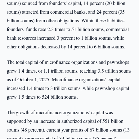
soums) sourced from founders’ capital, 14 percent (20 billion
soums) attracted from commercial banks, and 24 percent (35
billion soums) from other obligations. Within these liabilities,
founders’ funds rose 2.3 times to 51 billion soums, commercial
bank resources increased 3 percent to 1 billion soums, while
other obligations decreased by 14 percent to 6 billion soums.
The total capital of microfinance organizations and pawnshops
grew 1.4 times, or 1.1 trillion soums, reaching 3.5 trillion soums
as of October 1, 2025. Microfinance organizations’ capital
increased 1.4 times to 3 trillion soums, while pawnshop capital
grew 1.5 times to 524 billion soums.
The growth of microfinance organizations’ capital was
supported by an increase in authorized capital of 551 billion
soums (48 percent), current year profits of 67 billion soums (13
percent), reserve capital of 34 billion soums (35 percent),