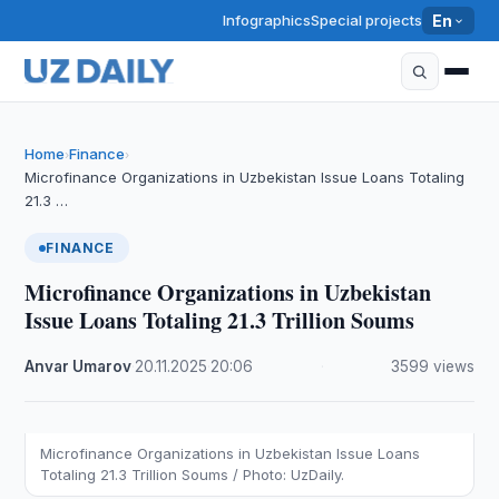
Infographics
Special projects
En
Home
Finance
›
›
Microfinance Organizations in Uzbekistan Issue Loans Totaling
21.3 …
FINANCE
Microfinance Organizations in Uzbekistan
Issue Loans Totaling 21.3 Trillion Soums
Anvar Umarov
·
20.11.2025
·
20:06
·
3599 views
Microfinance Organizations in Uzbekistan Issue Loans
Totaling 21.3 Trillion Soums / Photo: UzDaily.