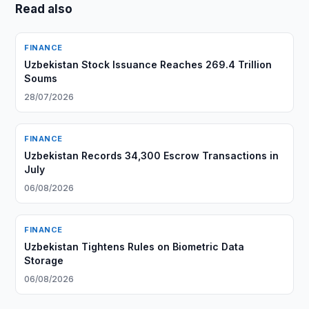
Read also
FINANCE
Uzbekistan Stock Issuance Reaches 269.4 Trillion
Soums
28/07/2026
FINANCE
Uzbekistan Records 34,300 Escrow Transactions in
July
06/08/2026
FINANCE
Uzbekistan Tightens Rules on Biometric Data
Storage
06/08/2026