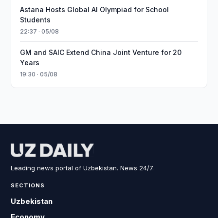
Astana Hosts Global AI Olympiad for School
Students
22:37 · 05/08
GM and SAIC Extend China Joint Venture for 20
Years
19:30 · 05/08
Leading news portal of Uzbekistan. News 24/7.
SECTIONS
Uzbekistan
Economy