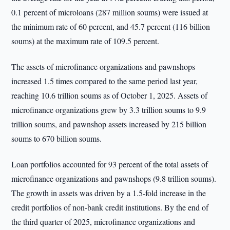
0.1 percent of microloans (287 million soums) were issued at
the minimum rate of 60 percent, and 45.7 percent (116 billion
soums) at the maximum rate of 109.5 percent.
The assets of microfinance organizations and pawnshops
increased 1.5 times compared to the same period last year,
reaching 10.6 trillion soums as of October 1, 2025. Assets of
microfinance organizations grew by 3.3 trillion soums to 9.9
trillion soums, and pawnshop assets increased by 215 billion
soums to 670 billion soums.
Loan portfolios accounted for 93 percent of the total assets of
microfinance organizations and pawnshops (9.8 trillion soums).
The growth in assets was driven by a 1.5-fold increase in the
credit portfolios of non-bank credit institutions. By the end of
the third quarter of 2025, microfinance organizations and