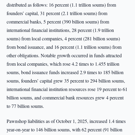
distributed as follows: 16 percent (1.1 trillion soums) from
founders’ capital, 31 percent (2.1 trillion soums) from
commercial banks, 5 percent (390 billion soums) from
international financial institutions, 28 percent (1.9 trillion
soums) from local companies, 4 percent (281 billion soums)
from bond issuance, and 16 percent (1.1 trillion soums) from
other obligations. Notable growth occurred in funds attracted
from local companies, which rose 4.2 times to 1.455 trillion
soums, bond issuance funds increased 2.9 times to 185 billion
soums, founders’ capital grew 35 percent to 294 billion soums,
international financial institution resources rose 19 percent to 61
billion soums, and commercial bank resources grew 4 percent
to 77 billion soums.
Pawnshop liabilities as of October 1, 2025, increased 1.4 times
year-on-year to 146 billion soums, with 62 percent (91 billion