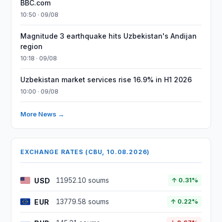
BBC.com
10:50 · 09/08
Magnitude 3 earthquake hits Uzbekistan's Andijan
region
10:18 · 09/08
Uzbekistan market services rise 16.9% in H1 2026
10:00 · 09/08
More News →
EXCHANGE RATES (CBU, 10.08.2026)
USD
11952.10 soums
↑ 0.31%
EUR
13779.58 soums
↑ 0.22%