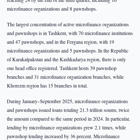
microfinance organizations and 8 pawnshops.
The largest concentration of active microfinance organizations
and pawnshops is in Tashkent, with 70 microfinance institutions
and 47 pawnshops, and in the Fergana region, with 19
microfinance organizations and 5 pawnshops. In the Republic
of Karakalpakstan and the Kashkadarya region, there is only
one head office registered. Tashkent hosts 39 pawnshop
branches and 31 microfinance organization branches, while
Khorezm region has 15 branches in total.
During January–September 2025, microfinance organizations
and pawnshops issued loans totaling 21.3 trillion soums, twice
the amount compared to the same period in 2024. In particular,
lending by microfinance organizations grew 2.1 times, while
pawnshop lending increased by 36 percent. Microfinance