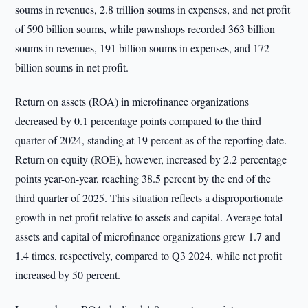
soums in revenues, 2.8 trillion soums in expenses, and net profit
of 590 billion soums, while pawnshops recorded 363 billion
soums in revenues, 191 billion soums in expenses, and 172
billion soums in net profit.
Return on assets (ROA) in microfinance organizations
decreased by 0.1 percentage points compared to the third
quarter of 2024, standing at 19 percent as of the reporting date.
Return on equity (ROE), however, increased by 2.2 percentage
points year-on-year, reaching 38.5 percent by the end of the
third quarter of 2025. This situation reflects a disproportionate
growth in net profit relative to assets and capital. Average total
assets and capital of microfinance organizations grew 1.7 and
1.4 times, respectively, compared to Q3 2024, while net profit
increased by 50 percent.