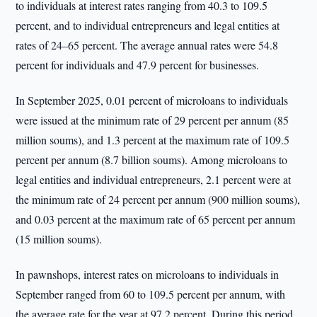
to individuals at interest rates ranging from 40.3 to 109.5
percent, and to individual entrepreneurs and legal entities at
rates of 24–65 percent. The average annual rates were 54.8
percent for individuals and 47.9 percent for businesses.
In September 2025, 0.01 percent of microloans to individuals
were issued at the minimum rate of 29 percent per annum (85
million soums), and 1.3 percent at the maximum rate of 109.5
percent per annum (8.7 billion soums). Among microloans to
legal entities and individual entrepreneurs, 2.1 percent were at
the minimum rate of 24 percent per annum (900 million soums),
and 0.03 percent at the maximum rate of 65 percent per annum
(15 million soums).
In pawnshops, interest rates on microloans to individuals in
September ranged from 60 to 109.5 percent per annum, with
the average rate for the year at 97.2 percent. During this period,