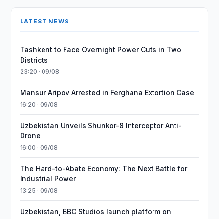
LATEST NEWS
Tashkent to Face Overnight Power Cuts in Two
Districts
23:20 · 09/08
Mansur Aripov Arrested in Ferghana Extortion Case
16:20 · 09/08
Uzbekistan Unveils Shunkor-8 Interceptor Anti-
Drone
16:00 · 09/08
The Hard-to-Abate Economy: The Next Battle for
Industrial Power
13:25 · 09/08
Uzbekistan, BBC Studios launch platform on