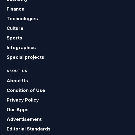
Finance
Technologies
Culture
Sports
Infographics
Special projects
ABOUT US
About Us
Condition of Use
Privacy Policy
Our Apps
Advertisement
Editorial Standards