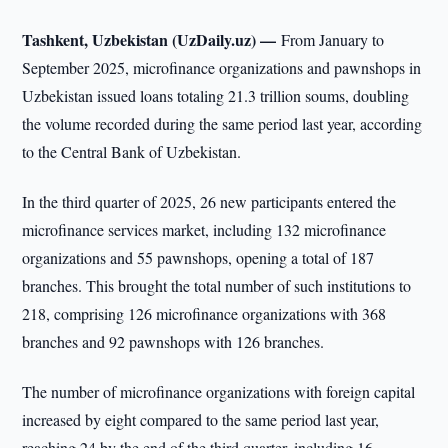
Tashkent, Uzbekistan (UzDaily.uz) —
From January to
September 2025, microfinance organizations and pawnshops in
Uzbekistan issued loans totaling 21.3 trillion soums, doubling
the volume recorded during the same period last year, according
to the Central Bank of Uzbekistan.
In the third quarter of 2025, 26 new participants entered the
microfinance services market, including 132 microfinance
organizations and 55 pawnshops, opening a total of 187
branches. This brought the total number of such institutions to
218, comprising 126 microfinance organizations with 368
branches and 92 pawnshops with 126 branches.
The number of microfinance organizations with foreign capital
increased by eight compared to the same period last year,
reaching 24 by the end of the third quarter, including 16