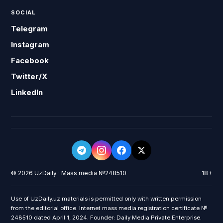
SOCIAL
Telegram
Instagram
Facebook
Twitter/X
LinkedIn
© 2026 UzDaily · Mass media №248510
18+
Use of UzDaily.uz materials is permitted only with written permission
from the editorial office. Internet mass media registration certificate №
248510 dated April 1, 2024. Founder: Daily Media Private Enterprise.