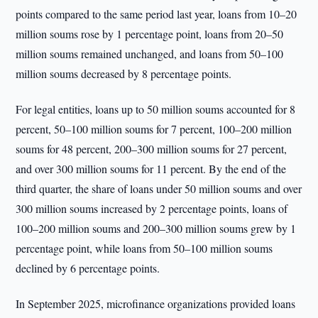
points compared to the same period last year, loans from 10–20
million soums rose by 1 percentage point, loans from 20–50
million soums remained unchanged, and loans from 50–100
million soums decreased by 8 percentage points.
For legal entities, loans up to 50 million soums accounted for 8
percent, 50–100 million soums for 7 percent, 100–200 million
soums for 48 percent, 200–300 million soums for 27 percent,
and over 300 million soums for 11 percent. By the end of the
third quarter, the share of loans under 50 million soums and over
300 million soums increased by 2 percentage points, loans of
100–200 million soums and 200–300 million soums grew by 1
percentage point, while loans from 50–100 million soums
declined by 6 percentage points.
In September 2025, microfinance organizations provided loans