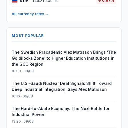
RUB
145.21 soums
↓ 0.67%
All currency rates →
MOST POPULAR
The Swedish Pracademic Alex Matrsson Brings ‘The
Goldilocks Zone’ to Higher Education Institutions in
the GCC Region
18:00 · 03/08
The U.S.–Saudi Nuclear Deal Signals Shift Toward
Deep Industrial Integration, Says Alex Matrsson
16:16 · 06/08
The Hard-to-Abate Economy: The Next Battle for
Industrial Power
13:25 · 09/08