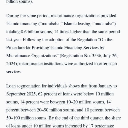
billion soums).
During the same period, microfinance organizations provided
Islamic financing (“murabaha,” Islamic leasing, “mudaraba”)
totaling 8.6 billion soums, 14 times higher than the same period
last year. Following the adoption of the Regulation “On the
Procedure for Providing Islamic Financing Services by
Microfinance Organizations” (Registration No. 3536, July 26,
2024), microfinance institutions were authorized to offer such
services.
Loan segmentation for individuals shows that from January to
September 2025, 62 percent of loans were below 10 million
soums, 14 percent were between 10–20 million soums, 14
percent between 20–50 million soums, and 10 percent between
50–100 million soums. By the end of the third quarter, the share
of loans under 10 million soums increased by 17 percentage