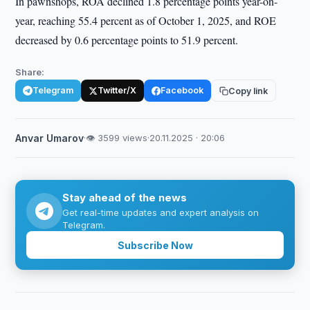
In pawnshops, ROA declined 1.8 percentage points year-on-
year, reaching 55.4 percent as of October 1, 2025, and ROE
decreased by 0.6 percentage points to 51.9 percent.
Share:
Telegram
Twitter/X
Facebook
Copy link
Anvar Umarov
·
👁 3599 views
·
20.11.2025 · 20:06
Stay ahead of the news
Get real-time updates and expert analysis on
Telegram.
Subscribe Now