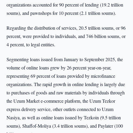
organizations accounted for 90 percent of lending (19.2 trillion
soums), and pawnshops for 10 percent (2.1 trillion soums).
Regarding the distribution of services, 20.5 trillion soums, or 96
percent, were provided to individuals, and 746 billion soums, or
4 percent, to legal entities.
Segmenting loans issued from January to September 2025, the
volume of online loans grew by 26 percent year-on-year,
representing 69 percent of loans provided by microfinance
organizations. The rapid growth in online lending is largely due
to purchases of goods and raw materials by individuals through
the Uzum Market e-commerce platform, the Uzum Tezkor
express delivery service, other outlets connected to Uzum
Nasiya, as well as online loans issued by Tezkoin (9.5 trillion
soums), Shaffof-Moliya (3.4 trillion soums), and Paylater (100