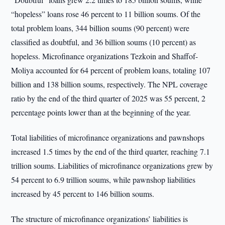
“hopeless” loans rose 46 percent to 11 billion soums. Of the
total problem loans, 344 billion soums (90 percent) were
classified as doubtful, and 36 billion soums (10 percent) as
hopeless. Microfinance organizations Tezkoin and Shaffof-
Moliya accounted for 64 percent of problem loans, totaling 107
billion and 138 billion soums, respectively. The NPL coverage
ratio by the end of the third quarter of 2025 was 55 percent, 2
percentage points lower than at the beginning of the year.
Total liabilities of microfinance organizations and pawnshops
increased 1.5 times by the end of the third quarter, reaching 7.1
trillion soums. Liabilities of microfinance organizations grew by
54 percent to 6.9 trillion soums, while pawnshop liabilities
increased by 45 percent to 146 billion soums.
The structure of microfinance organizations’ liabilities is