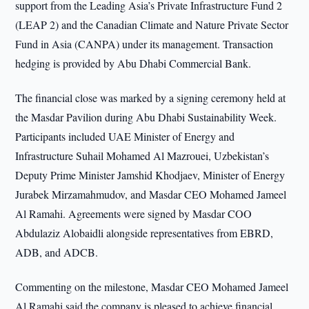
support from the Leading Asia’s Private Infrastructure Fund 2
(LEAP 2) and the Canadian Climate and Nature Private Sector
Fund in Asia (CANPA) under its management. Transaction
hedging is provided by Abu Dhabi Commercial Bank.
The financial close was marked by a signing ceremony held at
the Masdar Pavilion during Abu Dhabi Sustainability Week.
Participants included UAE Minister of Energy and
Infrastructure Suhail Mohamed Al Mazrouei, Uzbekistan’s
Deputy Prime Minister Jamshid Khodjaev, Minister of Energy
Jurabek Mirzamahmudov, and Masdar CEO Mohamed Jameel
Al Ramahi. Agreements were signed by Masdar COO
Abdulaziz Alobaidli alongside representatives from EBRD,
ADB, and ADCB.
Commenting on the milestone, Masdar CEO Mohamed Jameel
Al Ramahi said the company is pleased to achieve financial