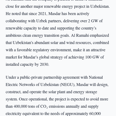
close for another major renewable energy project in Uzbekistan.
He noted that since 2021, Masdar has been actively
collaborating with Uzbek partners, delivering over 2 GW of
renewable capacity to date and supporting the country’s
ambitious clean energy transition goals. Al Ramahi emphasized
that Uzbekistan’s abundant solar and wind resources, combined
with a favorable regulatory environment, make it an attractive
market for Masdar’s global strategy of achieving 100 GW of
installed capacity by 2030.
Under a public-private partnership agreement with National
Electric Networks of Uzbekistan (NEGU), Masdar will design,
construct, and operate the solar plant and energy storage
system. Once operational, the project is expected to avoid more
than 400,000 tons of CO₂ emissions annually and supply
electricity equivalent to the needs of approximately 60,000