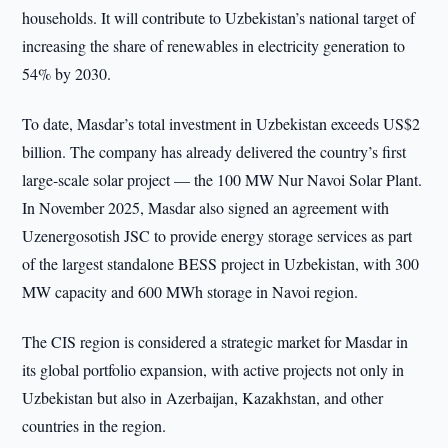
households. It will contribute to Uzbekistan’s national target of
increasing the share of renewables in electricity generation to
54% by 2030.
To date, Masdar’s total investment in Uzbekistan exceeds US$2
billion. The company has already delivered the country’s first
large-scale solar project — the 100 MW Nur Navoi Solar Plant.
In November 2025, Masdar also signed an agreement with
Uzenergosotish JSC to provide energy storage services as part
of the largest standalone BESS project in Uzbekistan, with 300
MW capacity and 600 MWh storage in Navoi region.
The CIS region is considered a strategic market for Masdar in
its global portfolio expansion, with active projects not only in
Uzbekistan but also in Azerbaijan, Kazakhstan, and other
countries in the region.