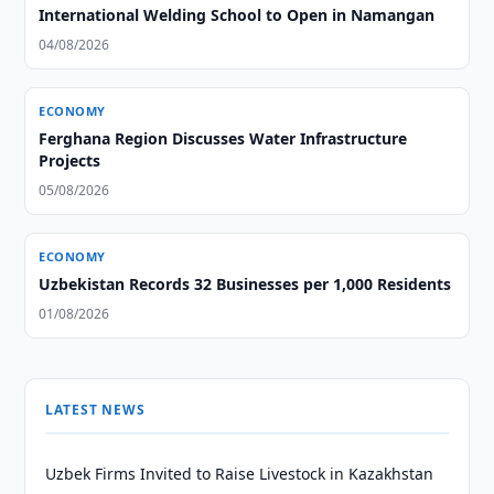
International Welding School to Open in Namangan
04/08/2026
ECONOMY
Ferghana Region Discusses Water Infrastructure
Projects
05/08/2026
ECONOMY
Uzbekistan Records 32 Businesses per 1,000 Residents
01/08/2026
LATEST NEWS
Uzbek Firms Invited to Raise Livestock in Kazakhstan