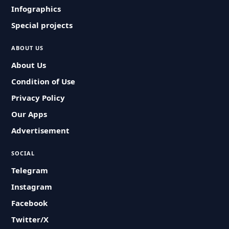
Infographics
Special projects
ABOUT US
About Us
Condition of Use
Privacy Policy
Our Apps
Advertisement
SOCIAL
Telegram
Instagram
Facebook
Twitter/X