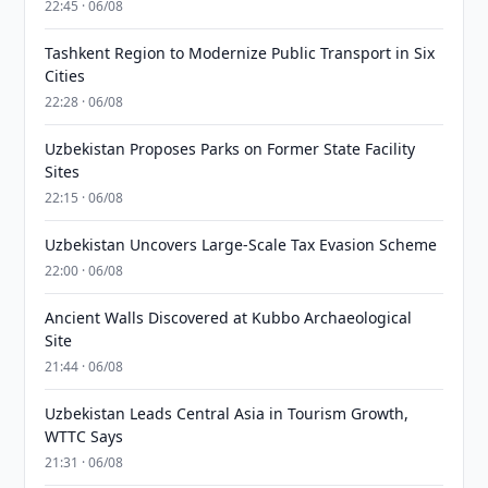
22:45 · 06/08
Tashkent Region to Modernize Public Transport in Six
Cities
22:28 · 06/08
Uzbekistan Proposes Parks on Former State Facility
Sites
22:15 · 06/08
Uzbekistan Uncovers Large-Scale Tax Evasion Scheme
22:00 · 06/08
Ancient Walls Discovered at Kubbo Archaeological
Site
21:44 · 06/08
Uzbekistan Leads Central Asia in Tourism Growth,
WTTC Says
21:31 · 06/08