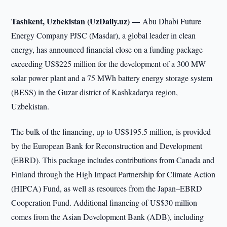
Tashkent, Uzbekistan (UzDaily.uz) —
Abu Dhabi Future
Energy Company PJSC (Masdar), a global leader in clean
energy, has announced financial close on a funding package
exceeding US$225 million for the development of a 300 MW
solar power plant and a 75 MWh battery energy storage system
(BESS) in the Guzar district of Kashkadarya region,
Uzbekistan.
The bulk of the financing, up to US$195.5 million, is provided
by the European Bank for Reconstruction and Development
(EBRD). This package includes contributions from Canada and
Finland through the High Impact Partnership for Climate Action
(HIPCA) Fund, as well as resources from the Japan–EBRD
Cooperation Fund. Additional financing of US$30 million
comes from the Asian Development Bank (ADB), including