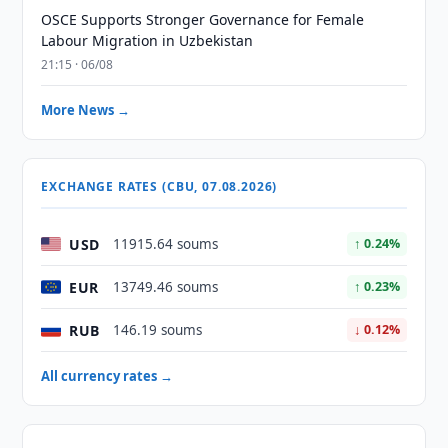
OSCE Supports Stronger Governance for Female
Labour Migration in Uzbekistan
21:15 · 06/08
More News →
EXCHANGE RATES (CBU, 07.08.2026)
USD
11915.64 soums
↑ 0.24%
EUR
13749.46 soums
↑ 0.23%
RUB
146.19 soums
↓ 0.12%
All currency rates →