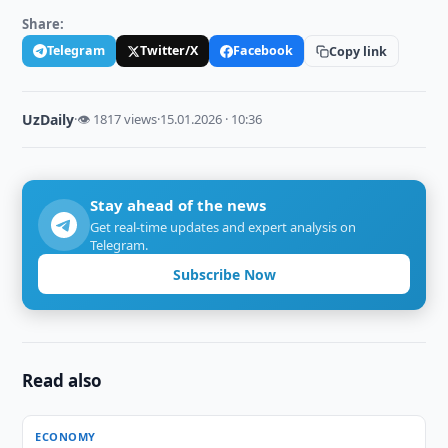
Share:
Telegram
Twitter/X
Facebook
Copy link
UzDaily
·
👁 1817 views
·
15.01.2026 · 10:36
Stay ahead of the news
Get real-time updates and expert analysis on
Telegram.
Subscribe Now
Read also
ECONOMY