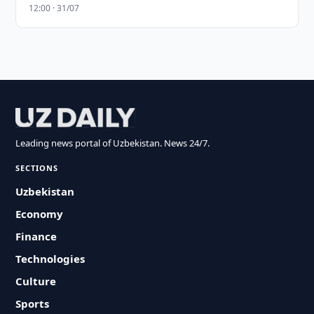
12:00 · 31/07
Leading news portal of Uzbekistan. News 24/7.
SECTIONS
Uzbekistan
Economy
Finance
Technologies
Culture
Sports