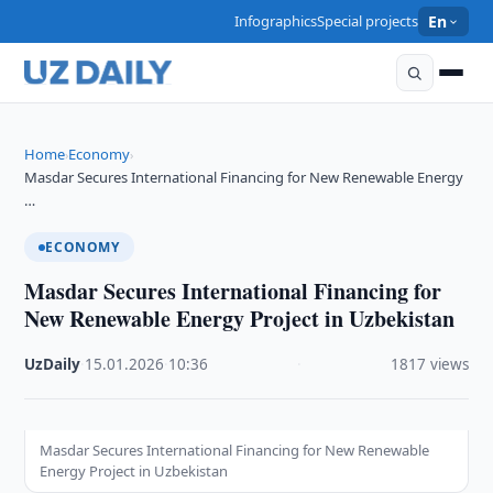
Infographics
Special projects
En
Home
Economy
›
›
Masdar Secures International Financing for New Renewable Energy
…
ECONOMY
Masdar Secures International Financing for
New Renewable Energy Project in Uzbekistan
UzDaily
·
15.01.2026
·
10:36
·
1817 views
Masdar Secures International Financing for New Renewable
Energy Project in Uzbekistan