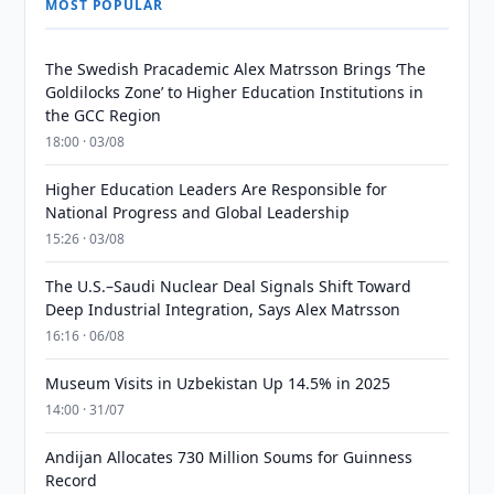
MOST POPULAR
The Swedish Pracademic Alex Matrsson Brings ‘The
Goldilocks Zone’ to Higher Education Institutions in
the GCC Region
18:00 · 03/08
Higher Education Leaders Are Responsible for
National Progress and Global Leadership
15:26 · 03/08
The U.S.–Saudi Nuclear Deal Signals Shift Toward
Deep Industrial Integration, Says Alex Matrsson
16:16 · 06/08
Museum Visits in Uzbekistan Up 14.5% in 2025
14:00 · 31/07
Andijan Allocates 730 Million Soums for Guinness
Record