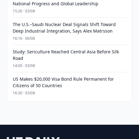
National Progress and Global Leadership
15:26 · 03/08
The U.S.–Saudi Nuclear Deal Signals Shift Toward
Deep Industrial Integration, Says Alex Matrsson
16:16 · 06/08
Study: Sericulture Reached Central Asia Before Silk
Road
14:00 · 03/08
US Makes $20,000 Visa Bond Rule Permanent for
Citizens of 50 Countries
16:30 · 03/08