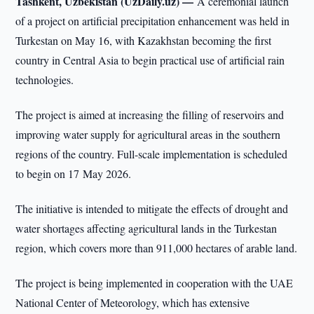
Tashkent, Uzbekistan (UzDaily.uz) —
A ceremonial launch
of a project on artificial precipitation enhancement was held in
Turkestan on May 16, with Kazakhstan becoming the first
country in Central Asia to begin practical use of artificial rain
technologies.
The project is aimed at increasing the filling of reservoirs and
improving water supply for agricultural areas in the southern
regions of the country. Full-scale implementation is scheduled
to begin on 17 May 2026.
The initiative is intended to mitigate the effects of drought and
water shortages affecting agricultural lands in the Turkestan
region, which covers more than 911,000 hectares of arable land.
The project is being implemented in cooperation with the UAE
National Center of Meteorology, which has extensive