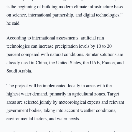
is the beginning of building modern climate infrastructure based
on science, international partnership, and digital technologies,”
he said.
According to international assessments, artificial rain
technologies can increase precipitation levels by 10 to 20
percent compared with natural conditions. Similar solutions are
already used in China, the United States, the UAE, France, and
Saudi Arabia.
The project will be implemented locally in areas with the
highest water demand, primarily in agricultural zones. Target
areas are selected jointly by meteorological experts and relevant
government bodies, taking into account weather conditions,
environmental factors, and water needs.