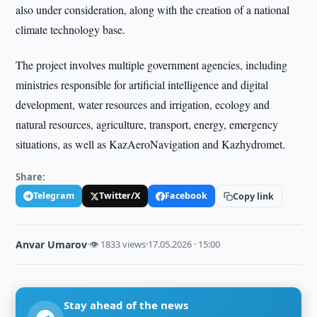
also under consideration, along with the creation of a national
climate technology base.
The project involves multiple government agencies, including
ministries responsible for artificial intelligence and digital
development, water resources and irrigation, ecology and
natural resources, agriculture, transport, energy, emergency
situations, as well as KazAeroNavigation and Kazhydromet.
Share:
Telegram
Twitter/X
Facebook
Copy link
Anvar Umarov
·
👁 1833 views
·
17.05.2026 · 15:00
Stay ahead of the news