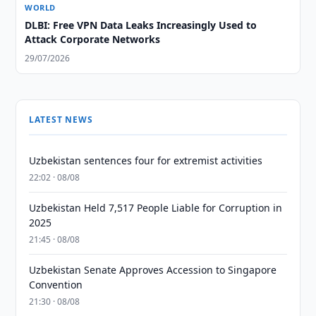
WORLD
DLBI: Free VPN Data Leaks Increasingly Used to
Attack Corporate Networks
29/07/2026
LATEST NEWS
Uzbekistan sentences four for extremist activities
22:02 · 08/08
Uzbekistan Held 7,517 People Liable for Corruption in
2025
21:45 · 08/08
Uzbekistan Senate Approves Accession to Singapore
Convention
21:30 · 08/08