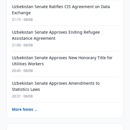
Uzbekistan Senate Ratifies CIS Agreement on Data
Exchange
21:15 · 08/08
Uzbekistan Senate Approves Ending Refugee
Assistance Agreement
21:00 · 08/08
Uzbekistan Senate Approves New Honorary Title for
Utilities Workers
20:45 · 08/08
Uzbekistan Senate Approves Amendments to
Statistics Laws
20:31 · 08/08
More News →