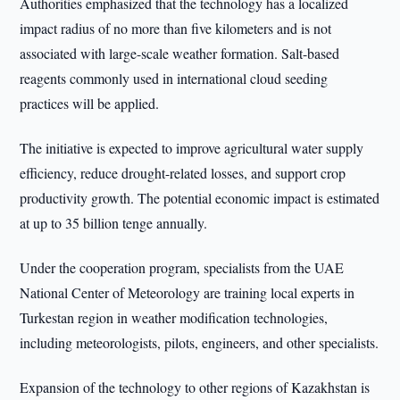
Authorities emphasized that the technology has a localized
impact radius of no more than five kilometers and is not
associated with large-scale weather formation. Salt-based
reagents commonly used in international cloud seeding
practices will be applied.
The initiative is expected to improve agricultural water supply
efficiency, reduce drought-related losses, and support crop
productivity growth. The potential economic impact is estimated
at up to 35 billion tenge annually.
Under the cooperation program, specialists from the UAE
National Center of Meteorology are training local experts in
Turkestan region in weather modification technologies,
including meteorologists, pilots, engineers, and other specialists.
Expansion of the technology to other regions of Kazakhstan is