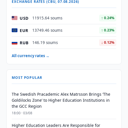
EXCHANGE RATES (CBU, 07.08.2026)
USD
11915.64 soums
↑ 0.24%
EUR
13749.46 soums
↑ 0.23%
RUB
146.19 soums
↓ 0.12%
All currency rates →
MOST POPULAR
The Swedish Pracademic Alex Matrsson Brings ‘The
Goldilocks Zone’ to Higher Education Institutions in
the GCC Region
18:00 · 03/08
Higher Education Leaders Are Responsible for