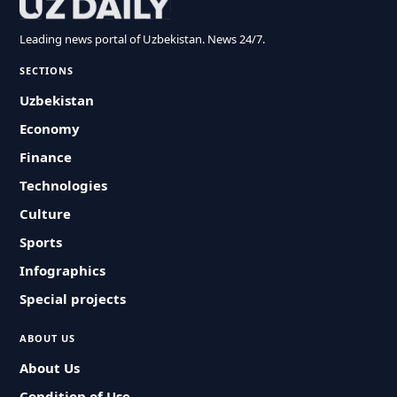
Leading news portal of Uzbekistan. News 24/7.
SECTIONS
Uzbekistan
Economy
Finance
Technologies
Culture
Sports
Infographics
Special projects
ABOUT US
About Us
Condition of Use