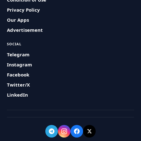
Privacy Policy
Our Apps
Advertisement
SOCIAL
Telegram
Instagram
Facebook
Twitter/X
LinkedIn