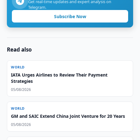
Get real-time updates and expert analysis on
Telegram.
Subscribe Now
Read also
WORLD
IATA Urges Airlines to Review Their Payment
Strategies
05/08/2026
WORLD
GM and SAIC Extend China Joint Venture for 20 Years
05/08/2026