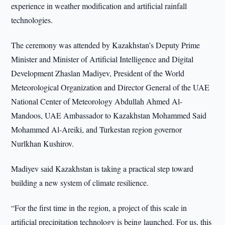
experience in weather modification and artificial rainfall
technologies.
The ceremony was attended by Kazakhstan’s Deputy Prime
Minister and Minister of Artificial Intelligence and Digital
Development Zhaslan Madiyev, President of the World
Meteorological Organization and Director General of the UAE
National Center of Meteorology Abdullah Ahmed Al-
Mandoos, UAE Ambassador to Kazakhstan Mohammed Said
Mohammed Al-Areiki, and Turkestan region governor
Nurlkhan Kushirov.
Madiyev said Kazakhstan is taking a practical step toward
building a new system of climate resilience.
“For the first time in the region, a project of this scale in
artificial precipitation technology is being launched. For us, this