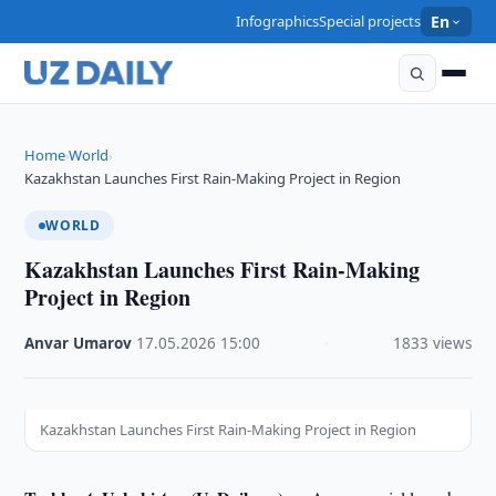
Infographics
Special projects
En
Home
World
›
›
Kazakhstan Launches First Rain-Making Project in Region
WORLD
Kazakhstan Launches First Rain-Making
Project in Region
Anvar Umarov
·
17.05.2026
·
15:00
·
1833 views
Kazakhstan Launches First Rain-Making Project in Region