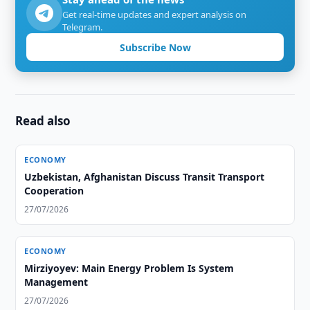
Get real-time updates and expert analysis on
Telegram.
Subscribe Now
Read also
ECONOMY
Uzbekistan, Afghanistan Discuss Transit Transport
Cooperation
27/07/2026
ECONOMY
Mirziyoyev: Main Energy Problem Is System
Management
27/07/2026