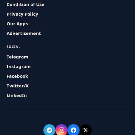
Condition of Use
Privacy Policy
Our Apps
Advertisement
SOCIAL
Telegram
Instagram
Facebook
Twitter/X
LinkedIn