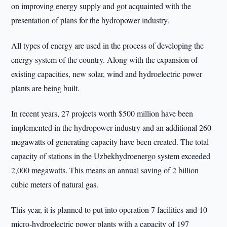
on improving energy supply and got acquainted with the
presentation of plans for the hydropower industry.
All types of energy are used in the process of developing the
energy system of the country. Along with the expansion of
existing capacities, new solar, wind and hydroelectric power
plants are being built.
In recent years, 27 projects worth $500 million have been
implemented in the hydropower industry and an additional 260
megawatts of generating capacity have been created. The total
capacity of stations in the Uzbekhydroenergo system exceeded
2,000 megawatts. This means an annual saving of 2 billion
cubic meters of natural gas.
This year, it is planned to put into operation 7 facilities and 10
micro-hydroelectric power plants with a capacity of 197