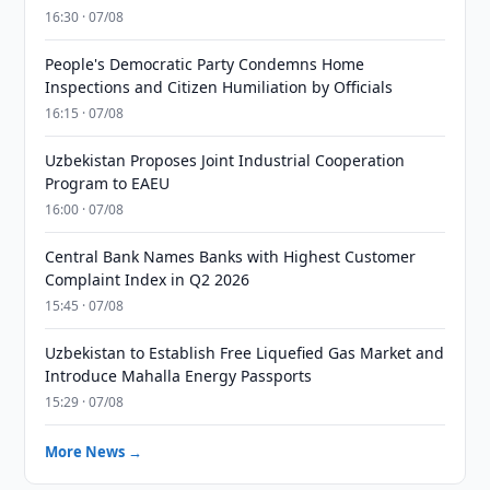
16:30 · 07/08
People's Democratic Party Condemns Home
Inspections and Citizen Humiliation by Officials
16:15 · 07/08
Uzbekistan Proposes Joint Industrial Cooperation
Program to EAEU
16:00 · 07/08
Central Bank Names Banks with Highest Customer
Complaint Index in Q2 2026
15:45 · 07/08
Uzbekistan to Establish Free Liquefied Gas Market and
Introduce Mahalla Energy Passports
15:29 · 07/08
More News →