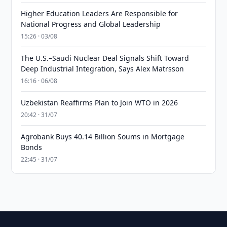
Higher Education Leaders Are Responsible for
National Progress and Global Leadership
15:26 · 03/08
The U.S.–Saudi Nuclear Deal Signals Shift Toward
Deep Industrial Integration, Says Alex Matrsson
16:16 · 06/08
Uzbekistan Reaffirms Plan to Join WTO in 2026
20:42 · 31/07
Agrobank Buys 40.14 Billion Soums in Mortgage
Bonds
22:45 · 31/07