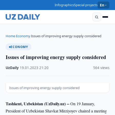
Infographics
Special projects
En
Home
Economy
Issues of improving energy supply considered
›
›
ECONOMY
Issues of improving energy supply considered
UzDaily
·
19.01.2023
·
21:20
·
564 views
Issues of improving energy supply considered
Tashkent, Uzbekistan (UzDaily.uz) --
On 19 January,
President of Uzbekistan Shavkat Mirziyoyev chaired a meeting