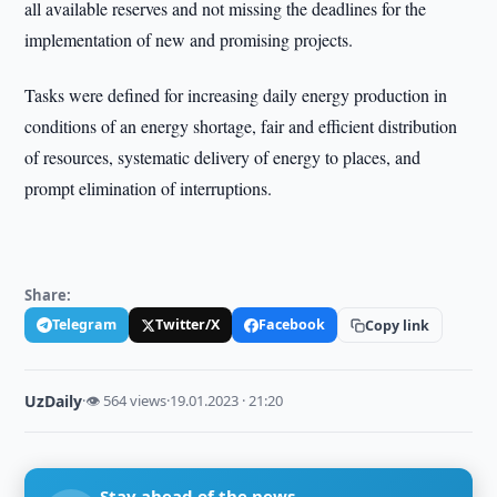
all available reserves and not missing the deadlines for the
implementation of new and promising projects.
Tasks were defined for increasing daily energy production in
conditions of an energy shortage, fair and efficient distribution
of resources, systematic delivery of energy to places, and
prompt elimination of interruptions.
Share:
Telegram
Twitter/X
Facebook
Copy link
UzDaily
·
👁 564 views
·
19.01.2023 · 21:20
Stay ahead of the news