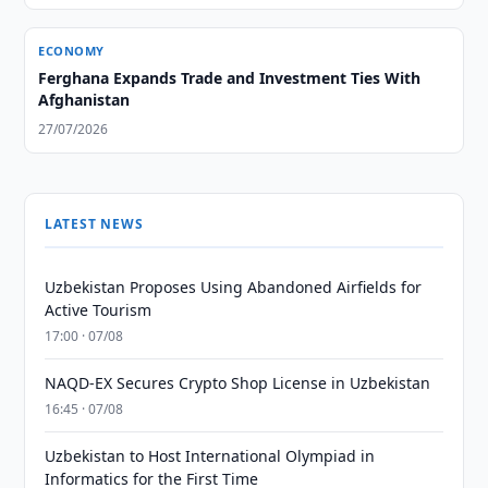
ECONOMY
Ferghana Expands Trade and Investment Ties With
Afghanistan
27/07/2026
LATEST NEWS
Uzbekistan Proposes Using Abandoned Airfields for
Active Tourism
17:00 · 07/08
NAQD-EX Secures Crypto Shop License in Uzbekistan
16:45 · 07/08
Uzbekistan to Host International Olympiad in
Informatics for the First Time