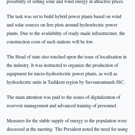
possibility of selling solar and wind energy at attractive prices.
The task was set to build hybrid power plants based on wind
and solar sources on free plots around hydroelectric power
plants. Due to the availability of ready-made infrastructure, the
construction costs of such stations will be low.
The Head of state also touched upon the issue of localization in
the industry. It was instructed to organize the production of
equipment for micro-hydroelectric power plants, as well as
hydroelectric units in Tashkent region by Suvsanoatmash JSC.
The main attention was paid to the issues of digitalization of
reservoir management and advanced training of personnel.
Measures for the stable supply of energy to the population were
discussed at the meeting. The President noted the need for using