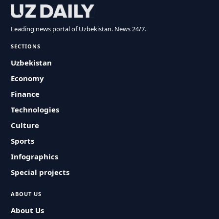
Leading news portal of Uzbekistan. News 24/7.
SECTIONS
Uzbekistan
Economy
Finance
Technologies
Culture
Sports
Infographics
Special projects
ABOUT US
About Us