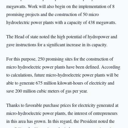
megawatts. Work will also begin on the implementation of 8
promising projects and the construction of 50 micro
hydroelectric power plants with a capacity of 438 megawatts.
The Head of state noted the high potential of hydropower and
gave instructions for a significant increase in its capacity.
For this purpose, 250 promising sites for the construction of
micro hydroelectric power plants have been defined. According
to calculations, future micro-hydroelectric power plants will be
able to generate 675 million kilowatt-hours of electricity and
save 200 million cubic meters of gas per year.
Thanks to favorable purchase prices for electricity generated at
micro-hydroelectric power plants, the interest of entrepreneurs
in this area has grown. In this regard, the President noted the