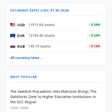
EXCHANGE RATES (CBU, 07.08.2026)
USD
11915.64 soums
↑ 0.24%
EUR
13749.46 soums
↑ 0.23%
RUB
146.19 soums
↓ 0.12%
All currency rates →
MOST POPULAR
The Swedish Pracademic Alex Matrsson Brings ‘The
Goldilocks Zone’ to Higher Education Institutions in
the GCC Region
18:00 · 03/08