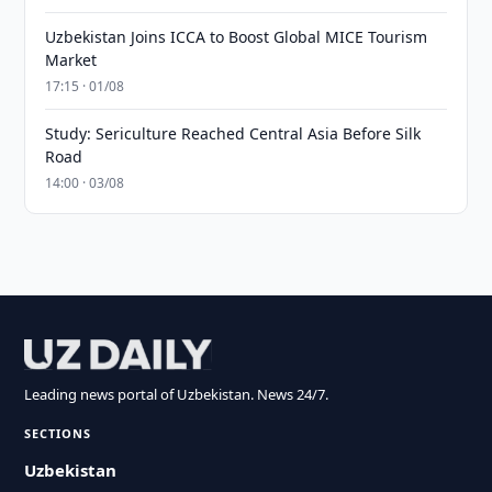
Uzbekistan Joins ICCA to Boost Global MICE Tourism
Market
17:15 · 01/08
Study: Sericulture Reached Central Asia Before Silk
Road
14:00 · 03/08
Leading news portal of Uzbekistan. News 24/7.
SECTIONS
Uzbekistan