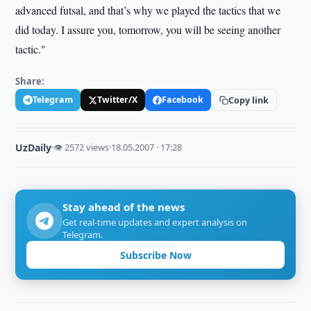
advanced futsal, and that’s why we played the tactics that we
did today. I assure you, tomorrow, you will be seeing another
tactic."
Share:
Telegram
Twitter/X
Facebook
Copy link
UzDaily
·
👁 2572 views
·
18.05.2007 · 17:28
Stay ahead of the news
Get real-time updates and expert analysis on
Telegram.
Subscribe Now