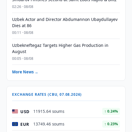
02:26 · 08/08
Uzbek Actor and Director Abdumannon Ubaydullayev
Dies at 86
00:11 · 08/08
Uzbekneftegaz Targets Higher Gas Production in
August
00:05 · 08/08
More News →
EXCHANGE RATES (CBU, 07.08.2026)
USD
11915.64 soums
↑ 0.24%
EUR
13749.46 soums
↑ 0.23%