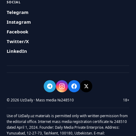
SOCIAL
Telegram
Instagram
Facebook
Twitter/X
LinkedIn
© 2026 UzDaily · Mass media №248510
18+
Use of UzDaily.uz materials is permitted only with written permission from
the editorial office. Internet mass media registration certificate № 248510
dated April 1, 2024. Founder: Daily Media Private Enterprise. Address:
Yunusabad, 12-27-73, Tashkent, 100180, Uzbekistan. E-mail: