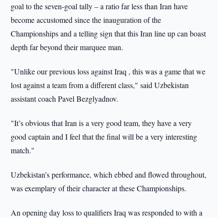
goal to the seven-goal tally – a ratio far less than Iran have
become accustomed since the inauguration of the
Championships and a telling sign that this Iran line up can boast
depth far beyond their marquee man.
"Unlike our previous loss against Iraq , this was a game that we
lost against a team from a different class," said Uzbekistan
assistant coach Pavel Bezglyadnov.
"It’s obvious that Iran is a very good team, they have a very
good captain and I feel that the final will be a very interesting
match."
Uzbekistan’s performance, which ebbed and flowed throughout,
was exemplary of their character at these Championships.
An opening day loss to qualifiers Iraq was responded to with a