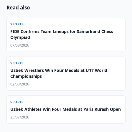
Read also
SPORTS
FIDE Confirms Team Lineups for Samarkand Chess
Olympiad
07/08/2026
SPORTS
Uzbek Wrestlers Win Four Medals at U17 World
Championships
02/08/2026
SPORTS
Uzbek Athletes Win Four Medals at Paris Kurash Open
25/07/2026