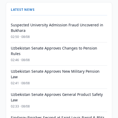
LATEST NEWS
Suspected University Admission Fraud Uncovered in
Bukhara
02:50 · 08/08
Uzbekistan Senate Approves Changes to Pension
Rules
02:46 · 08/08
Uzbekistan Senate Approves New Military Pension
Law
02:41 · 08/08
Uzbekistan Senate Approves General Product Safety
Law
02:33 · 08/08
Sindarov Finishes Second at Saint Louis Rapid & Blitz