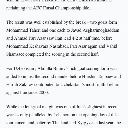
reclaiming the AFC Futsal Championship title.
The result was well established by the break – two goals form
Mohammad Taheri and one each to Javad Asgharimoghaddam
and Ahmad Pari Azar saw Iran lead 4-2 at half time, before
Mohammad Keshavarz Nasrabadi, Pari Arar again and Vahid
Shamsaee completed the scoring in the second half.
For Uzbekistan , Abdulla Buriev’s rich goal scoring form was
added to in just the second minute, before Hurshid Tajibaev and
Farruh Zakirov contributed to Uzbekistan ’s most fruitful return
against Iran since 2000.
While the four-goal margin was one of Iran’s slightest in recent
years – only paralleled by Lebanon on the opening day of this
tournament and better by Thailand and Kyrgyzstan last year, the