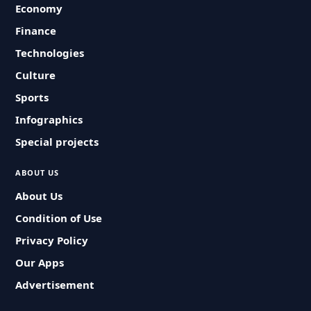
Economy
Finance
Technologies
Culture
Sports
Infographics
Special projects
ABOUT US
About Us
Condition of Use
Privacy Policy
Our Apps
Advertisement