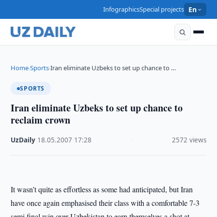
Infographics
Special projects
En
Home
Sports
Iran eliminate Uzbeks to set up chance to …
›
›
SPORTS
Iran eliminate Uzbeks to set up chance to
reclaim crown
UzDaily
·
18.05.2007
·
17:28
·
2572 views
It wasn’t quite as effortless as some had anticipated, but Iran
have once again emphasised their class with a comfortable 7-3
semi final win over Uzbekistan to earn themselves a shot at