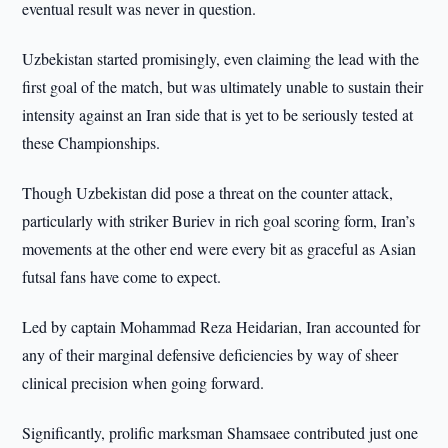
eventual result was never in question.
Uzbekistan started promisingly, even claiming the lead with the
first goal of the match, but was ultimately unable to sustain their
intensity against an Iran side that is yet to be seriously tested at
these Championships.
Though Uzbekistan did pose a threat on the counter attack,
particularly with striker Buriev in rich goal scoring form, Iran’s
movements at the other end were every bit as graceful as Asian
futsal fans have come to expect.
Led by captain Mohammad Reza Heidarian, Iran accounted for
any of their marginal defensive deficiencies by way of sheer
clinical precision when going forward.
Significantly, prolific marksman Shamsaee contributed just one