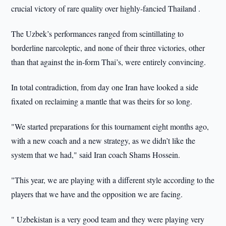
crucial victory of rare quality over highly-fancied Thailand .
The Uzbek’s performances ranged from scintillating to
borderline narcoleptic, and none of their three victories, other
than that against the in-form Thai’s, were entirely convincing.
In total contradiction, from day one Iran have looked a side
fixated on reclaiming a mantle that was theirs for so long.
"We started preparations for this tournament eight months ago,
with a new coach and a new strategy, as we didn’t like the
system that we had," said Iran coach Shams Hossein.
"This year, we are playing with a different style according to the
players that we have and the opposition we are facing.
" Uzbekistan is a very good team and they were playing very