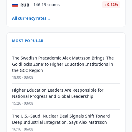
RUB
146.19 soums
↓ 0.12%
All currency rates →
MOST POPULAR
The Swedish Pracademic Alex Matrsson Brings ‘The
Goldilocks Zone’ to Higher Education Institutions in
the GCC Region
18:00 · 03/08
Higher Education Leaders Are Responsible for
National Progress and Global Leadership
15:26 · 03/08
The U.S.–Saudi Nuclear Deal Signals Shift Toward
Deep Industrial Integration, Says Alex Matrsson
16:16 · 06/08