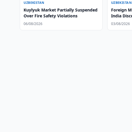
UZBEKISTAN
UZBEKISTAN
Kuylyuk Market Partially Suspended
Foreign M
Over Fire Safety Violations
India Disc
06/08/2026
03/08/2026