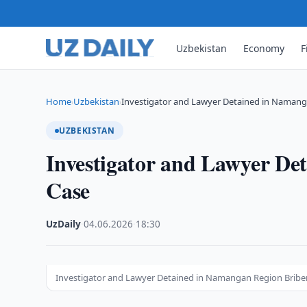
Uzbekistan
Economy
F
Home
Uzbekistan
Investigator and Lawyer Detained in Namang
›
›
UZBEKISTAN
Investigator and Lawyer De
Case
UzDaily
·
04.06.2026
·
18:30
Investigator and Lawyer Detained in Namangan Region Briber