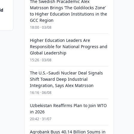
The Swedish Pracademic Alex
Matrsson Brings ‘The Goldilocks Zone’
ld
to Higher Education Institutions in the
GCC Region
18:00 · 03/08
Higher Education Leaders Are
Responsible for National Progress and
Global Leadership
15:26 · 03/08
The U.S.–Saudi Nuclear Deal Signals
Shift Toward Deep Industrial
Integration, Says Alex Matrsson
16:16 · 06/08
Uzbekistan Reaffirms Plan to Join WTO
in 2026
20:42 · 31/07
Agrobank Buys 40.14 Billion Soums in