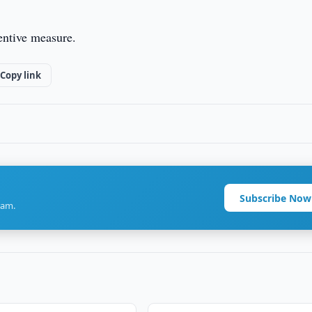
entive measure.
Copy link
Subscribe Now
ram.