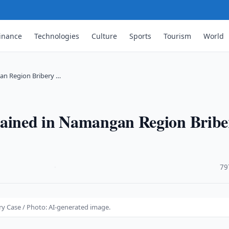
inance
Technologies
Culture
Sports
Tourism
World
an Region Bribery …
tained in Namangan Region Bribe
·
79
y Case / Photo: AI-generated image.