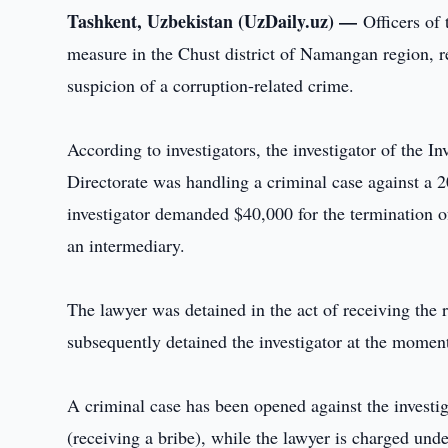
Tashkent, Uzbekistan (UzDaily.uz) —
Officers of
measure in the Chust district of Namangan region, re
suspicion of a corruption-related crime.
According to investigators, the investigator of the 
Directorate was handling a criminal case against a 20
investigator demanded $40,000 for the termination of
an intermediary.
The lawyer was detained in the act of receiving the 
subsequently detained the investigator at the momen
A criminal case has been opened against the investi
(receiving a bribe), while the lawyer is charged unde