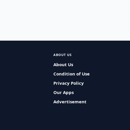
ABOUT US
About Us
Condition of Use
Privacy Policy
Our Apps
Advertisement