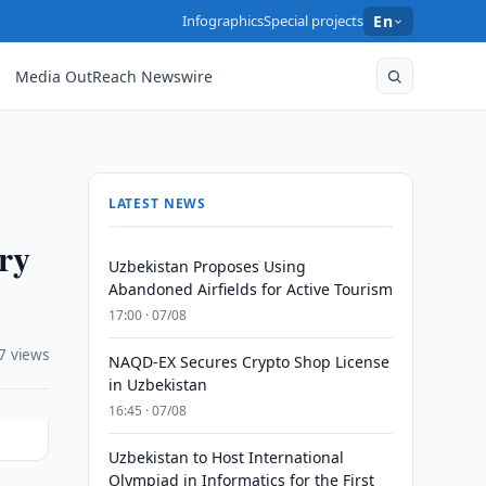
Infographics
Special projects
En
Media OutReach Newswire
LATEST NEWS
ry
Uzbekistan Proposes Using
Abandoned Airfields for Active Tourism
17:00 · 07/08
7 views
NAQD-EX Secures Crypto Shop License
in Uzbekistan
16:45 · 07/08
Uzbekistan to Host International
Olympiad in Informatics for the First