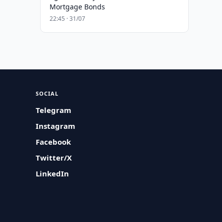
Mortgage Bonds
22:45 · 31/07
SOCIAL
Telegram
Instagram
Facebook
Twitter/X
LinkedIn