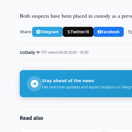
Both suspects have been placed in custody as a prev
Share:
Telegram
Twitter/X
Facebook
UzDaily
·
👁 797 views
·
04.06.2026 · 18:30
Stay ahead of the news
Get real-time updates and expert analysis on Teleg
Read also