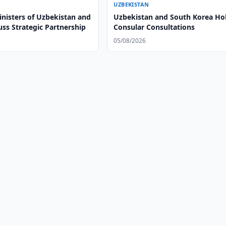
UZBEKISTAN
inisters of Uzbekistan and
Uzbekistan and South Korea Ho
uss Strategic Partnership
Consular Consultations
05/08/2026