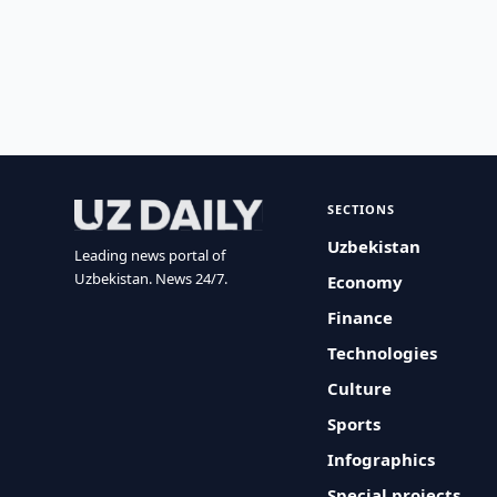
SECTIONS
Uzbekistan
Leading news portal of
Uzbekistan. News 24/7.
Economy
Finance
Technologies
Culture
Sports
Infographics
Special projects