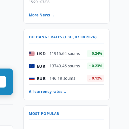
15:29 · 07/08
More News →
EXCHANGE RATES (CBU, 07.08.2026)
USD
11915.64 soums
↑ 0.24%
EUR
13749.46 soums
↑ 0.23%
RUB
146.19 soums
↓ 0.12%
All currency rates →
MOST POPULAR