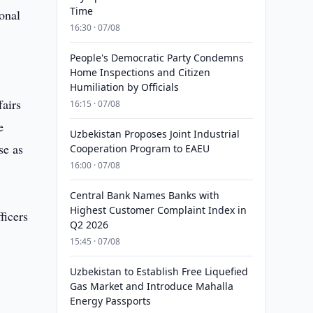
Time
onal
16:30 · 07/08
People's Democratic Party Condemns
Home Inspections and Citizen
Humiliation by Officials
fairs
16:15 · 07/08
e
Uzbekistan Proposes Joint Industrial
se as
Cooperation Program to EAEU
16:00 · 07/08
Central Bank Names Banks with
Highest Customer Complaint Index in
ficers
Q2 2026
15:45 · 07/08
Uzbekistan to Establish Free Liquefied
Gas Market and Introduce Mahalla
Energy Passports