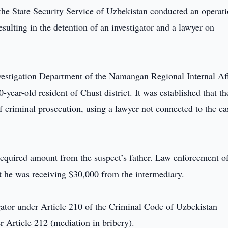
 the State Security Service of Uzbekistan conducted an operati
sulting in the detention of an investigator and a lawyer on
Investigation Department of the Namangan Regional Internal Af
-year-old resident of Chust district. It was established that th
 criminal prosecution, using a lawyer not connected to the ca
required amount from the suspect’s father. Law enforcement of
t he was receiving $30,000 from the intermediary.
gator under Article 210 of the Criminal Code of Uzbekistan
r Article 212 (mediation in bribery).