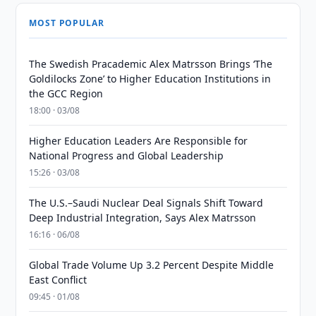
MOST POPULAR
The Swedish Pracademic Alex Matrsson Brings ‘The
Goldilocks Zone’ to Higher Education Institutions in
the GCC Region
18:00 · 03/08
Higher Education Leaders Are Responsible for
National Progress and Global Leadership
15:26 · 03/08
The U.S.–Saudi Nuclear Deal Signals Shift Toward
Deep Industrial Integration, Says Alex Matrsson
16:16 · 06/08
Global Trade Volume Up 3.2 Percent Despite Middle
East Conflict
09:45 · 01/08