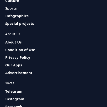
Culture
Sports
Infographics
Special projects
ABOUT US
About Us
Condition of Use
Privacy Policy
Our Apps
Advertisement
SOCIAL
Telegram
Instagram
Facebook