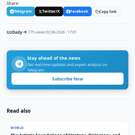
Share:
Telegram
Twitter/X
Facebook
Copy link
UzDaily
·
👁 775 views
·
02.06.2026 · 17:01
Stay ahead of the news
Get real-time updates and expert analysis on
Telegram.
Subscribe Now
Read also
WORLD