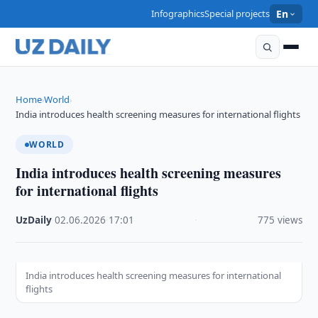
Infographics
Special projects
En
Home
World
›
›
India introduces health screening measures for international flights
WORLD
India introduces health screening measures
for international flights
UzDaily
·
02.06.2026
·
17:01
·
775 views
India introduces health screening measures for international
flights