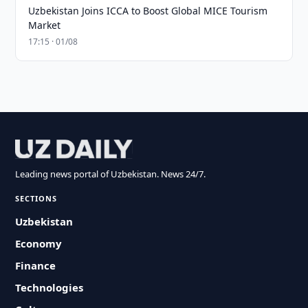
Uzbekistan Joins ICCA to Boost Global MICE Tourism
Market
17:15 · 01/08
Leading news portal of Uzbekistan. News 24/7.
SECTIONS
Uzbekistan
Economy
Finance
Technologies