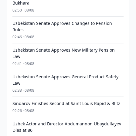
Bukhara
02:50 · 08/08
Uzbekistan Senate Approves Changes to Pension
Rules
02:46 · 08/08
Uzbekistan Senate Approves New Military Pension
Law
02:41 · 08/08
Uzbekistan Senate Approves General Product Safety
Law
02:33 · 08/08
Sindarov Finishes Second at Saint Louis Rapid & Blitz
02:26 · 08/08
Uzbek Actor and Director Abdumannon Ubaydullayev
Dies at 86