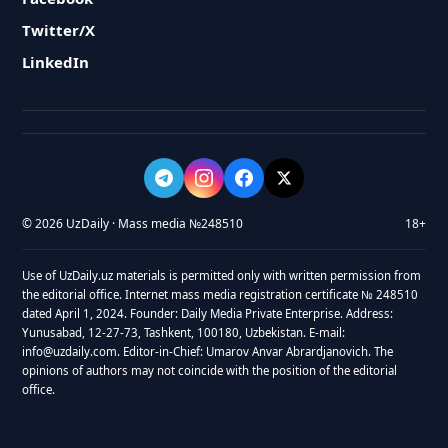
Twitter/X
LinkedIn
© 2026 UzDaily · Mass media №248510
18+
Use of UzDaily.uz materials is permitted only with written permission from
the editorial office. Internet mass media registration certificate № 248510
dated April 1, 2024. Founder: Daily Media Private Enterprise. Address:
Yunusabad, 12-27-73, Tashkent, 100180, Uzbekistan. E-mail:
info@uzdaily.com. Editor-in-Chief: Umarov Anvar Abrardjanovich. The
opinions of authors may not coincide with the position of the editorial
office.