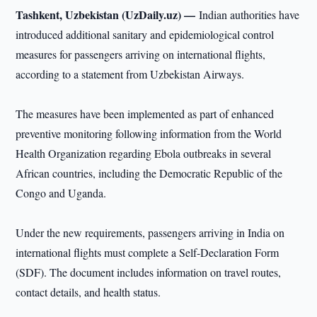
Tashkent, Uzbekistan (UzDaily.uz) —
Indian authorities have
introduced additional sanitary and epidemiological control
measures for passengers arriving on international flights,
according to a statement from Uzbekistan Airways.
The measures have been implemented as part of enhanced
preventive monitoring following information from the World
Health Organization regarding Ebola outbreaks in several
African countries, including the Democratic Republic of the
Congo and Uganda.
Under the new requirements, passengers arriving in India on
international flights must complete a Self-Declaration Form
(SDF). The document includes information on travel routes,
contact details, and health status.