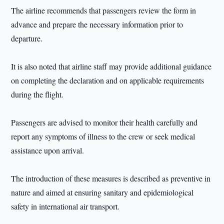
The airline recommends that passengers review the form in
advance and prepare the necessary information prior to
departure.
It is also noted that airline staff may provide additional guidance
on completing the declaration and on applicable requirements
during the flight.
Passengers are advised to monitor their health carefully and
report any symptoms of illness to the crew or seek medical
assistance upon arrival.
The introduction of these measures is described as preventive in
nature and aimed at ensuring sanitary and epidemiological
safety in international air transport.