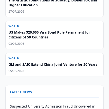
The Artistic Foundations of Strategy, Diplomacy, and
Higher Education
27/07/2026
WORLD
US Makes $20,000 Visa Bond Rule Permanent for
Citizens of 50 Countries
03/08/2026
WORLD
GM and SAIC Extend China Joint Venture for 20 Years
05/08/2026
LATEST NEWS
Suspected University Admission Fraud Uncovered in