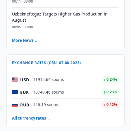
00:11 · 08/08
Uzbekneftegaz Targets Higher Gas Production in
August
00:05 · 08/08
More News →
EXCHANGE RATES (CBU, 07.08.2026)
USD
11915.64 soums
↑ 0.24%
EUR
13749.46 soums
↑ 0.23%
RUB
146.19 soums
↓ 0.12%
All currency rates →