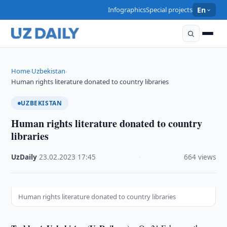
Infographics
Special projects
En
Home
Uzbekistan
›
›
Human rights literature donated to country libraries
UZBEKISTAN
Human rights literature donated to country
libraries
UzDaily
·
23.02.2023
·
17:45
·
664 views
Human rights literature donated to country libraries