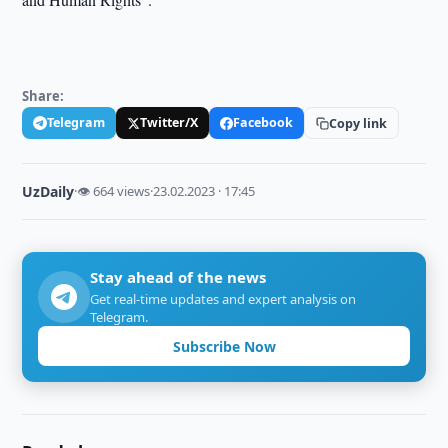
Share:
Telegram
Twitter/X
Facebook
Copy link
UzDaily
·
👁 664 views
·
23.02.2023 · 17:45
Stay ahead of the news
Get real-time updates and expert analysis on
Telegram.
Subscribe Now