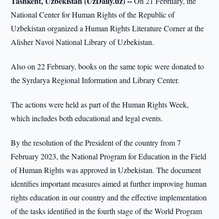
Tashkent, Uzbekistan (UzDaily.uz) --
On 21 February, the
National Center for Human Rights of the Republic of
Uzbekistan organized a Human Rights Literature Corner at the
Alisher Navoi National Library of Uzbekistan.
Also on 22 February, books on the same topic were donated to
the Syrdarya Regional Information and Library Center.
The actions were held as part of the Human Rights Week,
which includes both educational and legal events.
By the resolution of the President of the country from 7
February 2023, the National Program for Education in the Field
of Human Rights was approved in Uzbekistan. The document
identifies important measures aimed at further improving human
rights education in our country and the effective implementation
of the tasks identified in the fourth stage of the World Program