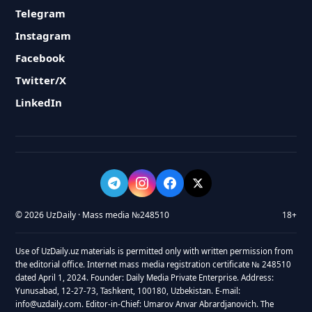
Telegram
Instagram
Facebook
Twitter/X
LinkedIn
© 2026 UzDaily · Mass media №248510
18+
Use of UzDaily.uz materials is permitted only with written permission from
the editorial office. Internet mass media registration certificate № 248510
dated April 1, 2024. Founder: Daily Media Private Enterprise. Address:
Yunusabad, 12-27-73, Tashkent, 100180, Uzbekistan. E-mail:
info@uzdaily.com. Editor-in-Chief: Umarov Anvar Abrardjanovich. The