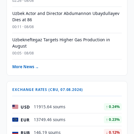
02:26 · 08/08
Uzbek Actor and Director Abdumannon Ubaydullayev
Dies at 86
00:11 · 08/08
Uzbekneftegaz Targets Higher Gas Production in
August
00:05 · 08/08
More News →
EXCHANGE RATES (CBU, 07.08.2026)
USD
11915.64 soums
↑ 0.24%
EUR
13749.46 soums
↑ 0.23%
RUB
146.19 soums
↓ 0.12%