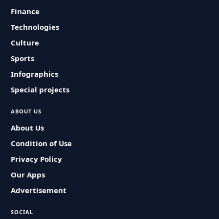
Finance
Technologies
Culture
Sports
Infographics
Special projects
ABOUT US
About Us
Condition of Use
Privacy Policy
Our Apps
Advertisement
SOCIAL