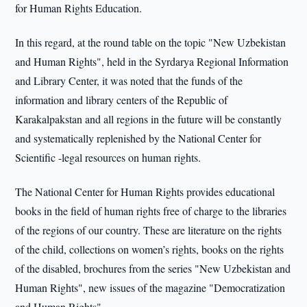
for Human Rights Education.
In this regard, at the round table on the topic "New Uzbekistan
and Human Rights", held in the Syrdarya Regional Information
and Library Center, it was noted that the funds of the
information and library centers of the Republic of
Karakalpakstan and all regions in the future will be constantly
and systematically replenished by the National Center for
Scientific -legal resources on human rights.
The National Center for Human Rights provides educational
books in the field of human rights free of charge to the libraries
of the regions of our country. These are literature on the rights
of the child, collections on women’s rights, books on the rights
of the disabled, brochures from the series "New Uzbekistan and
Human Rights", new issues of the magazine "Democratization
and Human Rights".