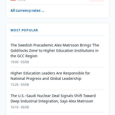
All currency rates →
MOST POPULAR
The Swedish Pracademic Alex Matrsson Brings ‘The
Goldilocks Zone’ to Higher Education Institutions in
the GCC Region
18:00 · 03/08
Higher Education Leaders Are Responsible for
National Progress and Global Leadership
15:26 · 03/08
The U.S.–Saudi Nuclear Deal Signals Shift Toward
Deep Industrial Integration, Says Alex Matrsson
16:16 · 06/08