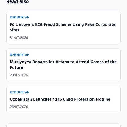
Read also
UZBEKISTAN
F6 Uncovers B2B Fraud Scheme Using Fake Corporate
Sites
31/07/2026
UZBEKISTAN
Mirziyoyev Departs for Astana to Attend Games of the
Future
29/07/2026
UZBEKISTAN
Uzbekistan Launches 1246 Child Protection Hotline
28/07/2026