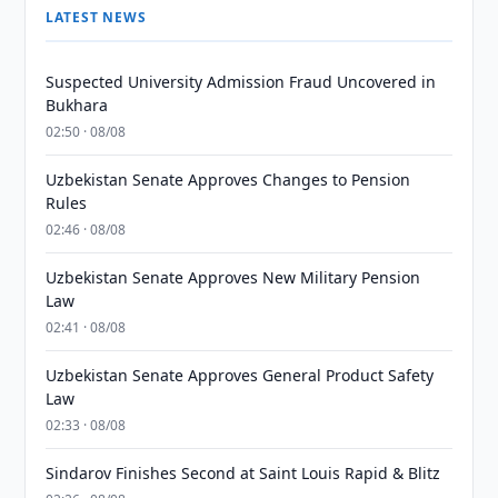
LATEST NEWS
Suspected University Admission Fraud Uncovered in
Bukhara
02:50 · 08/08
Uzbekistan Senate Approves Changes to Pension
Rules
02:46 · 08/08
Uzbekistan Senate Approves New Military Pension
Law
02:41 · 08/08
Uzbekistan Senate Approves General Product Safety
Law
02:33 · 08/08
Sindarov Finishes Second at Saint Louis Rapid & Blitz