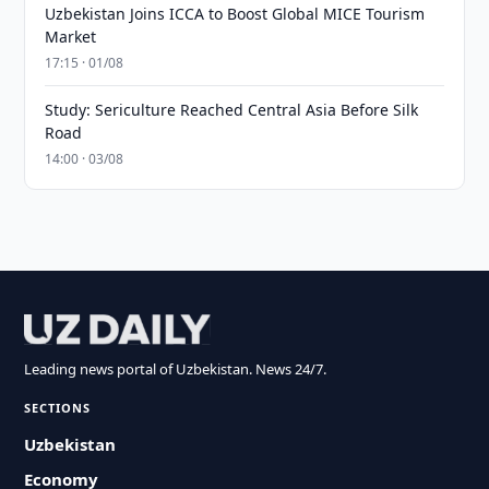
Uzbekistan Joins ICCA to Boost Global MICE Tourism
Market
17:15 · 01/08
Study: Sericulture Reached Central Asia Before Silk
Road
14:00 · 03/08
Leading news portal of Uzbekistan. News 24/7.
SECTIONS
Uzbekistan
Economy