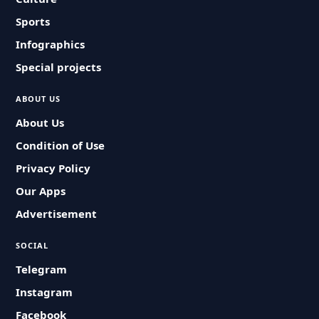
Sports
Infographics
Special projects
ABOUT US
About Us
Condition of Use
Privacy Policy
Our Apps
Advertisement
SOCIAL
Telegram
Instagram
Facebook