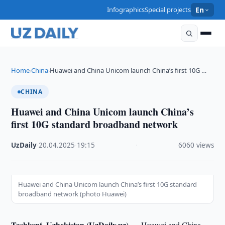
Infographics
Special projects
En
Home
China
Huawei and China Unicom launch China’s first 10G …
›
›
CHINA
Huawei and China Unicom launch China’s
first 10G standard broadband network
UzDaily
·
20.04.2025
·
19:15
·
6060 views
Huawei and China Unicom launch China’s first 10G standard
broadband network (photo Huawei)
Tashkent, Uzbekistan (UzDaily.uz) —
Huawei and China