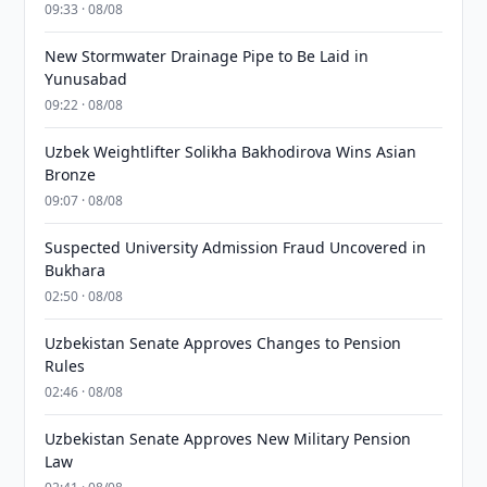
09:33 · 08/08
New Stormwater Drainage Pipe to Be Laid in
Yunusabad
09:22 · 08/08
Uzbek Weightlifter Solikha Bakhodirova Wins Asian
Bronze
09:07 · 08/08
Suspected University Admission Fraud Uncovered in
Bukhara
02:50 · 08/08
Uzbekistan Senate Approves Changes to Pension
Rules
02:46 · 08/08
Uzbekistan Senate Approves New Military Pension
Law