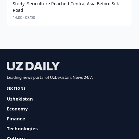
Study: Sericulture Reached Central Asia Before Silk
Road
14:00 · 03/08
Leading news portal of Uzbekistan. News 24/7.
SECTIONS
Uzbekistan
Economy
Finance
Technologies
Culture