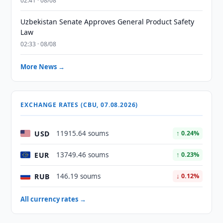
02:41 · 08/08
Uzbekistan Senate Approves General Product Safety
Law
02:33 · 08/08
More News →
EXCHANGE RATES (CBU, 07.08.2026)
USD
11915.64 soums
↑ 0.24%
EUR
13749.46 soums
↑ 0.23%
RUB
146.19 soums
↓ 0.12%
All currency rates →