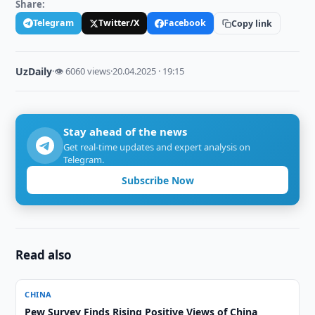
Share:
Telegram
Twitter/X
Facebook
Copy link
UzDaily
·
👁 6060 views
·
20.04.2025 · 19:15
Stay ahead of the news
Get real-time updates and expert analysis on
Telegram.
Subscribe Now
Read also
CHINA
Pew Survey Finds Rising Positive Views of China