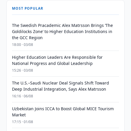
MOST POPULAR
The Swedish Pracademic Alex Matrsson Brings ‘The
Goldilocks Zone’ to Higher Education Institutions in
the GCC Region
18:00 · 03/08
Higher Education Leaders Are Responsible for
National Progress and Global Leadership
15:26 · 03/08
The U.S.–Saudi Nuclear Deal Signals Shift Toward
Deep Industrial Integration, Says Alex Matrsson
16:16 · 06/08
Uzbekistan Joins ICCA to Boost Global MICE Tourism
Market
17:15 · 01/08