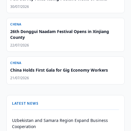
30/07/2026
CHINA
26th Donggui Naadam Festival Opens in Xinjiang
County
22/07/2026
CHINA
China Holds First Gala for Gig Economy Workers
21/07/2026
LATEST NEWS
Uzbekistan and Samara Region Expand Business
Cooperation