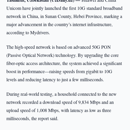
Unicom have jointly launched the first 10G standard broadband
network in China, in Sunan County, Hebei Province, marking a
major advancement in the country’s internet infrastructure,
according to Mydrivers.
The high-speed network is based on advanced 50G PON
(Passive Optical Network) technology. By upgrading the core
fiber-optic access architecture, the system achieved a significant
boost in performance—raising speeds from gigabit to 10G
levels and reducing latency to just a few milliseconds.
During real-world testing, a household connected to the new
network recorded a download speed of 9,834 Mbps and an
upload speed of 1,008 Mbps, with latency as low as three
milliseconds, the report said.