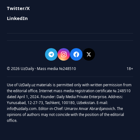
Twitter/X
LinkedIn
© 2026 UzDaily · Mass media №248510
18+
Use of UzDaily.uz materials is permitted only with written permission from
the editorial office. Internet mass media registration certificate № 248510
dated April 1, 2024. Founder: Daily Media Private Enterprise. Address:
Yunusabad, 12-27-73, Tashkent, 100180, Uzbekistan. E-mail:
info@uzdaily.com. Editor-in-Chief: Umarov Anvar Abrardjanovich. The
opinions of authors may not coincide with the position of the editorial
office.