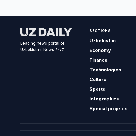
SECTIONS
Uzbekistan
Leading news portal of
Uzbekistan. News 24/7.
Economy
Finance
Technologies
Culture
Sports
Infographics
Special projects