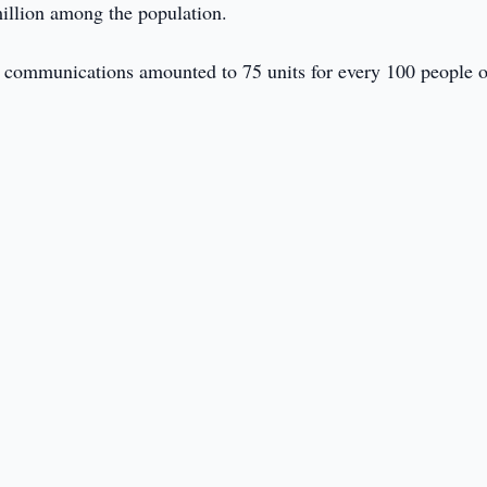
 million among the population.
e communications amounted to 75 units for every 100 people o