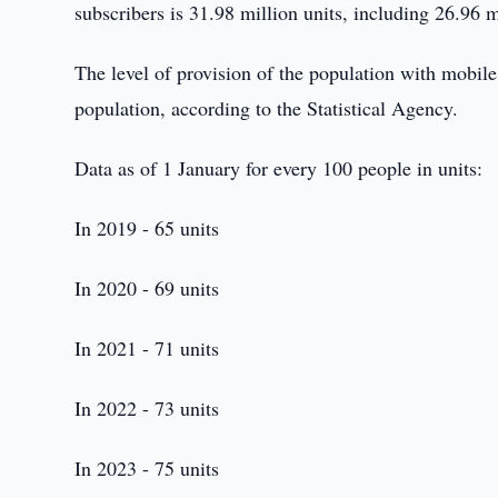
subscribers is 31.98 million units, including 26.96
The level of provision of the population with mobil
population, according to the Statistical Agency.
Data as of 1 January for every 100 people in units:
In 2019 - 65 units
In 2020 - 69 units
In 2021 - 71 units
In 2022 - 73 units
In 2023 - 75 units