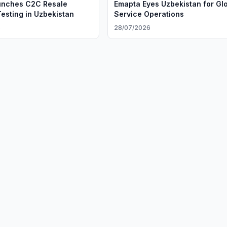
unches C2C Resale
Emapta Eyes Uzbekistan for Gl
Testing in Uzbekistan
Service Operations
6
28/07/2026