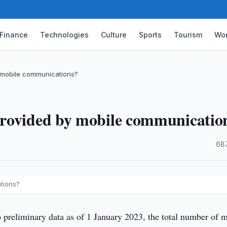
Finance
Technologies
Culture
Sports
Tourism
Wor
 mobile communications?
provided by mobile communicatio
·
68
tions?
 preliminary data as of 1 January 2023, the total number of 