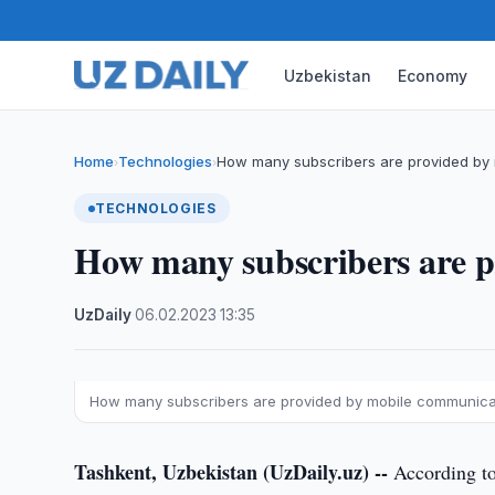
Uzbekistan
Economy
Home
Technologies
How many subscribers are provided by
›
›
TECHNOLOGIES
How many subscribers are 
UzDaily
·
06.02.2023
·
13:35
How many subscribers are provided by mobile communica
Tashkent, Uzbekistan (UzDaily.uz) --
According to