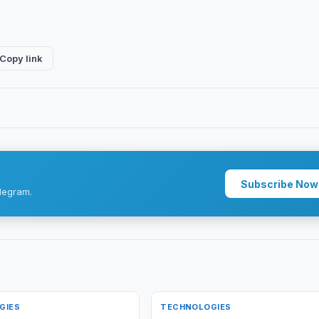
Copy link
Subscribe Now
legram.
GIES
TECHNOLOGIES