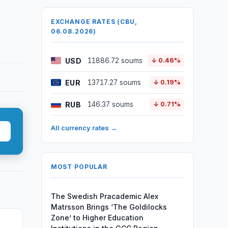
EXCHANGE RATES (CBU,
06.08.2026)
USD
11886.72 soums
↓ 0.46%
EUR
13717.27 soums
↓ 0.19%
RUB
146.37 soums
↓ 0.71%
All currency rates →
MOST POPULAR
The Swedish Pracademic Alex
Matrsson Brings ‘The Goldilocks
Zone’ to Higher Education