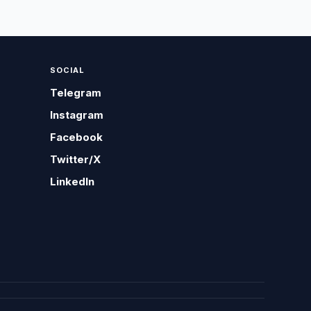
SOCIAL
Telegram
Instagram
Facebook
Twitter/X
LinkedIn