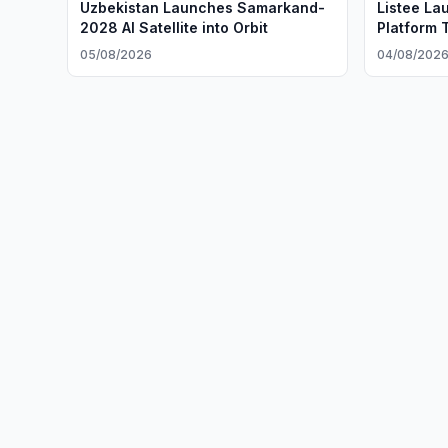
Uzbekistan Launches Samarkand-
Listee La
2028 AI Satellite into Orbit
Platform 
05/08/2026
04/08/202