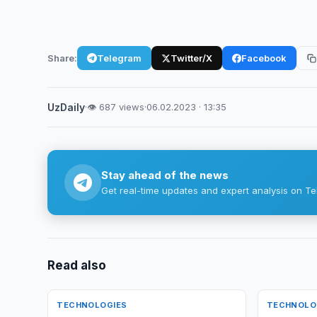
Share:
Telegram
Twitter/X
Facebook
UzDaily
·
👁 687 views
·
06.02.2023 · 13:35
Stay ahead of the news
Get real-time updates and expert analysis on Te
Read also
TECHNOLOGIES
TECHNOLO