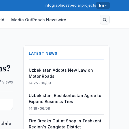
Infographics
Special projects
En
ld
Media OutReach Newswire
LATEST NEWS
ns?
Uzbekistan Adopts New Law on
Motor Roads
7 views
14:25 · 06/08
Uzbekistan, Bashkortostan Agree to
Expand Business Ties
14:16 · 06/08
Fire Breaks Out at Shop in Tashkent
mobile
Region's Zangiata District