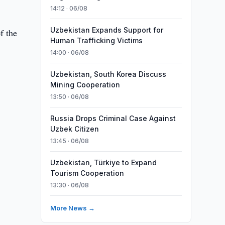
14:12 · 06/08
Uzbekistan Expands Support for
f the
Human Trafficking Victims
14:00 · 06/08
Uzbekistan, South Korea Discuss
Mining Cooperation
13:50 · 06/08
Russia Drops Criminal Case Against
Uzbek Citizen
13:45 · 06/08
Uzbekistan, Türkiye to Expand
Tourism Cooperation
13:30 · 06/08
More News →