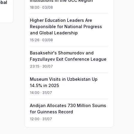
Institutions in the GCC Region
obal
18:00 · 03/08
Higher Education Leaders Are
Responsible for National Progress
and Global Leadership
15:26 · 03/08
Basaksehir's Shomurodov and
Fayzullayev Exit Conference League
23:15 · 30/07
Museum Visits in Uzbekistan Up
14.5% in 2025
14:00 · 31/07
Andijan Allocates 730 Million Soums
for Guinness Record
12:00 · 31/07