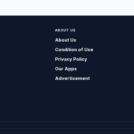
ABOUT US
About Us
Condition of Use
Privacy Policy
Our Apps
Advertisement