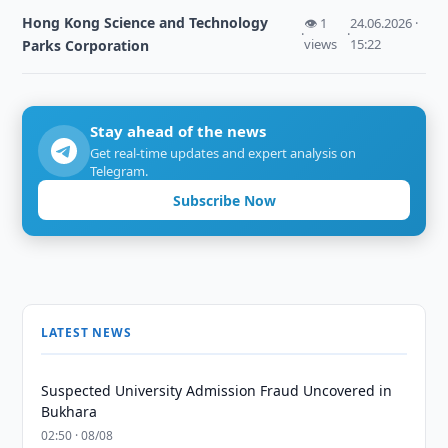
Hong Kong Science and Technology
👁 1
24.06.2026 ·
·
·
views
15:22
Parks Corporation
Stay ahead of the news
Get real-time updates and expert analysis on
Telegram.
Subscribe Now
LATEST NEWS
Suspected University Admission Fraud Uncovered in
Bukhara
02:50 · 08/08