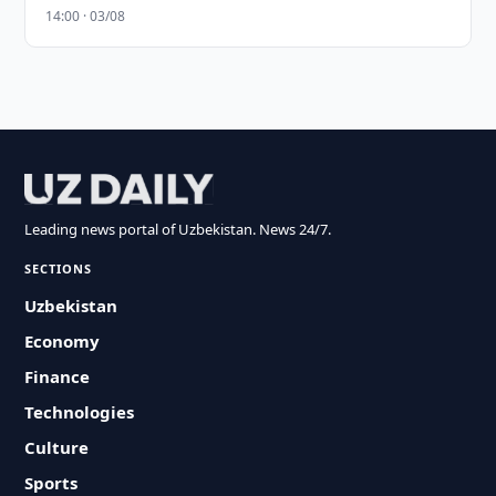
14:00 · 03/08
Leading news portal of Uzbekistan. News 24/7.
SECTIONS
Uzbekistan
Economy
Finance
Technologies
Culture
Sports