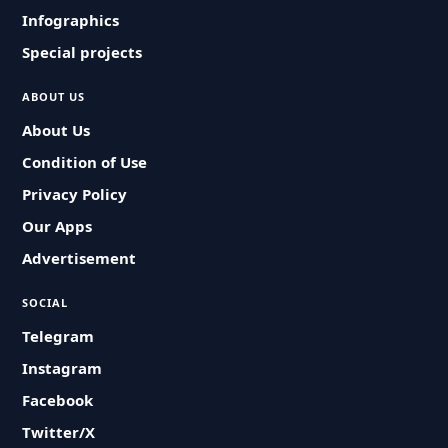
Infographics
Special projects
ABOUT US
About Us
Condition of Use
Privacy Policy
Our Apps
Advertisement
SOCIAL
Telegram
Instagram
Facebook
Twitter/X