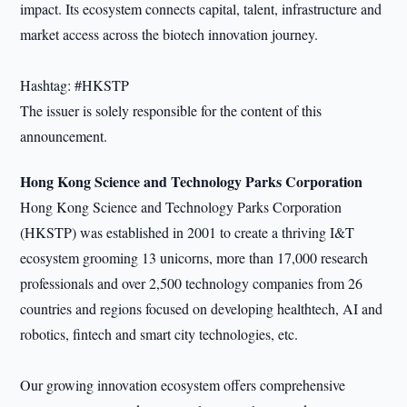
impact. Its ecosystem connects capital, talent, infrastructure and
market access across the biotech innovation journey.
Hashtag: #HKSTP
The issuer is solely responsible for the content of this
announcement.
Hong Kong Science and Technology Parks Corporation
Hong Kong Science and Technology Parks Corporation
(HKSTP) was established in 2001 to create a thriving I&T
ecosystem grooming 13 unicorns, more than 17,000 research
professionals and over 2,500 technology companies from 26
countries and regions focused on developing healthtech, AI and
robotics, fintech and smart city technologies, etc.
Our growing innovation ecosystem offers comprehensive