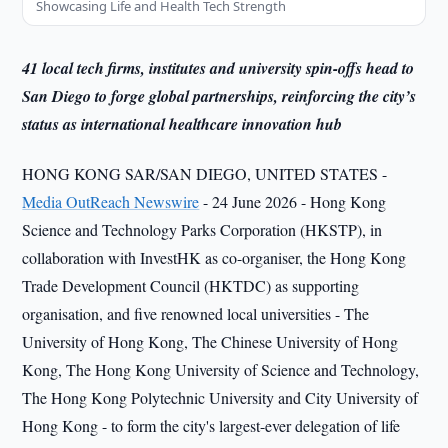
Showcasing Life and Health Tech Strength
41 local tech firms, institutes and university spin-offs head to
San Diego to forge global partnerships, reinforcing the city’s
status as international healthcare innovation hub
HONG KONG SAR/SAN DIEGO, UNITED STATES -
Media OutReach Newswire
- 24 June 2026 - Hong Kong
Science and Technology Parks Corporation (HKSTP), in
collaboration with InvestHK as co-organiser, the Hong Kong
Trade Development Council (HKTDC) as supporting
organisation, and five renowned local universities - The
University of Hong Kong, The Chinese University of Hong
Kong, The Hong Kong University of Science and Technology,
The Hong Kong Polytechnic University and City University of
Hong Kong - to form the city's largest-ever delegation of life