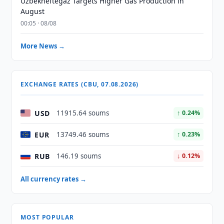
Uzbekneftegaz Targets Higher Gas Production in
August
00:05 · 08/08
More News →
EXCHANGE RATES (CBU, 07.08.2026)
USD
11915.64 soums
↑ 0.24%
EUR
13749.46 soums
↑ 0.23%
RUB
146.19 soums
↓ 0.12%
All currency rates →
MOST POPULAR