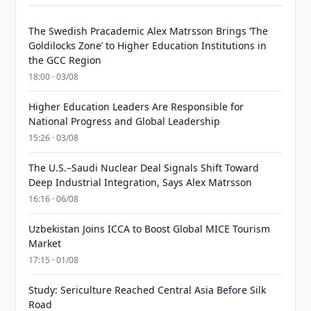
The Swedish Pracademic Alex Matrsson Brings ‘The
Goldilocks Zone’ to Higher Education Institutions in
the GCC Region
18:00 · 03/08
Higher Education Leaders Are Responsible for
National Progress and Global Leadership
15:26 · 03/08
The U.S.–Saudi Nuclear Deal Signals Shift Toward
Deep Industrial Integration, Says Alex Matrsson
16:16 · 06/08
Uzbekistan Joins ICCA to Boost Global MICE Tourism
Market
17:15 · 01/08
Study: Sericulture Reached Central Asia Before Silk
Road