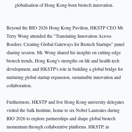
globalisation of Hong Kong-born biotech innovation.
Beyond the BIO 2026 Hong Kong Pavilion, HKSTP CEO Mr
Terry Wong attended the "Translating Innovation Across
Borders: Creating Global Gateways for Biotech Startups" panel
sharing session. Mr. Wong shared his insights on cutting-edge
biotech trends, Hong Kong's strengths on life and health tech
development, and HKSTP's role in building a global bridge for
nurturing global startup expansion, sustainable innovation and
collaboration.
Furthermore, HKSTP and five Hong Kong university delegates
visited the Salk Institute, home to six Nobel Laureates during
BIO 2026 to explore partnerships and shape global biotech
momentum through collaborative platforms. HKSTP, in