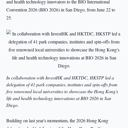
and health technology innovators to the BIO International
Convention 2026 (BIO 2026) in San Diego, from June 22 to
25.
In collaboration with InvestHK and HKTDC, HKSTP led a
delegation of 41 park companies, institutes and spin-offs from
five renowned local universities to showcase the Hong Kong's
life and health technology innovations at BIO 2026 in San
Diego.
Building on last year's momentum, the 2026 Hong Kong