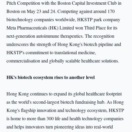
Pitch Competition with the Boston Capital Investment Club in
Boston on May 23 and 24. Competing against around 170
biotechnology companies worldwide, HKSTP park company
Meta Pharmaceuticals (HK) Limited won Third Place for its
next-generation autoimmune therapeutics. The recognition
underscores the strength of Hong Kong's biotech pipeline and
HKSTP's commitment to translational medicine,
commercialisation and globally scalable healthcare solutions.
HK's biotech ecosystem rises to another level
Hong Kong continues to expand its global healthcare footprint
as the world's second-largest biotech fundraising hub. As Hong
Kong's flagship innovation and technology ecosystem, HKSTP
is home to more than 300 life and health technology companies
and helps innovators turn pioneering ideas into real-world