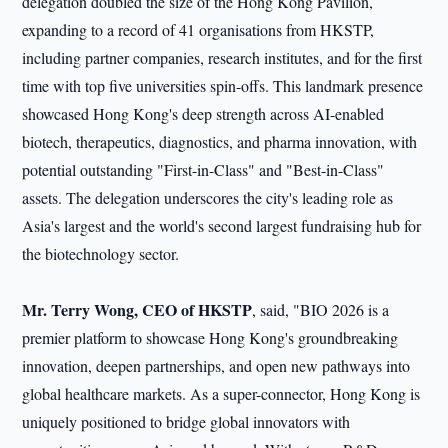
delegation doubled the size of the Hong Kong Pavilion,
expanding to a record of 41 organisations from HKSTP,
including partner companies, research institutes, and for the first
time with top five universities spin-offs. This landmark presence
showcased Hong Kong's deep strength across AI-enabled
biotech, therapeutics, diagnostics, and pharma innovation, with
potential outstanding "First-in-Class" and "Best-in-Class"
assets. The delegation underscores the city's leading role as
Asia's largest and the world's second largest fundraising hub for
the biotechnology sector.
Mr.
Terry Wong, CEO of HKSTP
, said, "BIO 2026 is a
premier platform to showcase Hong Kong's groundbreaking
innovation, deepen partnerships, and open new pathways into
global healthcare markets. As a super-connector, Hong Kong is
uniquely positioned to bridge global innovators with