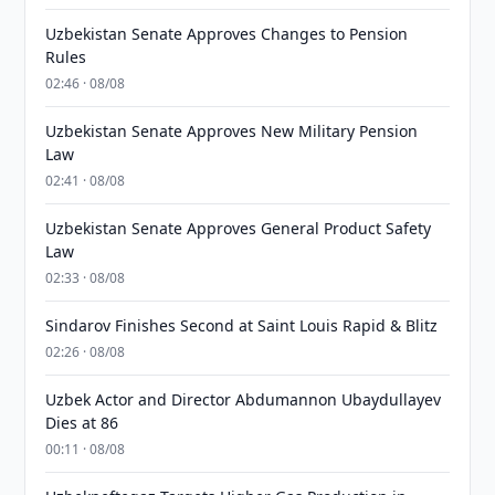
Uzbekistan Senate Approves Changes to Pension
Rules
02:46 · 08/08
Uzbekistan Senate Approves New Military Pension
Law
02:41 · 08/08
Uzbekistan Senate Approves General Product Safety
Law
02:33 · 08/08
Sindarov Finishes Second at Saint Louis Rapid & Blitz
02:26 · 08/08
Uzbek Actor and Director Abdumannon Ubaydullayev
Dies at 86
00:11 · 08/08