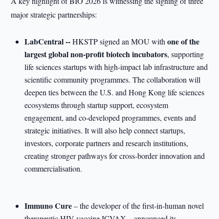
A key highlight of BIO 2026 is witnessing the signing of three
major strategic partnerships:
LabCentral --
one of the
HKSTP signed an MOU with
largest global non
-
profit biotech incubators
, supporting
life sciences startups with high-impact lab infrastructure and
scientific community programmes. The collaboration will
deepen ties between the U.S. and Hong Kong life sciences
ecosystems through startup support, ecosystem
engagement, and co-developed programmes, events and
strategic initiatives. It will also help connect startups,
investors, corporate partners and research institutions,
creating stronger pathways for cross-border innovation and
commercialisation.
Immuno Cure
– the developer of the first-in-human novel
therapeutic HIV vaccine ICVAX – announced its