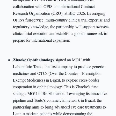
collaboration with OPIS, an international Contract
Research Organization (CRO), at BIO 2026. Leveraging
OPIS's full-service, multi-country clinical trial expertise and
regulatory knowledge, the partnership will support overseas
clinical trial execution and establish a global framework to
prepare for international expansion.
Zhaoke Ophthalmology
signed an MOU with
Laboratório Teuto, the first company to produce generic
medicines and OTCs (Over the Counter – Prescription
Exempt Medicines) in Brazil, to explore cross-border
cooperation in ophthalmology. This is Zhaoke's first
strategic MOU in Brazil market. Leveraging its innovative
pipeline and Teuto's commercial network in Brazil, the
partnership aims to bring advanced eye care treatments to
Latin American patients while demonstrating the