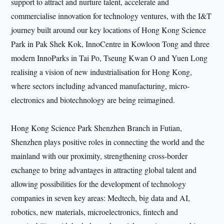
support to attract and nurture talent, accelerate and
commercialise innovation for technology ventures, with the I&T
journey built around our key locations of Hong Kong Science
Park in Pak Shek Kok, InnoCentre in Kowloon Tong and three
modern InnoParks in Tai Po, Tseung Kwan O and Yuen Long
realising a vision of new industrialisation for Hong Kong,
where sectors including advanced manufacturing, micro-
electronics and biotechnology are being reimagined.
Hong Kong Science Park Shenzhen Branch in Futian,
Shenzhen plays positive roles in connecting the world and the
mainland with our proximity, strengthening cross-border
exchange to bring advantages in attracting global talent and
allowing possibilities for the development of technology
companies in seven key areas: Medtech, big data and AI,
robotics, new materials, microelectronics, fintech and