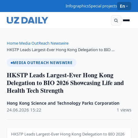
Infographics
Special projects
En
Home
Media OutReach Newswire
›
›
HKSTP Leads Largest-Ever Hong Kong Delegation to BIO …
MEDIA OUTREACH NEWSWIRE
HKSTP Leads Largest-Ever Hong Kong
Delegation to BIO 2026 Showcasing Life and
Health Tech Strength
Hong Kong Science and Technology Parks Corporation
·
24.06.2026
·
15:22
·
1 views
HKSTP Leads Largest-Ever Hong Kong Delegation to BIO 2026