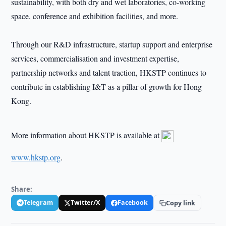
sustainability, with both dry and wet laboratories, co-working
space, conference and exhibition facilities, and more.
Through our R&D infrastructure, startup support and enterprise
services, commercialisation and investment expertise,
partnership networks and talent traction, HKSTP continues to
contribute in establishing I&T as a pillar of growth for Hong
Kong.
More information about HKSTP is available at
www.hkstp.org
.
Share:
Telegram
Twitter/X
Facebook
Copy link