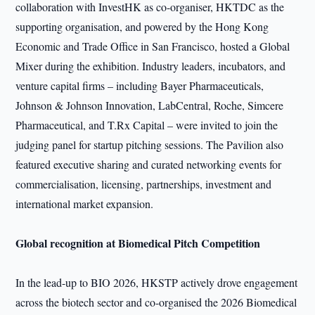
collaboration with InvestHK as co-organiser, HKTDC as the
supporting organisation, and powered by the Hong Kong
Economic and Trade Office in San Francisco, hosted a Global
Mixer during the exhibition. Industry leaders, incubators, and
venture capital firms – including Bayer Pharmaceuticals,
Johnson & Johnson Innovation, LabCentral, Roche, Simcere
Pharmaceutical, and T.Rx Capital – were invited to join the
judging panel for startup pitching sessions. The Pavilion also
featured executive sharing and curated networking events for
commercialisation, licensing, partnerships, investment and
international market expansion.
Global recognition at Biomedical Pitch Competition
In the lead-up to BIO 2026, HKSTP actively drove engagement
across the biotech sector and co-organised the 2026 Biomedical