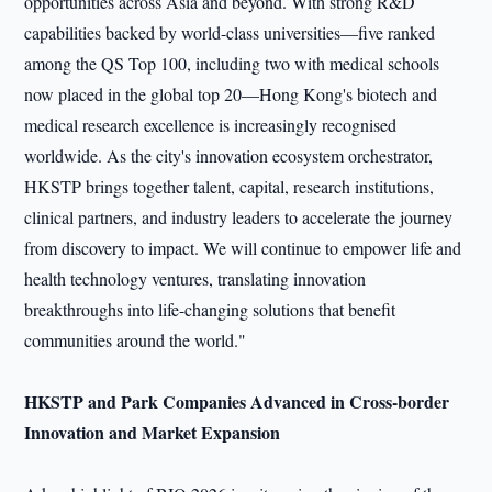
opportunities across Asia and beyond. With strong R&D
capabilities backed by world-class universities—five ranked
among the QS Top 100, including two with medical schools
now placed in the global top 20—Hong Kong's biotech and
medical research excellence is increasingly recognised
worldwide. As the city's innovation ecosystem orchestrator,
HKSTP brings together talent, capital, research institutions,
clinical partners, and industry leaders to accelerate the journey
from discovery to impact. We will continue to empower life and
health technology ventures, translating innovation
breakthroughs into life-changing solutions that benefit
communities around the world."
HKSTP and
P
ark
Companies
A
dvanced
in
C
ross-border
I
nnovation and
M
arket
E
xpansion