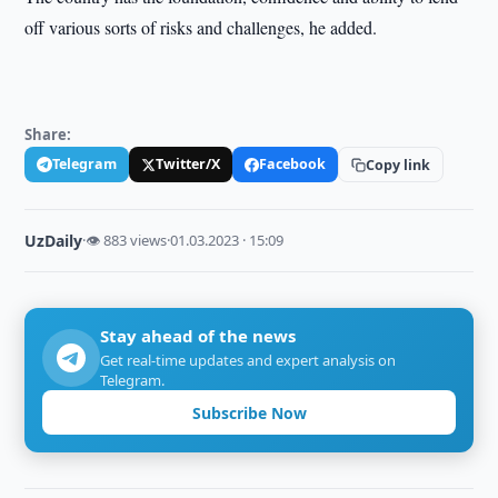
off various sorts of risks and challenges, he added.
Share:
Telegram
Twitter/X
Facebook
Copy link
UzDaily
·
👁 883 views
·
01.03.2023 · 15:09
Stay ahead of the news
Get real-time updates and expert analysis on
Telegram.
Subscribe Now