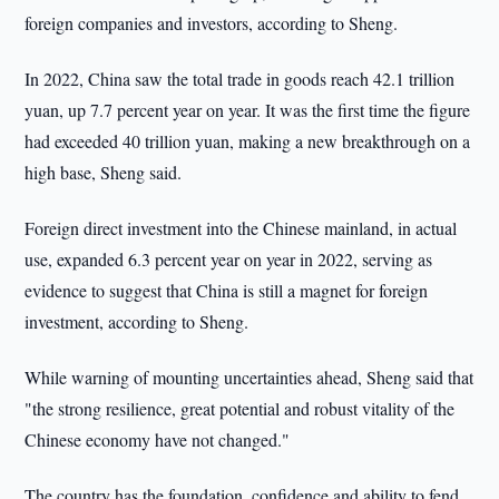
foreign companies and investors, according to Sheng.
In 2022, China saw the total trade in goods reach 42.1 trillion
yuan, up 7.7 percent year on year. It was the first time the figure
had exceeded 40 trillion yuan, making a new breakthrough on a
high base, Sheng said.
Foreign direct investment into the Chinese mainland, in actual
use, expanded 6.3 percent year on year in 2022, serving as
evidence to suggest that China is still a magnet for foreign
investment, according to Sheng.
While warning of mounting uncertainties ahead, Sheng said that
"the strong resilience, great potential and robust vitality of the
Chinese economy have not changed."
The country has the foundation, confidence and ability to fend