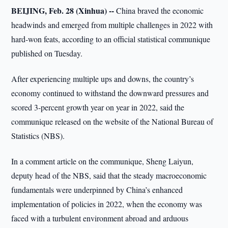
BEIJING, Feb. 28 (Xinhua) --
China braved the economic
headwinds and emerged from multiple challenges in 2022 with
hard-won feats, according to an official statistical communique
published on Tuesday.
After experiencing multiple ups and downs, the country’s
economy continued to withstand the downward pressures and
scored 3-percent growth year on year in 2022, said the
communique released on the website of the National Bureau of
Statistics (NBS).
In a comment article on the communique, Sheng Laiyun,
deputy head of the NBS, said that the steady macroeconomic
fundamentals were underpinned by China’s enhanced
implementation of policies in 2022, when the economy was
faced with a turbulent environment abroad and arduous