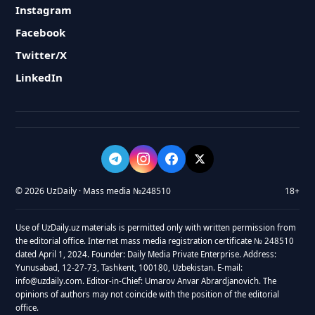
Instagram
Facebook
Twitter/X
LinkedIn
© 2026 UzDaily · Mass media №248510
18+
Use of UzDaily.uz materials is permitted only with written permission from
the editorial office. Internet mass media registration certificate № 248510
dated April 1, 2024. Founder: Daily Media Private Enterprise. Address:
Yunusabad, 12-27-73, Tashkent, 100180, Uzbekistan. E-mail:
info@uzdaily.com. Editor-in-Chief: Umarov Anvar Abrardjanovich. The
opinions of authors may not coincide with the position of the editorial
office.