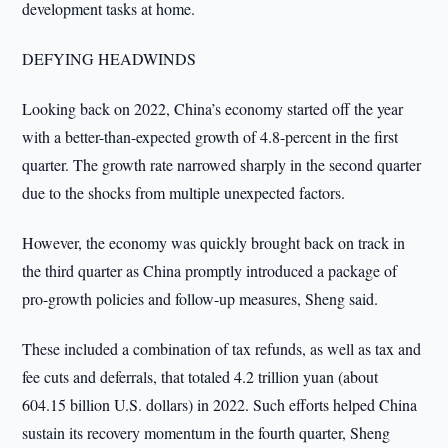
development tasks at home.
DEFYING HEADWINDS
Looking back on 2022, China’s economy started off the year
with a better-than-expected growth of 4.8-percent in the first
quarter. The growth rate narrowed sharply in the second quarter
due to the shocks from multiple unexpected factors.
However, the economy was quickly brought back on track in
the third quarter as China promptly introduced a package of
pro-growth policies and follow-up measures, Sheng said.
These included a combination of tax refunds, as well as tax and
fee cuts and deferrals, that totaled 4.2 trillion yuan (about
604.15 billion U.S. dollars) in 2022. Such efforts helped China
sustain its recovery momentum in the fourth quarter, Sheng