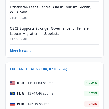
Uzbekistan Leads Central Asia in Tourism Growth,
WTTC Says
21:31 · 06/08
OSCE Supports Stronger Governance for Female
Labour Migration in Uzbekistan
21:15 · 06/08
More News →
EXCHANGE RATES (CBU, 07.08.2026)
USD
11915.64 soums
↑ 0.24%
EUR
13749.46 soums
↑ 0.23%
RUB
146.19 soums
↓ 0.12%