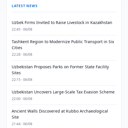
LATEST NEWS
Uzbek Firms Invited to Raise Livestock in Kazakhstan
22:45 · 06/08
Tashkent Region to Modernize Public Transport in Six
Cities
22:28 · 06/08
Uzbekistan Proposes Parks on Former State Facility
Sites
22:15 · 06/08
Uzbekistan Uncovers Large-Scale Tax Evasion Scheme
22:00 · 06/08
Ancient Walls Discovered at Kubbo Archaeological
Site
21:44 · 06/08