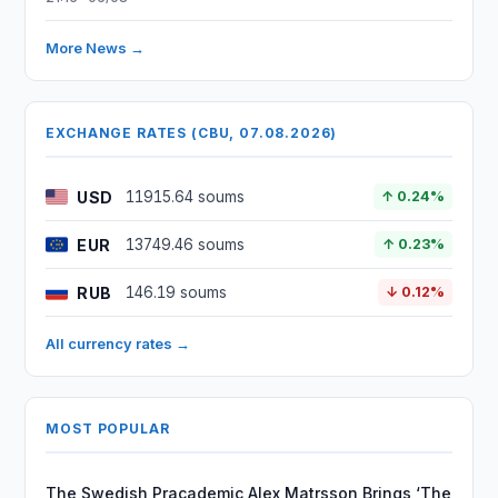
More News →
EXCHANGE RATES (CBU, 07.08.2026)
USD
11915.64 soums
↑ 0.24%
EUR
13749.46 soums
↑ 0.23%
RUB
146.19 soums
↓ 0.12%
All currency rates →
MOST POPULAR
The Swedish Pracademic Alex Matrsson Brings ‘The