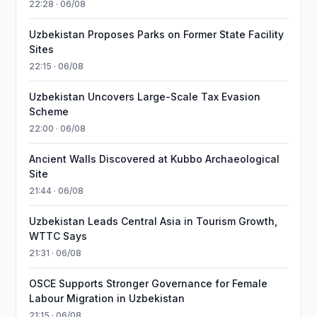
22:28 · 06/08
Uzbekistan Proposes Parks on Former State Facility
Sites
22:15 · 06/08
Uzbekistan Uncovers Large-Scale Tax Evasion
Scheme
22:00 · 06/08
Ancient Walls Discovered at Kubbo Archaeological
Site
21:44 · 06/08
Uzbekistan Leads Central Asia in Tourism Growth,
WTTC Says
21:31 · 06/08
OSCE Supports Stronger Governance for Female
Labour Migration in Uzbekistan
21:15 · 06/08