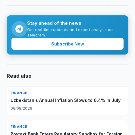
Stay ahead of the news
Get real-time updates and expert analysis on
Telegram.
Subscribe Now
Read also
FINANCE
Uzbekistan's Annual Inflation Slows to 6.4% in July
06/08/2026
FINANCE
Poytaxt Bank Enters Regulatory Sandbox for Foreign