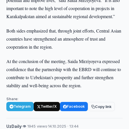
potential and improve lives,” said Saida Mirziyoyeva. “It is also
important to note the high level of cooperation in projects in
Karakalpakstan aimed at sustainable regional development.”
Both sides emphasized that, through joint efforts, Central Asian
countries have strengthened an atmosphere of trust and
cooperation in the region.
At the conclusion of the meeting, Saida Mirziyoyeva expressed
confidence that the partnership with the EBRD will continue to
contribute to Uzbekistan’s prosperity and further strengthen
stability and well-being across the region.
Share:
Telegram
Twitter/X
Facebook
Copy link
UzDaily
·
👁 1945 views
·
14.10.2025 · 13:44