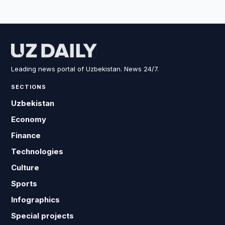
Leading news portal of Uzbekistan. News 24/7.
SECTIONS
Uzbekistan
Economy
Finance
Technologies
Culture
Sports
Infographics
Special projects