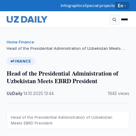
Infographics
Special projects
En
Home
Finance
›
›
Head of the Presidential Administration of Uzbekistan Meets …
FINANCE
Head of the Presidential Administration of
Uzbekistan Meets EBRD President
UzDaily
·
14.10.2025
·
13:44
·
1945 views
Head of the Presidential Administration of Uzbekistan
Meets EBRD President