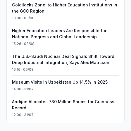
Goldilocks Zone’ to Higher Education Institutions in
the GCC Region
18:00 · 03/08
Higher Education Leaders Are Responsible for
National Progress and Global Leadership
15:26 · 03/08
The U.S.–Saudi Nuclear Deal Signals Shift Toward
Deep Industrial Integration, Says Alex Matrsson
16:16 · 06/08
Museum Visits in Uzbekistan Up 14.5% in 2025
14:00 · 31/07
Andijan Allocates 730 Million Soums for Guinness
Record
12:00 · 31/07