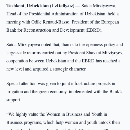
Tashkent, Uzbekistan (UzDaily.uz) —
Saida Mirziyoyeva,
Head of the Presidential Administration of Uzbekistan, held a
meeting with Odile Renaud-Basso, President of the European
Bank for Reconstruction and Development (EBRD).
Saida Mirziyoyeva noted that, thanks to the openness policy and
large-scale reforms carried out by President Shavkat Mirziyoyev,
cooperation between Uzbekistan and the EBRD has reached a
new level and acquired a strategic character.
Special attention was given to joint infrastructure projects in
irrigation and the green economy, implemented with the Bank’s
support.
“We highly value the Women in Business and Youth in
Business programs, which help women and youth unlock their