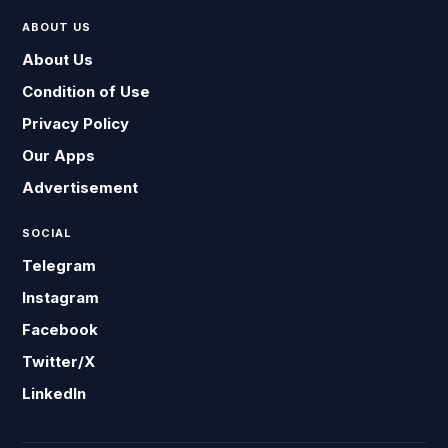
ABOUT US
About Us
Condition of Use
Privacy Policy
Our Apps
Advertisement
SOCIAL
Telegram
Instagram
Facebook
Twitter/X
LinkedIn