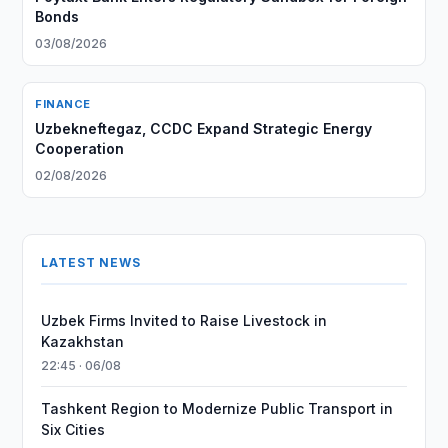
Bonds
03/08/2026
FINANCE
Uzbekneftegaz, CCDC Expand Strategic Energy
Cooperation
02/08/2026
LATEST NEWS
Uzbek Firms Invited to Raise Livestock in
Kazakhstan
22:45 · 06/08
Tashkent Region to Modernize Public Transport in
Six Cities