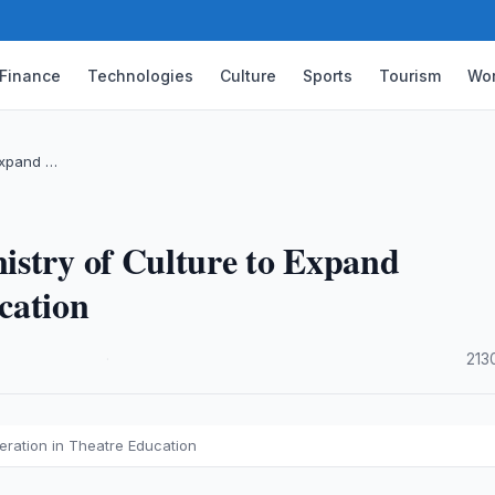
Finance
Technologies
Culture
Sports
Tourism
Wor
 Expand …
istry of Culture to Expand
cation
·
213
eration in Theatre Education