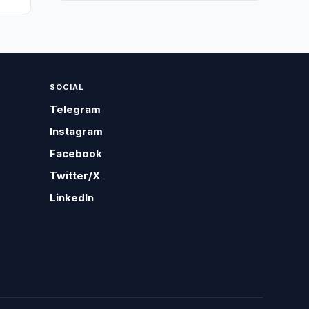
SOCIAL
Telegram
Instagram
Facebook
Twitter/X
LinkedIn