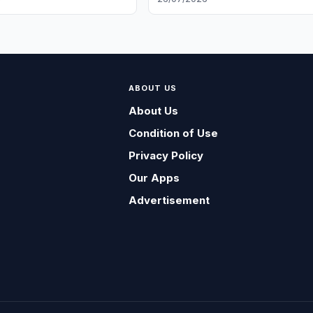
ABOUT US
About Us
Condition of Use
Privacy Policy
Our Apps
Advertisement