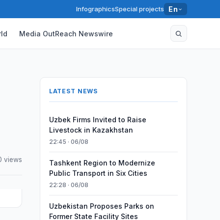
Infographics
Special projects
En
ld
Media OutReach Newswire
LATEST NEWS
Uzbek Firms Invited to Raise
Livestock in Kazakhstan
22:45 · 06/08
0 views
Tashkent Region to Modernize
Public Transport in Six Cities
22:28 · 06/08
Uzbekistan Proposes Parks on
Former State Facility Sites