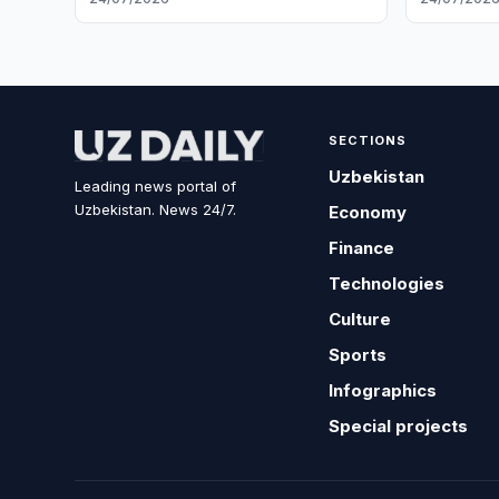
SECTIONS
Uzbekistan
Leading news portal of
Uzbekistan. News 24/7.
Economy
Finance
Technologies
Culture
Sports
Infographics
Special projects