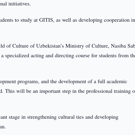
al initiatives.
udents to study at GITIS, as well as developing cooperation i
eld of Culture of Uzbekistan’s Ministry of Culture, Nasiba Sab
a specialized acting and directing course for students from th
velopment programs, and the development of a full academic
d. This will be an important step in the professional training o
nt stage in strengthening cultural ties and developing
an.