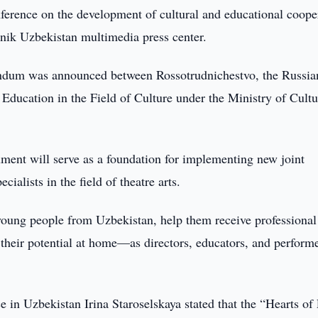
ference on the development of cultural and educational coope
nik Uzbekistan multimedia press center.
randum was announced between Rossotrudnichestvo, the Russia
r Education in the Field of Culture under the Ministry of Cultu
ment will serve as a foundation for implementing new joint
ialists in the field of theatre arts.
young people from Uzbekistan, help them receive professional
 their potential at home—as directors, educators, and performe
 in Uzbekistan Irina Staroselskaya stated that the “Hearts of