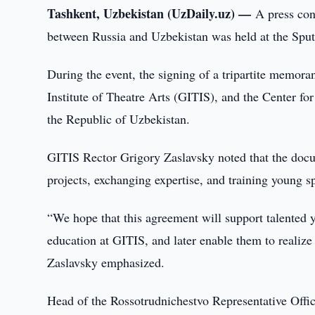
Tashkent, Uzbekistan (UzDaily.uz) —
A press con
between Russia and Uzbekistan was held at the Sput
During the event, the signing of a tripartite memo
Institute of Theatre Arts (GITIS), and the Center fo
the Republic of Uzbekistan.
GITIS Rector Grigory Zaslavsky noted that the docu
projects, exchanging expertise, and training young spec
“We hope that this agreement will support talented 
education at GITIS, and later enable them to realize
Zaslavsky emphasized.
Head of the Rossotrudnichestvo Representative Office