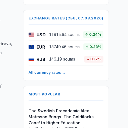
n
EXCHANGE RATES (CBU, 07.08.2026)
USD
11915.64 soums
↑ 0.24%
irova,
EUR
13749.46 soums
↑ 0.23%
e
RUB
146.19 soums
↓ 0.12%
All currency rates →
f
MOST POPULAR
The Swedish Pracademic Alex
Matrsson Brings ‘The Goldilocks
Zone’ to Higher Education