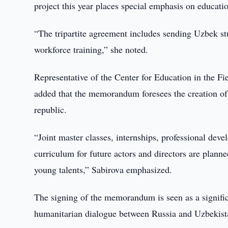
project this year places special emphasis on education
“The tripartite agreement includes sending Uzbek st
workforce training,” she noted.
Representative of the Center for Education in the Fi
added that the memorandum foresees the creation of 
republic.
“Joint master classes, internships, professional de
curriculum for future actors and directors are planne
young talents,” Sabirova emphasized.
The signing of the memorandum is seen as a significa
humanitarian dialogue between Russia and Uzbekist