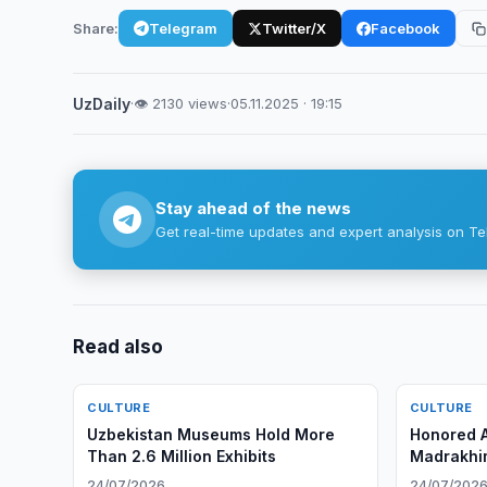
Share:
Telegram
Twitter/X
Facebook
UzDaily
·
👁 2130 views
·
05.11.2025 · 19:15
Stay ahead of the news
Get real-time updates and expert analysis on Te
Read also
CULTURE
CULTURE
Uzbekistan Museums Hold More
Honored A
Than 2.6 Million Exhibits
Madrakhi
24/07/2026
24/07/202