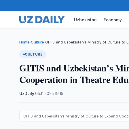
Uzbekistan
Economy
Home
Culture
GITIS and Uzbekistan’s Ministry of Culture to
›
›
CULTURE
GITIS and Uzbekistan’s Min
Cooperation in Theatre Edu
UzDaily
·
05.11.2025
·
19:15
GITIS and Uzbekistan’s Ministry of Culture to Expand Coop