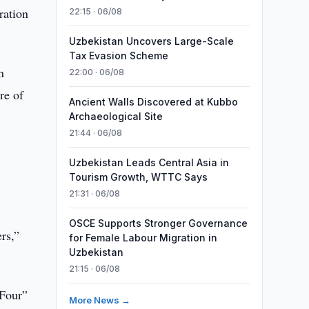
ration
22:15 · 06/08
Uzbekistan Uncovers Large-Scale
Tax Evasion Scheme
n
22:00 · 06/08
re of
Ancient Walls Discovered at Kubbo
Archaeological Site
21:44 · 06/08
Uzbekistan Leads Central Asia in
Tourism Growth, WTTC Says
21:31 · 06/08
OSCE Supports Stronger Governance
rs,”
for Female Labour Migration in
Uzbekistan
21:15 · 06/08
 Four”
More News →