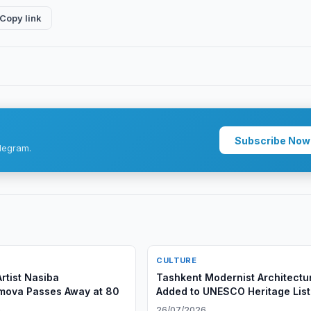
Copy link
Subscribe Now
legram.
CULTURE
rtist Nasiba
Tashkent Modernist Architectu
mova Passes Away at 80
Added to UNESCO Heritage List
6
26/07/2026