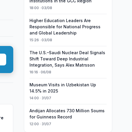
Institutions in the GCC Region
18:00 · 03/08
Higher Education Leaders Are
Responsible for National Progress
and Global Leadership
15:26 · 03/08
The U.S.–Saudi Nuclear Deal Signals
Shift Toward Deep Industrial
Integration, Says Alex Matrsson
16:16 · 06/08
Museum Visits in Uzbekistan Up
14.5% in 2025
14:00 · 31/07
Andijan Allocates 730 Million Soums
for Guinness Record
re
12:00 · 31/07