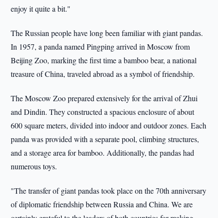
enjoy it quite a bit."
The Russian people have long been familiar with giant pandas.
In 1957, a panda named Pingping arrived in Moscow from
Beijing Zoo, marking the first time a bamboo bear, a national
treasure of China, traveled abroad as a symbol of friendship.
The Moscow Zoo prepared extensively for the arrival of Zhui
and Dindin. They constructed a spacious enclosure of about
600 square meters, divided into indoor and outdoor zones. Each
panda was provided with a separate pool, climbing structures,
and a storage area for bamboo. Additionally, the pandas had
numerous toys.
"The transfer of giant pandas took place on the 70th anniversary
of diplomatic friendship between Russia and China. We are
certainly grateful to the leaders of both countries for making