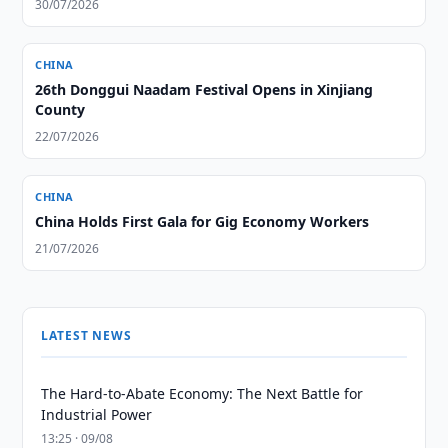
30/07/2026
CHINA
26th Donggui Naadam Festival Opens in Xinjiang
County
22/07/2026
CHINA
China Holds First Gala for Gig Economy Workers
21/07/2026
LATEST NEWS
The Hard-to-Abate Economy: The Next Battle for
Industrial Power
13:25 · 09/08