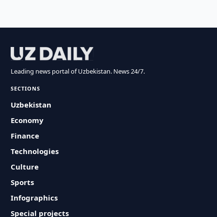
Leading news portal of Uzbekistan. News 24/7.
SECTIONS
Uzbekistan
Economy
Finance
Technologies
Culture
Sports
Infographics
Special projects