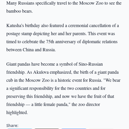
Many Russians specifically travel to the Moscow Zoo to see the
bamboo bears.
Katusha’s birthday also featured a ceremonial cancellation of a
postage stamp depicting her and her parents. This event was
timed to celebrate the 75th anniversary of diplomatic relations
between China and Russia.
Giant pandas have become a symbol of Sino-Russian
friendship. As Akulova emphasized, the birth of a giant panda
cub in the Moscow Zoo is a historic event for Russia. "We bear
a significant responsibility for the two countries and for
preserving this friendship, and now we have the fruit of that
friendship — a little female panda," the zoo director
highlighted.
Share: