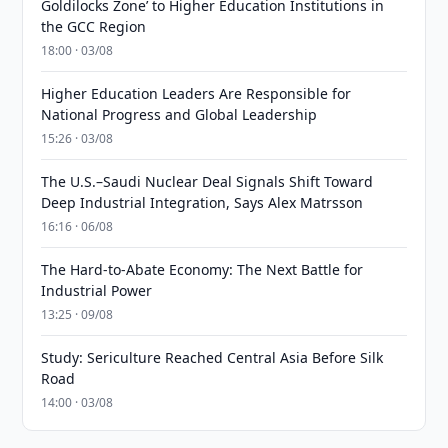
Goldilocks Zone’ to Higher Education Institutions in
the GCC Region
18:00 · 03/08
Higher Education Leaders Are Responsible for
National Progress and Global Leadership
15:26 · 03/08
The U.S.–Saudi Nuclear Deal Signals Shift Toward
Deep Industrial Integration, Says Alex Matrsson
16:16 · 06/08
The Hard-to-Abate Economy: The Next Battle for
Industrial Power
13:25 · 09/08
Study: Sericulture Reached Central Asia Before Silk
Road
14:00 · 03/08