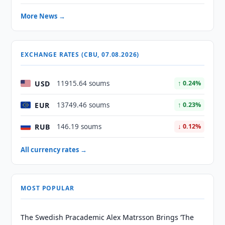
More News →
EXCHANGE RATES (CBU, 07.08.2026)
USD
11915.64 soums
↑ 0.24%
EUR
13749.46 soums
↑ 0.23%
RUB
146.19 soums
↓ 0.12%
All currency rates →
MOST POPULAR
The Swedish Pracademic Alex Matrsson Brings ‘The