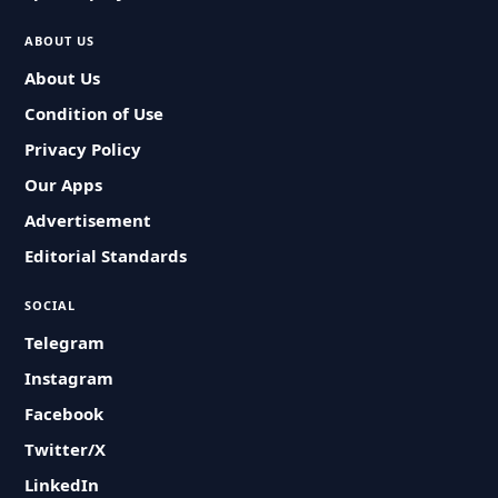
ABOUT US
About Us
Condition of Use
Privacy Policy
Our Apps
Advertisement
Editorial Standards
SOCIAL
Telegram
Instagram
Facebook
Twitter/X
LinkedIn