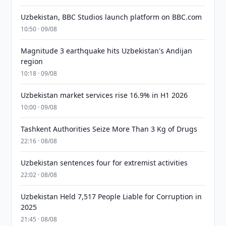
Uzbekistan, BBC Studios launch platform on BBC.com
10:50 · 09/08
Magnitude 3 earthquake hits Uzbekistan's Andijan
region
10:18 · 09/08
Uzbekistan market services rise 16.9% in H1 2026
10:00 · 09/08
Tashkent Authorities Seize More Than 3 Kg of Drugs
22:16 · 08/08
Uzbekistan sentences four for extremist activities
22:02 · 08/08
Uzbekistan Held 7,517 People Liable for Corruption in
2025
21:45 · 08/08