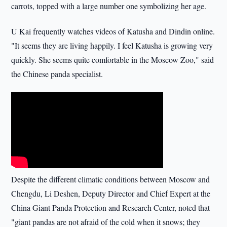
carrots, topped with a large number one symbolizing her age.
U Kai frequently watches videos of Katusha and Dindin online.
"It seems they are living happily. I feel Katusha is growing very
quickly. She seems quite comfortable in the Moscow Zoo," said
the Chinese panda specialist.
Despite the different climatic conditions between Moscow and
Chengdu, Li Deshen, Deputy Director and Chief Expert at the
China Giant Panda Protection and Research Center, noted that
"giant pandas are not afraid of the cold when it snows; they