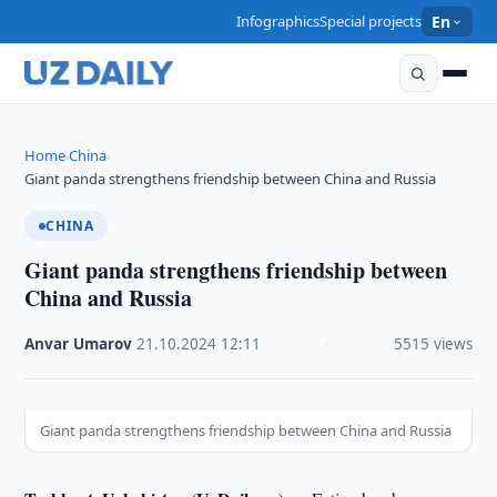
Infographics
Special projects
En
Home
China
›
›
Giant panda strengthens friendship between China and Russia
CHINA
Giant panda strengthens friendship between
China and Russia
Anvar Umarov
·
21.10.2024
·
12:11
·
5515 views
Giant panda strengthens friendship between China and Russia