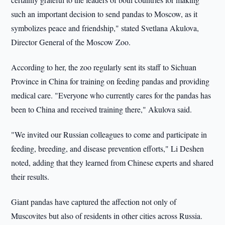
such an important decision to send pandas to Moscow, as it
symbolizes peace and friendship," stated Svetlana Akulova,
Director General of the Moscow Zoo.
According to her, the zoo regularly sent its staff to Sichuan
Province in China for training on feeding pandas and providing
medical care. "Everyone who currently cares for the pandas has
been to China and received training there," Akulova said.
"We invited our Russian colleagues to come and participate in
feeding, breeding, and disease prevention efforts," Li Deshen
noted, adding that they learned from Chinese experts and shared
their results.
Giant pandas have captured the affection not only of
Muscovites but also of residents in other cities across Russia.