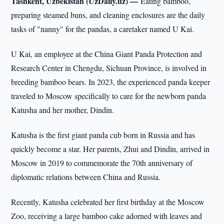
Tashkent, Uzbekistan (UzDaily.uz) —
Eating bamboo,
preparing steamed buns, and cleaning enclosures are the daily
tasks of "nanny" for the pandas, a caretaker named U Kai.
U Kai, an employee at the China Giant Panda Protection and
Research Center in Chengdu, Sichuan Province, is involved in
breeding bamboo bears. In 2023, the experienced panda keeper
traveled to Moscow specifically to care for the newborn panda
Katusha and her mother, Dindin.
Katusha is the first giant panda cub born in Russia and has
quickly become a star. Her parents, Zhui and Dindin, arrived in
Moscow in 2019 to commemorate the 70th anniversary of
diplomatic relations between China and Russia.
Recently, Katusha celebrated her first birthday at the Moscow
Zoo, receiving a large bamboo cake adorned with leaves and