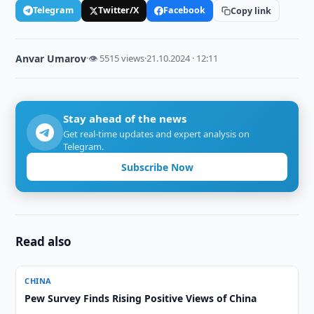
Telegram
Twitter/X
Facebook
Copy link
Anvar Umarov
·
👁 5515 views
·
21.10.2024 · 12:11
Stay ahead of the news
Get real-time updates and expert analysis on
Telegram.
Subscribe Now
Read also
CHINA
Pew Survey Finds Rising Positive Views of China