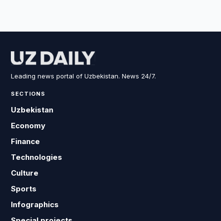
Leading news portal of Uzbekistan. News 24/7.
SECTIONS
Uzbekistan
Economy
Finance
Technologies
Culture
Sports
Infographics
Special projects