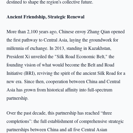
destined to shape the region’s collective future.
Ancient Friendship, Strategic Renewal
More than 2,100 years ago, Chinese envoy Zhang Qian opened
the first pathway to Central Asia, laying the groundwork for
millennia of exchange. In 2013, standing in Kazakhstan,
President Xi unveiled the "Silk Road Economic Belt," the
founding vision of what would become the Belt and Road
Initiative (BRI), reviving the spirit of the ancient Silk Road for a
new era. Since then, cooperation between China and Central
Asia has grown from historical affinity into full-spectrum
partnership.
Over the past decade, this partnership has reached “three
completions”: the full establishment of comprehensive strategic
partnerships between China and all five Central Asian