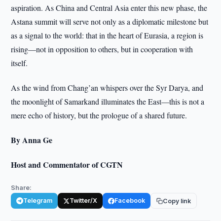
aspiration. As China and Central Asia enter this new phase, the
Astana summit will serve not only as a diplomatic milestone but
as a signal to the world: that in the heart of Eurasia, a region is
rising—not in opposition to others, but in cooperation with
itself.
As the wind from Chang’an whispers over the Syr Darya, and
the moonlight of Samarkand illuminates the East—this is not a
mere echo of history, but the prologue of a shared future.
By Anna Ge
Host and Commentator of CGTN
Share:
Telegram
Twitter/X
Facebook
Copy link