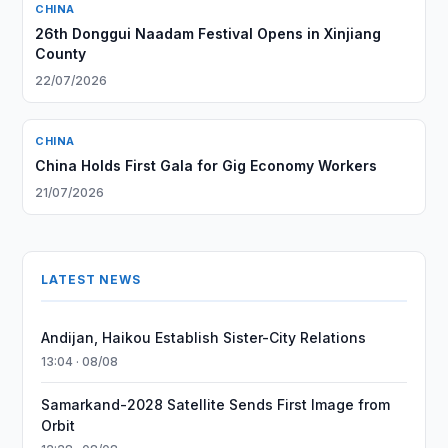
CHINA
26th Donggui Naadam Festival Opens in Xinjiang
County
22/07/2026
CHINA
China Holds First Gala for Gig Economy Workers
21/07/2026
LATEST NEWS
Andijan, Haikou Establish Sister-City Relations
13:04 · 08/08
Samarkand-2028 Satellite Sends First Image from
Orbit