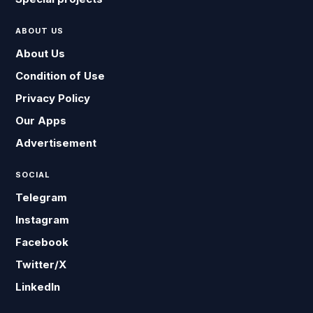
ABOUT US
About Us
Condition of Use
Privacy Policy
Our Apps
Advertisement
SOCIAL
Telegram
Instagram
Facebook
Twitter/X
LinkedIn