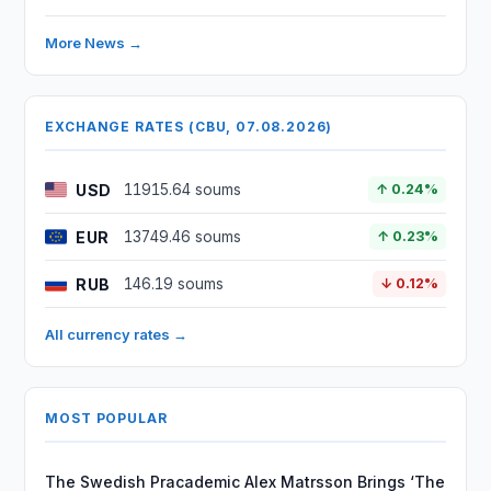
More News →
EXCHANGE RATES (CBU, 07.08.2026)
USD
11915.64 soums
↑ 0.24%
EUR
13749.46 soums
↑ 0.23%
RUB
146.19 soums
↓ 0.12%
All currency rates →
MOST POPULAR
The Swedish Pracademic Alex Matrsson Brings ‘The