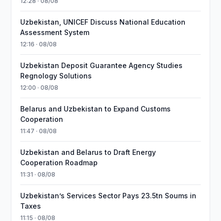
12:28 · 08/08
Uzbekistan, UNICEF Discuss National Education
Assessment System
12:16 · 08/08
Uzbekistan Deposit Guarantee Agency Studies
Regnology Solutions
12:00 · 08/08
Belarus and Uzbekistan to Expand Customs
Cooperation
11:47 · 08/08
Uzbekistan and Belarus to Draft Energy
Cooperation Roadmap
11:31 · 08/08
Uzbekistan’s Services Sector Pays 23.5tn Soums in
Taxes
11:15 · 08/08