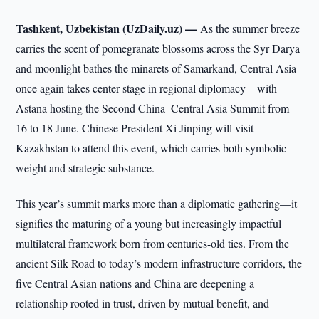
Tashkent, Uzbekistan (UzDaily.uz) —
As the summer breeze
carries the scent of pomegranate blossoms across the Syr Darya
and moonlight bathes the minarets of Samarkand, Central Asia
once again takes center stage in regional diplomacy—with
Astana hosting the Second China–Central Asia Summit from
16 to 18 June. Chinese President Xi Jinping will visit
Kazakhstan to attend this event, which carries both symbolic
weight and strategic substance.
This year’s summit marks more than a diplomatic gathering—it
signifies the maturing of a young but increasingly impactful
multilateral framework born from centuries-old ties. From the
ancient Silk Road to today’s modern infrastructure corridors, the
five Central Asian nations and China are deepening a
relationship rooted in trust, driven by mutual benefit, and