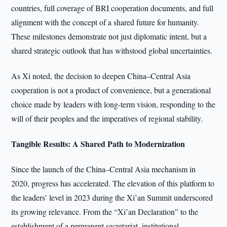
countries, full coverage of BRI cooperation documents, and full
alignment with the concept of a shared future for humanity.
These milestones demonstrate not just diplomatic intent, but a
shared strategic outlook that has withstood global uncertainties.
As Xi noted, the decision to deepen China–Central Asia
cooperation is not a product of convenience, but a generational
choice made by leaders with long-term vision, responding to the
will of their peoples and the imperatives of regional stability.
Tangible Results: A Shared Path to Modernization
Since the launch of the China–Central Asia mechanism in
2020, progress has accelerated. The elevation of this platform to
the leaders’ level in 2023 during the Xi’an Summit underscored
its growing relevance. From the “Xi’an Declaration” to the
establishment of a permanent secretariat, institutional