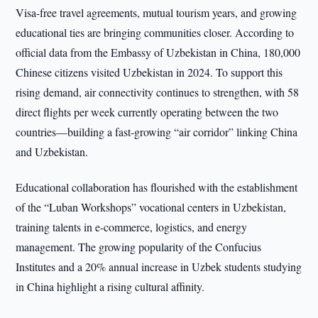
Visa-free travel agreements, mutual tourism years, and growing
educational ties are bringing communities closer. According to
official data from the Embassy of Uzbekistan in China, 180,000
Chinese citizens visited Uzbekistan in 2024. To support this
rising demand, air connectivity continues to strengthen, with 58
direct flights per week currently operating between the two
countries—building a fast-growing “air corridor” linking China
and Uzbekistan.
Educational collaboration has flourished with the establishment
of the “Luban Workshops” vocational centers in Uzbekistan,
training talents in e-commerce, logistics, and energy
management. The growing popularity of the Confucius
Institutes and a 20% annual increase in Uzbek students studying
in China highlight a rising cultural affinity.