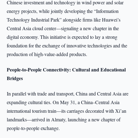
Chinese investment and technology in wind power and solar
energy projects, while jointly developing the “Information
Technology Industrial Park” alongside firms like Huawei’s
Central Asia cloud center—signaling a new chapter in the
digital economy. This initiative is expected to lay a strong
foundation for the exchange of innovative technologies and the
production of high-value-added products.
People-to-People Connectivity: Cultural and Educational
Bridges
In parallel with trade and transport, China and Central Asia are
expanding cultural ties. On May 31, a China–Central Asia
international tourism train—its carriages decorated with Xi’an
landmarks—arrived in Almaty, launching a new chapter of
people-to-people exchange.