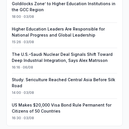
Goldilocks Zone’ to Higher Education Institutions in
the GCC Region
18:00 · 03/08
Higher Education Leaders Are Responsible for
National Progress and Global Leadership
15:26 · 03/08
The U.S.–Saudi Nuclear Deal Signals Shift Toward
Deep Industrial Integration, Says Alex Matrsson
16:16 · 06/08
Study: Sericulture Reached Central Asia Before Silk
Road
14:00 · 03/08
US Makes $20,000 Visa Bond Rule Permanent for
Citizens of 50 Countries
16:30 · 03/08