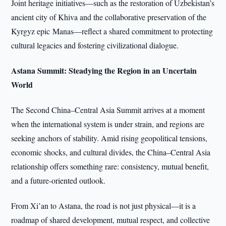
Joint heritage initiatives—such as the restoration of Uzbekistan’s
ancient city of Khiva and the collaborative preservation of the
Kyrgyz epic Manas—reflect a shared commitment to protecting
cultural legacies and fostering civilizational dialogue.
Astana Summit: Steadying the Region in an Uncertain
World
The Second China–Central Asia Summit arrives at a moment
when the international system is under strain, and regions are
seeking anchors of stability. Amid rising geopolitical tensions,
economic shocks, and cultural divides, the China–Central Asia
relationship offers something rare: consistency, mutual benefit,
and a future-oriented outlook.
From Xi’an to Astana, the road is not just physical—it is a
roadmap of shared development, mutual respect, and collective