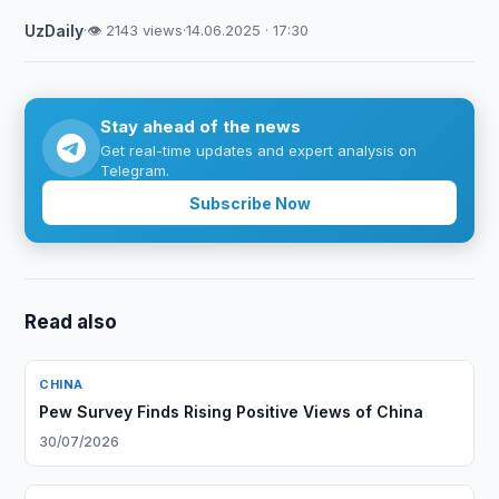
UzDaily
·
👁 2143 views
·
14.06.2025 · 17:30
Stay ahead of the news
Get real-time updates and expert analysis on
Telegram.
Subscribe Now
Read also
CHINA
Pew Survey Finds Rising Positive Views of China
30/07/2026