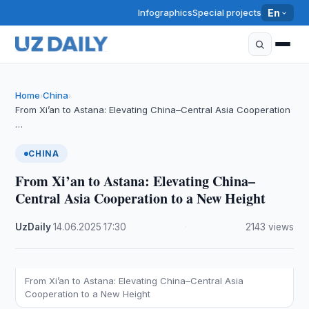
Infographics
Special projects
En
Home
China
›
›
From Xi’an to Astana: Elevating China–Central Asia Cooperation
…
CHINA
From Xi’an to Astana: Elevating China–
Central Asia Cooperation to a New Height
UzDaily
·
14.06.2025
·
17:30
·
2143 views
From Xi’an to Astana: Elevating China–Central Asia
Cooperation to a New Height