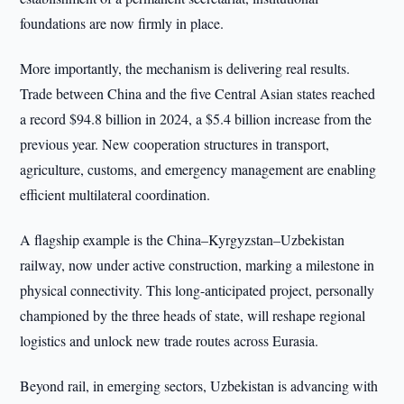
foundations are now firmly in place.
More importantly, the mechanism is delivering real results.
Trade between China and the five Central Asian states reached
a record $94.8 billion in 2024, a $5.4 billion increase from the
previous year. New cooperation structures in transport,
agriculture, customs, and emergency management are enabling
efficient multilateral coordination.
A flagship example is the China–Kyrgyzstan–Uzbekistan
railway, now under active construction, marking a milestone in
physical connectivity. This long-anticipated project, personally
championed by the three heads of state, will reshape regional
logistics and unlock new trade routes across Eurasia.
Beyond rail, in emerging sectors, Uzbekistan is advancing with