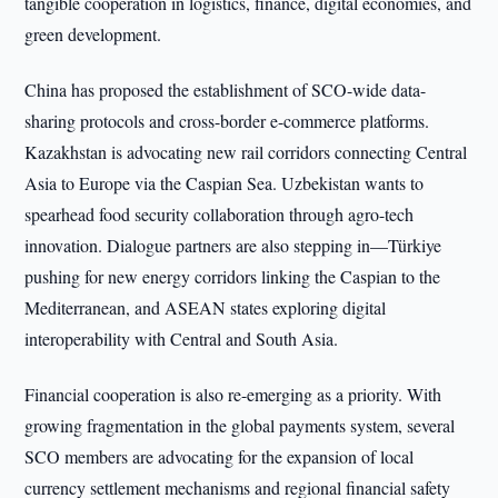
tangible cooperation in logistics, finance, digital economies, and
green development.
China has proposed the establishment of SCO-wide data-
sharing protocols and cross-border e-commerce platforms.
Kazakhstan is advocating new rail corridors connecting Central
Asia to Europe via the Caspian Sea. Uzbekistan wants to
spearhead food security collaboration through agro-tech
innovation. Dialogue partners are also stepping in—Türkiye
pushing for new energy corridors linking the Caspian to the
Mediterranean, and ASEAN states exploring digital
interoperability with Central and South Asia.
Financial cooperation is also re-emerging as a priority. With
growing fragmentation in the global payments system, several
SCO members are advocating for the expansion of local
currency settlement mechanisms and regional financial safety