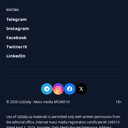
SOCIAL
Telegram
Instagram
Facebook
Twitter/X
LinkedIn
© 2026 UzDaily · Mass media №248510
18+
Use of UzDaily.uz materials is permitted only with written permission from
the editorial office. Internet mass media registration certificate № 248510
dated April 1, 2024. Founder: Daily Media Private Enterprise. Address: