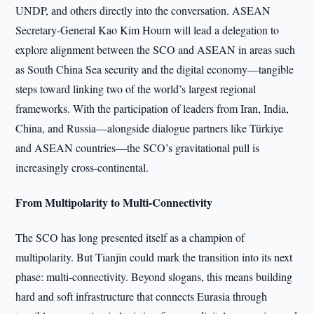
UNDP, and others directly into the conversation. ASEAN
Secretary-General Kao Kim Hourn will lead a delegation to
explore alignment between the SCO and ASEAN in areas such
as South China Sea security and the digital economy—tangible
steps toward linking two of the world’s largest regional
frameworks. With the participation of leaders from Iran, India,
China, and Russia—alongside dialogue partners like Türkiye
and ASEAN countries—the SCO’s gravitational pull is
increasingly cross-continental.
From Multipolarity to Multi-Connectivity
The SCO has long presented itself as a champion of
multipolarity. But Tianjin could mark the transition into its next
phase: multi-connectivity. Beyond slogans, this means building
hard and soft infrastructure that connects Eurasia through