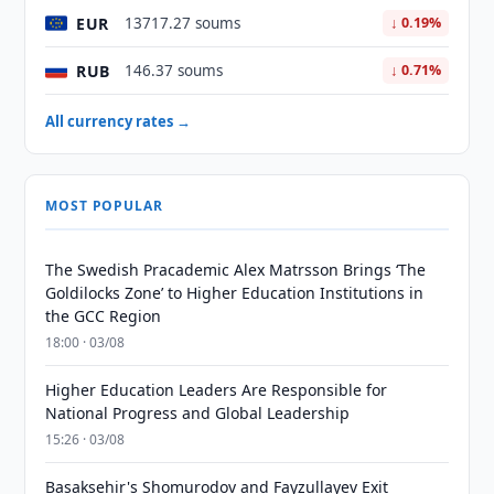
EUR
13717.27 soums
↓ 0.19%
RUB
146.37 soums
↓ 0.71%
All currency rates →
MOST POPULAR
The Swedish Pracademic Alex Matrsson Brings ‘The
Goldilocks Zone’ to Higher Education Institutions in
the GCC Region
18:00 · 03/08
Higher Education Leaders Are Responsible for
National Progress and Global Leadership
15:26 · 03/08
Basaksehir's Shomurodov and Fayzullayev Exit