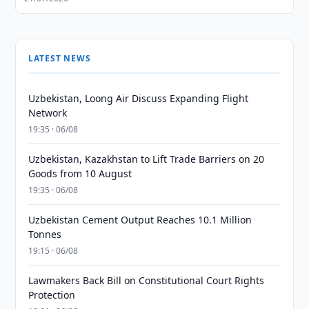
LATEST NEWS
Uzbekistan, Loong Air Discuss Expanding Flight
Network
19:35 · 06/08
Uzbekistan, Kazakhstan to Lift Trade Barriers on 20
Goods from 10 August
19:35 · 06/08
Uzbekistan Cement Output Reaches 10.1 Million
Tonnes
19:15 · 06/08
Lawmakers Back Bill on Constitutional Court Rights
Protection