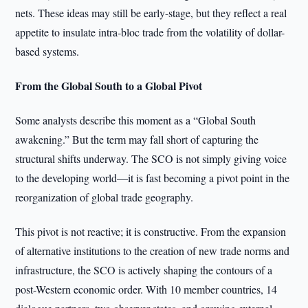
nets. These ideas may still be early-stage, but they reflect a real
appetite to insulate intra-bloc trade from the volatility of dollar-
based systems.
From the Global South to a Global Pivot
Some analysts describe this moment as a “Global South
awakening.” But the term may fall short of capturing the
structural shifts underway. The SCO is not simply giving voice
to the developing world—it is fast becoming a pivot point in the
reorganization of global trade geography.
This pivot is not reactive; it is constructive. From the expansion
of alternative institutions to the creation of new trade norms and
infrastructure, the SCO is actively shaping the contours of a
post-Western economic order. With 10 member countries, 14