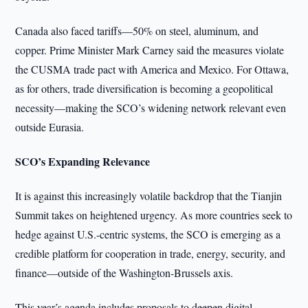
Canada also faced tariffs—50% on steel, aluminum, and
copper. Prime Minister Mark Carney said the measures violate
the CUSMA trade pact with America and Mexico. For Ottawa,
as for others, trade diversification is becoming a geopolitical
necessity—making the SCO’s widening network relevant even
outside Eurasia.
SCO’s Expanding Relevance
It is against this increasingly volatile backdrop that the Tianjin
Summit takes on heightened urgency. As more countries seek to
hedge against U.S.-centric systems, the SCO is emerging as a
credible platform for cooperation in trade, energy, security, and
finance—outside of the Washington-Brussels axis.
This year’s agenda includes proposals to deepen digital