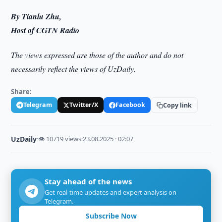
By Tianlu Zhu,
Host of CGTN Radio
The views expressed are those of the author and do not
necessarily reflect the views of UzDaily.
Share:
Telegram
Twitter/X
Facebook
Copy link
UzDaily
·
👁 10719 views
·
23.08.2025 · 02:07
Stay ahead of the news
Get real-time updates and expert analysis on
Telegram.
Subscribe Now