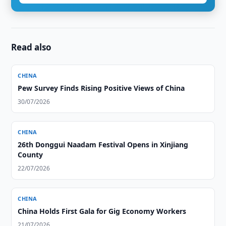
Read also
CHINA
Pew Survey Finds Rising Positive Views of China
30/07/2026
CHINA
26th Donggui Naadam Festival Opens in Xinjiang
County
22/07/2026
CHINA
China Holds First Gala for Gig Economy Workers
21/07/2026