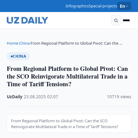
Infographics
Special projects
En
Home
China
From Regional Platform to Global Pivot: Can the …
›
›
CHINA
From Regional Platform to Global Pivot: Can
the SCO Reinvigorate Multilateral Trade in a
Time of Tariff Tensions?
UzDaily
·
23.08.2025
·
02:07
·
10719 views
From Regional Platform to Global Pivot: Can the SCO
Reinvigorate Multilateral Trade in a Time of Tariff Tensions?