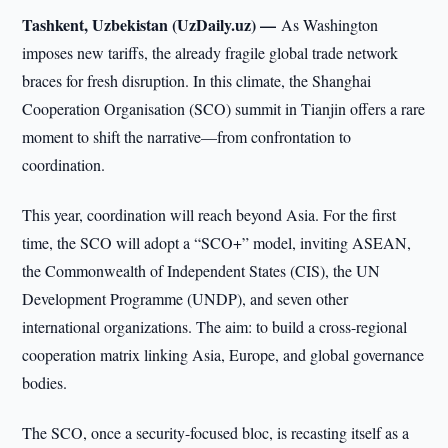
Tashkent, Uzbekistan (UzDaily.uz) —
As Washington
imposes new tariffs, the already fragile global trade network
braces for fresh disruption. In this climate, the Shanghai
Cooperation Organisation (SCO) summit in Tianjin offers a rare
moment to shift the narrative—from confrontation to
coordination.
This year, coordination will reach beyond Asia. For the first
time, the SCO will adopt a “SCO+” model, inviting ASEAN,
the Commonwealth of Independent States (CIS), the UN
Development Programme (UNDP), and seven other
international organizations. The aim: to build a cross-regional
cooperation matrix linking Asia, Europe, and global governance
bodies.
The SCO, once a security-focused bloc, is recasting itself as a