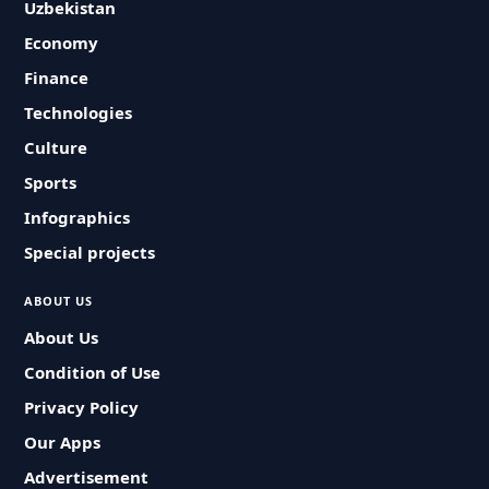
Uzbekistan
Economy
Finance
Technologies
Culture
Sports
Infographics
Special projects
ABOUT US
About Us
Condition of Use
Privacy Policy
Our Apps
Advertisement