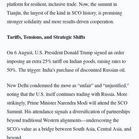
platform for resilient, inclusive trade. Now, the summit in
Tianjin, the largest of the kind in SCO history, is promising
stronger solidarity and more results-driven cooperation.
Tariffs, Tensions, and Strategic Shifts
On 6 August, U.S. President Donald Trump signed an order
imposing an extra 25% tariff on Indian goods, raising rates to
50%. The trigger: India’s purchase of discounted Russian oil.
New Delhi condemned the move as “unfair” and “unjustified,”
noting that the U.S. itself continues trading with Russia. More
strikingly, Prime Minister Narendra Modi will attend the SCO
Summit. His attendance signals a diversification of partnerships
beyond traditional Western alignments—underscoring the
SCO’s value as a bridge between South Asia, Central Asia, and
beyond.