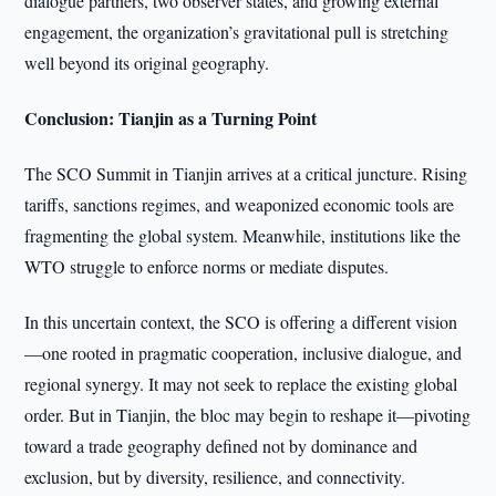
dialogue partners, two observer states, and growing external
engagement, the organization’s gravitational pull is stretching
well beyond its original geography.
Conclusion: Tianjin as a Turning Point
The SCO Summit in Tianjin arrives at a critical juncture. Rising
tariffs, sanctions regimes, and weaponized economic tools are
fragmenting the global system. Meanwhile, institutions like the
WTO struggle to enforce norms or mediate disputes.
In this uncertain context, the SCO is offering a different vision
—one rooted in pragmatic cooperation, inclusive dialogue, and
regional synergy. It may not seek to replace the existing global
order. But in Tianjin, the bloc may begin to reshape it—pivoting
toward a trade geography defined not by dominance and
exclusion, but by diversity, resilience, and connectivity.