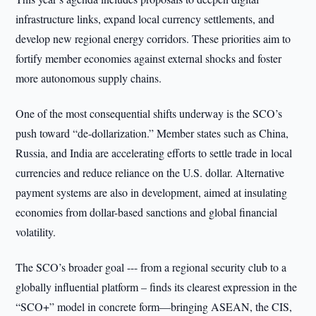
infrastructure links, expand local currency settlements, and
develop new regional energy corridors. These priorities aim to
fortify member economies against external shocks and foster
more autonomous supply chains.
One of the most consequential shifts underway is the SCO’s
push toward “de-dollarization.” Member states such as China,
Russia, and India are accelerating efforts to settle trade in local
currencies and reduce reliance on the U.S. dollar. Alternative
payment systems are also in development, aimed at insulating
economies from dollar-based sanctions and global financial
volatility.
The SCO’s broader goal --- from a regional security club to a
globally influential platform – finds its clearest expression in the
“SCO+” model in concrete form—bringing ASEAN, the CIS,