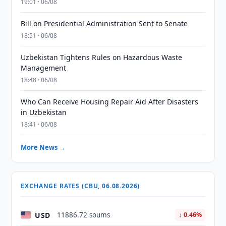
19:01 · 06/08
Bill on Presidential Administration Sent to Senate
18:51 · 06/08
Uzbekistan Tightens Rules on Hazardous Waste
Management
18:48 · 06/08
Who Can Receive Housing Repair Aid After Disasters
in Uzbekistan
18:41 · 06/08
More News →
EXCHANGE RATES (CBU, 06.08.2026)
USD
11886.72 soums
↓ 0.46%