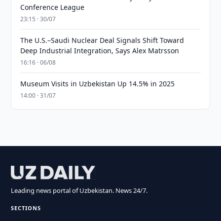
Conference League
23:15 · 30/07
The U.S.–Saudi Nuclear Deal Signals Shift Toward
Deep Industrial Integration, Says Alex Matrsson
16:16 · 06/08
Museum Visits in Uzbekistan Up 14.5% in 2025
14:00 · 31/07
Leading news portal of Uzbekistan. News 24/7.
SECTIONS