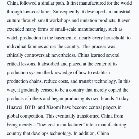
China followed a similar path. It first manufactured for the world
through low-cost labor. Subsequently, it developed an industrial
culture through small workshops and imitation products. It even
extended many forms of small-scale manufacturing, such as
watch production in the basement of nearly every household, to
individual families across the country. This process was
ethically controversial; nevertheless, China learned several
critical lessons. It absorbed and placed at the center of its
production system the knowledge of how to establish
production chains, reduce costs, and transfer technology. In this
way, it gradually ceased to be a country that merely copied the
products of others and began producing its own brands. Today,
Huawei, BYD, and Xiaomi have become central players in
global competition. This eventually transformed China from
being merely a “low-cost manufacturer” into a manufacturing
country that develops technology. In addition, China