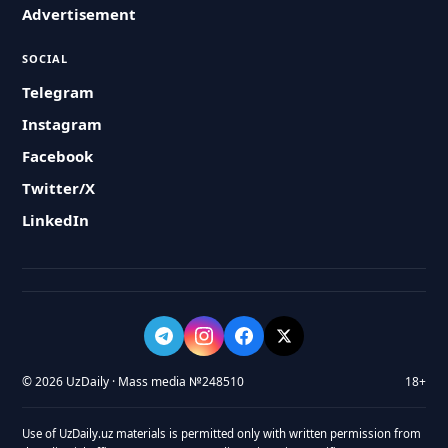
Advertisement
SOCIAL
Telegram
Instagram
Facebook
Twitter/X
LinkedIn
© 2026 UzDaily · Mass media №248510
18+
Use of UzDaily.uz materials is permitted only with written permission from