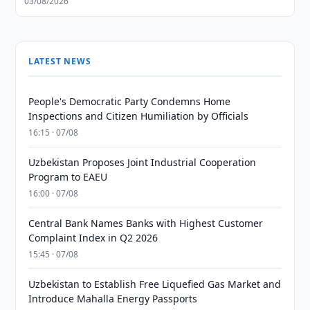
03/08/2026
LATEST NEWS
People's Democratic Party Condemns Home
Inspections and Citizen Humiliation by Officials
16:15 · 07/08
Uzbekistan Proposes Joint Industrial Cooperation
Program to EAEU
16:00 · 07/08
Central Bank Names Banks with Highest Customer
Complaint Index in Q2 2026
15:45 · 07/08
Uzbekistan to Establish Free Liquefied Gas Market and
Introduce Mahalla Energy Passports