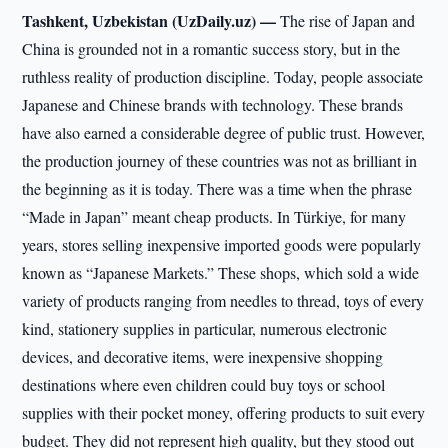
Tashkent, Uzbekistan (UzDaily.uz) —
The rise of Japan and
China is grounded not in a romantic success story, but in the
ruthless reality of production discipline. Today, people associate
Japanese and Chinese brands with technology. These brands
have also earned a considerable degree of public trust. However,
the production journey of these countries was not as brilliant in
the beginning as it is today. There was a time when the phrase
“Made in Japan” meant cheap products. In Türkiye, for many
years, stores selling inexpensive imported goods were popularly
known as “Japanese Markets.” These shops, which sold a wide
variety of products ranging from needles to thread, toys of every
kind, stationery supplies in particular, numerous electronic
devices, and decorative items, were inexpensive shopping
destinations where even children could buy toys or school
supplies with their pocket money, offering products to suit every
budget. They did not represent high quality, but they stood out