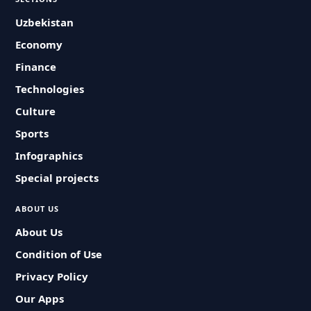
Uzbekistan
Economy
Finance
Technologies
Culture
Sports
Infographics
Special projects
ABOUT US
About Us
Condition of Use
Privacy Policy
Our Apps