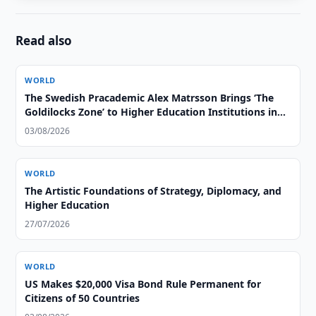
Read also
WORLD
The Swedish Pracademic Alex Matrsson Brings ‘The
Goldilocks Zone’ to Higher Education Institutions in
the GCC Region
03/08/2026
WORLD
The Artistic Foundations of Strategy, Diplomacy, and
Higher Education
27/07/2026
WORLD
US Makes $20,000 Visa Bond Rule Permanent for
Citizens of 50 Countries