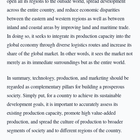
open all its regions to the outside world, spread development
across the entire country, and reduce economic disparities
between the eastern and western regions as well as between
inland and coastal areas by improving land and maritime trade.
In doing so, it seeks to integrate its production capacity into the
global economy through diverse logistics routes and increase its
share of the global market. In other words, it sees the market not
merely as its immediate surroundings but as the entire world.
In summary, technology, production, and marketing should be
regarded as complementary pillars for building a prosperous
society. Simply put, for a country to achieve its sustainable
development goals, it is important to accurately assess its
existing production capacity, promote high value-added
production, and spread the culture of production to broader
segments of society and to different regions of the country.