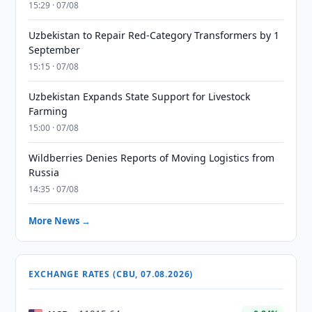
15:29 · 07/08
Uzbekistan to Repair Red-Category Transformers by 1
September
15:15 · 07/08
Uzbekistan Expands State Support for Livestock
Farming
15:00 · 07/08
Wildberries Denies Reports of Moving Logistics from
Russia
14:35 · 07/08
More News →
EXCHANGE RATES (CBU, 07.08.2026)