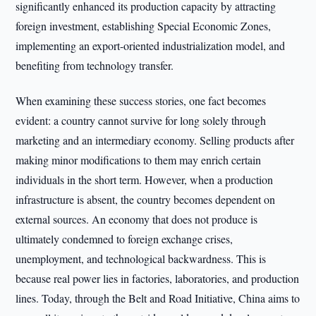
significantly enhanced its production capacity by attracting
foreign investment, establishing Special Economic Zones,
implementing an export-oriented industrialization model, and
benefiting from technology transfer.
When examining these success stories, one fact becomes
evident: a country cannot survive for long solely through
marketing and an intermediary economy. Selling products after
making minor modifications to them may enrich certain
individuals in the short term. However, when a production
infrastructure is absent, the country becomes dependent on
external sources. An economy that does not produce is
ultimately condemned to foreign exchange crises,
unemployment, and technological backwardness. This is
because real power lies in factories, laboratories, and production
lines. Today, through the Belt and Road Initiative, China aims to