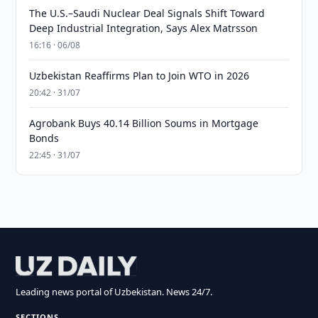
The U.S.–Saudi Nuclear Deal Signals Shift Toward
Deep Industrial Integration, Says Alex Matrsson
16:16 · 06/08
Uzbekistan Reaffirms Plan to Join WTO in 2026
20:42 · 31/07
Agrobank Buys 40.14 Billion Soums in Mortgage
Bonds
22:45 · 31/07
Leading news portal of Uzbekistan. News 24/7.
SECTIONS