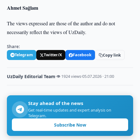
Ahmet Sağlam
The views expressed are those of the author and do not
necessarily reflect the views of UzDaily.
Share:
Telegram
Twitter/X
Facebook
Copy link
UzDaily Editorial Team
·
👁 1924 views
·
05.07.2026 · 21:00
Stay ahead of the news
Get real-time updates and expert analysis on
Telegram.
Subscribe Now