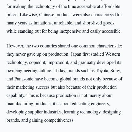
for making the technology of the time accessible at affordable
prices. Likewise, Chinese products were also characterized for
many years as imitations, unreliable, and short-lived goods,
while standing out for being inexpensive and easily accessible.
However, the two countries shared one common characteristic:
they never gave up on production. Japan first studied Western
technology, copied it, improved it, and gradually developed its
own engineering culture. Today, brands such as Toyota, Sony,
and Panasonic have become global brands not only because of
their marketing success but also because of their production
capability. This is because production is not merely about
manufacturing products; it is about educating engineers,
developing supplier industries, learning technology, designing
brands, and gaining competitiveness.