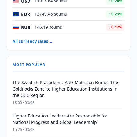
USD
11915.64 soums
↑ 0.24%
EUR
13749.46 soums
↑ 0.23%
RUB
146.19 soums
↓ 0.12%
All currency rates →
MOST POPULAR
The Swedish Pracademic Alex Matrsson Brings ‘The
Goldilocks Zone’ to Higher Education Institutions in
the GCC Region
18:00 · 03/08
Higher Education Leaders Are Responsible for
National Progress and Global Leadership
15:26 · 03/08