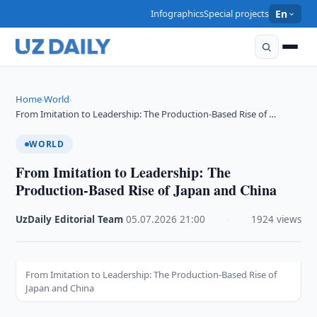
Infographics
Special projects
En
Home
World
›
›
From Imitation to Leadership: The Production-Based Rise of …
WORLD
From Imitation to Leadership: The
Production-Based Rise of Japan and China
UzDaily Editorial Team
·
05.07.2026
·
21:00
·
1924 views
From Imitation to Leadership: The Production-Based Rise of
Japan and China