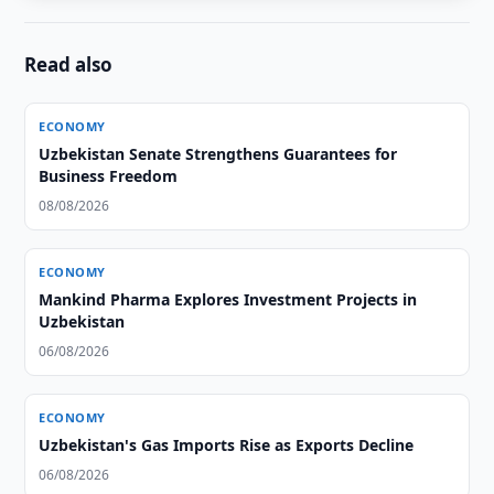
Read also
ECONOMY
Uzbekistan Senate Strengthens Guarantees for
Business Freedom
08/08/2026
ECONOMY
Mankind Pharma Explores Investment Projects in
Uzbekistan
06/08/2026
ECONOMY
Uzbekistan's Gas Imports Rise as Exports Decline
06/08/2026