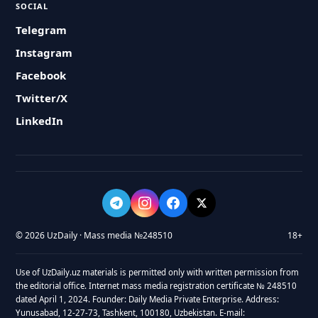
SOCIAL
Telegram
Instagram
Facebook
Twitter/X
LinkedIn
© 2026 UzDaily · Mass media №248510
18+
Use of UzDaily.uz materials is permitted only with written permission from
the editorial office. Internet mass media registration certificate № 248510
dated April 1, 2024. Founder: Daily Media Private Enterprise. Address:
Yunusabad, 12-27-73, Tashkent, 100180, Uzbekistan. E-mail: