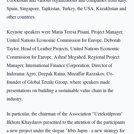
Spain, Singapore, Tajikistan, Turkey, the USA, Kazakhstan and
other countries.
Keynote speakers were Maria Teresa Pisani, Project Manager,
United Nations Economic Commission for Europe, Deborah
Taylor, Head of Leather Projects, United Nations Economic
Commission for Europe, Ashraf Megahed, Regional Project
Manager, International Finance Corporation, Director of
Indorama Agro, Deepak Raina, Muzaffar Razzakov, Co-
founder of Global Textile Group, where speakers made
presentations on building a sustainable value chain in the
industry.
In particular, the chairman of the Association "Uztekstilprom"
Ilkhom Khaydarov presented to the attention of the participants
a new project under the slogan "Irbis Jupm - a new strategy for