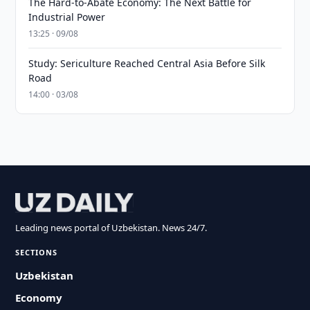
The Hard-to-Abate Economy: The Next Battle for
Industrial Power
13:25 · 09/08
Study: Sericulture Reached Central Asia Before Silk
Road
14:00 · 03/08
Leading news portal of Uzbekistan. News 24/7.
SECTIONS
Uzbekistan
Economy