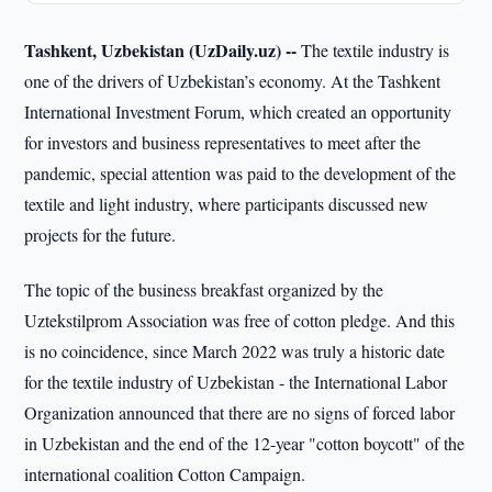
Tashkent, Uzbekistan (UzDaily.uz) --
The textile industry is
one of the drivers of Uzbekistan’s economy. At the Tashkent
International Investment Forum, which created an opportunity
for investors and business representatives to meet after the
pandemic, special attention was paid to the development of the
textile and light industry, where participants discussed new
projects for the future.
The topic of the business breakfast organized by the
Uztekstilprom Association was free of cotton pledge. And this
is no coincidence, since March 2022 was truly a historic date
for the textile industry of Uzbekistan - the International Labor
Organization announced that there are no signs of forced labor
in Uzbekistan and the end of the 12-year "cotton boycott" of the
international coalition Cotton Campaign.