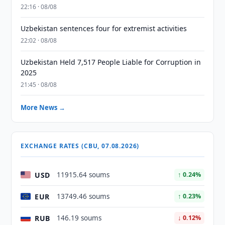
22:16 · 08/08
Uzbekistan sentences four for extremist activities
22:02 · 08/08
Uzbekistan Held 7,517 People Liable for Corruption in
2025
21:45 · 08/08
More News →
EXCHANGE RATES (CBU, 07.08.2026)
USD
11915.64 soums
↑ 0.24%
EUR
13749.46 soums
↑ 0.23%
RUB
146.19 soums
↓ 0.12%