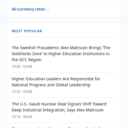
All currency rates →
MOST POPULAR
The Swedish Pracademic Alex Matrsson Brings ‘The
Goldilocks Zone’ to Higher Education Institutions in
the GCC Region
18:00 · 03/08
Higher Education Leaders Are Responsible for
National Progress and Global Leadership
15:26 · 03/08
The U.S.–Saudi Nuclear Deal Signals Shift Toward
Deep Industrial Integration, Says Alex Matrsson
16:16 · 06/08