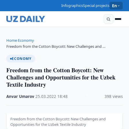
Infographics
Special projects
En
Home
Economy
›
›
Freedom from the Cotton Boycott: New Challenges and …
ECONOMY
Freedom from the Cotton Boycott: New
Challenges and Opportunities for the Uzbek
Textile Industry
Anvar Umarov
·
25.03.2022
·
18:48
·
398 views
Freedom from the Cotton Boycott: New Challenges and
Opportunities for the Uzbek Textile Industry