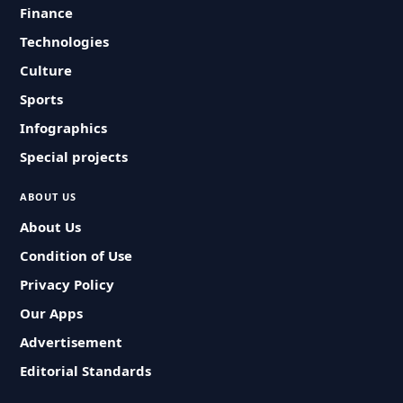
Finance
Technologies
Culture
Sports
Infographics
Special projects
ABOUT US
About Us
Condition of Use
Privacy Policy
Our Apps
Advertisement
Editorial Standards