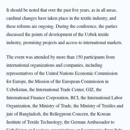
It should be noted that over the past five years, as in all areas,
cardinal changes have taken place in the textile industry, and
these reforms are ongoing. During the conference, the parties
discussed the points of development of the Uzbek textile
industry, promising projects and access to international markets.
The event was attended by more than 150 participants from
international organizations and companies, including
representatives of the United Nations Economic Commission
for Europe, the Mission of the European Commission in
Uzbekistan, the International Trade Center, GIZ, the
International Finance Corporation, BCI, the International Labor
Organization, the Ministry of Trade, the Ministry of Textiles and
jute of Bangladesh, the Bellegprom Concern, the Korean
Institute of Textile Technology, the German Ambassador to
Uzbekistan and various organizations and companies from Italy,