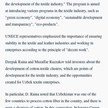
the development of the textile industry." The program is aimed
at introducing various programs in the textile industry, such as
"green economy", "digital economy", "sustainable development
and transparency", "eco-products".
UNECE representatives emphasized the importance of ensuring
stability in the textile and leather industries and working in
enterprises according to the principle of "decent work".
Deepak Raina and Muzaffar Razzakov told investors about the
development of cotton-textile clusters, which are points of
development for the textile industry, and the opportunities
created for Uzbek textile enterprises.
In particular, D. Raina noted that Uzbekistan was one of the
few countries to process cotton fiber in the country, and there is
even a shortage of cotton. In this connection, Indorama Group