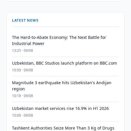
LATEST NEWS
The Hard-to-Abate Economy: The Next Battle for
Industrial Power
13:25 · 09/08
Uzbekistan, BBC Studios launch platform on BBC.com
10:50 · 09/08
Magnitude 3 earthquake hits Uzbekistan's Andijan
region
10:18 · 09/08
Uzbekistan market services rise 16.9% in H1 2026
10:00 · 09/08
Tashkent Authorities Seize More Than 3 Kg of Drugs