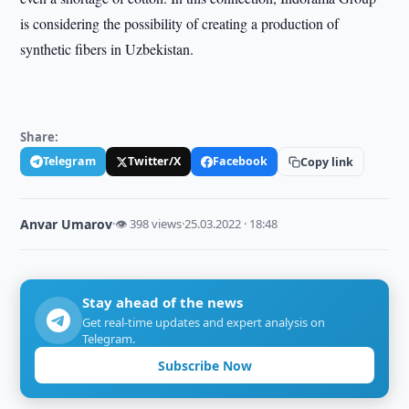
is considering the possibility of creating a production of
synthetic fibers in Uzbekistan.
Share:
Telegram
Twitter/X
Facebook
Copy link
Anvar Umarov
·
👁 398 views
·
25.03.2022 · 18:48
Stay ahead of the news
Get real-time updates and expert analysis on
Telegram.
Subscribe Now