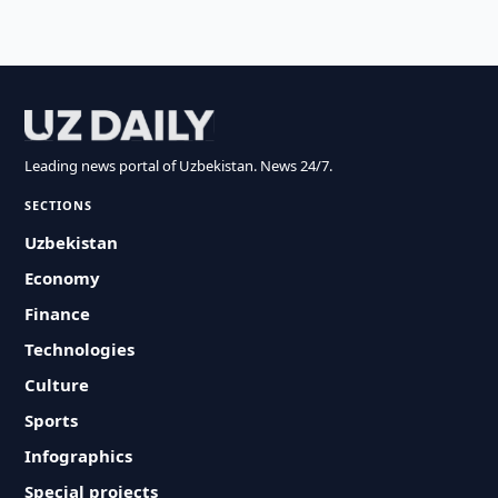
Leading news portal of Uzbekistan. News 24/7.
SECTIONS
Uzbekistan
Economy
Finance
Technologies
Culture
Sports
Infographics
Special projects