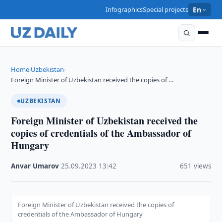
Infographics
Special projects
En
Home
Uzbekistan
›
›
Foreign Minister of Uzbekistan received the copies of …
UZBEKISTAN
Foreign Minister of Uzbekistan received the
copies of credentials of the Ambassador of
Hungary
Anvar Umarov
·
25.09.2023
·
13:42
·
651 views
Foreign Minister of Uzbekistan received the copies of
credentials of the Ambassador of Hungary