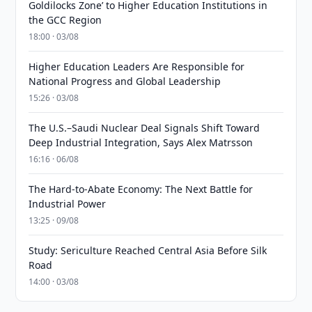
Goldilocks Zone’ to Higher Education Institutions in
the GCC Region
18:00 · 03/08
Higher Education Leaders Are Responsible for
National Progress and Global Leadership
15:26 · 03/08
The U.S.–Saudi Nuclear Deal Signals Shift Toward
Deep Industrial Integration, Says Alex Matrsson
16:16 · 06/08
The Hard-to-Abate Economy: The Next Battle for
Industrial Power
13:25 · 09/08
Study: Sericulture Reached Central Asia Before Silk
Road
14:00 · 03/08