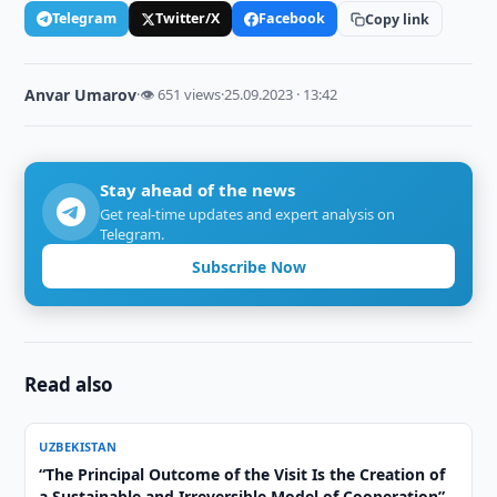
Telegram
Twitter/X
Facebook
Copy link
Anvar Umarov
·
👁 651 views
·
25.09.2023 · 13:42
Stay ahead of the news
Get real-time updates and expert analysis on
Telegram.
Subscribe Now
Read also
UZBEKISTAN
“The Principal Outcome of the Visit Is the Creation of
a Sustainable and Irreversible Model of Cooperation”