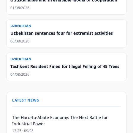
01/08/2026
UZBEKISTAN
Uzbekistan sentences four for extremist activities
08/08/2026
UZBEKISTAN
Tashkent Resident Fined for Illegal Felling of 45 Trees
04/08/2026
LATEST NEWS
The Hard-to-Abate Economy: The Next Battle for
Industrial Power
13:25 · 09/08