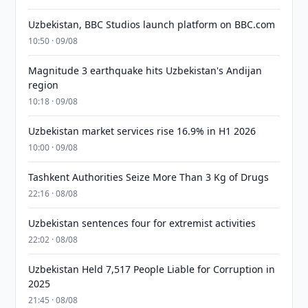
Uzbekistan, BBC Studios launch platform on BBC.com
10:50 · 09/08
Magnitude 3 earthquake hits Uzbekistan's Andijan
region
10:18 · 09/08
Uzbekistan market services rise 16.9% in H1 2026
10:00 · 09/08
Tashkent Authorities Seize More Than 3 Kg of Drugs
22:16 · 08/08
Uzbekistan sentences four for extremist activities
22:02 · 08/08
Uzbekistan Held 7,517 People Liable for Corruption in
2025
21:45 · 08/08