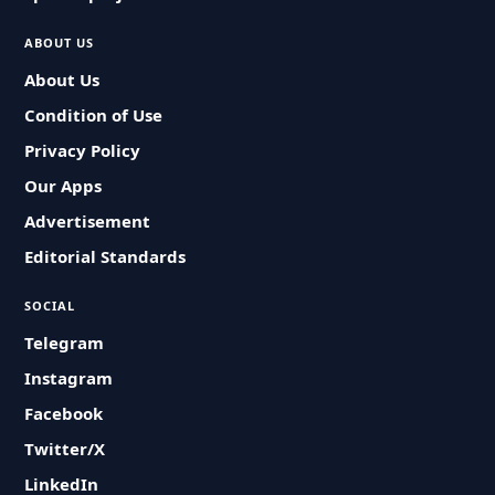
ABOUT US
About Us
Condition of Use
Privacy Policy
Our Apps
Advertisement
Editorial Standards
SOCIAL
Telegram
Instagram
Facebook
Twitter/X
LinkedIn