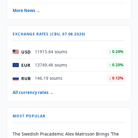
More News →
EXCHANGE RATES (CBU, 07.08.2026)
USD
11915.64 soums
↑ 0.24%
EUR
13749.46 soums
↑ 0.23%
RUB
146.19 soums
↓ 0.12%
All currency rates →
MOST POPULAR
The Swedish Pracademic Alex Matrsson Brings ‘The