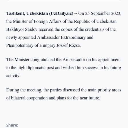
Tashkent, Uzbekistan (UzDaily.uz) --
On 25 September 2023,
the Minister of Foreign Affairs of the Republic of Uzbekistan
Bakhtiyor Saidov received the copies of the credentials of the
newly appointed Ambassador Extraordinary and
Plenipotentiary of Hungary József Rózsa.
The Minister congratulated the Ambassador on his appointment
to the high diplomatic post and wished him success in his future
activity.
During the meeting, the parties discussed the main priority areas
of bilateral cooperation and plans for the near future.
Share: