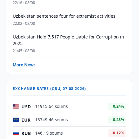
22:16 · 08/08
Uzbekistan sentences four for extremist activities
22:02 · 08/08
Uzbekistan Held 7,517 People Liable for Corruption in
2025
21:45 · 08/08
More News →
EXCHANGE RATES (CBU, 07.08.2026)
USD
11915.64 soums
↑ 0.24%
EUR
13749.46 soums
↑ 0.23%
RUB
146.19 soums
↓ 0.12%