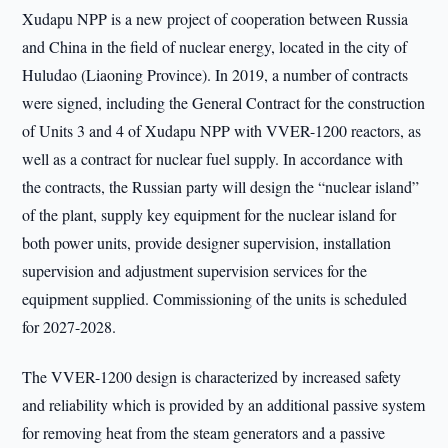
Xudapu NPP is a new project of cooperation between Russia
and China in the field of nuclear energy, located in the city of
Huludao (Liaoning Province). In 2019, a number of contracts
were signed, including the General Contract for the construction
of Units 3 and 4 of Xudapu NPP with VVER-1200 reactors, as
well as a contract for nuclear fuel supply. In accordance with
the contracts, the Russian party will design the “nuclear island”
of the plant, supply key equipment for the nuclear island for
both power units, provide designer supervision, installation
supervision and adjustment supervision services for the
equipment supplied. Commissioning of the units is scheduled
for 2027-2028.
The VVER-1200 design is characterized by increased safety
and reliability which is provided by an additional passive system
for removing heat from the steam generators and a passive