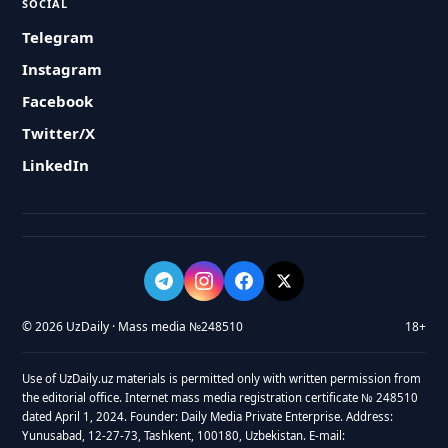
SOCIAL
Telegram
Instagram
Facebook
Twitter/X
LinkedIn
© 2026 UzDaily · Mass media №248510
18+
Use of UzDaily.uz materials is permitted only with written permission from
the editorial office. Internet mass media registration certificate № 248510
dated April 1, 2024. Founder: Daily Media Private Enterprise. Address:
Yunusabad, 12-27-73, Tashkent, 100180, Uzbekistan. E-mail: