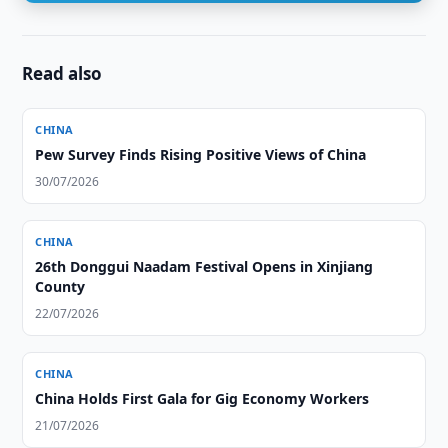
Read also
CHINA
Pew Survey Finds Rising Positive Views of China
30/07/2026
CHINA
26th Donggui Naadam Festival Opens in Xinjiang
County
22/07/2026
CHINA
China Holds First Gala for Gig Economy Workers
21/07/2026