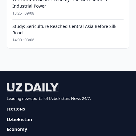
Industrial Power
13:25 · 09/08
Study: Sericulture Reached Central Asia Before Silk
Road
14:00 · 03/08
Leading news portal of Uzbekistan. News 24/7.
SECTIONS
Uzbekistan
Economy