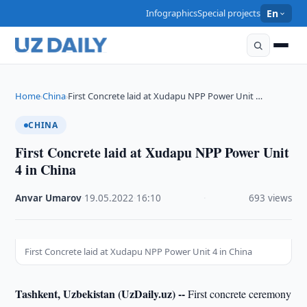
Infographics
Special projects
En
Home
China
First Concrete laid at Xudapu NPP Power Unit …
›
›
CHINA
First Concrete laid at Xudapu NPP Power Unit
4 in China
Anvar Umarov
·
19.05.2022
·
16:10
·
693 views
First Concrete laid at Xudapu NPP Power Unit 4 in China
Tashkent, Uzbekistan (UzDaily.uz) --
First concrete ceremony