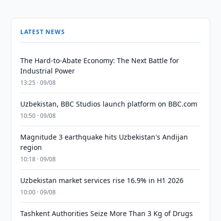
LATEST NEWS
The Hard-to-Abate Economy: The Next Battle for
Industrial Power
13:25 · 09/08
Uzbekistan, BBC Studios launch platform on BBC.com
10:50 · 09/08
Magnitude 3 earthquake hits Uzbekistan's Andijan
region
10:18 · 09/08
Uzbekistan market services rise 16.9% in H1 2026
10:00 · 09/08
Tashkent Authorities Seize More Than 3 Kg of Drugs