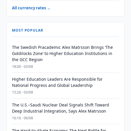
All currency rates →
MOST POPULAR
The Swedish Pracademic Alex Matrsson Brings ‘The
Goldilocks Zone’ to Higher Education Institutions in
the GCC Region
18:00 · 03/08
Higher Education Leaders Are Responsible for
National Progress and Global Leadership
15:26 · 03/08
The U.S.–Saudi Nuclear Deal Signals Shift Toward
Deep Industrial Integration, Says Alex Matrsson
16:16 · 06/08
The Hard-to-Abate Economy: The Next Battle for