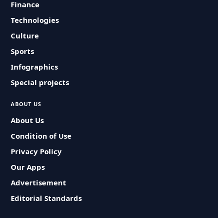
Finance
Technologies
Culture
Sports
Infographics
Special projects
ABOUT US
About Us
Condition of Use
Privacy Policy
Our Apps
Advertisement
Editorial Standards