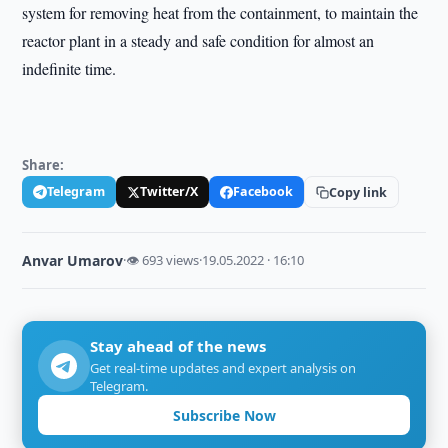
system for removing heat from the containment, to maintain the
reactor plant in a steady and safe condition for almost an
indefinite time.
Share:
Telegram
Twitter/X
Facebook
Copy link
Anvar Umarov
·
👁 693 views
·
19.05.2022 · 16:10
Stay ahead of the news
Get real-time updates and expert analysis on
Telegram.
Subscribe Now