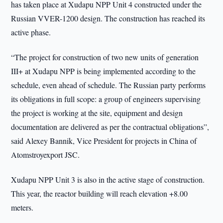
has taken place at Xudapu NPP Unit 4 constructed under the
Russian VVER-1200 design. The construction has reached its
active phase.
“The project for construction of two new units of generation
III+ at Xudapu NPP is being implemented according to the
schedule, even ahead of schedule. The Russian party performs
its obligations in full scope: a group of engineers supervising
the project is working at the site, equipment and design
documentation are delivered as per the contractual obligations”,
said Alexey Bannik, Vice President for projects in China of
Atomstroyexport JSC.
Xudapu NPP Unit 3 is also in the active stage of construction.
This year, the reactor building will reach elevation +8.00
meters.