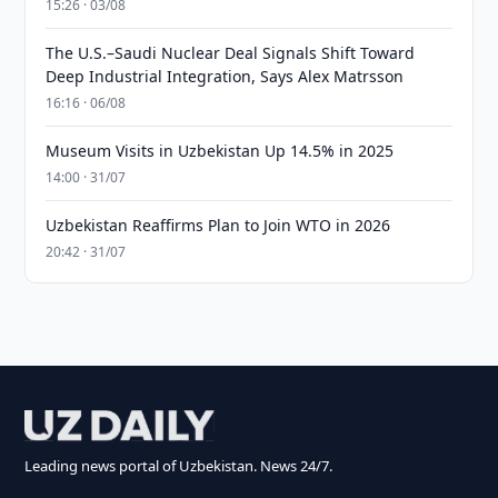
15:26 · 03/08
The U.S.–Saudi Nuclear Deal Signals Shift Toward
Deep Industrial Integration, Says Alex Matrsson
16:16 · 06/08
Museum Visits in Uzbekistan Up 14.5% in 2025
14:00 · 31/07
Uzbekistan Reaffirms Plan to Join WTO in 2026
20:42 · 31/07
Leading news portal of Uzbekistan. News 24/7.