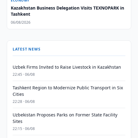
ECONOMY
Kazakhstan Business Delegation Visits TEXNOPARK in
Tashkent
06/08/2026
LATEST NEWS
Uzbek Firms Invited to Raise Livestock in Kazakhstan
22:45 · 06/08
Tashkent Region to Modernize Public Transport in Six
Cities
22:28 · 06/08
Uzbekistan Proposes Parks on Former State Facility
Sites
22:15 · 06/08