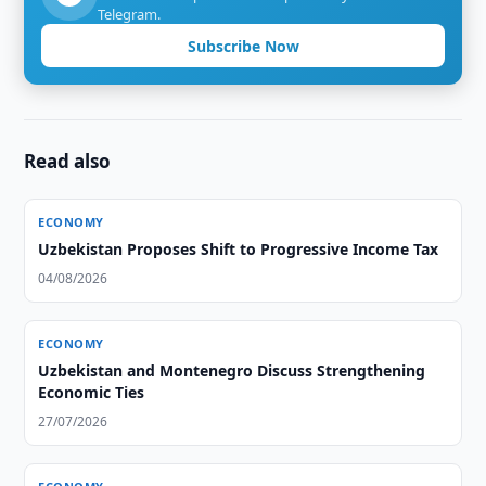
Telegram.
Subscribe Now
Read also
ECONOMY
Uzbekistan Proposes Shift to Progressive Income Tax
04/08/2026
ECONOMY
Uzbekistan and Montenegro Discuss Strengthening
Economic Ties
27/07/2026