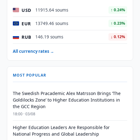
USD
11915.64 soums
↑ 0.24%
EUR
13749.46 soums
↑ 0.23%
RUB
146.19 soums
↓ 0.12%
All currency rates →
MOST POPULAR
The Swedish Pracademic Alex Matrsson Brings ‘The
Goldilocks Zone’ to Higher Education Institutions in
the GCC Region
18:00 · 03/08
Higher Education Leaders Are Responsible for
National Progress and Global Leadership