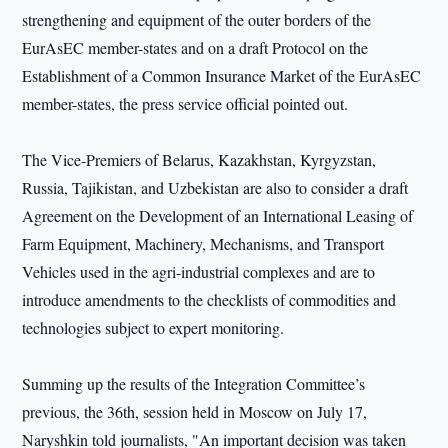
strengthening and equipment of the outer borders of the
EurAsEC member-states and on a draft Protocol on the
Establishment of a Common Insurance Market of the EurAsEC
member-states, the press service official pointed out.
The Vice-Premiers of Belarus, Kazakhstan, Kyrgyzstan,
Russia, Tajikistan, and Uzbekistan are also to consider a draft
Agreement on the Development of an International Leasing of
Farm Equipment, Machinery, Mechanisms, and Transport
Vehicles used in the agri-industrial complexes and are to
introduce amendments to the checklists of commodities and
technologies subject to expert monitoring.
Summing up the results of the Integration Committee’s
previous, the 36th, session held in Moscow on July 17,
Naryshkin told journalists, "An important decision was taken