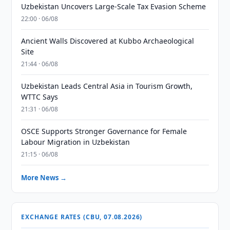
Uzbekistan Uncovers Large-Scale Tax Evasion Scheme
22:00 · 06/08
Ancient Walls Discovered at Kubbo Archaeological
Site
21:44 · 06/08
Uzbekistan Leads Central Asia in Tourism Growth,
WTTC Says
21:31 · 06/08
OSCE Supports Stronger Governance for Female
Labour Migration in Uzbekistan
21:15 · 06/08
More News →
EXCHANGE RATES (CBU, 07.08.2026)