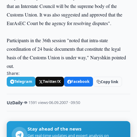
that an Interstate Council will be the supreme body of the
Customs Union. It was also suggested and approved that the
EurAsEC Court be the agency for resolving disputes".
Participants in the 36th session "noted that intra-state
coordination of 24 basic documents that constitute the legal
basis of the Customs Union is under way," Naryshkin pointed
out.
Share:
Telegram
Twitter/X
Facebook
Copy link
UzDaily
·
👁 1591 views
·
06.09.2007 · 09:50
Stay ahead of the news
Get real-time updates and expert analysis on