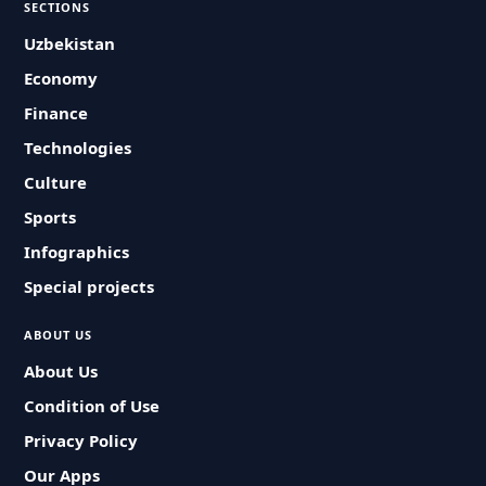
SECTIONS
Uzbekistan
Economy
Finance
Technologies
Culture
Sports
Infographics
Special projects
ABOUT US
About Us
Condition of Use
Privacy Policy
Our Apps