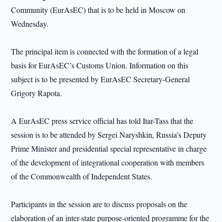
Community (EurAsEC) that is to be held in Moscow on
Wednesday.
The principal item is connected with the formation of a legal
basis for EurAsEC’s Customs Union. Information on this
subject is to be presented by EurAsEC Secretary-General
Grigory Rapota.
A EurAsEC press service official has told Itar-Tass that the
session is to be attended by Sergei Naryshkin, Russia’s Deputy
Prime Minister and presidential special representative in charge
of the development of integrational cooperation with members
of the Commonwealth of Independent States.
Participants in the session are to discuss proposals on the
elaboration of an inter-state purpose-oriented programme for the