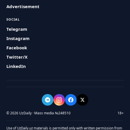
Advertisement
SOCIAL
Telegram
Instagram
Facebook
Twitter/X
LinkedIn
© 2026 UzDaily · Mass media №248510
18+
Use of UzDaily.uz materials is permitted only with written permission from