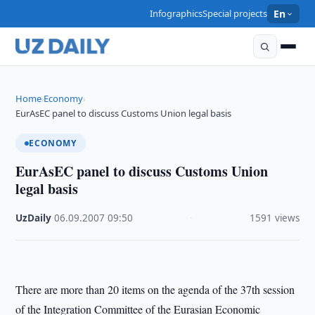
Infographics
Special projects
En
Home
Economy
›
›
EurAsEC panel to discuss Customs Union legal basis
ECONOMY
EurAsEC panel to discuss Customs Union
legal basis
UzDaily
·
06.09.2007
·
09:50
·
1591 views
There are more than 20 items on the agenda of the 37th session
of the Integration Committee of the Eurasian Economic